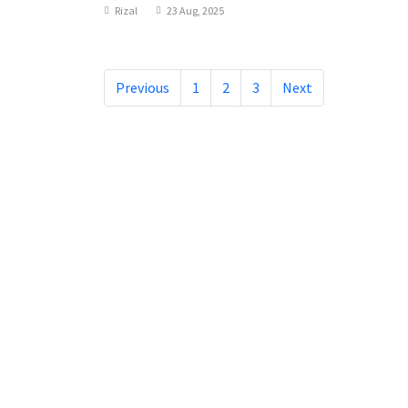
Rizal
23 Aug, 2025
Previous
1
2
3
Next