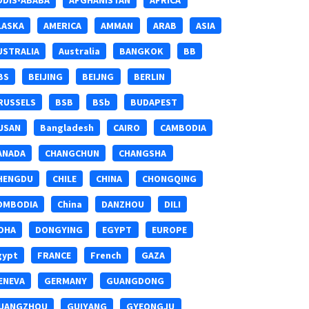
DDIS-ABABA
AFGHANISTAN
AFRICA
LASKA
AMERICA
AMMAN
ARAB
ASIA
USTRALIA
Australia
BANGKOK
BB
BS
BEIJING
BEIJNG
BERLIN
RUSSELS
BSB
BSb
BUDAPEST
USAN
Bangladesh
CAIRO
CAMBODIA
ANADA
CHANGCHUN
CHANGSHA
HENGDU
CHILE
CHINA
CHONGQING
OMBODIA
China
DANZHOU
DILI
OHA
DONGYING
EGYPT
EUROPE
gypt
FRANCE
French
GAZA
ENEVA
GERMANY
GUANGDONG
UANGZHOU
GUIYANG
GYEONGJU