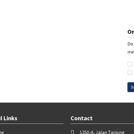
On
Do 
me
S
l Links
Contact
me
1250-A, Jalan Tanjung