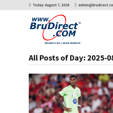
Today: August 7, 2026
admin@brudirect.c
All Posts of Day: 2025-0