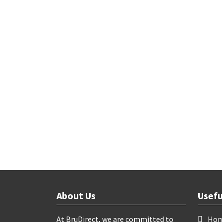
About Us
Usefu
At BruDirect, we are committed to
Ho