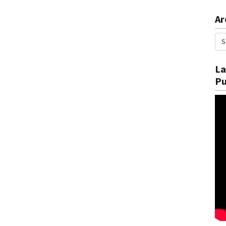
Ar
La
Pu