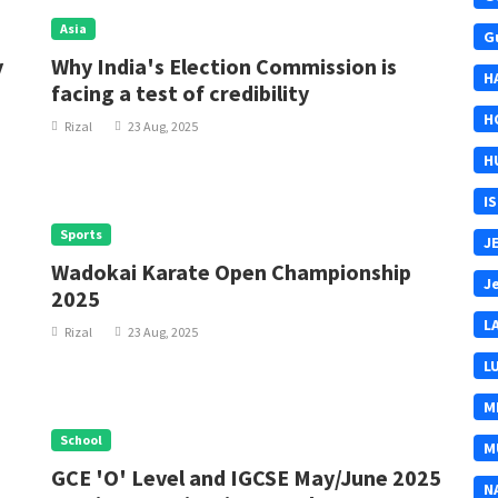
Asia
G
y
Why India's Election Commission is
H
facing a test of credibility
H
Rizal
23 Aug, 2025
H
I
Sports
J
Wadokai Karate Open Championship
J
2025
L
Rizal
23 Aug, 2025
L
M
School
M
GCE 'O' Level and IGCSE May/June 2025
N