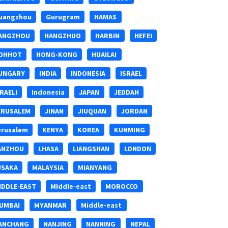
uangzhou
Gurugram
HAMAS
ANGZHOU
HANGZHUO
HARBIN
HEFEI
OHHOT
HONG-KONG
HUAILAI
UNGARY
INDIA
INDONESIA
ISRAEL
SRAELI
Indonesia
JAPAN
JEDDAH
ERUSALEM
JINAN
JIUQUAN
JORDAN
erusalem
KENYA
KOREA
KUNMING
ANZHOU
LHASA
LIANGSHAN
LONDON
USAKA
MALAYSIA
MIANYANG
IDDLE-EAST
MIddle-east
MOROCCO
UMBAI
MYANMAR
Middle-east
ANCHANG
NANJING
NANNING
NEPAL