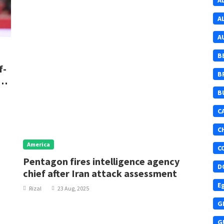
A
A
A
B
f-
B
re
B
C
C
America
C
Pentagon fires intelligence agency
D
chief after Iran attack assessment
E
Rizal
23 Aug, 2025
G
G