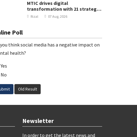
MTIC drives digital
transformation with 21 strategic
projects
Rizal
07 Aug, 2026
line Poll
you think social media has a negative impact on
ntal health?
Yes
No
ubmit
Old Result
Newsletter
In order to get the latest news and