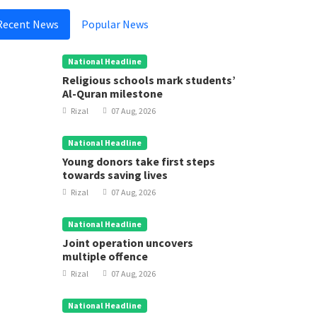
Recent News
Popular News
National Headline
Religious schools mark students’
Al-Quran milestone
Rizal
07 Aug, 2026
National Headline
Young donors take first steps
towards saving lives
Rizal
07 Aug, 2026
National Headline
Joint operation uncovers
multiple offence
Rizal
07 Aug, 2026
National Headline