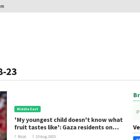
om
8-23
Br
Middle East
P
'My youngest child doesn't know what
fruit tastes like': Gaza residents on
Ve
famine
Rizal
23 Aug, 2025