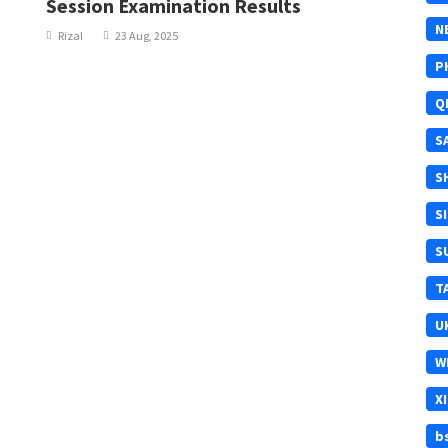
Session Examination Results
N
Rizal
23 Aug, 2025
P
Q
S
S
S
S
T
U
W
X
b