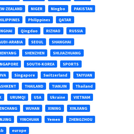
EW-ZEALAND
NIGER
Ningbo
PAKISTAN
HILIPPINES
Philippines
QATAR
INGHAI
Qingdao
RIZHAO
RUSSIA
AUDI-ARABIA
SEOUL
SHANGHAI
HENYANG
SHENZHEN
SHIJIAZHUANG
INGAPORE
SOUTH-KOREA
SPORTS
UVA
Singapore
Switzerland
TAIYUAN
ASHKENT
THAILAND
TIANJIN
Thailand
K
URUMQI
USA
Ukraine
VIETNAM
ENCHANG
WUHAN
XINING
XINJIANG
INJING
YINCHUAN
Yemen
ZHENGZHOU
sb
europe