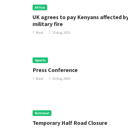
Africa
UK agrees to pay Kenyans affected b
military fire
Rizal
23 Aug, 2025
Sports
Press Conference
Rizal
23 Aug, 2025
National
Temporary Half Road Closure