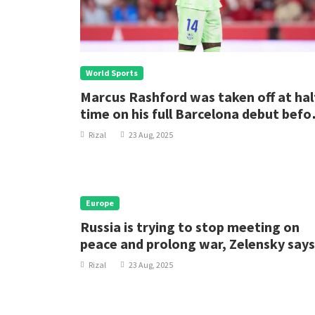
World Sports
Marcus Rashford was taken off at hal
time on his full Barcelona debut befo
the defending La Liga champions
Rizal
23 Aug, 2025
staged a fightback from two goals
down to beat Levante.
Europe
Russia is trying to stop meeting on
peace and prolong war, Zelensky says
Rizal
23 Aug, 2025