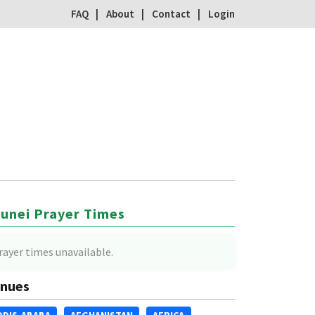
FAQ
About
Contact
Login
unei Prayer Times
rayer times unavailable.
nues