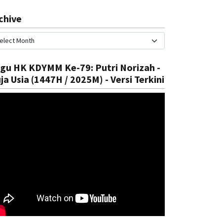
chive
gu HK KDYMM Ke-79: Putri Norizah -
ja Usia (1447H / 2025M) - Versi Terkini