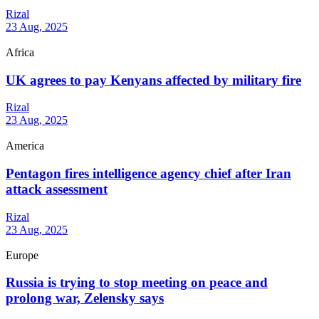
Rizal
23 Aug, 2025
Africa
UK agrees to pay Kenyans affected by military fire
Rizal
23 Aug, 2025
America
Pentagon fires intelligence agency chief after Iran
attack assessment
Rizal
23 Aug, 2025
Europe
Russia is trying to stop meeting on peace and
prolong war, Zelensky says