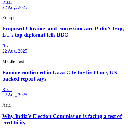
Rizal
22 Aug, 2025
Europe
Proposed Ukraine land concessions are Putin's trap,
EU's top diplomat tells BBC
Rizal
22 Aug, 2025
Middle East
Famine confirmed in Gaza City for first time, UN-
backed report says
Rizal
22 Aug, 2025
Asia
Why India's Election Commission is facing a test of
credibility