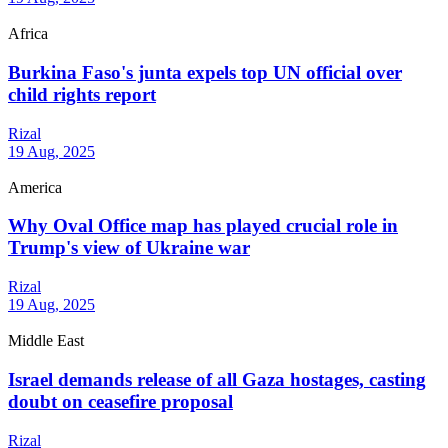
Africa
Burkina Faso's junta expels top UN official over
child rights report
Rizal
19 Aug, 2025
America
Why Oval Office map has played crucial role in
Trump's view of Ukraine war
Rizal
19 Aug, 2025
Middle East
Israel demands release of all Gaza hostages, casting
doubt on ceasefire proposal
Rizal