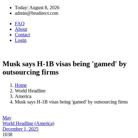
Today: August 8, 2026
admin@brudirect.com
FAQ
About
Contact
Login
Musk says H-1B visas being 'gamed' by
outsourcing firms
Home
World Headline
America
Musk says H-1B visas being 'gamed' by outsourcing firms
May
World Headline (America)
December 1, 2025
1038