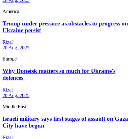
20 Aug, 2025
America
Trump under pressure as obstacles to progress on
Ukraine persist
Rizal
20 Aug, 2025
Europe
Why Donetsk matters so much for Ukraine's
defences
Rizal
20 Aug, 2025
Middle East
Israeli military says first stages of assault on Gaza
City have begun
Rizal