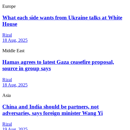
Europe
What each side wants from Ukraine talks at White
House
Rizal
18 Aug, 2025
Middle East
Hamas agrees to latest Gaza ceasefire proposal,
source in group says
Rizal
18 Aug, 2025
Asia
China and India should be partners, not
adversaries, says foreign minister Wang Yi
Rizal
19 Aug, 2025