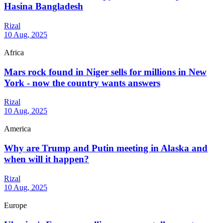
Hasina Bangladesh
Rizal
10 Aug, 2025
Africa
Mars rock found in Niger sells for millions in New
York - now the country wants answers
Rizal
10 Aug, 2025
America
Why are Trump and Putin meeting in Alaska and
when will it happen?
Rizal
10 Aug, 2025
Europe