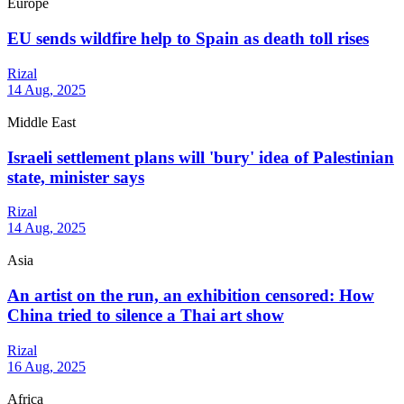
Europe
EU sends wildfire help to Spain as death toll rises
Rizal
14 Aug, 2025
Middle East
Israeli settlement plans will 'bury' idea of Palestinian
state, minister says
Rizal
14 Aug, 2025
Asia
An artist on the run, an exhibition censored: How
China tried to silence a Thai art show
Rizal
16 Aug, 2025
Africa