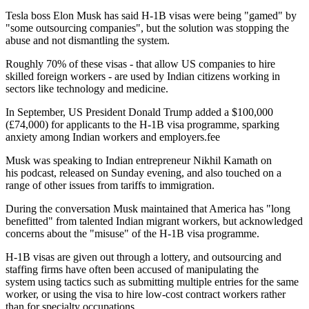
Tesla boss Elon Musk has said H-1B visas were being "gamed" by
"some outsourcing companies", but the solution was stopping the
abuse and not dismantling the system.
Roughly 70% of these visas - that allow US companies to hire
skilled foreign workers - are used by Indian citizens working in
sectors like technology and medicine.
In September, US President Donald Trump added a $100,000
(£74,000) for applicants to the H-1B visa programme, sparking
anxiety among Indian workers and employers.fee
Musk was speaking to Indian entrepreneur Nikhil Kamath on
his podcast, released on Sunday evening, and also touched on a
range of other issues from tariffs to immigration.
During the conversation Musk maintained that America has "long
benefitted" from talented Indian migrant workers, but acknowledged
concerns about the "misuse" of the H-1B visa programme.
H-1B visas are given out through a lottery, and outsourcing and
staffing firms have often been accused of manipulating the
system using tactics such as submitting multiple entries for the same
worker, or using the visa to hire low-cost contract workers rather
than for specialty occupations.