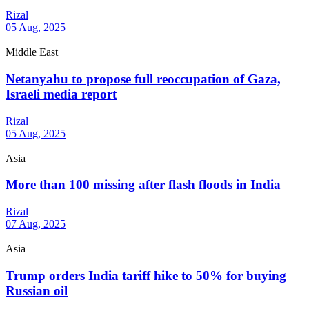
Rizal
05 Aug, 2025
Middle East
Netanyahu to propose full reoccupation of Gaza,
Israeli media report
Rizal
05 Aug, 2025
Asia
More than 100 missing after flash floods in India
Rizal
07 Aug, 2025
Asia
Trump orders India tariff hike to 50% for buying
Russian oil