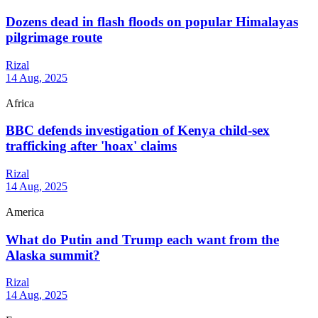
Dozens dead in flash floods on popular Himalayas
pilgrimage route
Rizal
14 Aug, 2025
Africa
BBC defends investigation of Kenya child-sex
trafficking after 'hoax' claims
Rizal
14 Aug, 2025
America
What do Putin and Trump each want from the
Alaska summit?
Rizal
14 Aug, 2025