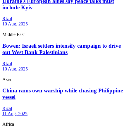
Ukraine's European allies say peace talks must
include Kyiv
Rizal
10 Aug, 2025
Middle East
Bowen: Israeli settlers intensify campaign to drive
out West Bank Palestinians
Rizal
10 Aug, 2025
Asia
China rams own warship while chasing Philippine
vessel
Rizal
11 Aug, 2025
Africa