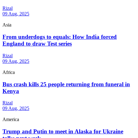
Rizal
09 Aug, 2025
Asia
From underdogs to equals: How India forced
England to draw Test series
Rizal
09 Aug, 2025
Africa
Bus crash kills 25 people returning from funeral in
Kenya
Rizal
09 Aug, 2025
America
Trump and Putin to meet in Alaska for Ukraine