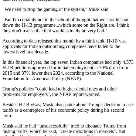
"We need to stop the gaming of the system," Musk said.
"But I'm certainly not in the school of thought that we should shut
down the H-1B programme...which some on the Right are. I think
they don't realise that that would actually be very bad."
According to data released this month by a think tank, H-1B visa
approvals for Indian outsourcing companies have fallen to the
lowest level in a decade.
In this financial year, the top seven Indian companies had only 4,573
H-1B petitions approved for initial employment, a 70% drop from
2015 and 37% fewer than 2024, according to the National
Foundation for American Policy (NFAP).
Trump's policies "could lead to higher denial rates and other
problems for employers", the NFAP report warned.
Besides H-1B visas, Musk also spoke about Trump's decision to use
tariffs as a centrepiece of his economic policy during his second
term.
Musk said he had "unsuccessfully" tried to dissuade Trump from
raising tariffs, which he said, "create distortions in markets". But