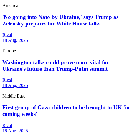
America
'No going into Nato by Ukraine,' says Trump as
Zelensky prepares for White House talks
Rizal
18 Aug, 2025
Europe
Washington talks could prove more vital for
Ukraine's future than Trump-Putin summit
Rizal
18 Aug, 2025
Middle East
First group of Gaza children to be brought to UK 'in
coming weeks'
Rizal
18 Aug, 2025