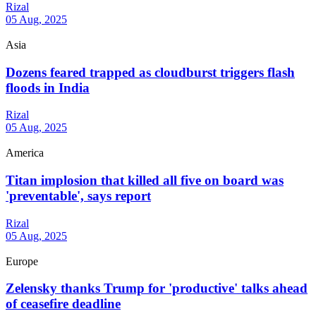
Rizal
05 Aug, 2025
Asia
Dozens feared trapped as cloudburst triggers flash
floods in India
Rizal
05 Aug, 2025
America
Titan implosion that killed all five on board was
'preventable', says report
Rizal
05 Aug, 2025
Europe
Zelensky thanks Trump for 'productive' talks ahead
of ceasefire deadline