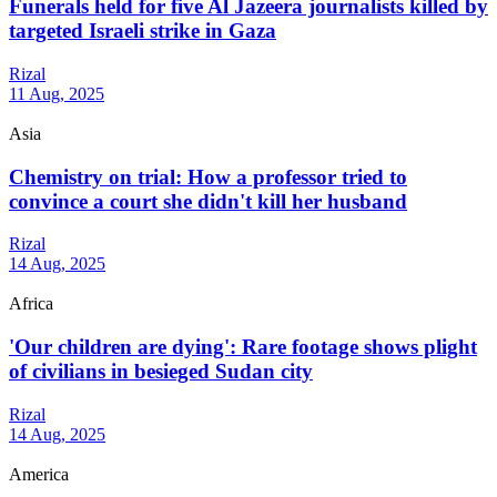
Funerals held for five Al Jazeera journalists killed by
targeted Israeli strike in Gaza
Rizal
11 Aug, 2025
Asia
Chemistry on trial: How a professor tried to
convince a court she didn't kill her husband
Rizal
14 Aug, 2025
Africa
'Our children are dying': Rare footage shows plight
of civilians in besieged Sudan city
Rizal
14 Aug, 2025
America