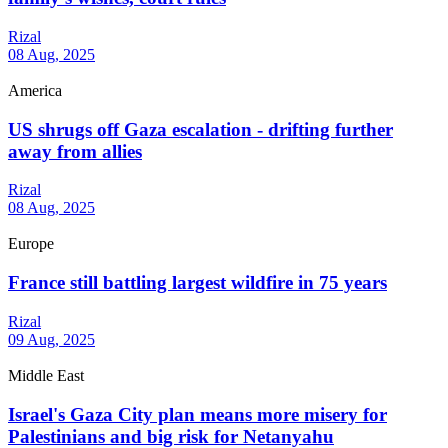
Rizal
08 Aug, 2025
America
US shrugs off Gaza escalation - drifting further
away from allies
Rizal
08 Aug, 2025
Europe
France still battling largest wildfire in 75 years
Rizal
09 Aug, 2025
Middle East
Israel's Gaza City plan means more misery for
Palestinians and big risk for Netanyahu