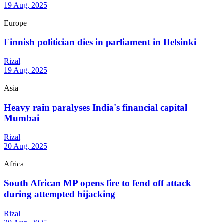
19 Aug, 2025
Europe
Finnish politician dies in parliament in Helsinki
Rizal
19 Aug, 2025
Asia
Heavy rain paralyses India's financial capital
Mumbai
Rizal
20 Aug, 2025
Africa
South African MP opens fire to fend off attack
during attempted hijacking
Rizal