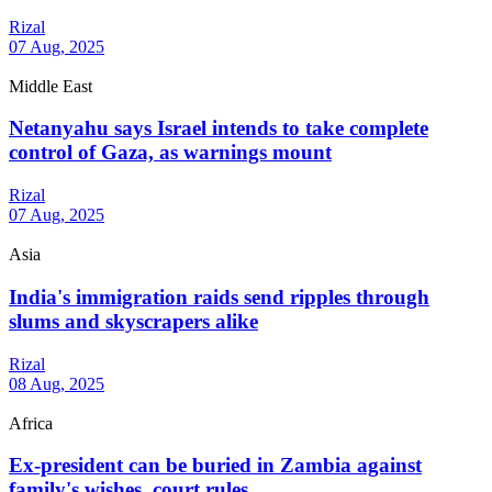
Rizal
07 Aug, 2025
Middle East
Netanyahu says Israel intends to take complete
control of Gaza, as warnings mount
Rizal
07 Aug, 2025
Asia
India's immigration raids send ripples through
slums and skyscrapers alike
Rizal
08 Aug, 2025
Africa
Ex-president can be buried in Zambia against
family's wishes, court rules