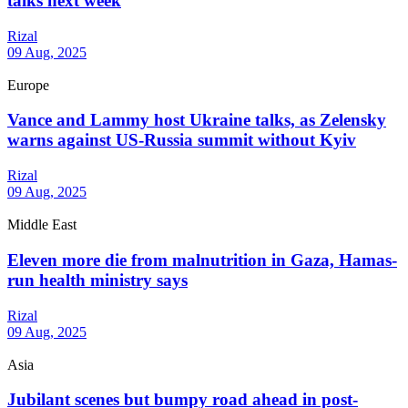
talks next week
Rizal
09 Aug, 2025
Europe
Vance and Lammy host Ukraine talks, as Zelensky
warns against US-Russia summit without Kyiv
Rizal
09 Aug, 2025
Middle East
Eleven more die from malnutrition in Gaza, Hamas-
run health ministry says
Rizal
09 Aug, 2025
Asia
Jubilant scenes but bumpy road ahead in post-