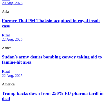
20 Aug, 2025
Asia
Former Thai PM Thaksin acquitted in royal insult
case
Rizal
22 Aug, 2025
Africa
Sudan's army denies bombing convoy taking aid to
famine-hit area
Rizal
22 Aug, 2025
America
Trump backs down from 250% EU pharma tariff in
deal