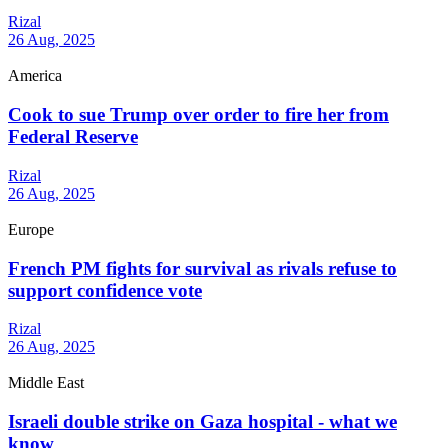
Rizal
26 Aug, 2025
America
Cook to sue Trump over order to fire her from
Federal Reserve
Rizal
26 Aug, 2025
Europe
French PM fights for survival as rivals refuse to
support confidence vote
Rizal
26 Aug, 2025
Middle East
Israeli double strike on Gaza hospital - what we
know