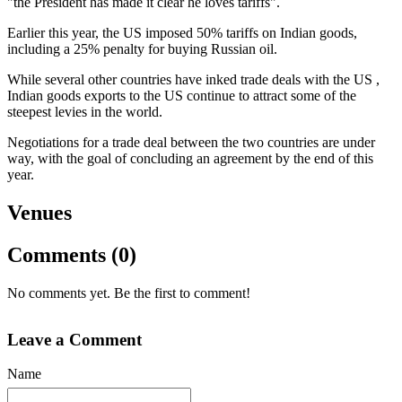
"the President has made it clear he loves tariffs".
Earlier this year, the US imposed 50% tariffs on Indian goods,
including a 25% penalty for buying Russian oil.
While several other countries have inked trade deals with the US ,
Indian goods exports to the US continue to attract some of the
steepest levies in the world.
Negotiations for a trade deal between the two countries are under
way, with the goal of concluding an agreement by the end of this
year.
Venues
Comments (0)
No comments yet. Be the first to comment!
Leave a Comment
Name