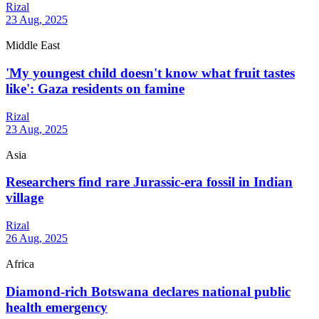
Rizal
23 Aug, 2025
Middle East
'My youngest child doesn't know what fruit tastes
like': Gaza residents on famine
Rizal
23 Aug, 2025
Asia
Researchers find rare Jurassic-era fossil in Indian
village
Rizal
26 Aug, 2025
Africa
Diamond-rich Botswana declares national public
health emergency