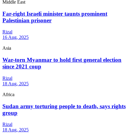
Middle East
Far-right Israeli minister taunts prominent
Palestinian prisoner
Rizal
16 Aug, 2025
Asia
War-torn Myanmar to hold first general election
since 2021 coup
Rizal
18 Aug, 2025
Africa
Sudan army torturing people to death, says rights
group
Rizal
18 Aug, 2025