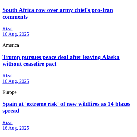
South Africa row over army chief's pro-Iran
comments
Rizal
16 Aug, 2025
America
Trump pursues peace deal after leaving Alaska
without ceasefire pact
Rizal
16 Aug, 2025
Europe
Spain at 'extreme risk' of new wildfires as 14 blazes
spread
Rizal
16 Aug, 2025