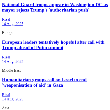
National Guard troops appear in Washington DC as
mayor rejects Trump's 'authoritarian push'
Rizal
14 Aug, 2025
Europe
European leaders tentatively hopeful after call with
Trump ahead of Putin summit
Rizal
14 Aug, 2025
Middle East
Humanitarian groups call on Israel to end
'weaponisation of aid' in Gaza
Rizal
14 Aug, 2025
Asia