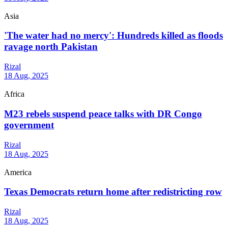
Asia
'The water had no mercy': Hundreds killed as floods
ravage north Pakistan
Rizal
18 Aug, 2025
Africa
M23 rebels suspend peace talks with DR Congo
government
Rizal
18 Aug, 2025
America
Texas Democrats return home after redistricting row
Rizal
18 Aug, 2025