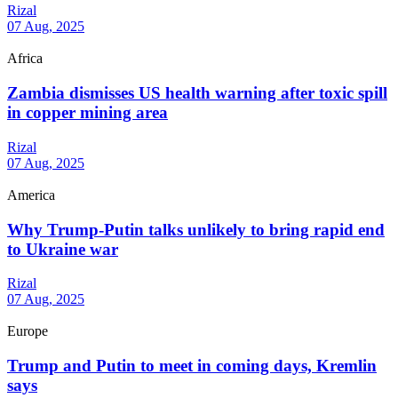
Rizal
07 Aug, 2025
Africa
Zambia dismisses US health warning after toxic spill
in copper mining area
Rizal
07 Aug, 2025
America
Why Trump-Putin talks unlikely to bring rapid end
to Ukraine war
Rizal
07 Aug, 2025
Europe
Trump and Putin to meet in coming days, Kremlin
says