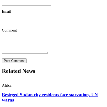
Email
Comment
Post Comment
Related News
Africa
Besieged Sudan city residents face starvation, UN
warns