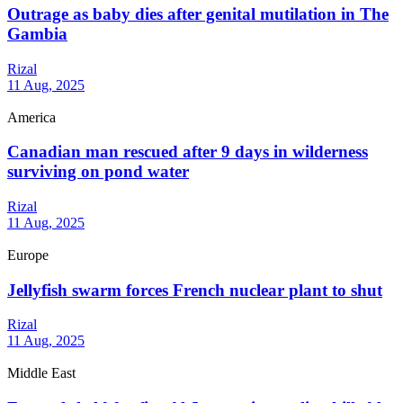
Outrage as baby dies after genital mutilation in The
Gambia
Rizal
11 Aug, 2025
America
Canadian man rescued after 9 days in wilderness
surviving on pond water
Rizal
11 Aug, 2025
Europe
Jellyfish swarm forces French nuclear plant to shut
Rizal
11 Aug, 2025
Middle East