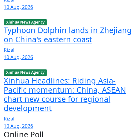
10 Aug, 2026
Xinhua News Agency
Typhoon Dolphin lands in Zhejiang
on China's eastern coast
Rizal
10 Aug, 2026
Xinhua News Agency
Xinhua Headlines: Riding Asia-
Pacific momentum: China, ASEAN
chart new course for regional
development
Rizal
10 Aug, 2026
Online Poll