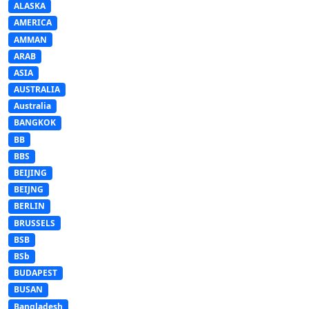
ALASKA
AMERICA
AMMAN
ARAB
ASIA
AUSTRALIA
Australia
BANGKOK
BB
BBS
BEIJING
BEIJNG
BERLIN
BRUSSELS
BSB
BSb
BUDAPEST
BUSAN
Bangladesh