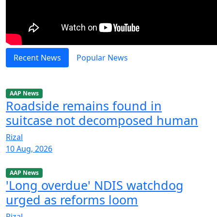
Recent News
Popular News
AAP News
Roadside remains found in
suitcase not decomposed human
Rizal
10 Aug, 2026
AAP News
'Long overdue' NDIS watchdog
urged as reforms loom
Rizal