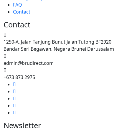
FAQ
Contact
Contact
1250-A, Jalan Tanjung Bunut,Jalan Tutong BF2920,
Bandar Seri Begawan, Negara Brunei Darussalam
admin@brudirect.com
+673 873 2975
Newsletter