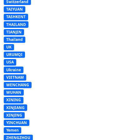
Switzerland
TAIYUAN
TASHKENT
THAILAND
TIANJIN
Thailand
UK
URUMQI
USA
Ukraine
VIETNAM
WENCHANG
WUHAN
XINING
XINJIANG
XINJING
YINCHUAN
Yemen
ZHENGZHOU