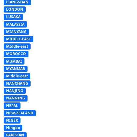
LIANGSHAN
LONDON
LUSAKA
MALAYSIA
MIANYANG
MIDDLE-EAST
MIddle-east
MOROCCO
MUMBAI
MYANMAR
Middle-east
NANCHANG
NANJING
NANNING
NEPAL
NEW-ZEALAND
NIGER
Ningbo
PAKISTAN