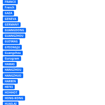
FRANCE
French
GAZA
GENEVA
GERMANY
GUANGDONG
GUANGZHOU
GUIYANG
GYEONGJU
Guangzhou
Gurugram
HAMAS
HANGZHOU
HANGZHUO
HARBIN
HEFEI
HOHHOT
HONG-KONG
HUAILAI