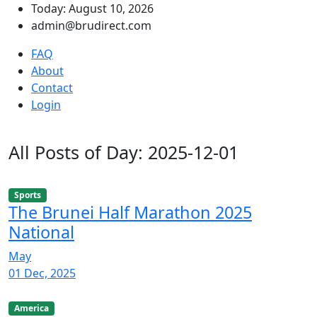
Today: August 10, 2026
admin@brudirect.com
FAQ
About
Contact
Login
All Posts of Day: 2025-12-01
Sports
The Brunei Half Marathon 2025
National
May
01 Dec, 2025
America