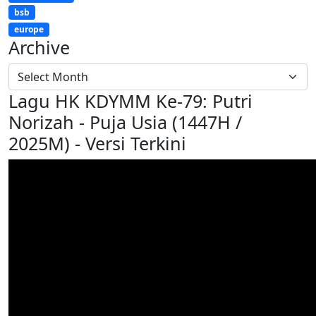
bsb
europe
Archive
Lagu HK KDYMM Ke-79: Putri
Norizah - Puja Usia (1447H /
2025M) - Versi Terkini