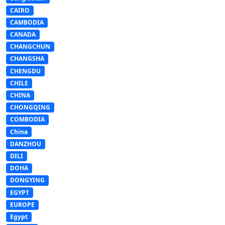
CAIRO
CAMBODIA
CANADA
CHANGCHUN
CHANGSHA
CHENGDU
CHILE
CHINA
CHONGQING
COMBODIA
China
DANZHOU
DILI
DOHA
DONGYING
EGYPT
EUROPE
Egypt