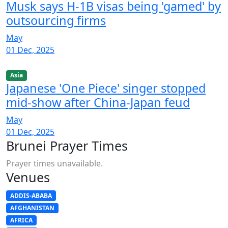
Musk says H-1B visas being 'gamed' by
outsourcing firms
May
01 Dec, 2025
Asia
Japanese 'One Piece' singer stopped
mid-show after China-Japan feud
May
01 Dec, 2025
Brunei Prayer Times
Prayer times unavailable.
Venues
ADDIS-ABABA
AFGHANISTAN
AFRICA