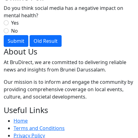
Do you think social media has a negative impact on
mental health?
Yes
No
Submit
Old Result
About Us
At BruDirect, we are committed to delivering reliable
news and insights from Brunei Darussalam.
Our mission is to inform and engage the community by
providing comprehensive coverage on local events,
culture, and societal developments.
Useful Links
Home
Terms and Conditions
Privacy Policy