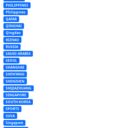
PHILIPPINES
Philippines
QATAR
QINGHAI
Qingdao
RIZHAO
RUSSIA
SAUDI-ARABIA
SEOUL
SHANGHAI
SHENYANG
SHENZHEN
SHIJIAZHUANG
SINGAPORE
SOUTH-KOREA
SPORTS
SUVA
Singapore