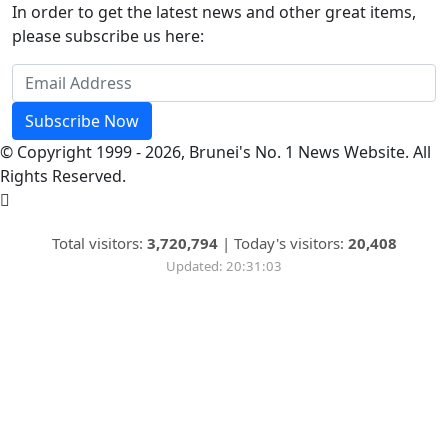
In order to get the latest news and other great items,
please subscribe us here:
Subscribe Now
© Copyright 1999 - 2026, Brunei's No. 1 News Website. All
Rights Reserved.
Total visitors:
3,720,794
|
Today's visitors:
20,408
Updated: 20:31:03