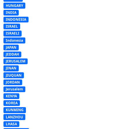
HUNGARY
INDIA
INDONESIA
ISRAEL
ISRAELI
Indonesia
JAPAN
JEDDAH
JERUSALEM
JINAN
JIUQUAN
JORDAN
Jerusalem
KENYA
KOREA
KUNMING
LANZHOU
LHASA