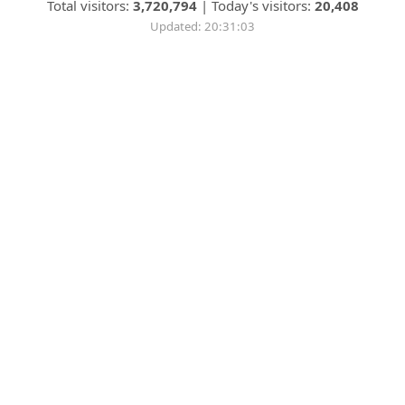
Total visitors:
3,720,794
|
Today's visitors:
20,408
Updated: 20:31:03