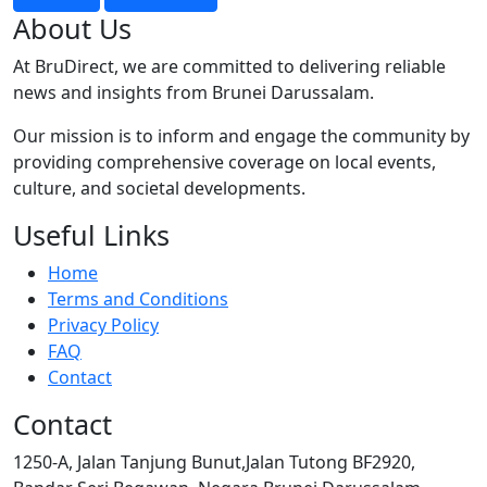
About Us
At BruDirect, we are committed to delivering reliable
news and insights from Brunei Darussalam.
Our mission is to inform and engage the community by
providing comprehensive coverage on local events,
culture, and societal developments.
Useful Links
Home
Terms and Conditions
Privacy Policy
FAQ
Contact
Contact
1250-A, Jalan Tanjung Bunut,Jalan Tutong BF2920,