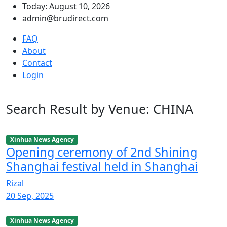
Today: August 10, 2026
admin@brudirect.com
FAQ
About
Contact
Login
Search Result by Venue: CHINA
Xinhua News Agency
Opening ceremony of 2nd Shining
Shanghai festival held in Shanghai
Rizal
20 Sep, 2025
Xinhua News Agency