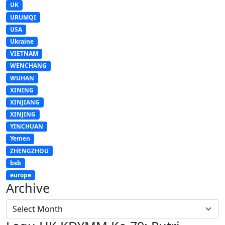
UK
URUMQI
USA
Ukraine
VIETNAM
WENCHANG
WUHAN
XINING
XINJIANG
XINJING
YINCHUAN
Yemen
ZHENGZHOU
bsb
europe
Archive