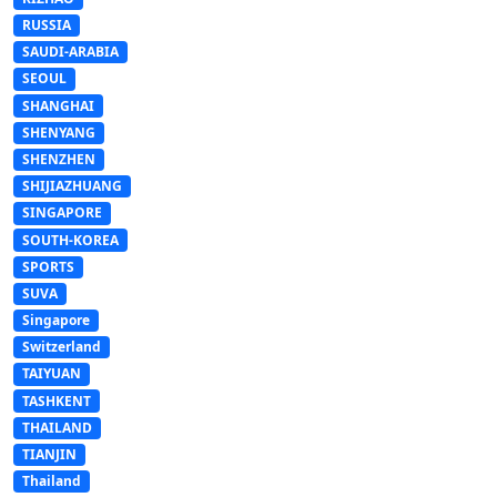
RUSSIA
SAUDI-ARABIA
SEOUL
SHANGHAI
SHENYANG
SHENZHEN
SHIJIAZHUANG
SINGAPORE
SOUTH-KOREA
SPORTS
SUVA
Singapore
Switzerland
TAIYUAN
TASHKENT
THAILAND
TIANJIN
Thailand