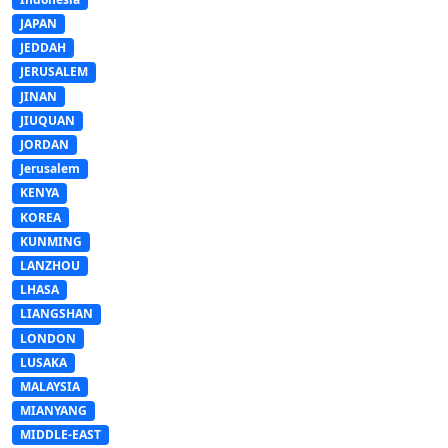
JAPAN
JEDDAH
JERUSALEM
JINAN
JIUQUAN
JORDAN
Jerusalem
KENYA
KOREA
KUNMING
LANZHOU
LHASA
LIANGSHAN
LONDON
LUSAKA
MALAYSIA
MIANYANG
MIDDLE-EAST