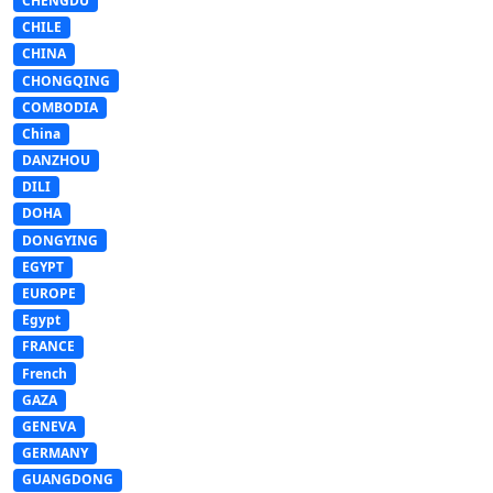
CHENGDU
CHILE
CHINA
CHONGQING
COMBODIA
China
DANZHOU
DILI
DOHA
DONGYING
EGYPT
EUROPE
Egypt
FRANCE
French
GAZA
GENEVA
GERMANY
GUANGDONG