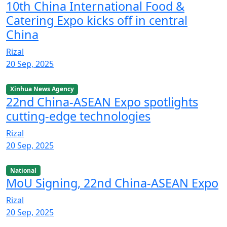
10th China International Food &
Catering Expo kicks off in central
China
Rizal
20 Sep, 2025
Xinhua News Agency
22nd China-ASEAN Expo spotlights
cutting-edge technologies
Rizal
20 Sep, 2025
National
MoU Signing, 22nd China-ASEAN Expo
Rizal
20 Sep, 2025