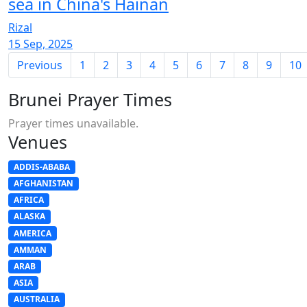
sea in China's Hainan
Rizal
15 Sep, 2025
Previous
1
2
3
4
5
6
7
8
9
10
Brunei Prayer Times
Prayer times unavailable.
Venues
ADDIS-ABABA
AFGHANISTAN
AFRICA
ALASKA
AMERICA
AMMAN
ARAB
ASIA
AUSTRALIA