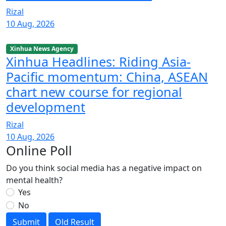
Rizal
10 Aug, 2026
Xinhua News Agency
Xinhua Headlines: Riding Asia-
Pacific momentum: China, ASEAN
chart new course for regional
development
Rizal
10 Aug, 2026
Online Poll
Do you think social media has a negative impact on
mental health?
Yes
No
Submit
Old Result