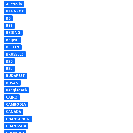
Australia
BANGKOK
BB
BBS
BEIJING
BEIJNG
BERLIN
BRUSSELS
BSB
BSb
BUDAPEST
BUSAN
Bangladesh
CAIRO
CAMBODIA
CANADA
CHANGCHUN
CHANGSHA