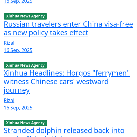
16 Sep, 2025
Xinhua News Agency
Russian travelers enter China visa-free
as new policy takes effect
Rizal
16 Sep, 2025
Xinhua News Agency
Xinhua Headlines: Horgos "ferrymen"
witness Chinese cars' westward
journey
Rizal
16 Sep, 2025
Xinhua News Agency
Stranded dolphin released back into