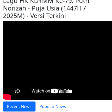
Lagu HK KDYMM Ke-79: Putri
Norizah - Puja Usia (1447H /
2025M) - Versi Terkini
Recent News
Popular News