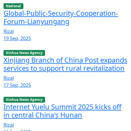
National
Global-Public-Security-Cooperation-
Forum-Lianyungang
Rizal
19 Sep, 2025
Xinhua News Agency
Xinjiang Branch of China Post expands
services to support rural revitalization
Rizal
17 Sep, 2025
Xinhua News Agency
Internet Yuelu Summit 2025 kicks off
in central China's Hunan
Rizal