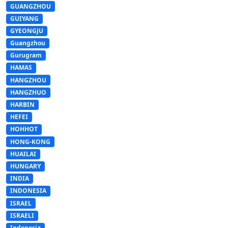
GUANGZHOU
GUIYANG
GYEONGJU
Guangzhou
Gurugram
HAMAS
HANGZHOU
HANGZHUO
HARBIN
HEFEI
HOHHOT
HONG-KONG
HUAILAI
HUNGARY
INDIA
INDONESIA
ISRAEL
ISRAELI
Indonesia