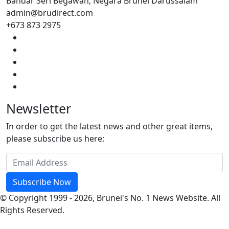
Bandar Seri Begawan, Negara Brunei Darussalam
admin@brudirect.com
+673 873 2975
Newsletter
In order to get the latest news and other great items,
please subscribe us here:
Subscribe Now
© Copyright 1999 - 2026, Brunei's No. 1 News Website. All
Rights Reserved.