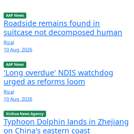
AAP News
Roadside remains found in
suitcase not decomposed human
Rizal
10 Aug, 2026
AAP News
'Long overdue' NDIS watchdog
urged as reforms loom
Rizal
10 Aug, 2026
Xinhua News Agency
Typhoon Dolphin lands in Zhejiang
on China's eastern coast