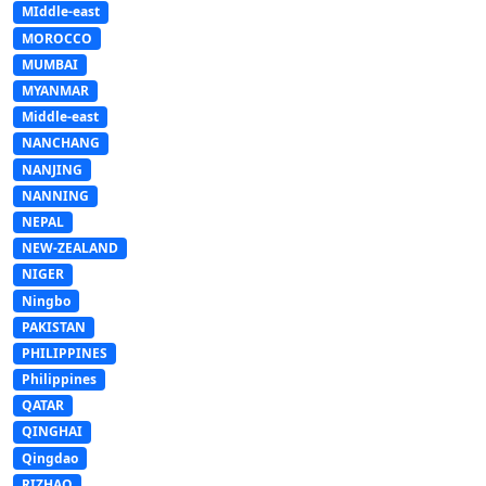
MIddle-east
MOROCCO
MUMBAI
MYANMAR
Middle-east
NANCHANG
NANJING
NANNING
NEPAL
NEW-ZEALAND
NIGER
Ningbo
PAKISTAN
PHILIPPINES
Philippines
QATAR
QINGHAI
Qingdao
RIZHAO