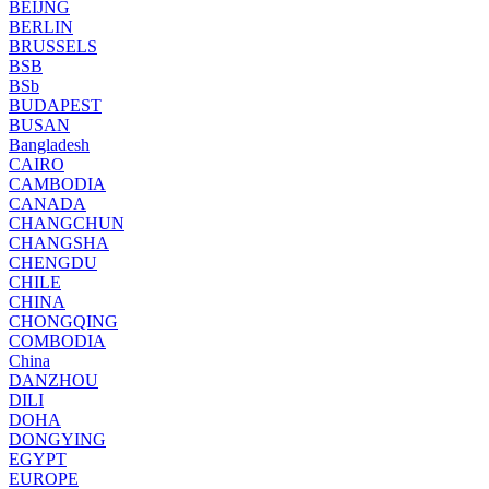
BEIJNG
BERLIN
BRUSSELS
BSB
BSb
BUDAPEST
BUSAN
Bangladesh
CAIRO
CAMBODIA
CANADA
CHANGCHUN
CHANGSHA
CHENGDU
CHILE
CHINA
CHONGQING
COMBODIA
China
DANZHOU
DILI
DOHA
DONGYING
EGYPT
EUROPE