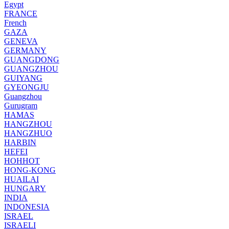
Egypt
FRANCE
French
GAZA
GENEVA
GERMANY
GUANGDONG
GUANGZHOU
GUIYANG
GYEONGJU
Guangzhou
Gurugram
HAMAS
HANGZHOU
HANGZHUO
HARBIN
HEFEI
HOHHOT
HONG-KONG
HUAILAI
HUNGARY
INDIA
INDONESIA
ISRAEL
ISRAELI