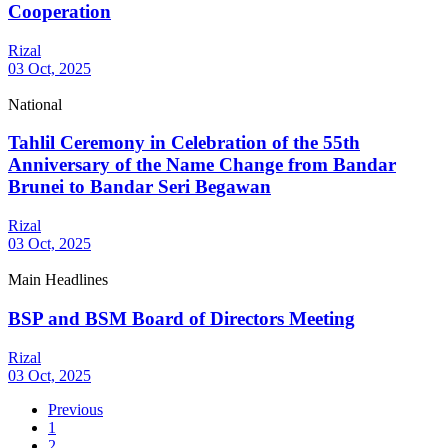
Cooperation
Rizal
03 Oct, 2025
National
Tahlil Ceremony in Celebration of the 55th
Anniversary of the Name Change from Bandar
Brunei to Bandar Seri Begawan
Rizal
03 Oct, 2025
Main Headlines
BSP and BSM Board of Directors Meeting
Rizal
03 Oct, 2025
Previous
1
2