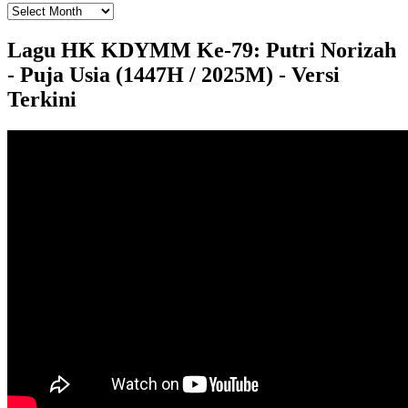
Lagu HK KDYMM Ke-79: Putri Norizah
- Puja Usia (1447H / 2025M) - Versi
Terkini