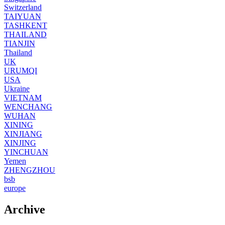
Switzerland
TAIYUAN
TASHKENT
THAILAND
TIANJIN
Thailand
UK
URUMQI
USA
Ukraine
VIETNAM
WENCHANG
WUHAN
XINING
XINJIANG
XINJING
YINCHUAN
Yemen
ZHENGZHOU
bsb
europe
Archive