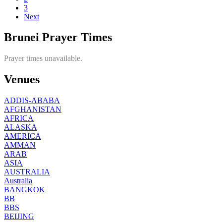
3
Next
Brunei Prayer Times
Prayer times unavailable.
Venues
ADDIS-ABABA
AFGHANISTAN
AFRICA
ALASKA
AMERICA
AMMAN
ARAB
ASIA
AUSTRALIA
Australia
BANGKOK
BB
BBS
BEIJING