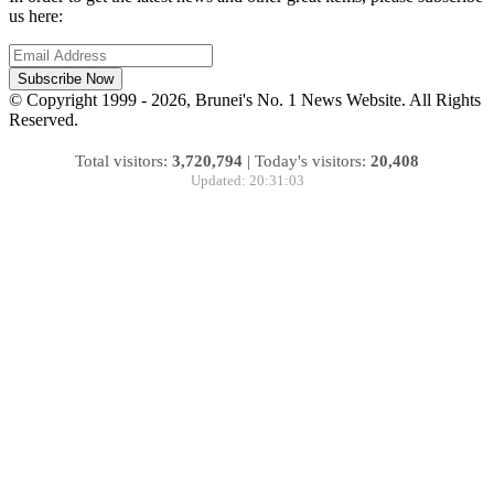
us here:
Subscribe Now
© Copyright 1999 - 2026, Brunei's No. 1 News Website. All Rights
Reserved.
Total visitors:
3,720,794
|
Today's visitors:
20,408
Updated: 20:31:03