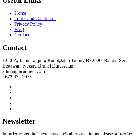
Useful Links
Home
Terms and Conditions
Privacy Policy
FAQ
Contact
Contact
1250-A, Jalan Tanjung Bunut,Jalan Tutong BF2920, Bandar Seri
Begawan, Negara Brunei Darussalam
admin@brudirect.com
+673 873 2975
Newsletter
In order to get the latest news and other great items, please subscribe