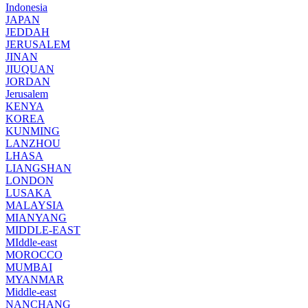
Indonesia
JAPAN
JEDDAH
JERUSALEM
JINAN
JIUQUAN
JORDAN
Jerusalem
KENYA
KOREA
KUNMING
LANZHOU
LHASA
LIANGSHAN
LONDON
LUSAKA
MALAYSIA
MIANYANG
MIDDLE-EAST
MIddle-east
MOROCCO
MUMBAI
MYANMAR
Middle-east
NANCHANG