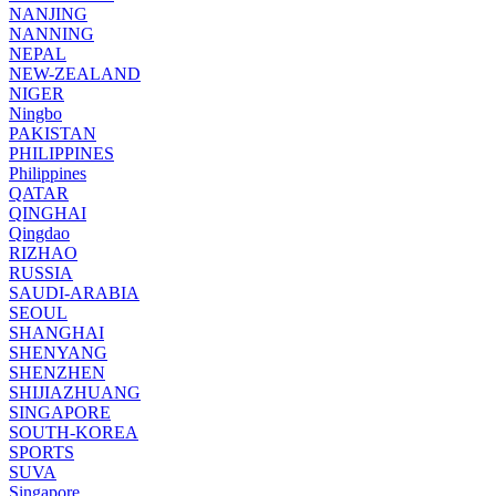
NANJING
NANNING
NEPAL
NEW-ZEALAND
NIGER
Ningbo
PAKISTAN
PHILIPPINES
Philippines
QATAR
QINGHAI
Qingdao
RIZHAO
RUSSIA
SAUDI-ARABIA
SEOUL
SHANGHAI
SHENYANG
SHENZHEN
SHIJIAZHUANG
SINGAPORE
SOUTH-KOREA
SPORTS
SUVA
Singapore