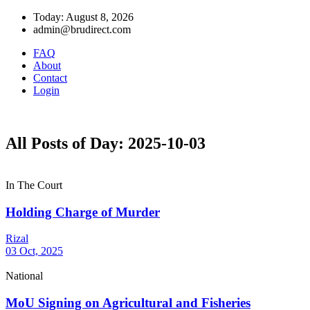
Today: August 8, 2026
admin@brudirect.com
FAQ
About
Contact
Login
All Posts of Day: 2025-10-03
In The Court
Holding Charge of Murder
Rizal
03 Oct, 2025
National
MoU Signing on Agricultural and Fisheries