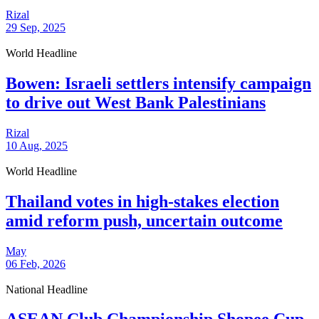
Rizal
29 Sep, 2025
World Headline
Bowen: Israeli settlers intensify campaign
to drive out West Bank Palestinians
Rizal
10 Aug, 2025
World Headline
Thailand votes in high-stakes election
amid reform push, uncertain outcome
May
06 Feb, 2026
National Headline