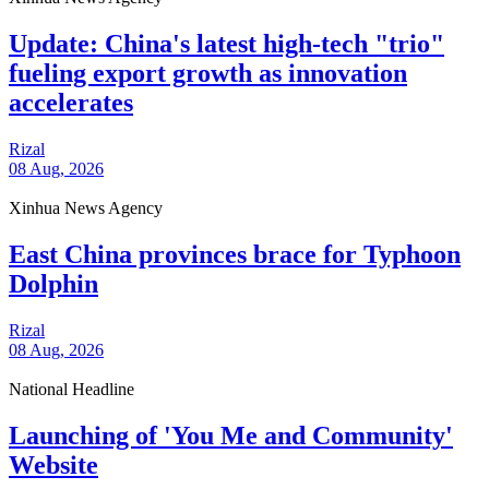
Update: China's latest high-tech "trio"
fueling export growth as innovation
accelerates
Rizal
08 Aug, 2026
Xinhua News Agency
East China provinces brace for Typhoon
Dolphin
Rizal
08 Aug, 2026
National Headline
Launching of 'You Me and Community'
Website