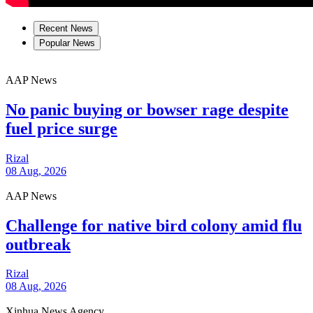
Recent News
Popular News
AAP News
No panic buying or bowser rage despite
fuel price surge
Rizal
08 Aug, 2026
AAP News
Challenge for native bird colony amid flu
outbreak
Rizal
08 Aug, 2026
Xinhua News Agency