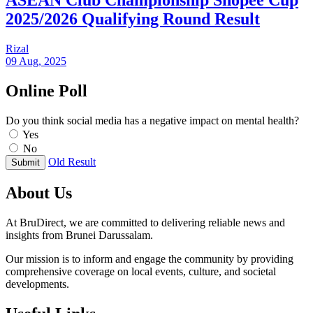
ASEAN Club Championship Shopee Cup
2025/2026 Qualifying Round Result
Rizal
09 Aug, 2025
Online Poll
Do you think social media has a negative impact on mental health?
Yes
No
Old Result
Submit
About Us
At BruDirect, we are committed to delivering reliable news and
insights from Brunei Darussalam.
Our mission is to inform and engage the community by providing
comprehensive coverage on local events, culture, and societal
developments.