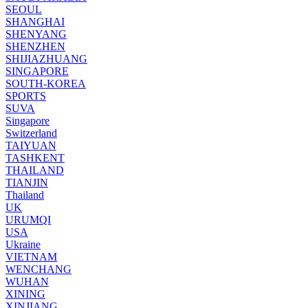
SEOUL
SHANGHAI
SHENYANG
SHENZHEN
SHIJIAZHUANG
SINGAPORE
SOUTH-KOREA
SPORTS
SUVA
Singapore
Switzerland
TAIYUAN
TASHKENT
THAILAND
TIANJIN
Thailand
UK
URUMQI
USA
Ukraine
VIETNAM
WENCHANG
WUHAN
XINING
XINJIANG