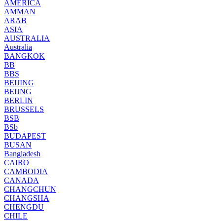
AMERICA
AMMAN
ARAB
ASIA
AUSTRALIA
Australia
BANGKOK
BB
BBS
BEIJING
BEIJNG
BERLIN
BRUSSELS
BSB
BSb
BUDAPEST
BUSAN
Bangladesh
CAIRO
CAMBODIA
CANADA
CHANGCHUN
CHANGSHA
CHENGDU
CHILE