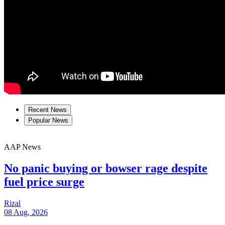
Recent News
Popular News
AAP News
No panic buying or bowser rage despite
fuel price surge
Rizal
08 Aug, 2026