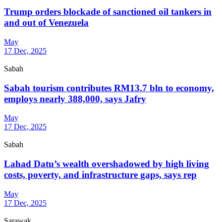
Trump orders blockade of sanctioned oil tankers in
and out of Venezuela
May
17 Dec, 2025
Sabah
Sabah tourism contributes RM13.7 bln to economy,
employs nearly 388,000, says Jafry
May
17 Dec, 2025
Sabah
Lahad Datu’s wealth overshadowed by high living
costs, poverty, and infrastructure gaps, says rep
May
17 Dec, 2025
Sarawak