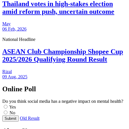
Thailand votes in high-stakes election
amid reform push, uncertain outcome
May
06 Feb, 2026
National Headline
ASEAN Club Championship Shopee Cup
2025/2026 Qualifying Round Result
Rizal
09 Aug, 2025
Online Poll
Do you think social media has a negative impact on mental health?
Yes
No
Old Result
Submit