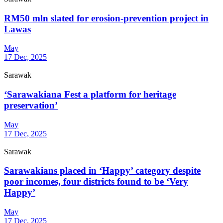
RM50 mln slated for erosion-prevention project in
Lawas
May
17 Dec, 2025
Sarawak
‘Sarawakiana Fest a platform for heritage
preservation’
May
17 Dec, 2025
Sarawak
Sarawakians placed in ‘Happy’ category despite
poor incomes, four districts found to be ‘Very
Happy’
May
17 Dec, 2025