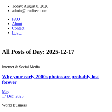
Today: August 8, 2026
admin@brudirect.com
FAQ
About
Contact
Login
All Posts of Day: 2025-12-17
Internet & Social Media
Why your early 2000s photos are probably lost
forever
May
17 Dec, 2025
World Business