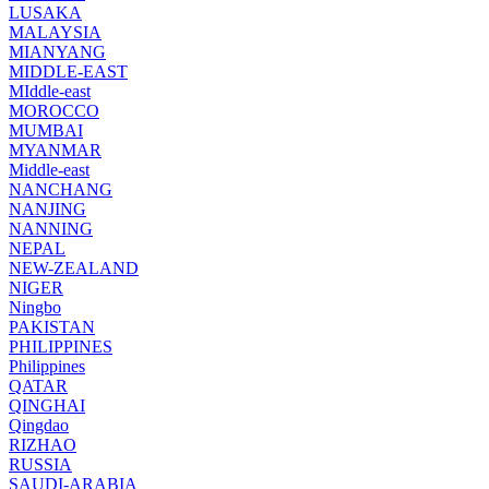
LUSAKA
MALAYSIA
MIANYANG
MIDDLE-EAST
MIddle-east
MOROCCO
MUMBAI
MYANMAR
Middle-east
NANCHANG
NANJING
NANNING
NEPAL
NEW-ZEALAND
NIGER
Ningbo
PAKISTAN
PHILIPPINES
Philippines
QATAR
QINGHAI
Qingdao
RIZHAO
RUSSIA
SAUDI-ARABIA