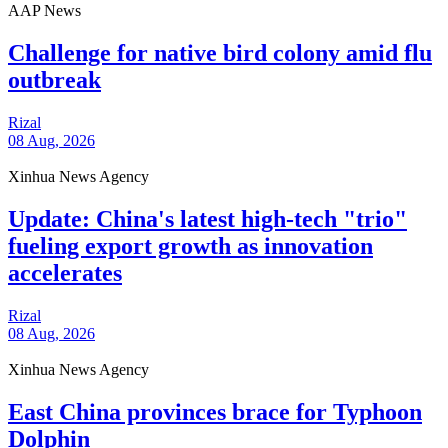
AAP News
Challenge for native bird colony amid flu
outbreak
Rizal
08 Aug, 2026
Xinhua News Agency
Update: China's latest high-tech "trio"
fueling export growth as innovation
accelerates
Rizal
08 Aug, 2026
Xinhua News Agency
East China provinces brace for Typhoon
Dolphin