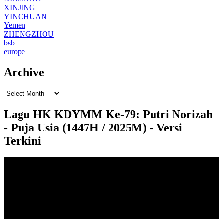
XINJING
YINCHUAN
Yemen
ZHENGZHOU
bsb
europe
Archive
Lagu HK KDYMM Ke-79: Putri Norizah
- Puja Usia (1447H / 2025M) - Versi
Terkini