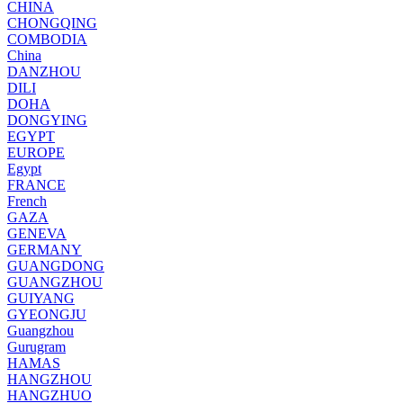
CHINA
CHONGQING
COMBODIA
China
DANZHOU
DILI
DOHA
DONGYING
EGYPT
EUROPE
Egypt
FRANCE
French
GAZA
GENEVA
GERMANY
GUANGDONG
GUANGZHOU
GUIYANG
GYEONGJU
Guangzhou
Gurugram
HAMAS
HANGZHOU
HANGZHUO