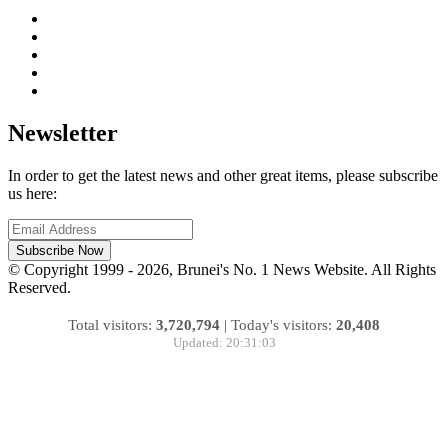
Newsletter
In order to get the latest news and other great items, please subscribe
us here:
Subscribe Now
© Copyright 1999 - 2026, Brunei's No. 1 News Website. All Rights
Reserved.
Total visitors:
3,720,794
|
Today's visitors:
20,408
Updated: 20:31:03