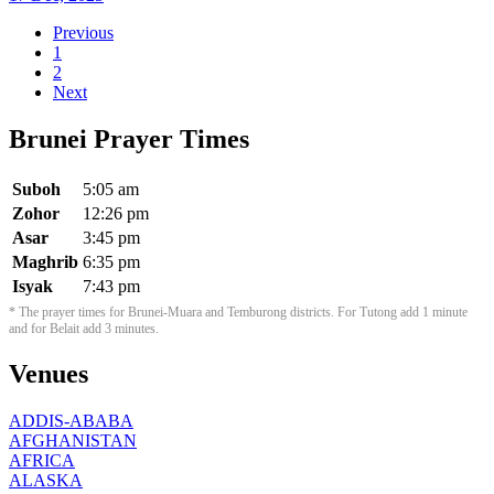
Previous
1
2
Next
Brunei Prayer Times
Suboh
5:05 am
Zohor
12:26 pm
Asar
3:45 pm
Maghrib
6:35 pm
Isyak
7:43 pm
* The prayer times for Brunei-Muara and Temburong districts. For Tutong add 1 minute
and for Belait add 3 minutes.
Venues
ADDIS-ABABA
AFGHANISTAN
AFRICA
ALASKA