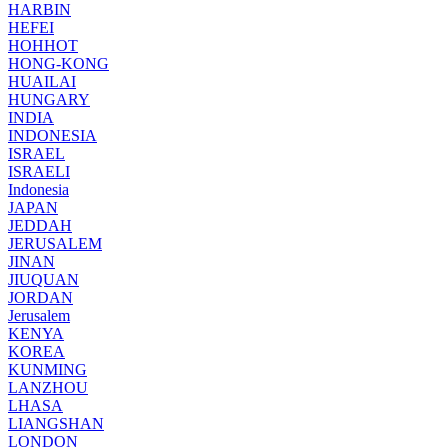
HARBIN
HEFEI
HOHHOT
HONG-KONG
HUAILAI
HUNGARY
INDIA
INDONESIA
ISRAEL
ISRAELI
Indonesia
JAPAN
JEDDAH
JERUSALEM
JINAN
JIUQUAN
JORDAN
Jerusalem
KENYA
KOREA
KUNMING
LANZHOU
LHASA
LIANGSHAN
LONDON