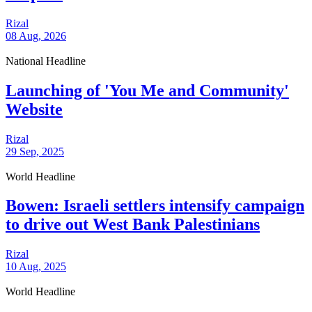
Rizal
08 Aug, 2026
National Headline
Launching of 'You Me and Community'
Website
Rizal
29 Sep, 2025
World Headline
Bowen: Israeli settlers intensify campaign
to drive out West Bank Palestinians
Rizal
10 Aug, 2025
World Headline