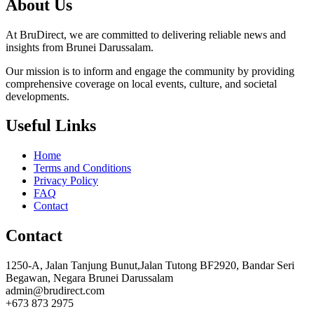
About Us
At BruDirect, we are committed to delivering reliable news and
insights from Brunei Darussalam.
Our mission is to inform and engage the community by providing
comprehensive coverage on local events, culture, and societal
developments.
Useful Links
Home
Terms and Conditions
Privacy Policy
FAQ
Contact
Contact
1250-A, Jalan Tanjung Bunut,Jalan Tutong BF2920, Bandar Seri
Begawan, Negara Brunei Darussalam
admin@brudirect.com
+673 873 2975