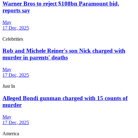
Warner Bros to reject $108bn Paramount bid,
reports say
May
17 Dec, 2025
Celebrities
Rob and Michele Reiner's son Nick charged with
murder in parents' deaths
May
17 Dec, 2025
Just In
Alleged Bondi gunman charged with 15 counts of
murder
May
17 Dec, 2025
America