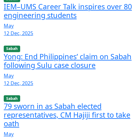
IEM–UMS Career Talk inspires over 80
engineering students
May
12 Dec, 2025
Sabah
Yong: End Philippines’ claim on Sabah
following Sulu case closure
May
12 Dec, 2025
Sabah
79 sworn in as Sabah elected
representatives, CM Hajiji first to take
oath
May