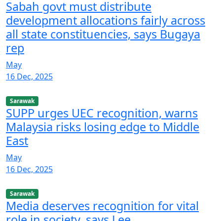
Sabah govt must distribute
development allocations fairly across
all state constituencies, says Bugaya
rep
May
16 Dec, 2025
Sarawak
SUPP urges UEC recognition, warns
Malaysia risks losing edge to Middle
East
May
16 Dec, 2025
Sarawak
Media deserves recognition for vital
role in society, says Lee