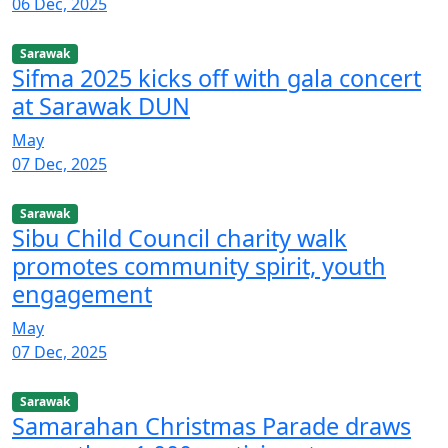
06 Dec, 2025
Sarawak
Sifma 2025 kicks off with gala concert
at Sarawak DUN
May
07 Dec, 2025
Sarawak
Sibu Child Council charity walk
promotes community spirit, youth
engagement
May
07 Dec, 2025
Sarawak
Samarahan Christmas Parade draws