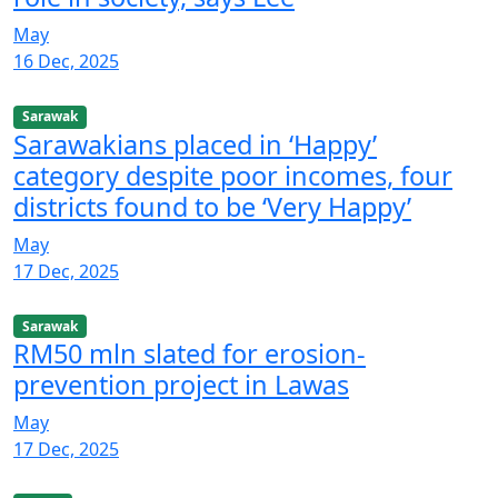
May
16 Dec, 2025
Sarawak
Sarawakians placed in ‘Happy’
category despite poor incomes, four
districts found to be ‘Very Happy’
May
17 Dec, 2025
Sarawak
RM50 mln slated for erosion-
prevention project in Lawas
May
17 Dec, 2025