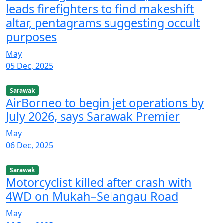
leads firefighters to find makeshift
altar, pentagrams suggesting occult
purposes
May
05 Dec, 2025
Sarawak
AirBorneo to begin jet operations by
July 2026, says Sarawak Premier
May
06 Dec, 2025
Sarawak
Motorcyclist killed after crash with
4WD on Mukah–Selangau Road
May