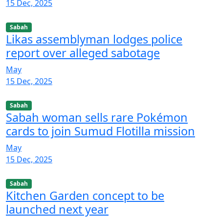
15 Dec, 2025
Sabah
Likas assemblyman lodges police
report over alleged sabotage
May
15 Dec, 2025
Sabah
Sabah woman sells rare Pokémon
cards to join Sumud Flotilla mission
May
15 Dec, 2025
Sabah
Kitchen Garden concept to be
launched next year