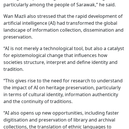
particularly among the people of Sarawak,” he said.
Wan Mazli also stressed that the rapid development of
artificial intelligence (AI) had transformed the global
landscape of information collection, dissemination and
preservation.
“AI is not merely a technological tool, but also a catalyst
for epistemological change that influences how
societies structure, interpret and define identity and
tradition.
“This gives rise to the need for research to understand
the impact of AI on heritage preservation, particularly
in terms of cultural identity, information authenticity
and the continuity of traditions.
“AI also opens up new opportunities, including faster
digitisation and preservation of library and archival
collections, the translation of ethnic languages to