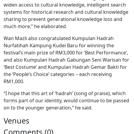
widen access to cultural knowledge, intelligent search
systems for historical research and cultural knowledge
sharing to prevent generational knowledge loss and
much more,” he elaborated.
Wan Mazli also congratulated Kumpulan Hadrah
Nurfatihah Kampung Kudei Baru for winning the
festival’s main prize of RM3,000 for ‘Best Performance’,
and also Kumpulan Hadrah Gabungan Seni Warisan for
‘Best Costume’ and Kumpulan Hadrah Gemar Bakti for
the ‘People’s Choice’ categories – each receiving
RM1,000.
“I hope that this art of ‘hadrah’ (song of praise), which
forms part of our identity, would continue to be passed
on to the younger generation,” he said.
Venues
Comments (0)