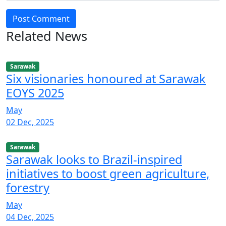
Post Comment
Related News
Sarawak
Six visionaries honoured at Sarawak
EOYS 2025
May
02 Dec, 2025
Sarawak
Sarawak looks to Brazil-inspired
initiatives to boost green agriculture,
forestry
May
04 Dec, 2025