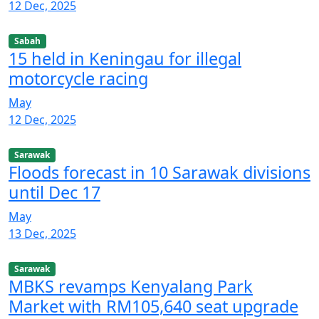
12 Dec, 2025
Sabah
15 held in Keningau for illegal
motorcycle racing
May
12 Dec, 2025
Sarawak
Floods forecast in 10 Sarawak divisions
until Dec 17
May
13 Dec, 2025
Sarawak
MBKS revamps Kenyalang Park
Market with RM105,640 seat upgrade