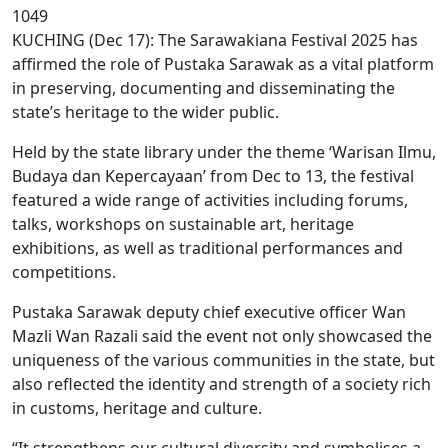
1049
KUCHING (Dec 17): The Sarawakiana Festival 2025 has
affirmed the role of Pustaka Sarawak as a vital platform
in preserving, documenting and disseminating the
state’s heritage to the wider public.
Held by the state library under the theme ‘Warisan Ilmu,
Budaya dan Kepercayaan’ from Dec to 13, the festival
featured a wide range of activities including forums,
talks, workshops on sustainable art, heritage
exhibitions, as well as traditional performances and
competitions.
Pustaka Sarawak deputy chief executive officer Wan
Mazli Wan Razali said the event not only showcased the
uniqueness of the various communities in the state, but
also reflected the identity and strength of a society rich
in customs, heritage and culture.