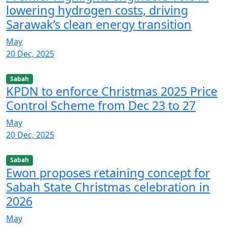
lowering hydrogen costs, driving
Sarawak’s clean energy transition
May
20 Dec, 2025
Sabah
KPDN to enforce Christmas 2025 Price
Control Scheme from Dec 23 to 27
May
20 Dec, 2025
Sabah
Ewon proposes retaining concept for
Sabah State Christmas celebration in
2026
May