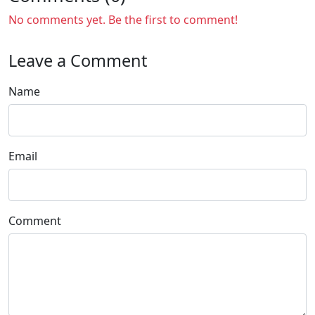
No comments yet. Be the first to comment!
Leave a Comment
Name
Email
Comment