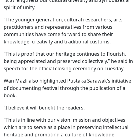
“It strengthens our cultural diversity and symbolises a
spirit of unity.
“The younger generation, cultural researchers, arts
practitioners and representatives from various
communities have come forward to share their
knowledge, creativity and traditional customs.
“This is proof that our heritage continues to flourish,
being appreciated and preserved collectively,” he said in
speech for the official closing ceremony on Tuesday.
Wan Mazli also highlighted Pustaka Sarawak’s initiative
of documenting festival through the publication of a
book.
“I believe it will benefit the readers.
“This is in line with our vision, mission and objectives,
which are to serve as a place in preserving intellectual
heritage and promoting a culture of knowledge,