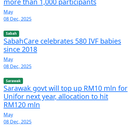
more than 1,000 participants
May
08 Dec, 2025
Sabah
SabahCare celebrates 580 IVF babies
since 2018
May
08 Dec, 2025
Sarawak
Sarawak govt will top up RM10 mln for
Unifor next year, allocation to hit
RM120 mln
May
08 Dec, 2025