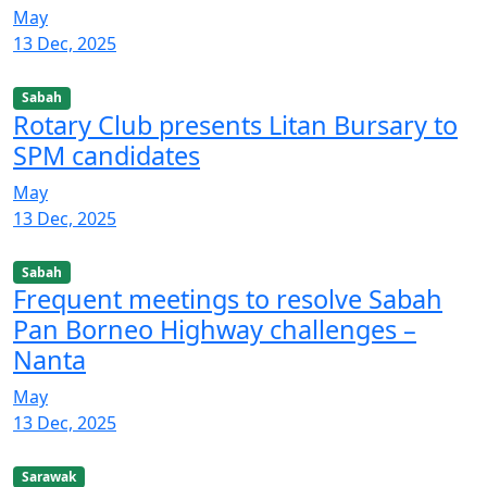
May
13 Dec, 2025
Sabah
Rotary Club presents Litan Bursary to
SPM candidates
May
13 Dec, 2025
Sabah
Frequent meetings to resolve Sabah
Pan Borneo Highway challenges –
Nanta
May
13 Dec, 2025
Sarawak