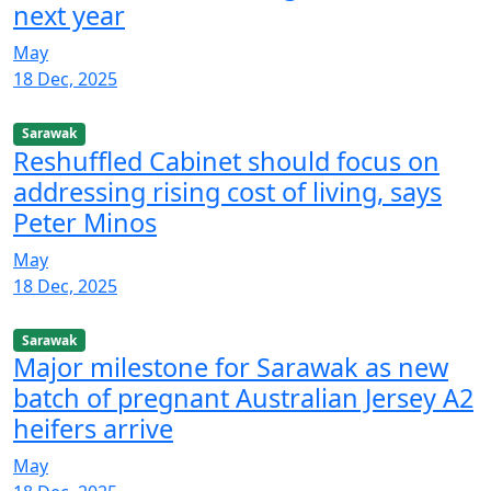
next year
May
18 Dec, 2025
Sarawak
Reshuffled Cabinet should focus on
addressing rising cost of living, says
Peter Minos
May
18 Dec, 2025
Sarawak
Major milestone for Sarawak as new
batch of pregnant Australian Jersey A2
heifers arrive
May