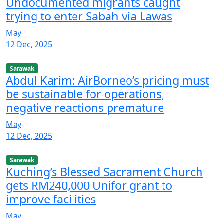
Undocumented migrants caught
trying to enter Sabah via Lawas
May
12 Dec, 2025
Sarawak
Abdul Karim: AirBorneo’s pricing must
be sustainable for operations,
negative reactions premature
May
12 Dec, 2025
Sarawak
Kuching’s Blessed Sacrament Church
gets RM240,000 Unifor grant to
improve facilities
May