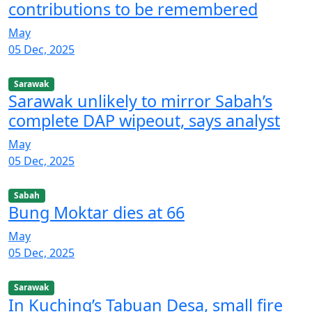
contributions to be remembered
May
05 Dec, 2025
Sarawak
Sarawak unlikely to mirror Sabah’s
complete DAP wipeout, says analyst
May
05 Dec, 2025
Sabah
Bung Moktar dies at 66
May
05 Dec, 2025
Sarawak
In Kuching’s Tabuan Desa, small fire