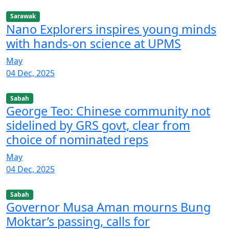
Sarawak
Nano Explorers inspires young minds
with hands-on science at UPMS
May
04 Dec, 2025
Sabah
George Teo: Chinese community not
sidelined by GRS govt, clear from
choice of nominated reps
May
04 Dec, 2025
Sabah
Governor Musa Aman mourns Bung
Moktar’s passing, calls for