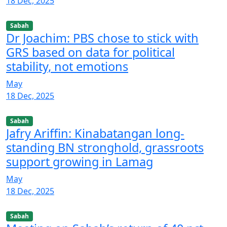
18 Dec, 2025
Sabah
Dr Joachim: PBS chose to stick with
GRS based on data for political
stability, not emotions
May
18 Dec, 2025
Sabah
Jafry Ariffin: Kinabatangan long-
standing BN stronghold, grassroots
support growing in Lamag
May
18 Dec, 2025
Sabah