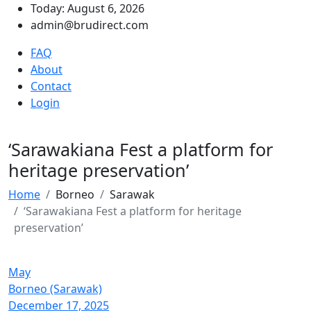
Today: August 6, 2026
admin@brudirect.com
FAQ
About
Contact
Login
‘Sarawakiana Fest a platform for
heritage preservation’
Home
Borneo
Sarawak
‘Sarawakiana Fest a platform for heritage
preservation’
May
Borneo (Sarawak)
December 17, 2025