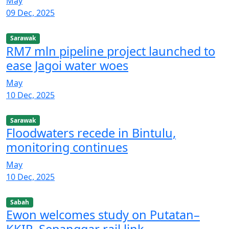
May
09 Dec, 2025
Sarawak
RM7 mln pipeline project launched to
ease Jagoi water woes
May
10 Dec, 2025
Sarawak
Floodwaters recede in Bintulu,
monitoring continues
May
10 Dec, 2025
Sabah
Ewon welcomes study on Putatan–
KKIP–Sepanggar rail link