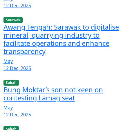
12 Dec, 2025
Sarawak
Awang Tengah: Sarawak to digitalise
mineral, quarrying industry to
facilitate operations and enhance
transparency
May
12 Dec, 2025
Sabah
Bung Moktar’s son not keen on
contesting Lamag seat
May
12 Dec, 2025
Sabah