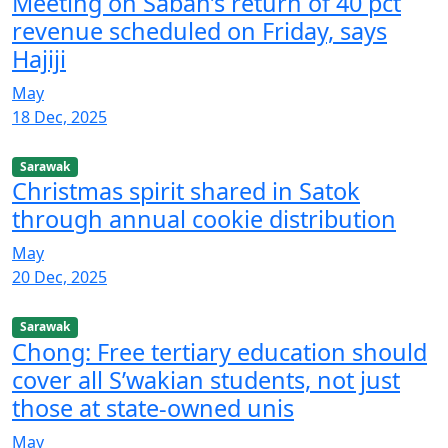
Meeting on Sabah’s return of 40 pct
revenue scheduled on Friday, says
Hajiji
May
18 Dec, 2025
Sarawak
Christmas spirit shared in Satok
through annual cookie distribution
May
20 Dec, 2025
Sarawak
Chong: Free tertiary education should
cover all S’wakian students, not just
those at state-owned unis
May