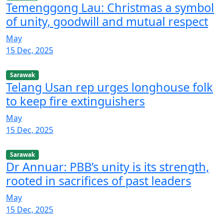
Temenggong Lau: Christmas a symbol
of unity, goodwill and mutual respect
May
15 Dec, 2025
Sarawak
Telang Usan rep urges longhouse folk
to keep fire extinguishers
May
15 Dec, 2025
Sarawak
Dr Annuar: PBB’s unity is its strength,
rooted in sacrifices of past leaders
May
15 Dec, 2025