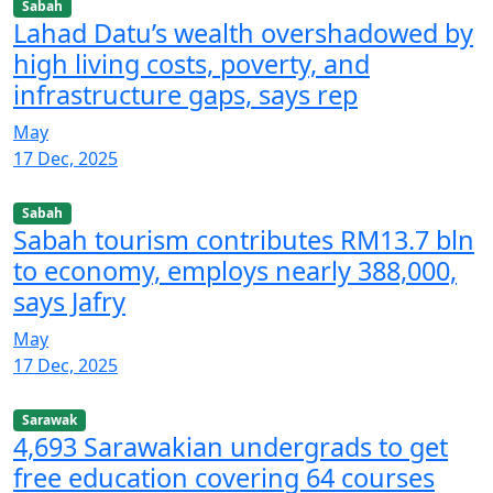
Sabah
Lahad Datu’s wealth overshadowed by
high living costs, poverty, and
infrastructure gaps, says rep
May
17 Dec, 2025
Sabah
Sabah tourism contributes RM13.7 bln
to economy, employs nearly 388,000,
says Jafry
May
17 Dec, 2025
Sarawak
4,693 Sarawakian undergrads to get
free education covering 64 courses