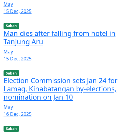
May
15 Dec, 2025
Sabah
Man dies after falling from hotel in
Tanjung Aru
May
15 Dec, 2025
Sabah
Election Commission sets Jan 24 for
Lamag, Kinabatangan by-elections,
nomination on Jan 10
May
16 Dec, 2025
Sabah