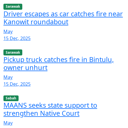
Sarawak
Driver escapes as car catches fire near
Kanowit roundabout
May
15 Dec, 2025
Sarawak
Pickup truck catches fire in Bintulu,
owner unhurt
May
15 Dec, 2025
Sabah
MAANS seeks state support to
strengthen Native Court
May