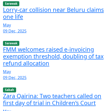
Sarawak
Lorry-car collision near Beluru claims
one life
May
09 Dec, 2025
Sarawak
FMM welcomes raised e-invoicing
exemption threshold, doubling of tax
refund allocation
May
09 Dec, 2025
Sabah
Zara Qairina: Two teachers called on
first day of trial in Children’s Court