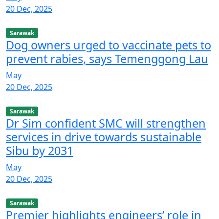
20 Dec, 2025
Sarawak
Dog owners urged to vaccinate pets to
prevent rabies, says Temenggong Lau
May
20 Dec, 2025
Sarawak
Dr Sim confident SMC will strengthen
services in drive towards sustainable
Sibu by 2031
May
20 Dec, 2025
Sarawak
Premier highlights engineers’ role in