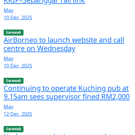
May
10 Dec, 2025
Sarawak
AirBorneo to launch website and call
centre on Wednesday
May
10 Dec, 2025
Sarawak
Continuing to operate Kuching pub at
9.15am sees supervisor fined RM2,000
May
12 Dec, 2025
Sarawak