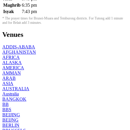
Maghrib
6:35 pm
Isyak
7:43 pm
* The prayer times for Brunei-Muara and Temburong districts. For Tutong add 1 minute
and for Belait add 3 minutes.
Venues
ADDIS-ABABA
AFGHANISTAN
AFRICA
ALASKA
AMERICA
AMMAN
ARAB
ASIA
AUSTRALIA
Australia
BANGKOK
BB
BBS
BEIJING
BEIJNG
BERLIN