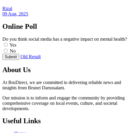
Rizal
09 Aug, 2025
Online Poll
Do you think social media has a negative impact on mental health?
Yes
No
Old Result
Submit
About Us
At BruDirect, we are committed to delivering reliable news and
insights from Brunei Darussalam.
Our mission is to inform and engage the community by providing
comprehensive coverage on local events, culture, and societal
developments.
Useful Links