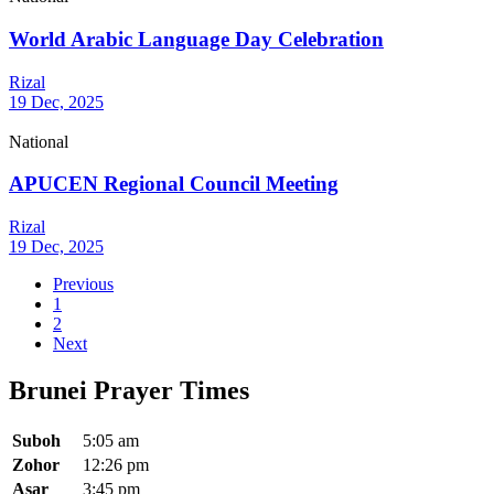
World Arabic Language Day Celebration
Rizal
19 Dec, 2025
National
APUCEN Regional Council Meeting
Rizal
19 Dec, 2025
Previous
1
2
Next
Brunei Prayer Times
Suboh
5:05 am
Zohor
12:26 pm
Asar
3:45 pm