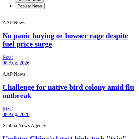
Popular News
AAP News
No panic buying or bowser rage despite
fuel price surge
Rizal
08 Aug, 2026
AAP News
Challenge for native bird colony amid flu
outbreak
Rizal
08 Aug, 2026
Xinhua News Agency
Update: China's latest high-tech "trio"