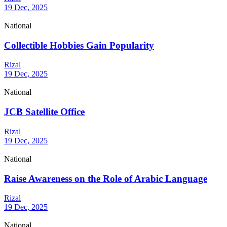
19 Dec, 2025
National
Collectible Hobbies Gain Popularity
Rizal
19 Dec, 2025
National
JCB Satellite Office
Rizal
19 Dec, 2025
National
Raise Awareness on the Role of Arabic Language
Rizal
19 Dec, 2025
National