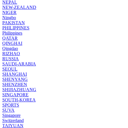
NEPAL
NEW-ZEALAND
NIGER
Ningbo
PAKISTAN
PHILIPPINES
Philippines
QATAR
QINGHAI
Qingdao
RIZHAO
RUSSIA
SAUDI-ARABIA
SEOUL
SHANGHAI
SHENYANG
SHENZHEN
SHIJIAZHUANG
SINGAPORE
SOUTH-KOREA
SPORTS
SUVA
Singapore
Switzerland
TAIYUAN