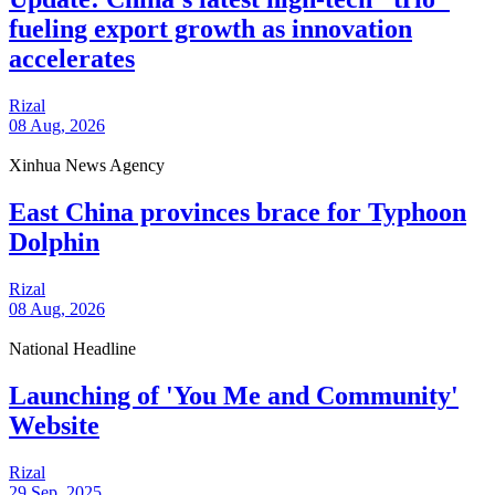
fueling export growth as innovation
accelerates
Rizal
08 Aug, 2026
Xinhua News Agency
East China provinces brace for Typhoon
Dolphin
Rizal
08 Aug, 2026
National Headline
Launching of 'You Me and Community'
Website
Rizal
29 Sep, 2025