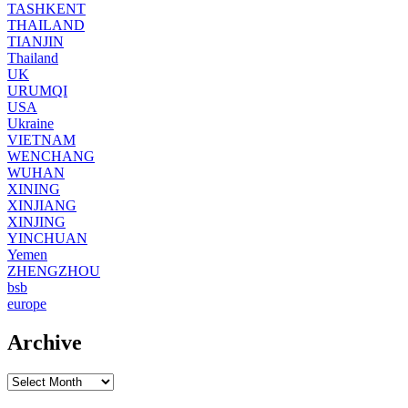
TASHKENT
THAILAND
TIANJIN
Thailand
UK
URUMQI
USA
Ukraine
VIETNAM
WENCHANG
WUHAN
XINING
XINJIANG
XINJING
YINCHUAN
Yemen
ZHENGZHOU
bsb
europe
Archive