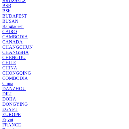
BRUSSELS
BSB
BSb
BUDAPEST
BUSAN
Bangladesh
CAIRO
CAMBODIA
CANADA
CHANGCHUN
CHANGSHA
CHENGDU
CHILE
CHINA
CHONGQING
COMBODIA
China
DANZHOU
DILI
DOHA
DONGYING
EGYPT
EUROPE
Egypt
FRANCE