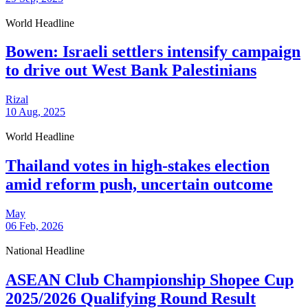
World Headline
Bowen: Israeli settlers intensify campaign
to drive out West Bank Palestinians
Rizal
10 Aug, 2025
World Headline
Thailand votes in high-stakes election
amid reform push, uncertain outcome
May
06 Feb, 2026
National Headline
ASEAN Club Championship Shopee Cup
2025/2026 Qualifying Round Result