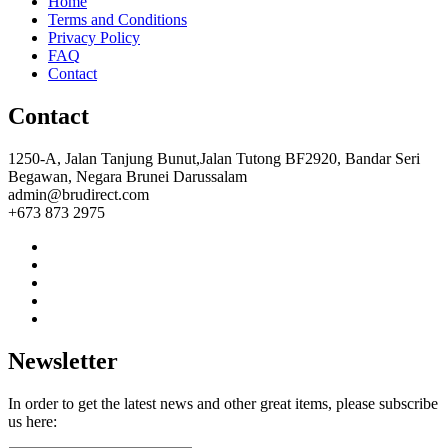
Home
Terms and Conditions
Privacy Policy
FAQ
Contact
Contact
1250-A, Jalan Tanjung Bunut,Jalan Tutong BF2920, Bandar Seri
Begawan, Negara Brunei Darussalam
admin@brudirect.com
+673 873 2975
Newsletter
In order to get the latest news and other great items, please subscribe
us here: