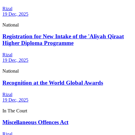
Rizal
19 Dec, 2025
National
Registration for New Intake of the 'Aliyah Qiraat
Higher Diploma Programme
Rizal
19 Dec, 2025
National
Recognition at the World Global Awards
Rizal
19 Dec, 2025
In The Court
Miscellaneous Offences Act
Rizal