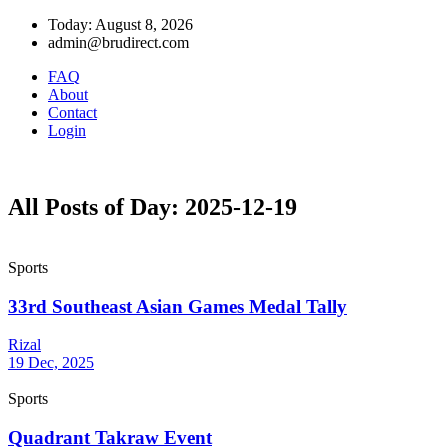
Today: August 8, 2026
admin@brudirect.com
FAQ
About
Contact
Login
All Posts of Day: 2025-12-19
Sports
33rd Southeast Asian Games Medal Tally
Rizal
19 Dec, 2025
Sports
Quadrant Takraw Event