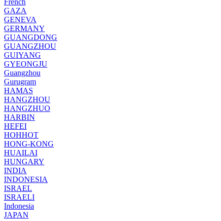
French
GAZA
GENEVA
GERMANY
GUANGDONG
GUANGZHOU
GUIYANG
GYEONGJU
Guangzhou
Gurugram
HAMAS
HANGZHOU
HANGZHUO
HARBIN
HEFEI
HOHHOT
HONG-KONG
HUAILAI
HUNGARY
INDIA
INDONESIA
ISRAEL
ISRAELI
Indonesia
JAPAN