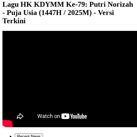
Lagu HK KDYMM Ke-79: Putri Norizah
- Puja Usia (1447H / 2025M) - Versi
Terkini
Recent News