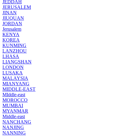
JEDDAH
JERUSALEM
JINAN
JIUQUAN
JORDAN
Jerusalem
KENYA
KOREA
KUNMING
LANZHOU
LHASA
LIANGSHAN
LONDON
LUSAKA
MALAYSIA
MIANYANG
MIDDLE-EAST
MIddle-east
MOROCCO
MUMBAI
MYANMAR
Middle-east
NANCHANG
NANJING
NANNING