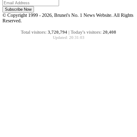
Subscribe Now
© Copyright 1999 - 2026, Brunei's No. 1 News Website. All Rights
Reserved.
Total visitors:
3,720,794
|
Today's visitors:
20,408
Updated: 20:31:03