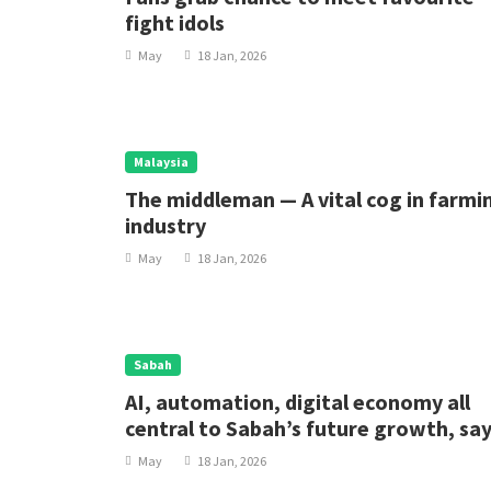
fight idols
May
18 Jan, 2026
Malaysia
The middleman — A vital cog in farmi
industry
May
18 Jan, 2026
Sabah
AI, automation, digital economy all
central to Sabah’s future growth, sa
minister
May
18 Jan, 2026