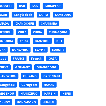
RUSSELS
BSB
BSb
BUDAPEST
USAN
Bangladesh
CAIRO
CAMBODIA
ANADA
CHANGCHUN
CHANGSHA
HENGDU
CHILE
CHINA
CHONGQING
OMBODIA
China
DANZHOU
DILI
OHA
DONGYING
EGYPT
EUROPE
gypt
FRANCE
French
GAZA
ENEVA
GERMANY
GUANGDONG
UANGZHOU
GUIYANG
GYEONGJU
uangzhou
Gurugram
HAMAS
ANGZHOU
HANGZHUO
HARBIN
HEFEI
OHHOT
HONG-KONG
HUAILAI