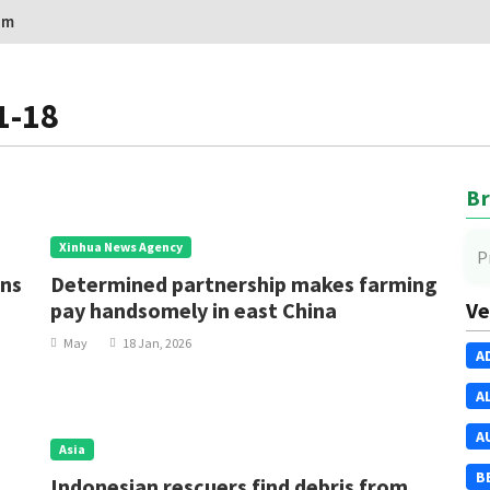
om
1-18
Br
Xinhua News Agency
P
ons
Determined partnership makes farming
pay handsomely in east China
Ve
May
18 Jan, 2026
A
A
A
Asia
B
Indonesian rescuers find debris from