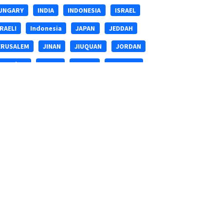
UNGARY
INDIA
INDONESIA
ISRAEL
SRAELI
Indonesia
JAPAN
JEDDAH
ERUSALEM
JINAN
JIUQUAN
JORDAN
erusalem
KENYA
KOREA
KUNMING
ANZHOU
LHASA
LIANGSHAN
LONDON
USAKA
MALAYSIA
MIANYANG
IDDLE-EAST
MIddle-east
MOROCCO
UMBAI
MYANMAR
Middle-east
ANCHANG
NANJING
NANNING
NEPAL
EW-ZEALAND
NIGER
Ningbo
PAKISTAN
HILIPPINES
Philippines
QATAR
INGHAI
Qingdao
RIZHAO
RUSSIA