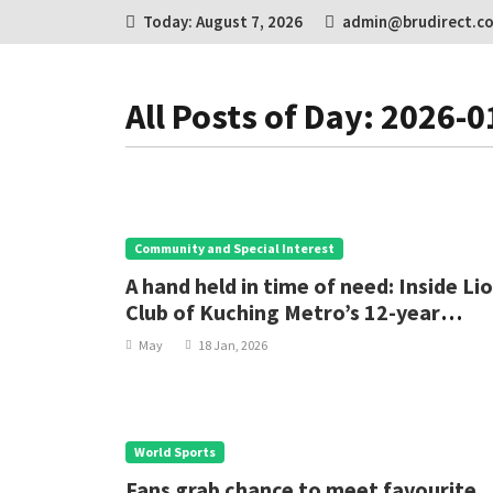
Today: August 7, 2026
admin@brudirect.c
All Posts of Day: 2026-0
Community and Special Interest
A hand held in time of need: Inside Li
Club of Kuching Metro’s 12-year
cataract mission
May
18 Jan, 2026
World Sports
Fans grab chance to meet favourite