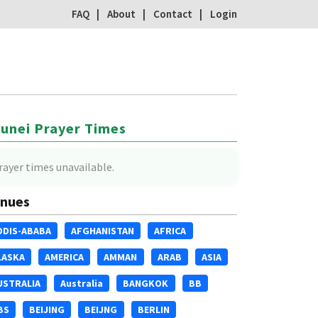
FAQ
About
Contact
Login
unei Prayer Times
rayer times unavailable.
nues
DDIS-ABABA
AFGHANISTAN
AFRICA
LASKA
AMERICA
AMMAN
ARAB
ASIA
USTRALIA
Australia
BANGKOK
BB
BS
BEIJING
BEIJNG
BERLIN