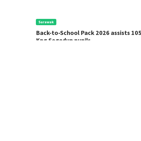
Sarawak
Back-to-School Pack 2026 assists 10
Kpg Segedup pupils
May
18 Jan, 2026
Previous
1
2
Next