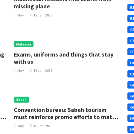
missing plane
B
May
18 Jan, 2026
B
C
C
Malaysia
C
ng
Exams, uniforms and things that stay
with us
D
May
18 Jan, 2026
E
G
G
Sabah
G
Convention bureau: Sabah tourism
ys
must reinforce promo efforts to match
H
lodging growth
May
18 Jan, 2026
H