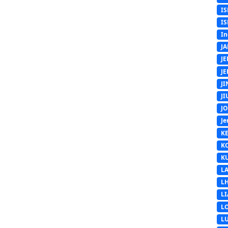
IS
IS
In
J
J
J
J
J
J
Je
K
K
K
L
L
L
L
L