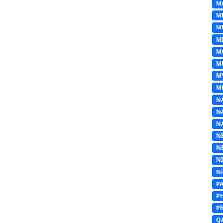
M
M
M
MI
M
M
M
Mi
N
N
N
N
N
N
N
P
P
Ph
Q