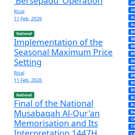
'Bersepadu' Operation
A
AS
Rizal
A
11 Feb, 2026
Au
B
National
Implementation of the
B
B
Seasonal Maximum Price
BE
Setting
B
B
Rizal
B
11 Feb, 2026
B
B
National
B
Final of the National
B
Musabaqah Al-Qur'an
Ba
C
Memorisation and Its
C
Interpretation 1447H
C