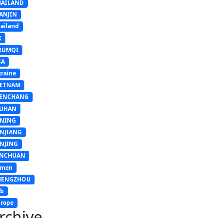
HAILAND
ANJIN
ailand
K
RUMQI
SA
raine
IETNAM
ENCHANG
UHAN
INING
INJIANG
INJING
INCHUAN
emen
HENGZHOU
sb
rope
rchive