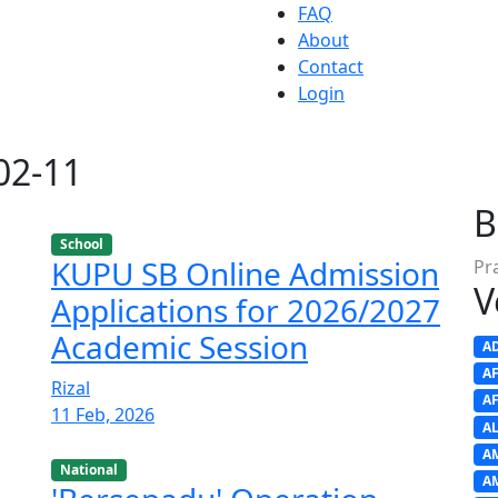
FAQ
About
Contact
Login
-02-11
B
School
KUPU SB Online Admission
Pr
V
Applications for 2026/2027
Academic Session
A
A
Rizal
A
11 Feb, 2026
A
A
National
A