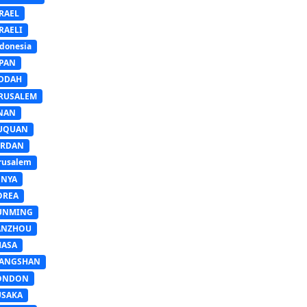
RAEL
RAELI
donesia
APAN
EDDAH
ERUSALEM
INAN
IUQUAN
ORDAN
rusalem
ENYA
OREA
UNMING
ANZHOU
HASA
IANGSHAN
ONDON
USAKA