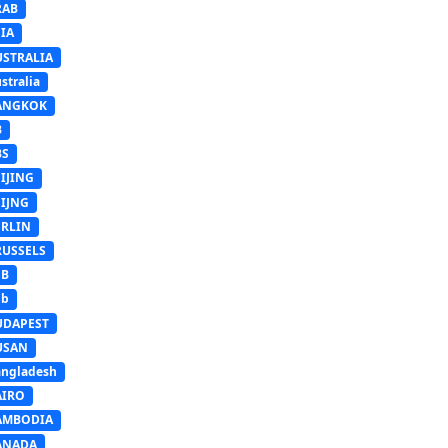
RAB
IA
USTRALIA
stralia
ANGKOK
B
BS
IJING
EIJNG
ERLIN
RUSSELS
SB
Sb
UDAPEST
USAN
ngladesh
AIRO
AMBODIA
ANADA