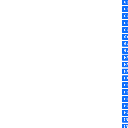
G
G
G
G
G
G
G
G
H
H
H
H
HE
H
H
H
H
I
I