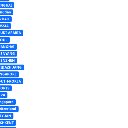
INGHAI
ingdao
IZHAO
USSIA
AUDI-ARABIA
EOUL
HANGHAI
HENYANG
HENZHEN
HIJIAZHUANG
INGAPORE
OUTH-KOREA
PORTS
UVA
ngapore
itzerland
AIYUAN
ASHKENT