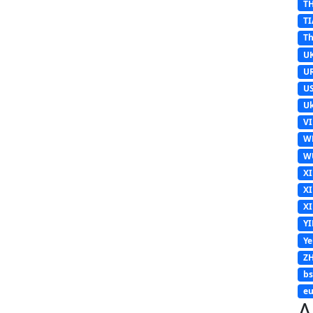
T
TI
Th
U
U
U
Uk
V
W
W
X
X
X
Y
Y
Z
b
eu
A