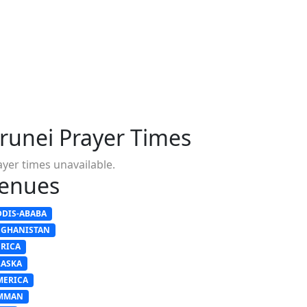
runei Prayer Times
ayer times unavailable.
enues
DDIS-ABABA
FGHANISTAN
FRICA
LASKA
MERICA
MMAN