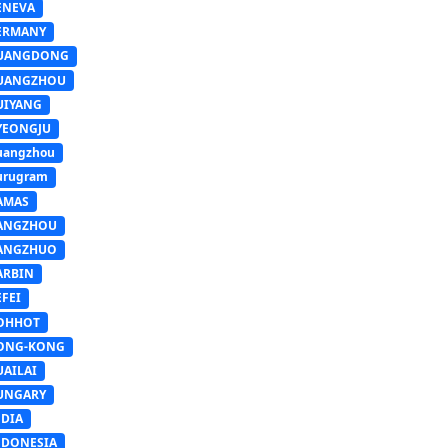
ENEVA
ERMANY
UANGDONG
UANGZHOU
UIYANG
YEONGJU
uangzhou
urugram
AMAS
ANGZHOU
ANGZHUO
ARBIN
FEI
OHHOT
ONG-KONG
UAILAI
UNGARY
NDIA
NDONESIA