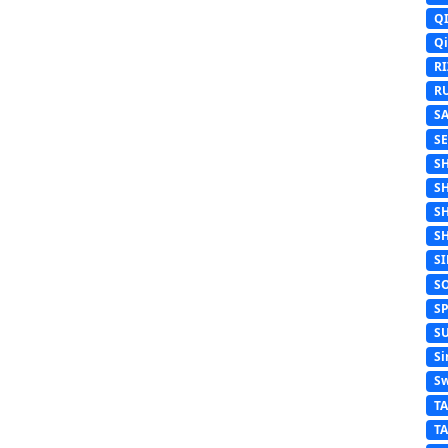
Q
Q
R
R
S
S
S
S
S
S
S
S
S
S
Si
Sw
T
T