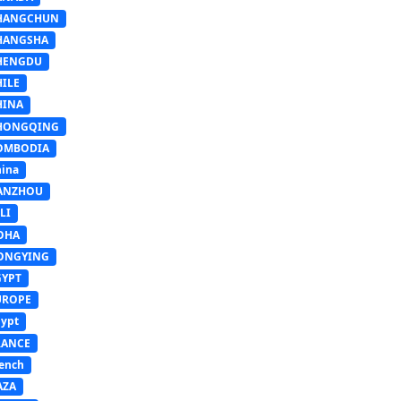
HANGCHUN
HANGSHA
HENGDU
HILE
HINA
HONGQING
OMBODIA
ina
ANZHOU
LI
OHA
ONGYING
GYPT
UROPE
ypt
RANCE
ench
AZA