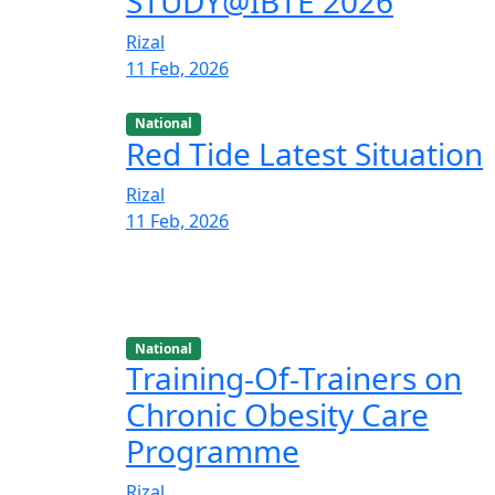
STUDY@IBTE 2026
Rizal
11 Feb, 2026
National
Red Tide Latest Situation
Rizal
11 Feb, 2026
National
Training-Of-Trainers on
Chronic Obesity Care
Programme
Rizal