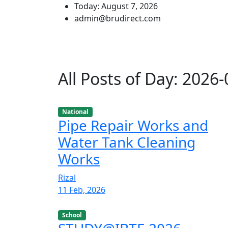
Today: August 7, 2026
admin@brudirect.com
All Posts of Day: 2026
National
Pipe Repair Works and
Water Tank Cleaning
Works
Rizal
11 Feb, 2026
School