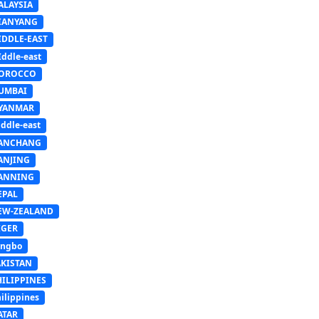
ALAYSIA
IANYANG
IDDLE-EAST
ddle-east
OROCCO
UMBAI
YANMAR
ddle-east
ANCHANG
ANJING
ANNING
EPAL
EW-ZEALAND
IGER
ingbo
AKISTAN
HILIPPINES
ilippines
ATAR