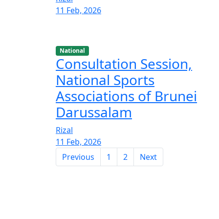
11 Feb, 2026
National
Consultation Session,
National Sports
Associations of Brunei
Darussalam
Rizal
11 Feb, 2026
Previous
1
2
Next