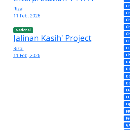
C
Rizal
C
11 Feb, 2026
C
C
National
C
Jalinan Kasih' Project
C
Rizal
C
11 Feb, 2026
Ch
D
DI
D
D
E
E
Eg
F
Fr
G