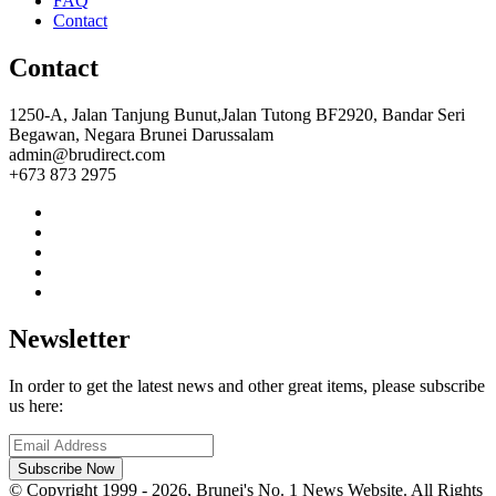
FAQ
Contact
Contact
1250-A, Jalan Tanjung Bunut,Jalan Tutong BF2920, Bandar Seri
Begawan, Negara Brunei Darussalam
admin@brudirect.com
+673 873 2975
Newsletter
In order to get the latest news and other great items, please subscribe
us here:
Subscribe Now
© Copyright 1999 - 2026, Brunei's No. 1 News Website. All Rights