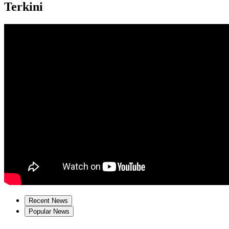
Terkini
Recent News
Popular News