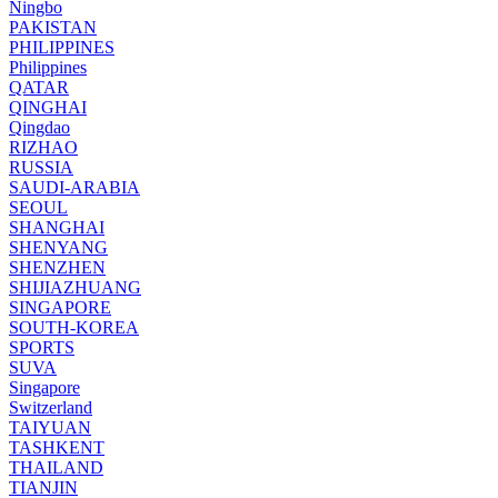
Ningbo
PAKISTAN
PHILIPPINES
Philippines
QATAR
QINGHAI
Qingdao
RIZHAO
RUSSIA
SAUDI-ARABIA
SEOUL
SHANGHAI
SHENYANG
SHENZHEN
SHIJIAZHUANG
SINGAPORE
SOUTH-KOREA
SPORTS
SUVA
Singapore
Switzerland
TAIYUAN
TASHKENT
THAILAND
TIANJIN