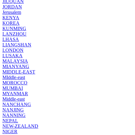
JIUQUAN
JORDAN
Jerusalem
KENYA
KOREA
KUNMING
LANZHOU
LHASA
LIANGSHAN
LONDON
LUSAKA
MALAYSIA
MIANYANG
MIDDLE-EAST
MIddle-east
MOROCCO
MUMBAI
MYANMAR
Middle-east
NANCHANG
NANJING
NANNING
NEPAL
NEW-ZEALAND
NIGER