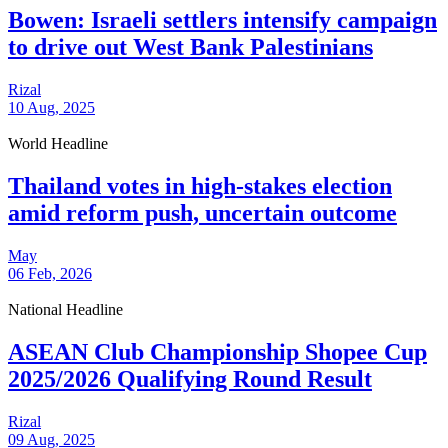
Bowen: Israeli settlers intensify campaign
to drive out West Bank Palestinians
Rizal
10 Aug, 2025
World Headline
Thailand votes in high-stakes election
amid reform push, uncertain outcome
May
06 Feb, 2026
National Headline
ASEAN Club Championship Shopee Cup
2025/2026 Qualifying Round Result
Rizal
09 Aug, 2025