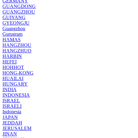
GERMANY
GUANGDONG
GUANGZHOU
GUIYANG
GYEONGJU
Guangzhou
Gurugram
HAMAS
HANGZHOU
HANGZHUO
HARBIN
HEFEI
HOHHOT
HONG-KONG
HUAILAI
HUNGARY
INDIA
INDONESIA
ISRAEL
ISRAELI
Indonesia
JAPAN
JEDDAH
JERUSALEM
JINAN