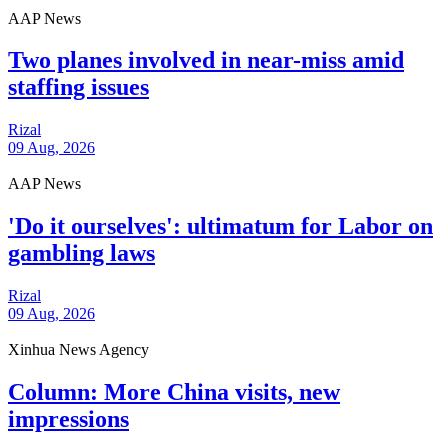
AAP News
Two planes involved in near-miss amid
staffing issues
Rizal
09 Aug, 2026
AAP News
'Do it ourselves': ultimatum for Labor on
gambling laws
Rizal
09 Aug, 2026
Xinhua News Agency
Column: More China visits, new
impressions