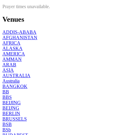
Prayer times unavailable.
Venues
ADDIS-ABABA
AFGHANISTAN
AFRICA
ALASKA
AMERICA
AMMAN
ARAB
ASIA
AUSTRALIA
Australia
BANGKOK
BB
BBS
BEIJING
BEIJNG
BERLIN
BRUSSELS
BSB
BSb