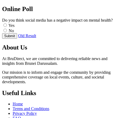
Online Poll
Do you think social media has a negative impact on mental health?
Yes
No
Old Result
Submit
About Us
At BruDirect, we are committed to delivering reliable news and
insights from Brunei Darussalam.
Our mission is to inform and engage the community by providing
comprehensive coverage on local events, culture, and societal
developments.
Useful Links
Home
Terms and Conditions
Privacy Policy