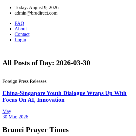
Today: August 9, 2026
admin@brudirect.com
FAQ
About
Contact
Login
All Posts of Day: 2026-03-30
Foreign Press Releases
China-Singapore Youth Dialogue Wraps Up With
Focus On AI, Innovation
May
30 Mar, 2026
Brunei Prayer Times