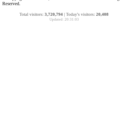
Reserved.
Total visitors:
3,720,794
|
Today's visitors:
20,408
Updated: 20:31:03