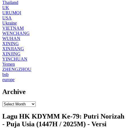
Thailand
UK
URUMQI
USA
Ukraine
VIETNAM
WENCHANG
WUHAN
XINING
XINJIANG
XINJING
YINCHUAN
Yemen
ZHENGZHOU
bsb
europe
Archive
Lagu HK KDYMM Ke-79: Putri Norizah
- Puja Usia (1447H / 2025M) - Versi