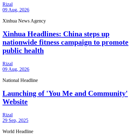
Rizal
09 Aug, 2026
Xinhua News Agency
Xinhua Headlines: China steps up
nationwide fitness campaign to promote
public health
Rizal
09 Aug, 2026
National Headline
Launching of 'You Me and Community'
Website
Rizal
29 Sep, 2025
World Headline