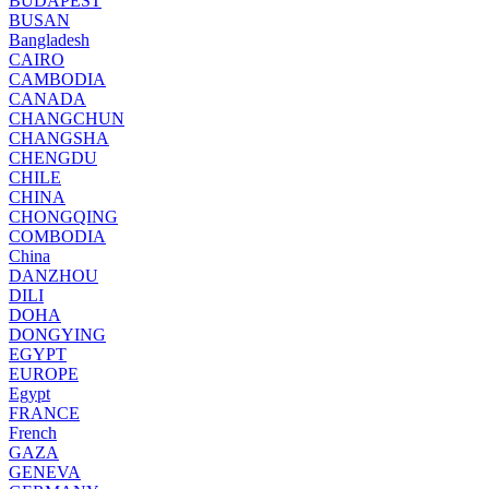
BUDAPEST
BUSAN
Bangladesh
CAIRO
CAMBODIA
CANADA
CHANGCHUN
CHANGSHA
CHENGDU
CHILE
CHINA
CHONGQING
COMBODIA
China
DANZHOU
DILI
DOHA
DONGYING
EGYPT
EUROPE
Egypt
FRANCE
French
GAZA
GENEVA