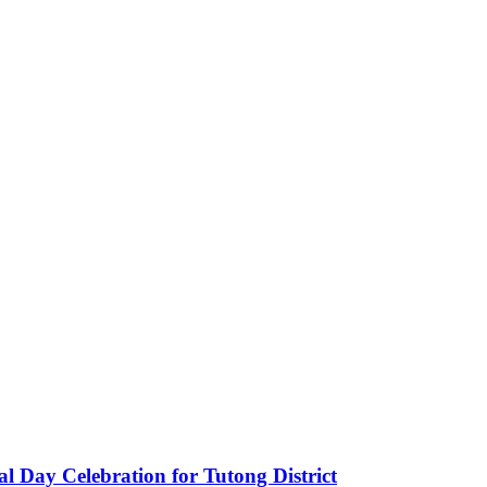
 Day Celebration for Tutong District