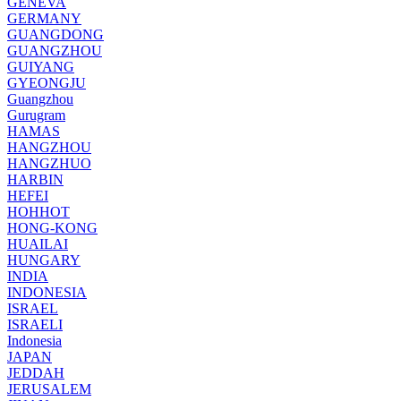
GENEVA
GERMANY
GUANGDONG
GUANGZHOU
GUIYANG
GYEONGJU
Guangzhou
Gurugram
HAMAS
HANGZHOU
HANGZHUO
HARBIN
HEFEI
HOHHOT
HONG-KONG
HUAILAI
HUNGARY
INDIA
INDONESIA
ISRAEL
ISRAELI
Indonesia
JAPAN
JEDDAH
JERUSALEM