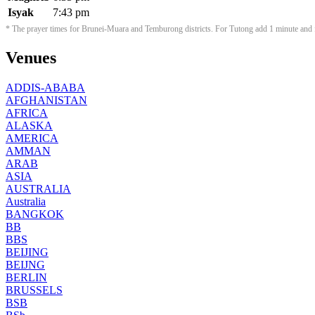
Isyak
7:43 pm
* The prayer times for Brunei-Muara and Temburong districts. For Tutong add 1 minute and f
Venues
ADDIS-ABABA
AFGHANISTAN
AFRICA
ALASKA
AMERICA
AMMAN
ARAB
ASIA
AUSTRALIA
Australia
BANGKOK
BB
BBS
BEIJING
BEIJNG
BERLIN
BRUSSELS
BSB