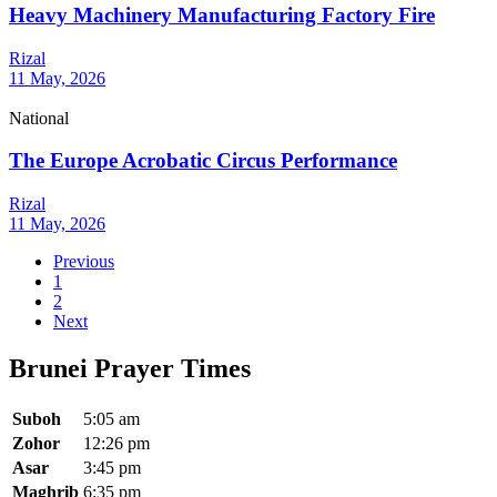
Heavy Machinery Manufacturing Factory Fire
Rizal
11 May, 2026
National
The Europe Acrobatic Circus Performance
Rizal
11 May, 2026
Previous
1
2
Next
Brunei Prayer Times
Suboh
5:05 am
Zohor
12:26 pm
Asar
3:45 pm
Maghrib
6:35 pm