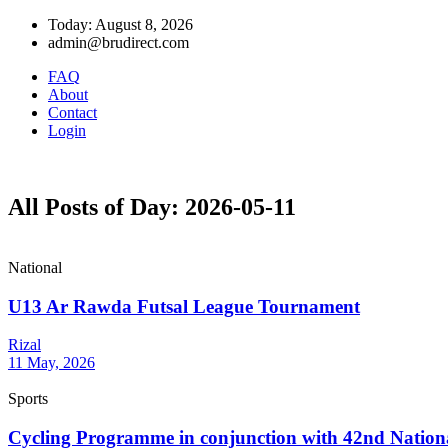
Today: August 8, 2026
admin@brudirect.com
FAQ
About
Contact
Login
All Posts of Day: 2026-05-11
National
U13 Ar Rawda Futsal League Tournament
Rizal
11 May, 2026
Sports
Cycling Programme in conjunction with 42nd National