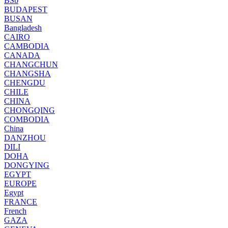
BSb
BUDAPEST
BUSAN
Bangladesh
CAIRO
CAMBODIA
CANADA
CHANGCHUN
CHANGSHA
CHENGDU
CHILE
CHINA
CHONGQING
COMBODIA
China
DANZHOU
DILI
DOHA
DONGYING
EGYPT
EUROPE
Egypt
FRANCE
French
GAZA