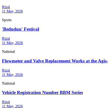
Rizal
11 May, 2026
Sports
'Bedudun' Festival
Rizal
11 May, 2026
National
Flowmeter and Valve Replacement Works at the Agis-A
Rizal
11 May, 2026
National
Vehicle Registration Number BBM Series
Rizal
11 May, 2026