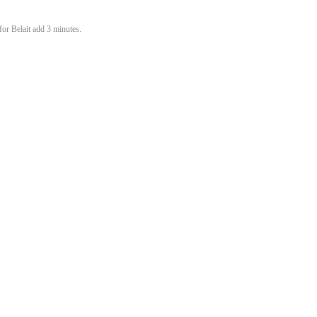
or Belait add 3 minutes.