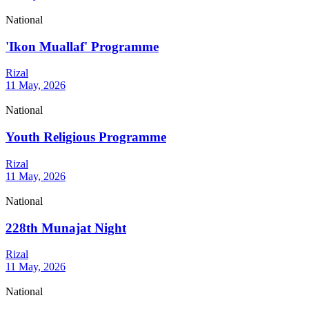
National
'Ikon Muallaf' Programme
Rizal
11 May, 2026
National
Youth Religious Programme
Rizal
11 May, 2026
National
228th Munajat Night
Rizal
11 May, 2026
National