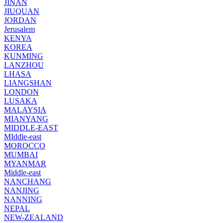
JINAN
JIUQUAN
JORDAN
Jerusalem
KENYA
KOREA
KUNMING
LANZHOU
LHASA
LIANGSHAN
LONDON
LUSAKA
MALAYSIA
MIANYANG
MIDDLE-EAST
MIddle-east
MOROCCO
MUMBAI
MYANMAR
Middle-east
NANCHANG
NANJING
NANNING
NEPAL
NEW-ZEALAND