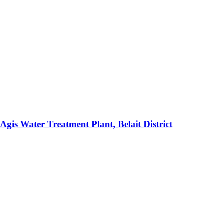
gis Water Treatment Plant, Belait District