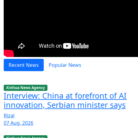
Recent News
Popular News
Xinhua News Agency
Interview: China at forefront of AI
innovation, Serbian minister says
Rizal
07 Aug, 2026