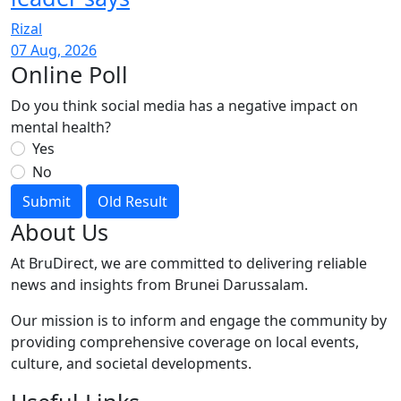
Rizal
07 Aug, 2026
Online Poll
Do you think social media has a negative impact on
mental health?
Yes
No
Submit
Old Result
About Us
At BruDirect, we are committed to delivering reliable
news and insights from Brunei Darussalam.
Our mission is to inform and engage the community by
providing comprehensive coverage on local events,
culture, and societal developments.