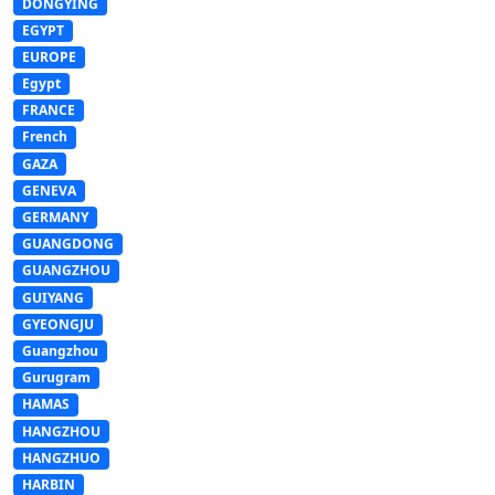
DONGYING
EGYPT
EUROPE
Egypt
FRANCE
French
GAZA
GENEVA
GERMANY
GUANGDONG
GUANGZHOU
GUIYANG
GYEONGJU
Guangzhou
Gurugram
HAMAS
HANGZHOU
HANGZHUO
HARBIN