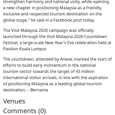
strengthen harmony and national unity, while opening
a new chapter in positioning Malaysia as a friendly,
inclusive and respected tourism destination on the
global stage,” he said in a Facebook post today.
The Visit Malaysia 2026 campaign was officially
launched through the Visit Malaysia 2026 Countdown
Festival, a large-scale New Year’s Eve celebration held at
Pavilion Kuala Lumpur.
The countdown, attended by Anwar, marked the start of
efforts to build early momentum in the national
tourism sector towards the target of 43 million
international visitor arrivals, in line with the aspiration
of positioning Malaysia as a leading global tourism
destination. – Bernama
Venues
Comments (0)