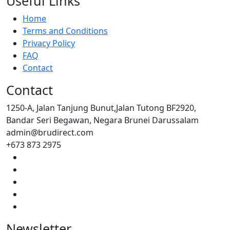
Useful Links
Home
Terms and Conditions
Privacy Policy
FAQ
Contact
Contact
1250-A, Jalan Tanjung Bunut,Jalan Tutong BF2920,
Bandar Seri Begawan, Negara Brunei Darussalam
admin@brudirect.com
+673 873 2975
Newsletter