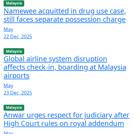
Malaysia
Namewee acquitted in drug use case,
still faces separate possession charge
May
22 Dec, 2025
Malaysia
Global airline system disruption
affects check-in, boarding at Malaysia
airports
May
23 Dec, 2025
Malaysia
Anwar urges respect for judiciary after
High Court rules on royal addendum
May