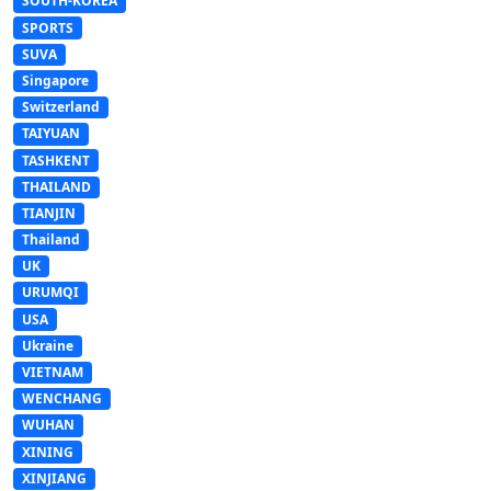
SOUTH-KOREA
SPORTS
SUVA
Singapore
Switzerland
TAIYUAN
TASHKENT
THAILAND
TIANJIN
Thailand
UK
URUMQI
USA
Ukraine
VIETNAM
WENCHANG
WUHAN
XINING
XINJIANG