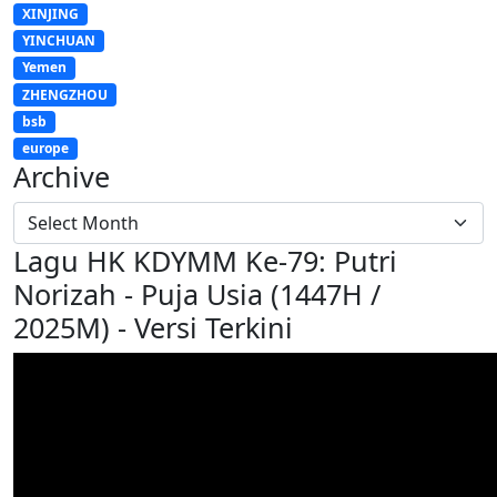
XINJING
YINCHUAN
Yemen
ZHENGZHOU
bsb
europe
Archive
Lagu HK KDYMM Ke-79: Putri
Norizah - Puja Usia (1447H /
2025M) - Versi Terkini