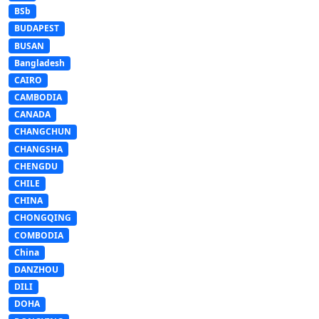
BSb
BUDAPEST
BUSAN
Bangladesh
CAIRO
CAMBODIA
CANADA
CHANGCHUN
CHANGSHA
CHENGDU
CHILE
CHINA
CHONGQING
COMBODIA
China
DANZHOU
DILI
DOHA