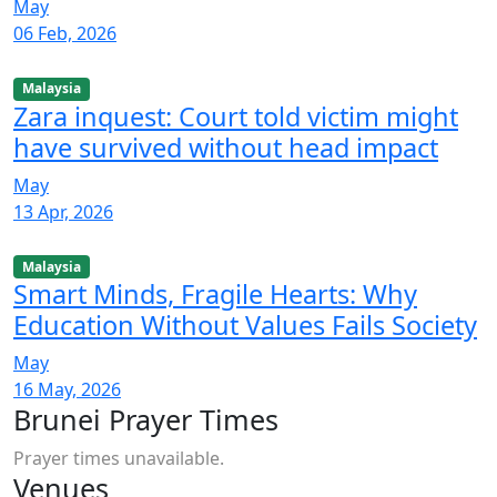
May
06 Feb, 2026
Malaysia
Zara inquest: Court told victim might
have survived without head impact
May
13 Apr, 2026
Malaysia
Smart Minds, Fragile Hearts: Why
Education Without Values Fails Society
May
16 May, 2026
Brunei Prayer Times
Prayer times unavailable.
Venues