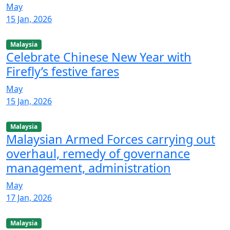
May
15 Jan, 2026
Malaysia
Celebrate Chinese New Year with
Firefly’s festive fares
May
15 Jan, 2026
Malaysia
Malaysian Armed Forces carrying out
overhaul, remedy of governance
management, administration
May
17 Jan, 2026
Malaysia