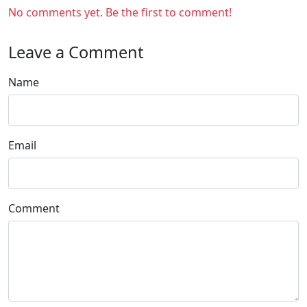
No comments yet. Be the first to comment!
Leave a Comment
Name
Email
Comment