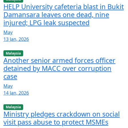
HELP University cafeteria blast in Bukit
Damansara leaves one dead, nine
injured; LPG leak suspected
May
13 Jan, 2026
Malaysia
Another senior armed forces officer
detained by MACC over corruption
case
May
14 Jan, 2026
Malaysia
Ministry pledges crackdown on social
visit pass abuse to protect MSMEs