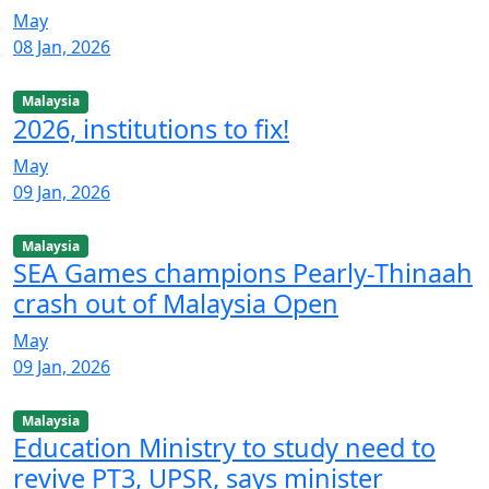
May
08 Jan, 2026
Malaysia
2026, institutions to fix!
May
09 Jan, 2026
Malaysia
SEA Games champions Pearly-Thinaah
crash out of Malaysia Open
May
09 Jan, 2026
Malaysia
Education Ministry to study need to
revive PT3, UPSR, says minister