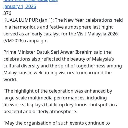
January 1, 2026
376
KUALA LUMPUR (Jan 1): The New Year celebrations held
in a harmonious and festive atmosphere last night
served as an early catalyst for the Visit Malaysia 2026
(VM2026) campaign.
Prime Minister Datuk Seri Anwar Ibrahim said the
celebrations also reflected the beauty of Malaysia’s
cultural diversity and the spirit of togetherness among
Malaysians in welcoming visitors from around the
world.
“The highlight of the celebration was enhanced by
large-scale multimedia performances, including
fireworks displays that lit up key tourist hotspots in a
peaceful and orderly atmosphere.
“May the organisation of such events continue to