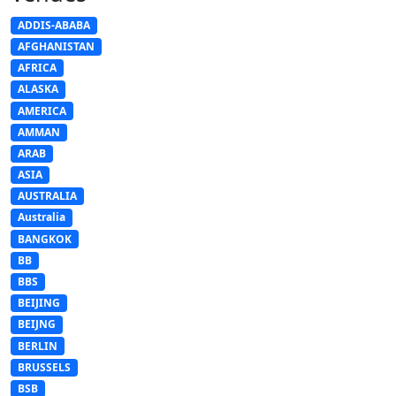
ADDIS-ABABA
AFGHANISTAN
AFRICA
ALASKA
AMERICA
AMMAN
ARAB
ASIA
AUSTRALIA
Australia
BANGKOK
BB
BBS
BEIJING
BEIJNG
BERLIN
BRUSSELS
BSB