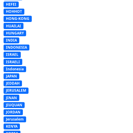
HEFEI
HOHHOT
HONG-KONG
HUAILAI
HUNGARY
INDIA
INDONESIA
ISRAEL
ISRAELI
Indonesia
JAPAN
JEDDAH
JERUSALEM
JINAN
JIUQUAN
JORDAN
Jerusalem
KENYA