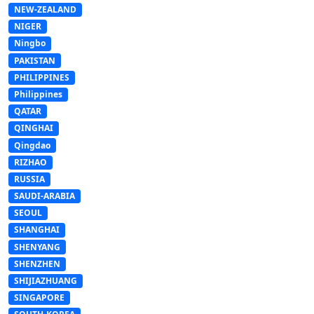
NEW-ZEALAND
NIGER
Ningbo
PAKISTAN
PHILIPPINES
Philippines
QATAR
QINGHAI
Qingdao
RIZHAO
RUSSIA
SAUDI-ARABIA
SEOUL
SHANGHAI
SHENYANG
SHENZHEN
SHIJIAZHUANG
SINGAPORE