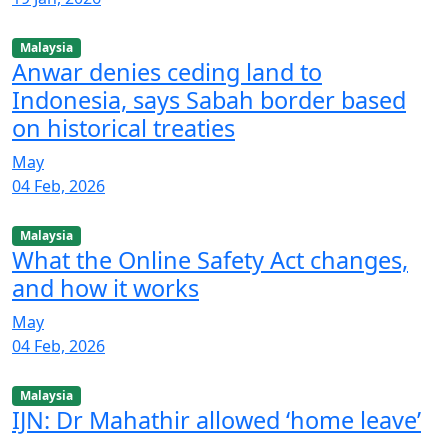
Malaysia
Anwar denies ceding land to
Indonesia, says Sabah border based
on historical treaties
May
04 Feb, 2026
Malaysia
What the Online Safety Act changes,
and how it works
May
04 Feb, 2026
Malaysia
IJN: Dr Mahathir allowed ‘home leave’