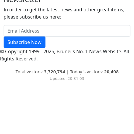
In order to get the latest news and other great items,
please subscribe us here:
Subscribe Now
© Copyright 1999 - 2026, Brunei's No. 1 News Website. All
Rights Reserved.
Total visitors:
3,720,794
|
Today's visitors:
20,408
Updated: 20:31:03