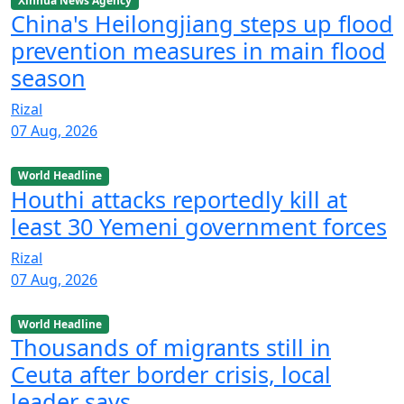
Xinhua News Agency
China's Heilongjiang steps up flood
prevention measures in main flood
season
Rizal
07 Aug, 2026
World Headline
Houthi attacks reportedly kill at
least 30 Yemeni government forces
Rizal
07 Aug, 2026
World Headline
Thousands of migrants still in
Ceuta after border crisis, local
leader says