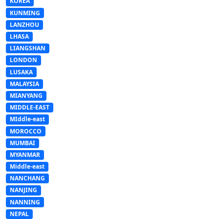
KOREA
KUNMING
LANZHOU
LHASA
LIANGSHAN
LONDON
LUSAKA
MALAYSIA
MIANYANG
MIDDLE-EAST
MIddle-east
MOROCCO
MUMBAI
MYANMAR
Middle-east
NANCHANG
NANJING
NANNING
NEPAL