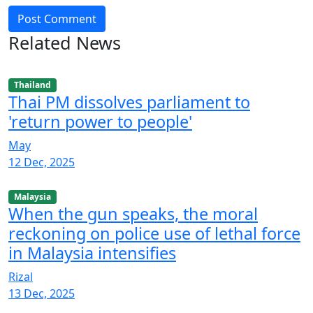
Post Comment
Related News
Thailand
Thai PM dissolves parliament to
'return power to people'
May
12 Dec, 2025
Malaysia
When the gun speaks, the moral
reckoning on police use of lethal force
in Malaysia intensifies
Rizal
13 Dec, 2025