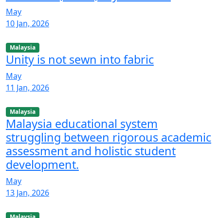
May
10 Jan, 2026
Malaysia
Unity is not sewn into fabric
May
11 Jan, 2026
Malaysia
Malaysia educational system
struggling between rigorous academic
assessment and holistic student
development.
May
13 Jan, 2026
Malaysia