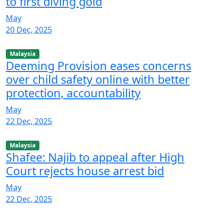
to first diving gold
May
20 Dec, 2025
Malaysia
Deeming Provision eases concerns
over child safety online with better
protection, accountability
May
22 Dec, 2025
Malaysia
Shafee: Najib to appeal after High
Court rejects house arrest bid
May
22 Dec, 2025