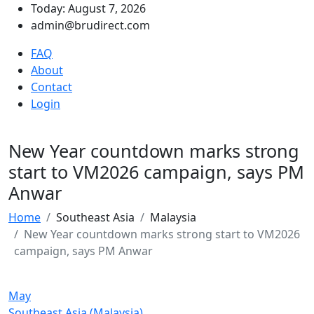
Today: August 7, 2026
admin@brudirect.com
FAQ
About
Contact
Login
New Year countdown marks strong
start to VM2026 campaign, says PM
Anwar
Home
Southeast Asia
Malaysia
New Year countdown marks strong start to VM2026
campaign, says PM Anwar
May
Southeast Asia (Malaysia)