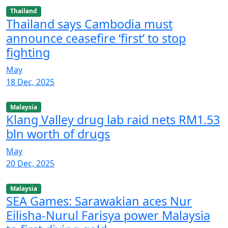
Thailand
Thailand says Cambodia must
announce ceasefire ‘first’ to stop
fighting
May
18 Dec, 2025
Malaysia
Klang Valley drug lab raid nets RM1.53
bln worth of drugs
May
20 Dec, 2025
Malaysia
SEA Games: Sarawakian aces Nur
Eilisha-Nurul Farisya power Malaysia