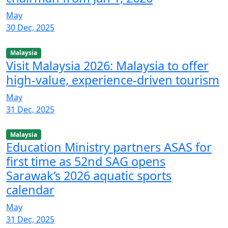
May
30 Dec, 2025
Malaysia
Visit Malaysia 2026: Malaysia to offer
high-value, experience-driven tourism
May
31 Dec, 2025
Malaysia
Education Ministry partners ASAS for
first time as 52nd SAG opens
Sarawak’s 2026 aquatic sports
calendar
May
31 Dec, 2025