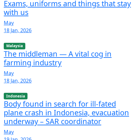
Exams, uniforms and things that stay
with us
May
18 Jan, 2026
Malaysia
The middleman — A vital cog in
farming industry
May
18 Jan, 2026
Indonesia
Body found in search for ill-fated
plane crash in Indonesia, evacuation
underway – SAR coordinator
May
19 Jan, 2026