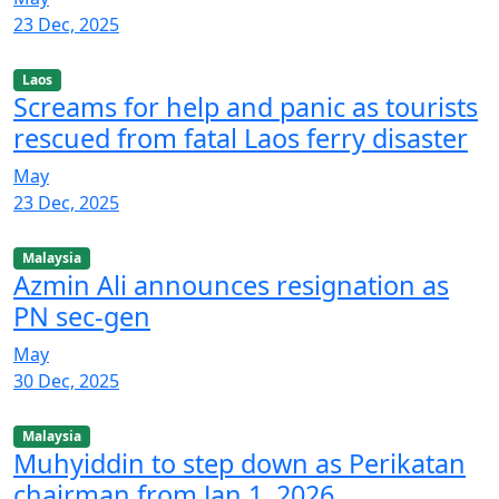
23 Dec, 2025
Laos
Screams for help and panic as tourists
rescued from fatal Laos ferry disaster
May
23 Dec, 2025
Malaysia
Azmin Ali announces resignation as
PN sec-gen
May
30 Dec, 2025
Malaysia
Muhyiddin to step down as Perikatan
chairman from Jan 1, 2026