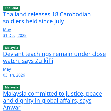
Thailand
Thailand releases 18 Cambodian
soldiers held since July
May
31 Dec, 2025
Malaysia
Deviant teachings remain under close
watch, says Zulkifli
May
03 Jan, 2026
Malaysia
Malaysia committed to justice, peace
and dignity in global affairs, says
Anwar