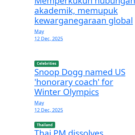
Memperkukuh hubunga
akademik, memupuk
kewarganegaraan global
May
12 Dec, 2025
Celebrities
Snoop Dogg named US
'honorary coach' for
Winter Olympics
May
12 Dec, 2025
Thailand
Thai PM dissolves