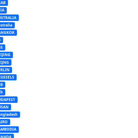
RAB
IA
USTRALIA
stralia
ANGKOK
B
BS
IJING
EIJNG
ERLIN
RUSSELS
SB
Sb
UDAPEST
USAN
ngladesh
AIRO
AMBODIA
ANADA