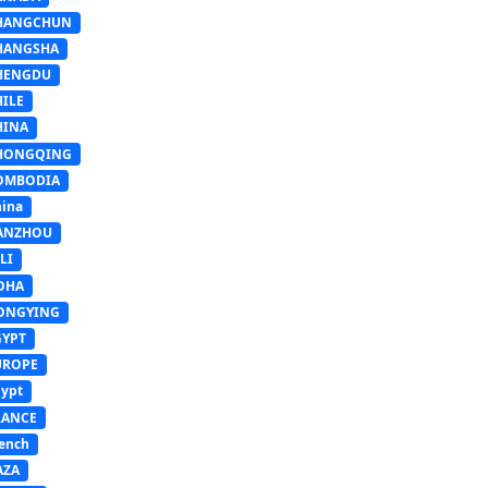
HANGCHUN
HANGSHA
HENGDU
HILE
HINA
HONGQING
OMBODIA
ina
ANZHOU
LI
OHA
ONGYING
GYPT
UROPE
ypt
RANCE
ench
AZA