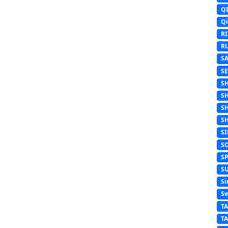
Q
Q
R
R
S
S
S
S
S
S
S
S
S
S
Si
Sw
T
T