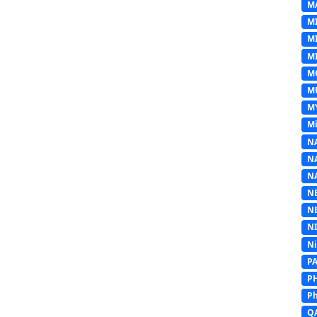
M
M
M
MI
M
M
M
Mi
N
N
N
N
N
N
N
P
P
Ph
Q