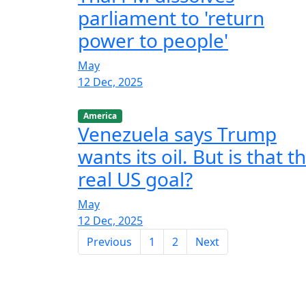
parliament to 'return
power to people'
May
12 Dec, 2025
America
Venezuela says Trump
wants its oil. But is that t
real US goal?
May
12 Dec, 2025
Previous
1
2
Next