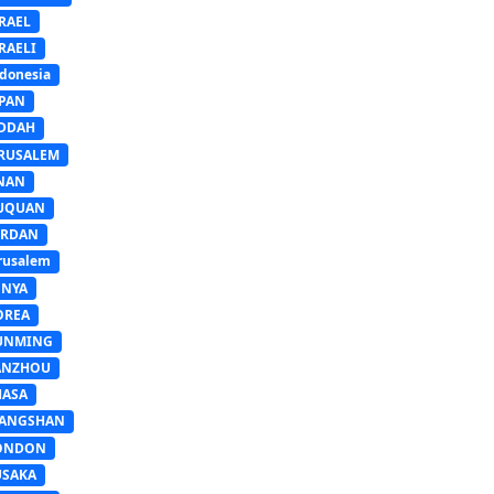
RAEL
RAELI
donesia
APAN
EDDAH
ERUSALEM
INAN
IUQUAN
ORDAN
rusalem
ENYA
OREA
UNMING
ANZHOU
HASA
IANGSHAN
ONDON
USAKA