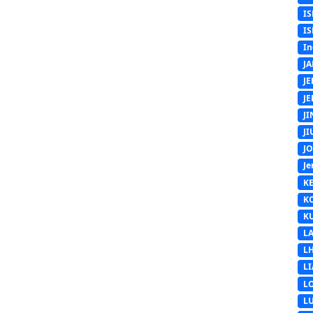
IS
IS
In
J
J
J
J
J
J
Je
K
K
K
L
L
L
L
L