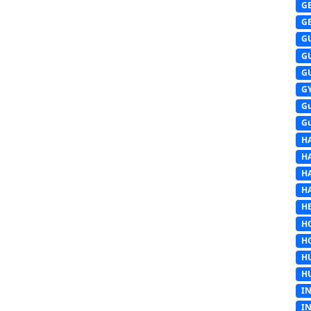
G
G
G
G
G
G
G
G
H
H
H
H
HE
H
H
H
H
I
I