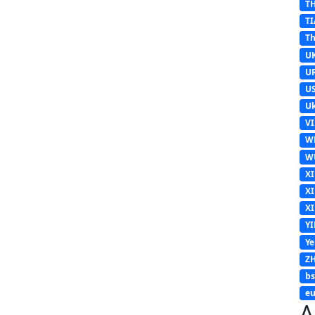
T
TI
Th
U
U
U
Uk
V
W
W
X
X
X
Y
Y
Z
b
eu
A