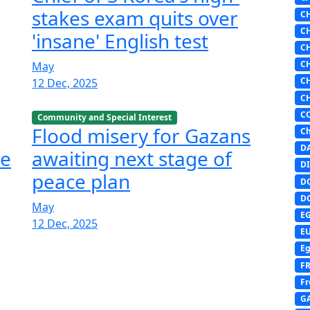
stakes exam quits over
C
C
'insane' English test
C
C
May
C
12 Dec, 2025
C
C
Community and Special Interest
Flood misery for Gazans
Ch
D
he
awaiting next stage of
DI
peace plan
D
D
May
E
12 Dec, 2025
E
Eg
F
Fr
G