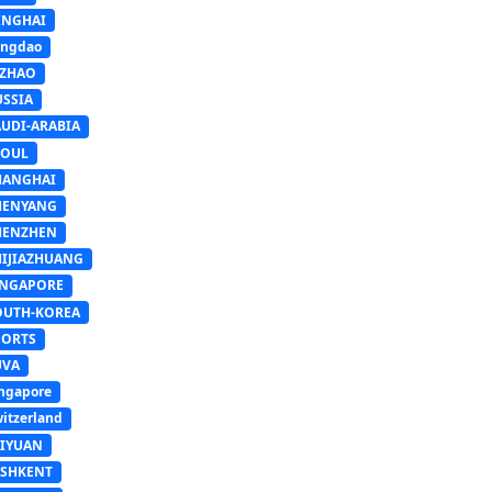
INGHAI
ingdao
IZHAO
USSIA
AUDI-ARABIA
EOUL
HANGHAI
HENYANG
HENZHEN
HIJIAZHUANG
INGAPORE
OUTH-KOREA
PORTS
UVA
ngapore
itzerland
AIYUAN
ASHKENT