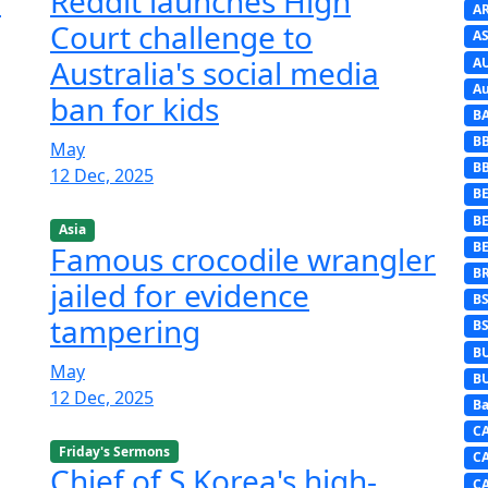
n
Reddit launches High
A
Court challenge to
AS
Australia's social media
A
Au
ban for kids
B
B
May
B
12 Dec, 2025
BE
B
Asia
B
Famous crocodile wrangler
B
jailed for evidence
B
tampering
B
B
May
B
12 Dec, 2025
Ba
C
Friday's Sermons
C
Chief of S Korea's high-
C