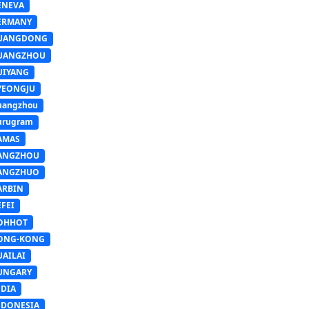
ENEVA
ERMANY
UANGDONG
UANGZHOU
UIYANG
YEONGJU
uangzhou
urugram
AMAS
ANGZHOU
ANGZHUO
ARBIN
FEI
OHHOT
ONG-KONG
UAILAI
UNGARY
NDIA
NDONESIA