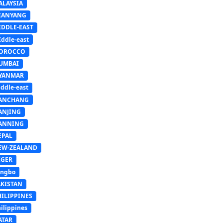
ALAYSIA
IANYANG
IDDLE-EAST
ddle-east
OROCCO
UMBAI
YANMAR
ddle-east
ANCHANG
ANJING
ANNING
EPAL
EW-ZEALAND
IGER
ingbo
AKISTAN
HILIPPINES
ilippines
ATAR