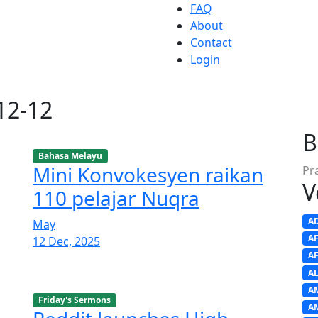
FAQ
About
Contact
Login
-12-12
B
Bahasa Melayu
Mini Konvokesyen raikan
Pr
V
110 pelajar Nuqra
A
May
A
12 Dec, 2025
A
A
A
Friday's Sermons
A