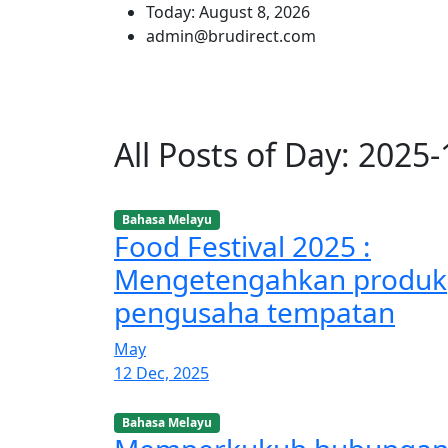
Today: August 8, 2026
admin@brudirect.com
All Posts of Day: 2025
Bahasa Melayu
Food Festival 2025 :
Mengetengahkan produk
pengusaha tempatan
May
12 Dec, 2025
Bahasa Melayu