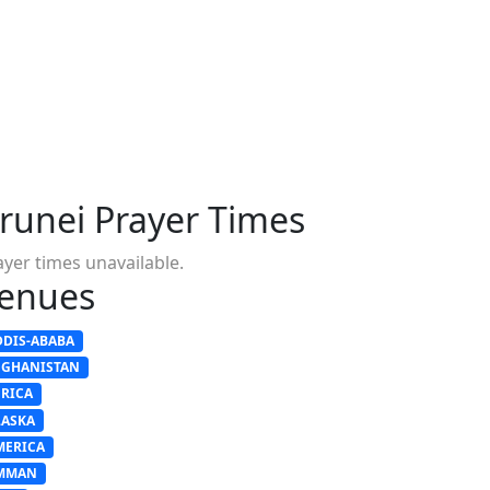
runei Prayer Times
ayer times unavailable.
enues
DDIS-ABABA
FGHANISTAN
FRICA
LASKA
MERICA
MMAN