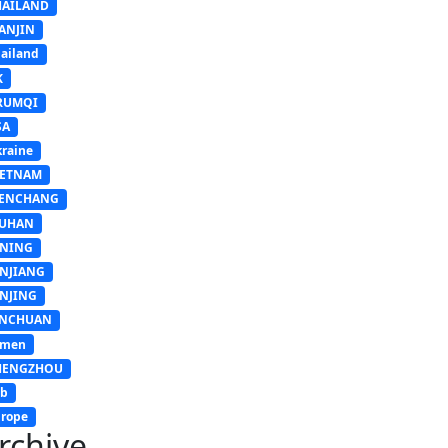
HAILAND
ANJIN
ailand
K
RUMQI
SA
raine
IETNAM
ENCHANG
UHAN
INING
INJIANG
INJING
INCHUAN
emen
HENGZHOU
sb
rope
rchive