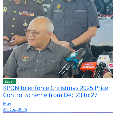
Sabah
KPDN to enforce Christmas 2025 Price
Control Scheme from Dec 23 to 27
May
20 Dec, 2025