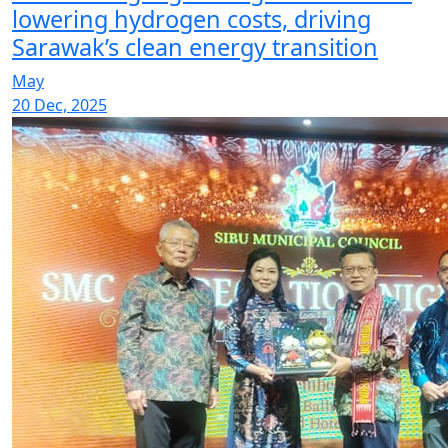
lowering hydrogen costs, driving
Sarawak’s clean energy transition
May
20 Dec, 2025