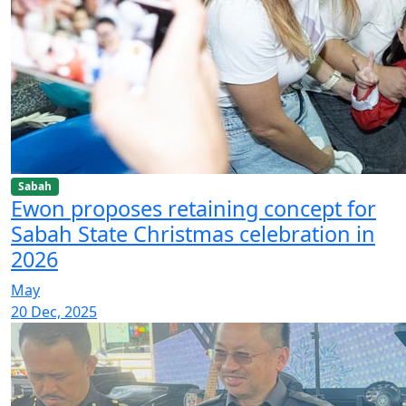
Sabah
Ewon proposes retaining concept for
Sabah State Christmas celebration in
2026
May
20 Dec, 2025