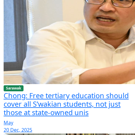
Sarawak
Chong: Free tertiary education should
cover all S’wakian students, not just
those at state-owned unis
May
20 Dec, 2025