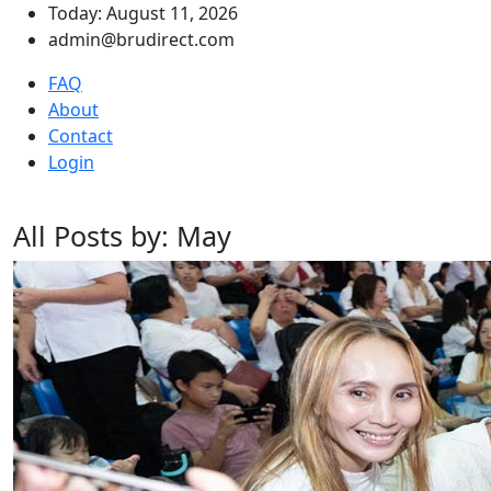
Today: August 11, 2026
admin@brudirect.com
FAQ
About
Contact
Login
All Posts by: May