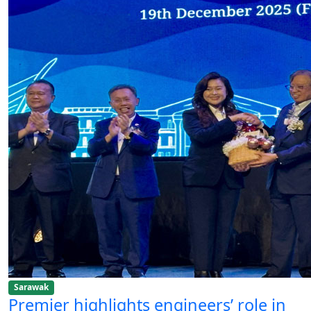
Sarawak
Premier highlights engineers’ role in