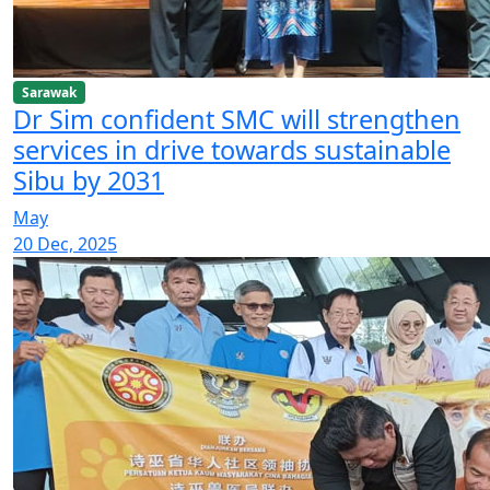
Sarawak
Dr Sim confident SMC will strengthen
services in drive towards sustainable
Sibu by 2031
May
20 Dec, 2025