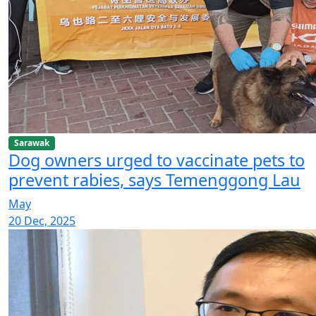
Sarawak
Dog owners urged to vaccinate pets to
prevent rabies, says Temenggong Lau
May
20 Dec, 2025