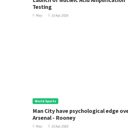
Testing
May
13 Apr, 2026
World Sports
Man City have psychological edge ov
Arsenal - Rooney
May
13 Apr, 2026