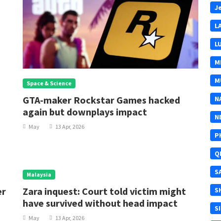
J
L
L
M
M
Space & Science
GTA-maker Rockstar Games hacked
N
again but downplays impact
N
May
13 Apr, 2026
P
Q
S
Malaysia
er
Zara inquest: Court told victim might
S
have survived without head impact
S
May
13 Apr, 2026