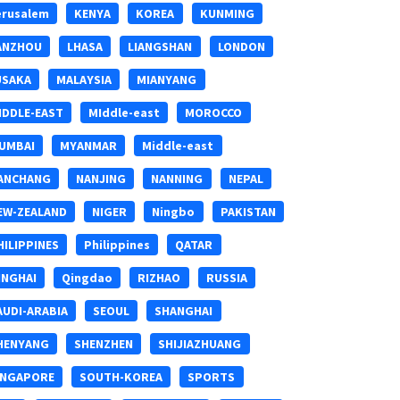
erusalem
KENYA
KOREA
KUNMING
ANZHOU
LHASA
LIANGSHAN
LONDON
USAKA
MALAYSIA
MIANYANG
IDDLE-EAST
MIddle-east
MOROCCO
UMBAI
MYANMAR
Middle-east
ANCHANG
NANJING
NANNING
NEPAL
EW-ZEALAND
NIGER
Ningbo
PAKISTAN
HILIPPINES
Philippines
QATAR
INGHAI
Qingdao
RIZHAO
RUSSIA
AUDI-ARABIA
SEOUL
SHANGHAI
HENYANG
SHENZHEN
SHIJIAZHUANG
INGAPORE
SOUTH-KOREA
SPORTS