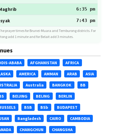
Maghrib
6:35 pm
Isyak
7:43 pm
The prayer times for Brunei-Muara and Temburong districts. For
tong add 1 minute and for Belait add 3 minutes.
nues
DDIS-ABABA
AFGHANISTAN
AFRICA
LASKA
AMERICA
AMMAN
ARAB
ASIA
USTRALIA
Australia
BANGKOK
BB
BS
BEIJING
BEIJNG
BERLIN
RUSSELS
BSB
BSb
BUDAPEST
USAN
Bangladesh
CAIRO
CAMBODIA
ANADA
CHANGCHUN
CHANGSHA