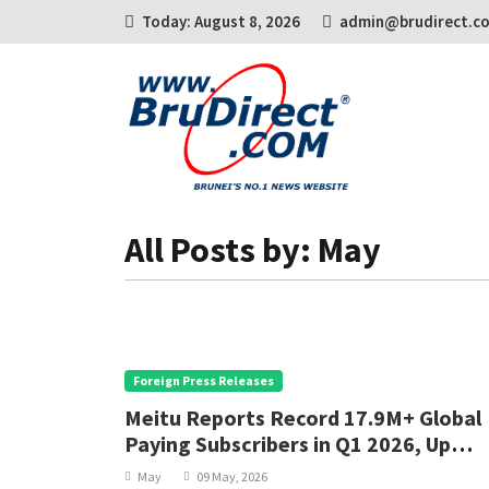
Today: August 8, 2026
admin@brudirect.c
All Posts by: May
Foreign Press Releases
Meitu Reports Record 17.9M+ Global
Paying Subscribers in Q1 2026, Up
30.2% YoY
May
09 May, 2026