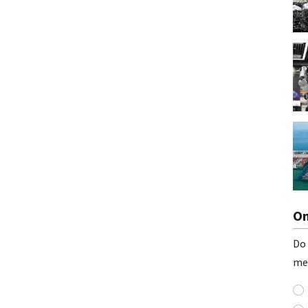
On
Do 
me