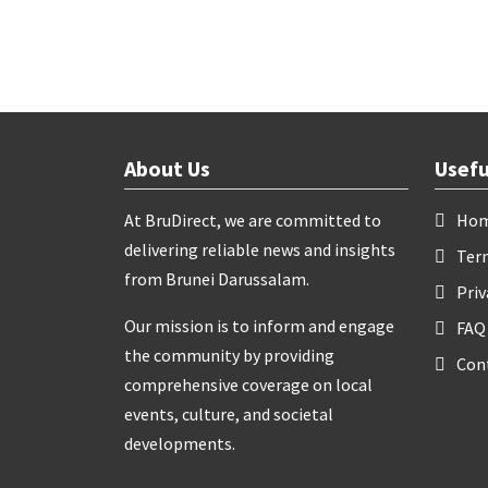
About Us
Usefu
At BruDirect, we are committed to
Ho
delivering reliable news and insights
Ter
from Brunei Darussalam.
Priv
Our mission is to inform and engage
FAQ
the community by providing
Con
comprehensive coverage on local
events, culture, and societal
developments.