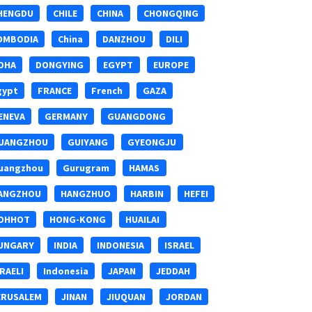
HENGDU
CHILE
CHINA
CHONGQING
OMBODIA
China
DANZHOU
DILI
OHA
DONGYING
EGYPT
EUROPE
gypt
FRANCE
French
GAZA
ENEVA
GERMANY
GUANGDONG
UANGZHOU
GUIYANG
GYEONGJU
uangzhou
Gurugram
HAMAS
ANGZHOU
HANGZHUO
HARBIN
HEFEI
OHHOT
HONG-KONG
HUAILAI
UNGARY
INDIA
INDONESIA
ISRAEL
SRAELI
Indonesia
JAPAN
JEDDAH
ERUSALEM
JINAN
JIUQUAN
JORDAN