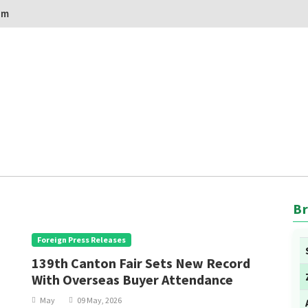
om
Br
Foreign Press Releases
139th Canton Fair Sets New Record
With Overseas Buyer Attendance
May
09 May, 2026