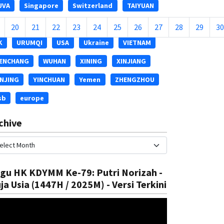
UVA
Singapore
Switzerland
TAIYUAN
ASHKENT
THAILAND
TIANJIN
Thailand
20
21
22
23
24
25
26
27
28
29
30
K
URUMQI
USA
Ukraine
VIETNAM
ENCHANG
WUHAN
XINING
XINJIANG
INJING
YINCHUAN
Yemen
ZHENGZHOU
sb
europe
chive
gu HK KDYMM Ke-79: Putri Norizah -
ja Usia (1447H / 2025M) - Versi Terkini