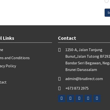
S
l Links
Contact
me
1250-A, Jalan Tanjung
Bunut,Jalan Tutong BF292
ms and Conditions
Bandar Seri Begawan, Neg
acy Policy
Brunei Darussalam
admin@brudirect.com
tact
+673 873 2975