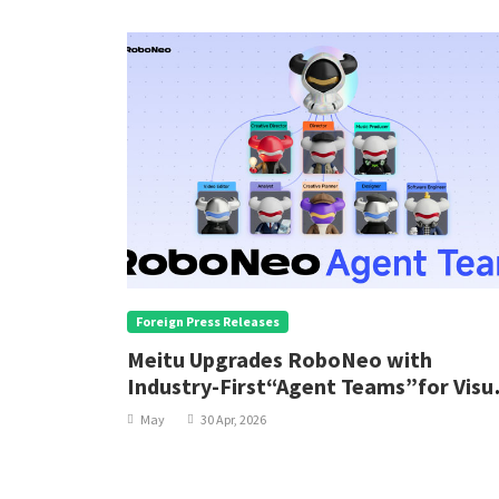
Foreign Press Releases
Meitu Upgrades RoboNeo with
Industry-First“Agent Teams”for Visu
Content Creation
May
30 Apr, 2026