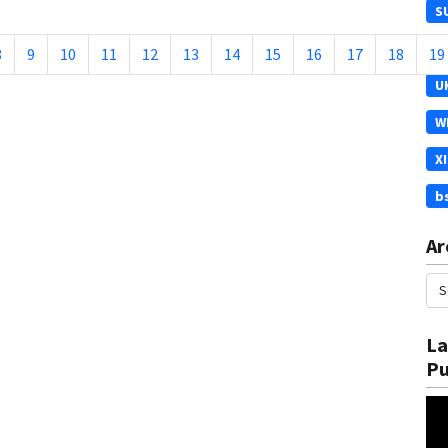
S
T
8
9
10
11
12
13
14
15
16
17
18
19
U
W
X
b
Ar
La
Pu