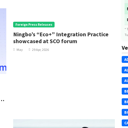
Foreign Press Releases
* 
Ningbo’s “Eco+” Integration Practice
Tu
showcased at SCO forum
Ve
May
29 Apr, 2026
A
A
A
B
al
B
B
C