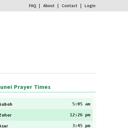
FAQ
About
Contact
Login
unei Prayer Times
Suboh
5:05 am
Zohor
12:26 pm
Asar
3:45 pm