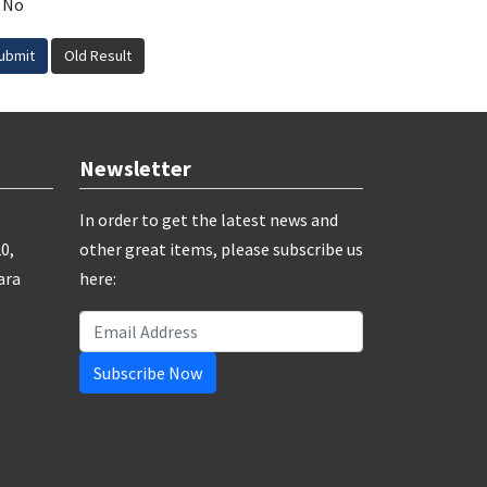
No
ubmit
Old Result
Newsletter
In order to get the latest news and
0,
other great items, please subscribe us
ara
here:
Subscribe Now