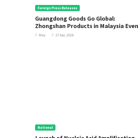
Foreign Press Releases
Guangdong Goods Go Global:
Zhongshan Products in Malaysia Eve
Makes its Debut Abroad
May
27 Apr, 2026
National
Launch of Nucleic Acid Amplification