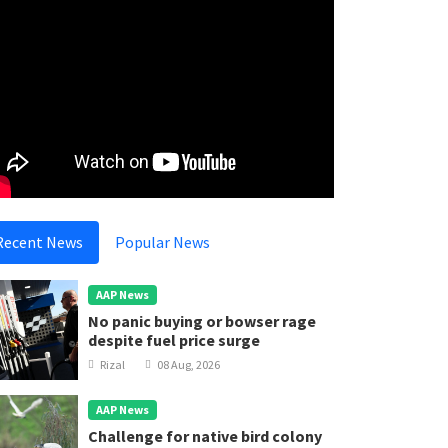
Recent News
Popular News
AAP News
No panic buying or bowser rage
despite fuel price surge
Rizal
08 Aug, 2026
AAP News
Challenge for native bird colony