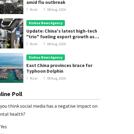
amid flu outbreak
Rizal
08 Aug, 2026
Xinhua News Agency
Update: China's latest high-tech
"trio" fueling export growth as
innovation accelerates
Rizal
08 Aug, 2026
Xinhua News Agency
East China provinces brace for
Typhoon Dolphin
Rizal
08 Aug, 2026
line Poll
you think social media has a negative impact on
ntal health?
Yes