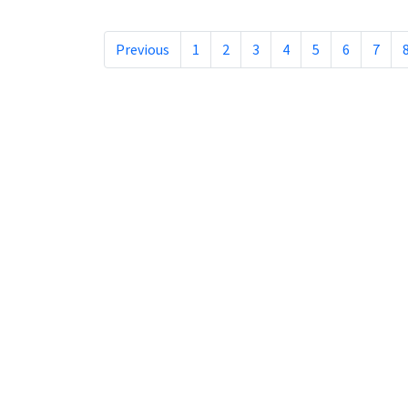
Previous
1
2
3
4
5
6
7