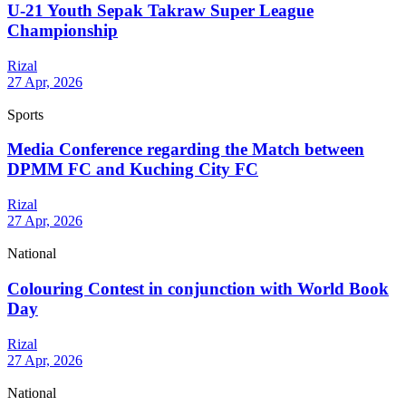
U-21 Youth Sepak Takraw Super League
Championship
Rizal
27 Apr, 2026
Sports
Media Conference regarding the Match between
DPMM FC and Kuching City FC
Rizal
27 Apr, 2026
National
Colouring Contest in conjunction with World Book
Day
Rizal
27 Apr, 2026
National