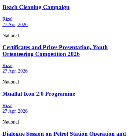
Beach Cleaning Campaign
Rizal
27 Apr, 2026
National
Certificates and Prizes Presentation, Youth
Orienteering Competition 2026
Rizal
27 Apr, 2026
National
Muallaf Icon 2.0 Programme
Rizal
27 Apr, 2026
National
Dialogue Session on Petrol Station Operation and