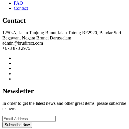
FAQ
Contact
Contact
1250-A, Jalan Tanjung Bunut,Jalan Tutong BF2920, Bandar Seri
Begawan, Negara Brunei Darussalam
admin@brudirect.com
+673 873 2975
Newsletter
In order to get the latest news and other great items, please subscribe
us here:
Subscribe Now