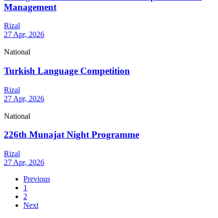
Management
Rizal
27 Apr, 2026
National
Turkish Language Competition
Rizal
27 Apr, 2026
National
226th Munajat Night Programme
Rizal
27 Apr, 2026
Previous
1
2
Next