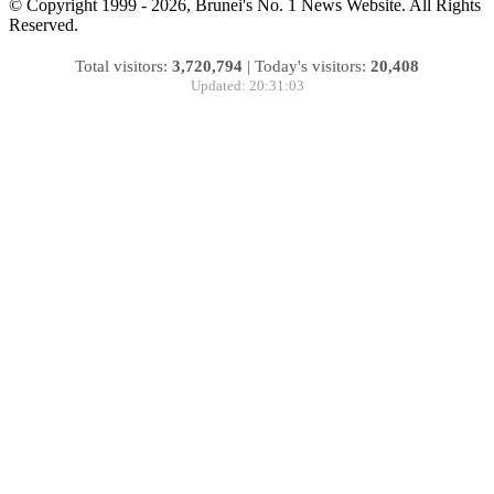
© Copyright 1999 - 2026, Brunei's No. 1 News Website. All Rights
Reserved.
Total visitors:
3,720,794
|
Today's visitors:
20,408
Updated: 20:31:03