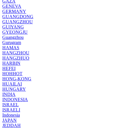
GAZA
GENEVA
GERMANY
GUANGDONG
GUANGZHOU
GUIYANG
GYEONGJU
Guangzhou
Gurugram
HAMAS
HANGZHOU
HANGZHUO
HARBIN
HEFEI
HOHHOT
HONG-KONG
HUAILAI
HUNGARY
INDIA
INDONESIA
ISRAEL
ISRAELI
Indonesia
JAPAN
JEDDAH