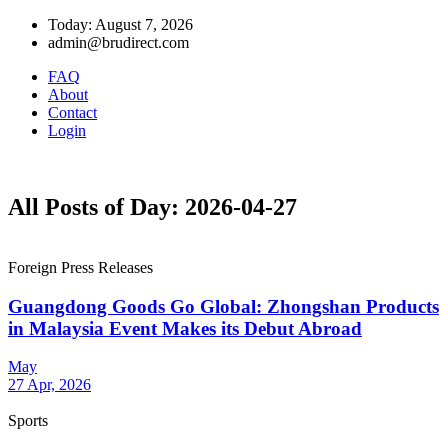
Today: August 7, 2026
admin@brudirect.com
FAQ
About
Contact
Login
All Posts of Day: 2026-04-27
Foreign Press Releases
Guangdong Goods Go Global: Zhongshan Products
in Malaysia Event Makes its Debut Abroad
May
27 Apr, 2026
Sports