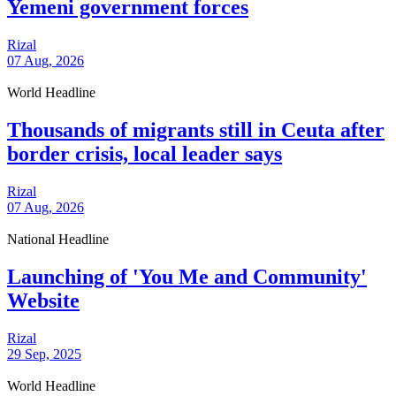
Yemeni government forces
Rizal
07 Aug, 2026
World Headline
Thousands of migrants still in Ceuta after
border crisis, local leader says
Rizal
07 Aug, 2026
National Headline
Launching of 'You Me and Community'
Website
Rizal
29 Sep, 2025
World Headline