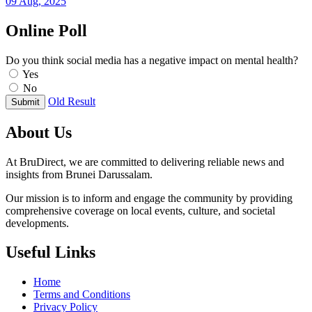
09 Aug, 2025
Online Poll
Do you think social media has a negative impact on mental health?
Yes
No
Old Result
Submit
About Us
At BruDirect, we are committed to delivering reliable news and
insights from Brunei Darussalam.
Our mission is to inform and engage the community by providing
comprehensive coverage on local events, culture, and societal
developments.
Useful Links
Home
Terms and Conditions
Privacy Policy