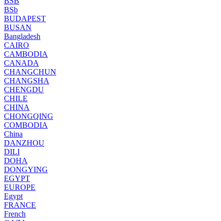
BSB
BSb
BUDAPEST
BUSAN
Bangladesh
CAIRO
CAMBODIA
CANADA
CHANGCHUN
CHANGSHA
CHENGDU
CHILE
CHINA
CHONGQING
COMBODIA
China
DANZHOU
DILI
DOHA
DONGYING
EGYPT
EUROPE
Egypt
FRANCE
French