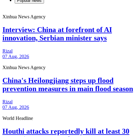
Popular News
Xinhua News Agency
Interview: China at forefront of AI
innovation, Serbian minister says
Rizal
07 Aug, 2026
Xinhua News Agency
China's Heilongjiang steps up flood
prevention measures in main flood season
Rizal
07 Aug, 2026
World Headline
Houthi attacks reportedly kill at least 30