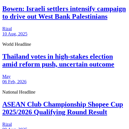
Bowen: Israeli settlers intensify campaign
to drive out West Bank Palestinians
Rizal
10 Aug, 2025
World Headline
Thailand votes in high-stakes election
amid reform push, uncertain outcome
May
06 Feb, 2026
National Headline
ASEAN Club Championship Shopee Cup
2025/2026 Qualifying Round Result
Rizal