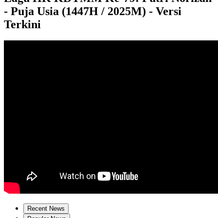
- Puja Usia (1447H / 2025M) - Versi
Terkini
Recent News