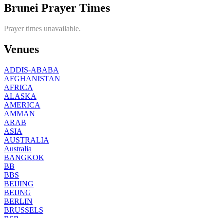
Brunei Prayer Times
Prayer times unavailable.
Venues
ADDIS-ABABA
AFGHANISTAN
AFRICA
ALASKA
AMERICA
AMMAN
ARAB
ASIA
AUSTRALIA
Australia
BANGKOK
BB
BBS
BEIJING
BEIJNG
BERLIN
BRUSSELS