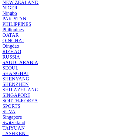
NEW-ZEALAND
NIGER
Ningbo
PAKISTAN
PHILIPPINES
Philippines
QATAR
QINGHAI
Qingdao
RIZHAO
RUSSIA
SAUDI-ARABIA
SEOUL
SHANGHAI
SHENYANG
SHENZHEN
SHIJIAZHUANG
SINGAPORE
SOUTH-KOREA
SPORTS
SUVA
Singapore
Switzerland
TAIYUAN
TASHKENT