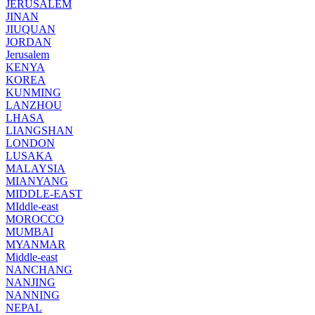
JERUSALEM
JINAN
JIUQUAN
JORDAN
Jerusalem
KENYA
KOREA
KUNMING
LANZHOU
LHASA
LIANGSHAN
LONDON
LUSAKA
MALAYSIA
MIANYANG
MIDDLE-EAST
MIddle-east
MOROCCO
MUMBAI
MYANMAR
Middle-east
NANCHANG
NANJING
NANNING
NEPAL