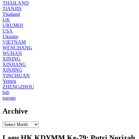
THAILAND
TIANJIN
Thailand
UK
URUMQI
USA
Ukraine
VIETNAM
WENCHANG
WUHAN
XINING
XINJIANG
XINJING
YINCHUAN
Yemen
ZHENGZHOU
bsb
europe
Archive
Lagu HK KDYMM Ke-79: Putri Norizah