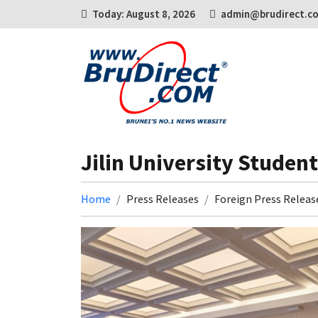
Today: August 8, 2026
admin@brudirect.c
Jilin University Studen
Home
Press Releases
Foreign Press Releas