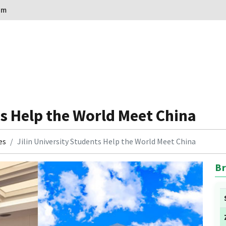
om
ts Help the World Meet China
es
Jilin University Students Help the World Meet China
Br