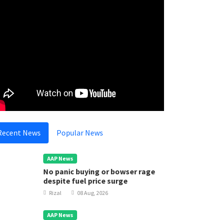
Recent News
Popular News
AAP News
No panic buying or bowser rage
despite fuel price surge
Rizal
08 Aug, 2026
AAP News