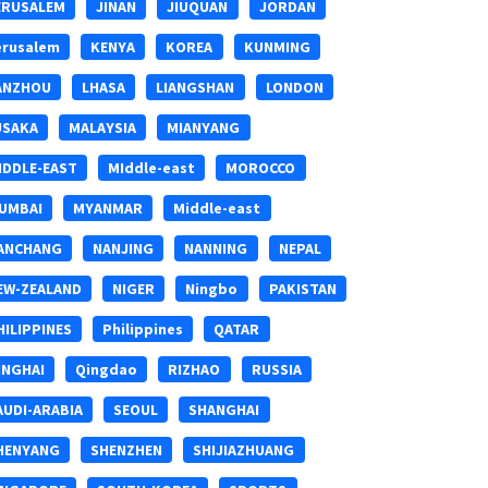
ERUSALEM
JINAN
JIUQUAN
JORDAN
erusalem
KENYA
KOREA
KUNMING
ANZHOU
LHASA
LIANGSHAN
LONDON
USAKA
MALAYSIA
MIANYANG
IDDLE-EAST
MIddle-east
MOROCCO
UMBAI
MYANMAR
Middle-east
ANCHANG
NANJING
NANNING
NEPAL
EW-ZEALAND
NIGER
Ningbo
PAKISTAN
HILIPPINES
Philippines
QATAR
INGHAI
Qingdao
RIZHAO
RUSSIA
AUDI-ARABIA
SEOUL
SHANGHAI
HENYANG
SHENZHEN
SHIJIAZHUANG