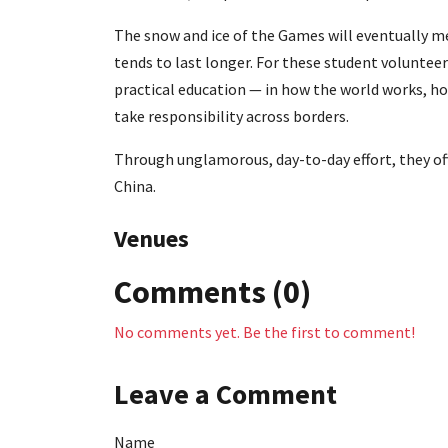
The snow and ice of the Games will eventually m
tends to last longer. For these student volunteers
practical education — in how the world works, h
take responsibility across borders.
Through unglamorous, day-to-day effort, they o
China.
Venues
Comments (0)
No comments yet. Be the first to comment!
Leave a Comment
Name