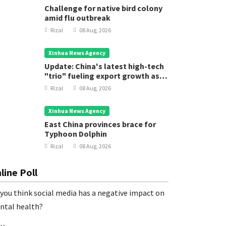
Challenge for native bird colony
amid flu outbreak
Rizal
08 Aug, 2026
Xinhua News Agency
Update: China's latest high-tech
"trio" fueling export growth as
innovation accelerates
Rizal
08 Aug, 2026
Xinhua News Agency
East China provinces brace for
Typhoon Dolphin
oreign Press Releases
Foreign Pres
Rizal
08 Aug, 2026
hina's 15th National Games open in
The 18th
uangzhou
Technolo
line Poll
Chengdu
Rizal
11 Nov, 2025
Rizal
22
you think social media has a negative impact on
ntal health?