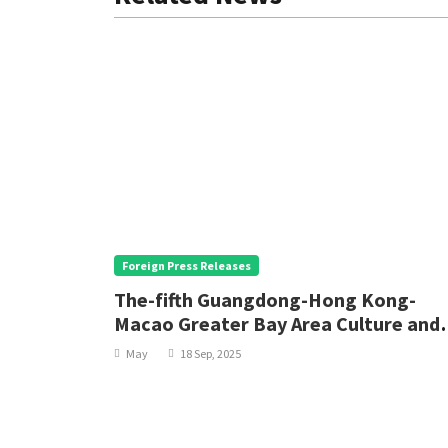
Foreign Press Releases
, the
The-fifth Guangdong-Hong Kong-
eace
Macao Greater Bay Area Culture and
Arts Festival opens
May
18 Sep, 2025