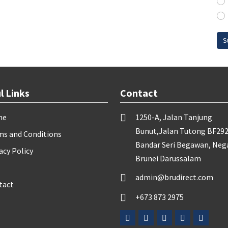
S
l Links
Contact
me
1250-A, Jalan Tanjung
Bunut,Jalan Tutong BF292
ms and Conditions
Bandar Seri Begawan, Neg
acy Policy
Brunei Darussalam
admin@brudirect.com
tact
+673 873 2975