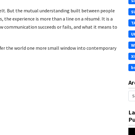
S
elt. But the mutual understanding built between people
S
, the experience is more than a line on a résumé. It is a
T
ow communication succeeds or fails, and what it means to
U
W
ffer the world one more small window into contemporary
X
b
Ar
La
Pu