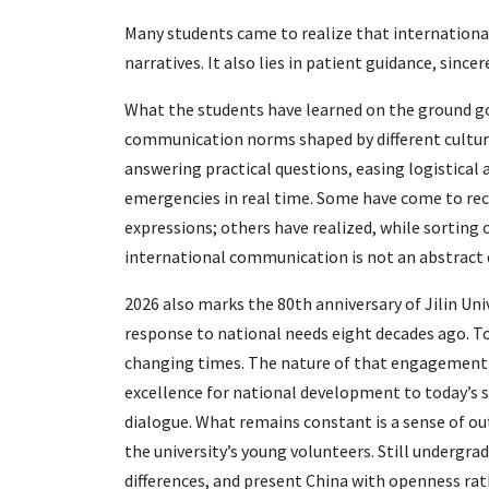
Many students came to realize that internation
narratives. It also lies in patient guidance, since
What the students have learned on the ground go
communication norms shaped by different cultura
answering practical questions, easing logistical 
emergencies in real time. Some have come to reco
expressions; others have realized, while sorting 
international communication is not an abstract 
2026 also marks the 80th anniversary of Jilin Uni
response to national needs eight decades ago. To
changing times. The nature of that engagement 
excellence for national development to today’s s
dialogue. What remains constant is a sense of outw
the university’s young volunteers. Still undergra
differences, and present China with openness rat