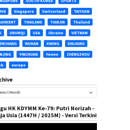
INGAPORE
SOUTH-KOREA
SPORTS
UVA
Singapore
Switzerland
TAIYUAN
ASHKENT
THAILAND
TIANJIN
Thailand
K
URUMQI
USA
Ukraine
VIETNAM
ENCHANG
WUHAN
XINING
XINJIANG
INJING
YINCHUAN
Yemen
ZHENGZHOU
sb
europe
chive
gu HK KDYMM Ke-79: Putri Norizah -
ja Usia (1447H / 2025M) - Versi Terkini