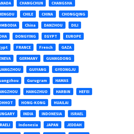
ANADA
CHANGCHUN
CHANGSHA
HENGDU
CHILE
CHINA
CHONGQING
OMBODIA
China
DANZHOU
DILI
OHA
DONGYING
EGYPT
EUROPE
gypt
FRANCE
French
GAZA
ENEVA
GERMANY
GUANGDONG
UANGZHOU
GUIYANG
GYEONGJU
uangzhou
Gurugram
HAMAS
ANGZHOU
HANGZHUO
HARBIN
HEFEI
OHHOT
HONG-KONG
HUAILAI
UNGARY
INDIA
INDONESIA
ISRAEL
SRAELI
Indonesia
JAPAN
JEDDAH