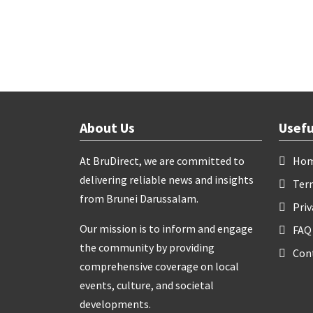
About Us
Usefu
At BruDirect, we are committed to
Ho
delivering reliable news and insights
Ter
from Brunei Darussalam.
Priv
Our mission is to inform and engage
FAQ
the community by providing
Con
comprehensive coverage on local
events, culture, and societal
developments.