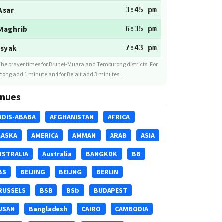
Asar
3:45 pm
Maghrib
6:35 pm
Isyak
7:43 pm
The prayer times for Brunei-Muara and Temburong districts. For
tong add 1 minute and for Belait add 3 minutes.
nues
DDIS-ABABA
AFGHANISTAN
AFRICA
LASKA
AMERICA
AMMAN
ARAB
ASIA
USTRALIA
Australia
BANGKOK
BB
BS
BEIJING
BEIJNG
BERLIN
RUSSELS
BSB
BSb
BUDAPEST
USAN
Bangladesh
CAIRO
CAMBODIA