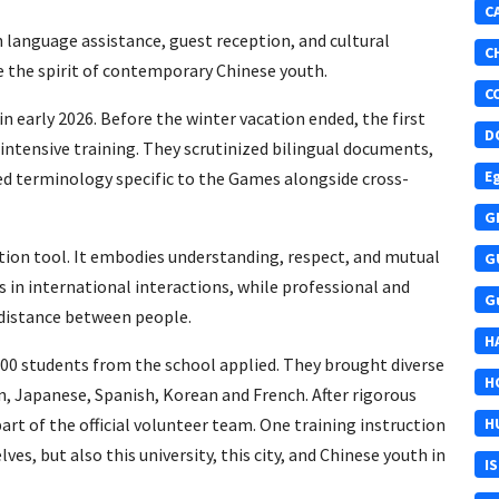
C
 language assistance, guest reception, and cultural
C
e the spirit of contemporary Chinese youth.
C
n early 2026. Before the winter vacation ended, the first
D
intensive training. They scrutinized bilingual documents,
E
ied terminology specific to the Games alongside cross-
G
ation tool. It embodies understanding, respect, and mutual
G
 in international interactions, while professional and
G
 distance between people.
H
00 students from the school applied. They brought diverse
H
, Japanese, Spanish, Korean and French. After rigorous
rt of the official volunteer team. One training instruction
H
es, but also this university, this city, and Chinese youth in
I