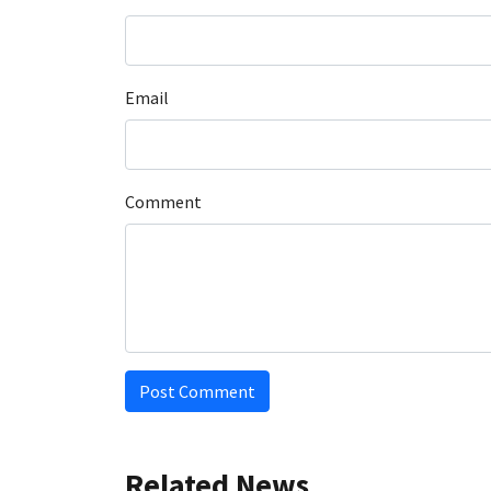
Email
Comment
Post Comment
Related News