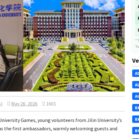
* 
Tu
Ve
A
A
A
s)
May 26, 2026
1601
B
B
niversity Games, young volunteers from Jilin University’s
 as the first ambassadors, warmly welcoming guests and
B