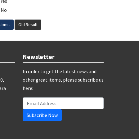
Yes
No
ubmit
Old Result
Newsletter
In order to get the latest news and
0,
other great items, please subscribe us
ara
here:
Subscribe Now