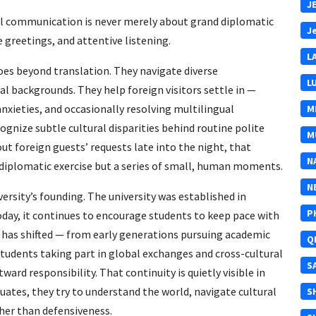
J
al communication is never merely about grand diplomatic
J
re greetings, and attentive listening.
L
es beyond translation. They navigate diverse
L
l backgrounds. They help foreign visitors settle in —
anxieties, and occasionally resolving multilingual
M
gnize subtle cultural disparities behind routine polite
M
out foreign guests’ requests late into the night, that
N
diplomatic exercise but a series of small, human moments.
N
versity’s founding. The university was established in
P
day, it continues to encourage students to keep pace with
has shifted — from early generations pursuing academic
Q
tudents taking part in global exchanges and cross-cultural
S
ard responsibility. That continuity is quietly visible in
duates, they try to understand the world, navigate cultural
S
her than defensiveness.