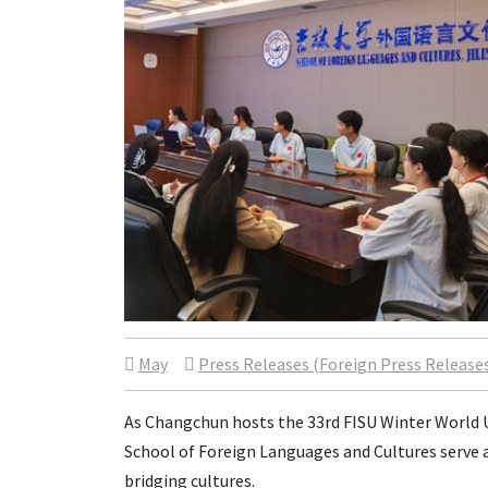
May
Press Releases (Foreign Press Release
As Changchun hosts the 33rd FISU Winter World U
School of Foreign Languages and Cultures serve
bridging cultures.