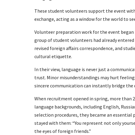
These student volunteers support the event with
exchange, acting as a window for the world to se
Volunteer preparation work for the event began i
group of student volunteers had already entered 
revised foreign affairs correspondence, and stud
cultural etiquette.
In their view, language is never just a communic
trust. Minor misunderstandings may hurt feelings
sincere communication can instantly bridge the
When recruitment opened in spring, more than 2
language backgrounds, including English, Russian
selection procedures, they became an essential pa
stayed with them: “You represent not only yourselv
the eyes of foreign friends.”