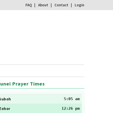
FAQ
About
Contact
Login
unei Prayer Times
Suboh
5:05 am
Zohor
12:26 pm