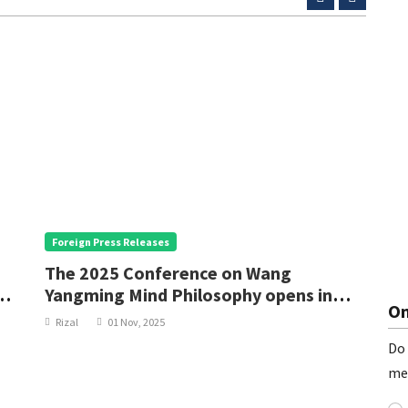
Foreign Press Releases
F
The 2025 Conference on Wang
C
Yangming Mind Philosophy opens in
G
On
Yuyao, Ningbo
Rizal
01 Nov, 2025
Do 
me