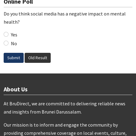
Online Poll
Do you think social media has a negative impact on mental
health?
Yes
No
Submit
Old Result
About Us
At BruDirect, we are committed to delivering reliable news
and insights from Brunei Darussalam.
Our mission is to inform and engage the community by
providing comprehensive coverage on local events, culture,