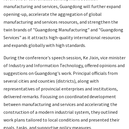
manufacturing and services, Guangdong will further expand
opening-up, accelerate the aggregation of global
manufacturing and services resources, and strengthen the
twin brands of "Guangdong Manufacturing" and "Guangdong
Services" as it attracts high-quality international resources
and expands globally with high standards.
During the conference's speech session, Ke Jixin, vice minister
of Industry and Information Technology, offered opinions and
suggestions on Guangdong's work. Principal officials from
several cities and counties (districts), along with
representatives of provincial enterprises and institutions,
delivered remarks. Focusing on coordinated development
between manufacturing and services and accelerating the
construction of a modern industrial system, they outlined
work plans tailored to local conditions and presented their
goals, tasks, and supportive policy measures.