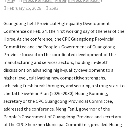
May
Press Releases (Foreign Press Releases)
February 25, 2026
2693
Guangdong held Provincial High-quality Development
Conference on Feb. 24, the first working day of the Year of the
Horse. At the conference, the CPC Guangdong Provincial
Committee and the People's Government of Guangdong
Province focused on the coordinated development of the
manufacturing and services sectors, holding in-depth
discussions on advancing high-quality development to a
higher level, cultivating new competitive strengths,
achieving fresh breakthroughs, and securing a strong start to
the 15th Five-Year Plan (2026–2030). Huang Kunming,
secretary of the CPC Guangdong Provincial Committee,
addressed the conference. Meng Fanli, governor of the
People's Government of Guangdong Province and secretary
of the CPC Shenzhen Municipal Committee, presided. Huang