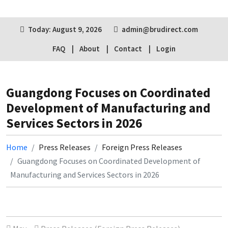
Today: August 9, 2026
admin@brudirect.com
FAQ
About
Contact
Login
Guangdong Focuses on Coordinated
Development of Manufacturing and
Services Sectors in 2026
Home
Press Releases
Foreign Press Releases
Guangdong Focuses on Coordinated Development of
Manufacturing and Services Sectors in 2026