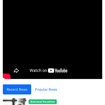
Recent News
Popular News
National Headline