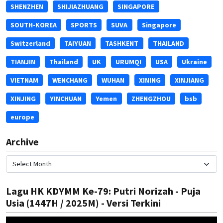
SHENZHEN
SHIJIAZHUANG
SINGAPORE
SOUTH-KOREA
SPORTS
SUVA
Singapore
Switzerland
TAIYUAN
TASHKENT
THAILAND
TIANJIN
Thailand
UK
URUMQI
USA
Ukraine
VIETNAM
WENCHANG
WUHAN
XINING
XINJIANG
XINJING
YINCHUAN
Yemen
ZHENGZHOU
bsb
europe
Archive
Lagu HK KDYMM Ke-79: Putri Norizah - Puja
Usia (1447H / 2025M) - Versi Terkini