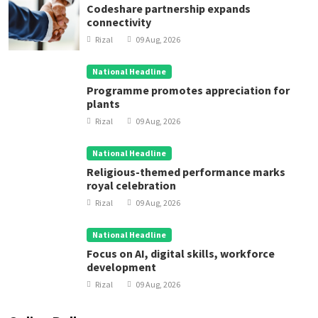
Codeshare partnership expands
connectivity
Rizal
09 Aug, 2026
National Headline
Programme promotes appreciation for
plants
Rizal
09 Aug, 2026
National Headline
Religious-themed performance marks
royal celebration
Rizal
09 Aug, 2026
National Headline
Focus on AI, digital skills, workforce
development
Rizal
09 Aug, 2026