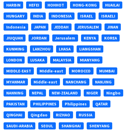
HARBIN
HEFEI
HOHHOT
HONG-KONG
HUAILAI
HUNGARY
INDIA
INDONESIA
ISRAEL
ISRAELI
Indonesia
JAPAN
JEDDAH
JERUSALEM
JINAN
JIUQUAN
JORDAN
Jerusalem
KENYA
KOREA
KUNMING
LANZHOU
LHASA
LIANGSHAN
LONDON
LUSAKA
MALAYSIA
MIANYANG
MIDDLE-EAST
MIddle-east
MOROCCO
MUMBAI
MYANMAR
Middle-east
NANCHANG
NANJING
NANNING
NEPAL
NEW-ZEALAND
NIGER
Ningbo
PAKISTAN
PHILIPPINES
Philippines
QATAR
QINGHAI
Qingdao
RIZHAO
RUSSIA
SAUDI-ARABIA
SEOUL
SHANGHAI
SHENYANG