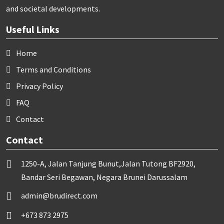
and societal developments.
Useful Links
Home
Terms and Conditions
Privacy Policy
FAQ
Contact
Contact
1250-A, Jalan Tanjung Bunut,Jalan Tutong BF2920,
Bandar Seri Begawan, Negara Brunei Darussalam
admin@brudirect.com
+673 873 2975