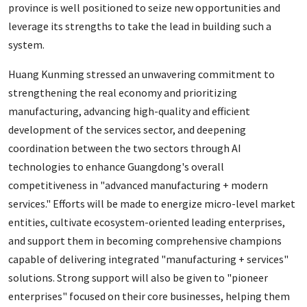
province is well positioned to seize new opportunities and
leverage its strengths to take the lead in building such a
system.
Huang Kunming stressed an unwavering commitment to
strengthening the real economy and prioritizing
manufacturing, advancing high-quality and efficient
development of the services sector, and deepening
coordination between the two sectors through AI
technologies to enhance Guangdong's overall
competitiveness in "advanced manufacturing + modern
services." Efforts will be made to energize micro-level market
entities, cultivate ecosystem-oriented leading enterprises,
and support them in becoming comprehensive champions
capable of delivering integrated "manufacturing + services"
solutions. Strong support will also be given to "pioneer
enterprises" focused on their core businesses, helping them