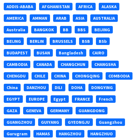
ADDIS-ABABA
AFGHANISTAN
AFRICA
ALASKA
AMERICA
AMMAN
ARAB
ASIA
AUSTRALIA
Australia
BANGKOK
BB
BBS
BEIJING
BEIJNG
BERLIN
BRUSSELS
BSB
BSb
BUDAPEST
BUSAN
Bangladesh
CAIRO
CAMBODIA
CANADA
CHANGCHUN
CHANGSHA
CHENGDU
CHILE
CHINA
CHONGQING
COMBODIA
China
DANZHOU
DILI
DOHA
DONGYING
EGYPT
EUROPE
Egypt
FRANCE
French
GAZA
GENEVA
GERMANY
GUANGDONG
GUANGZHOU
GUIYANG
GYEONGJU
Guangzhou
Gurugram
HAMAS
HANGZHOU
HANGZHUO