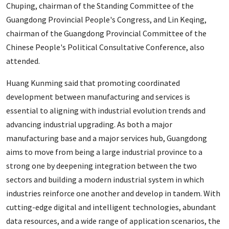
Chuping, chairman of the Standing Committee of the
Guangdong Provincial People's Congress, and Lin Keqing,
chairman of the Guangdong Provincial Committee of the
Chinese People's Political Consultative Conference, also
attended.
Huang Kunming said that promoting coordinated
development between manufacturing and services is
essential to aligning with industrial evolution trends and
advancing industrial upgrading. As both a major
manufacturing base and a major services hub, Guangdong
aims to move from being a large industrial province to a
strong one by deepening integration between the two
sectors and building a modern industrial system in which
industries reinforce one another and develop in tandem. With
cutting-edge digital and intelligent technologies, abundant
data resources, and a wide range of application scenarios, the