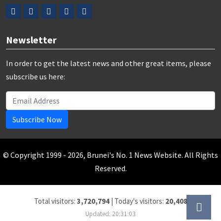
Newsletter
In order to get the latest news and other great items, please
subscribe us here:
Subscribe Now
© Copyright 1999 - 2026, Brunei's No. 1 News Website. All Rights
Reserved.
Total visitors:
3,720,794
|
Today's visitors:
20,408
Updated: 20:31:03