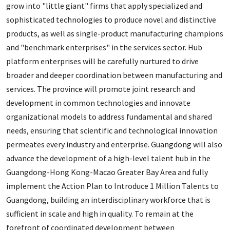
grow into "little giant" firms that apply specialized and
sophisticated technologies to produce novel and distinctive
products, as well as single-product manufacturing champions
and "benchmark enterprises" in the services sector. Hub
platform enterprises will be carefully nurtured to drive
broader and deeper coordination between manufacturing and
services. The province will promote joint research and
development in common technologies and innovate
organizational models to address fundamental and shared
needs, ensuring that scientific and technological innovation
permeates every industry and enterprise. Guangdong will also
advance the development of a high-level talent hub in the
Guangdong-Hong Kong-Macao Greater Bay Area and fully
implement the Action Plan to Introduce 1 Million Talents to
Guangdong, building an interdisciplinary workforce that is
sufficient in scale and high in quality. To remain at the
forefront of coordinated development between