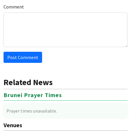
Comment
Post Comment
Related News
Brunei Prayer Times
Prayer times unavailable.
Venues