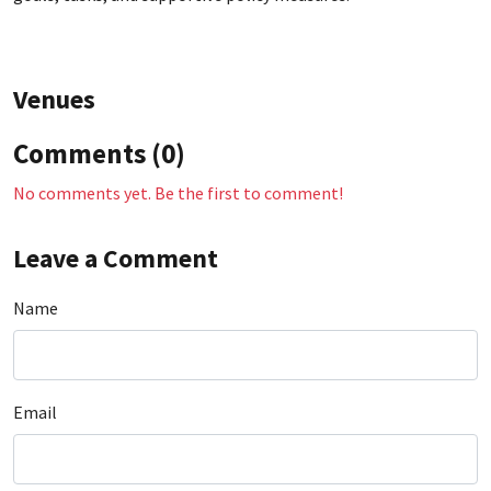
Venues
Comments (0)
No comments yet. Be the first to comment!
Leave a Comment
Name
Email