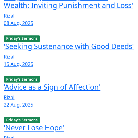
Wealth: Inviting Punishment and Loss'
Rizal
08 Aug, 2025
Friday's Sermons
'Seeking Sustenance with Good Deeds'
Rizal
15 Aug, 2025
Friday's Sermons
'Advice as a Sign of Affection'
Rizal
22 Aug, 2025
Friday's Sermons
'Never Lose Hope'
Rizal