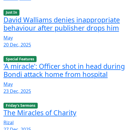
Just In
David Walliams denies inappropriate
behaviour after publisher drops him
May
20 Dec, 2025
Special Features
'A miracle': Officer shot in head during
Bondi attack home from hospital
May
23 Dec, 2025
Friday's Sermons
The Miracles of Charity
Rizal
27 Dec, 2025