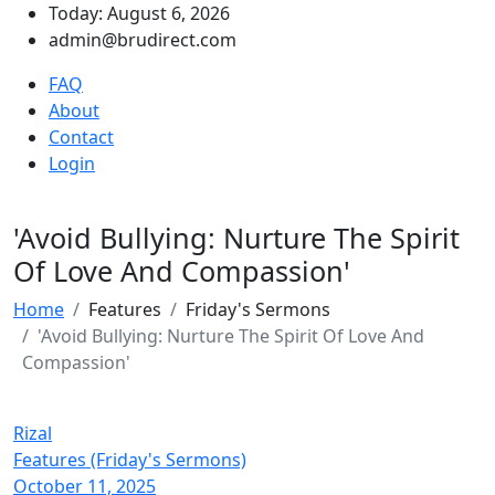
Today: August 6, 2026
admin@brudirect.com
FAQ
About
Contact
Login
'Avoid Bullying: Nurture The Spirit
Of Love And Compassion'
Home
Features
Friday's Sermons
'Avoid Bullying: Nurture The Spirit Of Love And
Compassion'
Rizal
Features (Friday's Sermons)
October 11, 2025