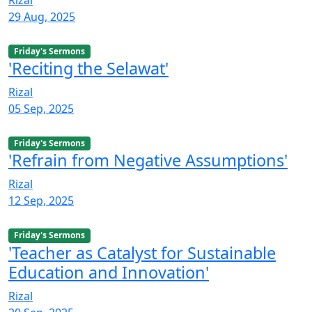
29 Aug, 2025
Friday's Sermons
'Reciting the Selawat'
Rizal
05 Sep, 2025
Friday's Sermons
'Refrain from Negative Assumptions'
Rizal
12 Sep, 2025
Friday's Sermons
'Teacher as Catalyst for Sustainable
Education and Innovation'
Rizal