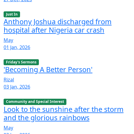
Just In
Anthony Joshua discharged from
hospital after Nigeria car crash
May
01 Jan, 2026
Friday's Sermons
'Becoming A Better Person'
Rizal
03 Jan, 2026
Community and Special Interest
Look to the sunshine after the storm
and the glorious rainbows
May