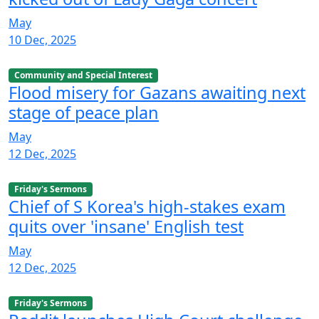
May
10 Dec, 2025
Community and Special Interest
Flood misery for Gazans awaiting next
stage of peace plan
May
12 Dec, 2025
Friday's Sermons
Chief of S Korea's high-stakes exam
quits over 'insane' English test
May
12 Dec, 2025
Friday's Sermons