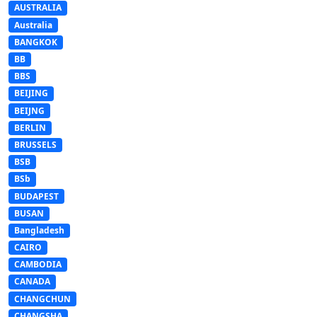
AUSTRALIA
Australia
BANGKOK
BB
BBS
BEIJING
BEIJNG
BERLIN
BRUSSELS
BSB
BSb
BUDAPEST
BUSAN
Bangladesh
CAIRO
CAMBODIA
CANADA
CHANGCHUN
CHANGSHA