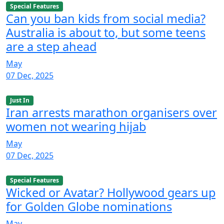
Special Features
Can you ban kids from social media?
Australia is about to, but some teens
are a step ahead
May
07 Dec, 2025
Just In
Iran arrests marathon organisers over
women not wearing hijab
May
07 Dec, 2025
Special Features
Wicked or Avatar? Hollywood gears up
for Golden Globe nominations
May