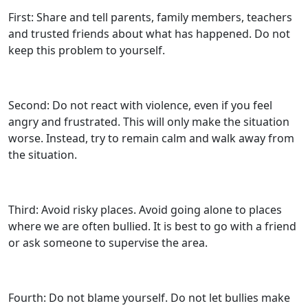
First: Share and tell parents, family members, teachers
and trusted friends about what has happened. Do not
keep this problem to yourself.
Second: Do not react with violence, even if you feel
angry and frustrated. This will only make the situation
worse. Instead, try to remain calm and walk away from
the situation.
Third: Avoid risky places. Avoid going alone to places
where we are often bullied. It is best to go with a friend
or ask someone to supervise the area.
Fourth: Do not blame yourself. Do not let bullies make