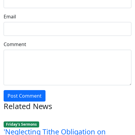
Email
Comment
Post Comment
Related News
Friday's Sermons
'Neglecting Tithe Obligation on