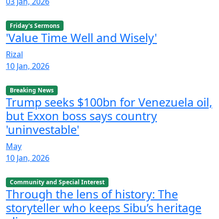
03 Jan, 2026
Friday's Sermons
'Value Time Well and Wisely'
Rizal
10 Jan, 2026
Breaking News
Trump seeks $100bn for Venezuela oil,
but Exxon boss says country
'uninvestable'
May
10 Jan, 2026
Community and Special Interest
Through the lens of history: The
storyteller who keeps Sibu’s heritage