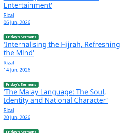
Entertainment'
Rizal
06 Jun, 2026
Friday's Sermons
'Internalising the Hijrah, Refreshing
the Mind'
Rizal
14 Jun, 2026
Friday's Sermons
'The Malay Language: The Soul,
Identity and National Character'
Rizal
20 Jun, 2026
Friday's Sermons