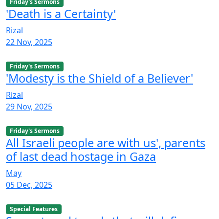
Friday's Sermons
'Death is a Certainty'
Rizal
22 Nov, 2025
Friday's Sermons
'Modesty is the Shield of a Believer'
Rizal
29 Nov, 2025
Friday's Sermons
All Israeli people are with us', parents
of last dead hostage in Gaza
May
05 Dec, 2025
Special Features