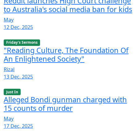
Reddit launches High Court challenge
to Australia's social media ban for kids
May
12 Dec, 2025
Friday's Sermons
"Reading Culture, The Foundation Of
An Enlightened Society"
Rizal
13 Dec, 2025
Just In
Alleged Bondi gunman charged with
15 counts of murder
May
17 Dec, 2025