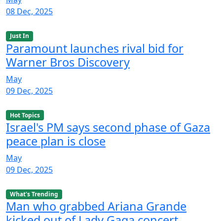
08 Dec, 2025
Just In
Paramount launches rival bid for
Warner Bros Discovery
May
09 Dec, 2025
Hot Topics
Israel's PM says second phase of Gaza
peace plan is close
May
09 Dec, 2025
What's Trending
Man who grabbed Ariana Grande
kicked out of Lady Gaga concert