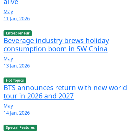
alive
May
11 Jan, 2026
Entrepreneur
Beverage industry brews holiday
consumption boom in SW China
May
13 Jan, 2026
Hot Topics
BTS announces return with new world
tour in 2026 and 2027
May
14 Jan, 2026
Special Features