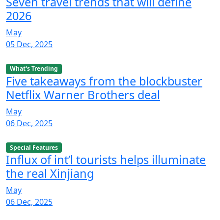
Seven travel trends that will define
2026
May
05 Dec, 2025
What's Trending
Five takeaways from the blockbuster
Netflix Warner Brothers deal
May
06 Dec, 2025
Special Features
Influx of int’l tourists helps illuminate
the real Xinjiang
May
06 Dec, 2025