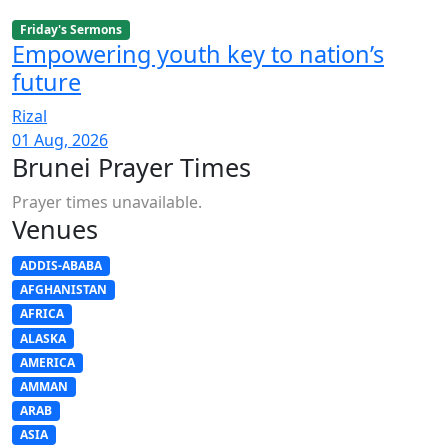
Friday's Sermons
Empowering youth key to nation’s
future
Rizal
01 Aug, 2026
Brunei Prayer Times
Prayer times unavailable.
Venues
ADDIS-ABABA
AFGHANISTAN
AFRICA
ALASKA
AMERICA
AMMAN
ARAB
ASIA