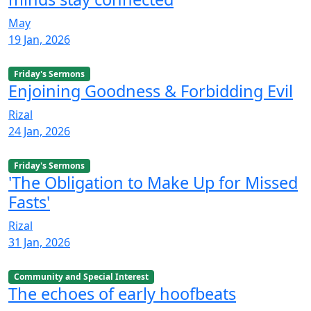
May
19 Jan, 2026
Friday's Sermons
Enjoining Goodness & Forbidding Evil
Rizal
24 Jan, 2026
Friday's Sermons
'The Obligation to Make Up for Missed
Fasts'
Rizal
31 Jan, 2026
Community and Special Interest
The echoes of early hoofbeats