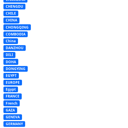
CHENGDU
CHILE
CHINA
CHONGQING
COMBODIA
China
DANZHOU
DILI
DOHA
DONGYING
EGYPT
EUROPE
Egypt
FRANCE
French
GAZA
GENEVA
GERMANY