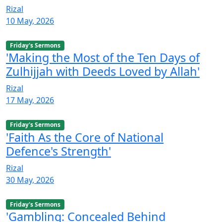
Rizal
10 May, 2026
Friday's Sermons
'Making the Most of the Ten Days of
Zulhijjah with Deeds Loved by Allah'
Rizal
17 May, 2026
Friday's Sermons
'Faith As the Core of National
Defence's Strength'
Rizal
30 May, 2026
Friday's Sermons
'Gambling: Concealed Behind