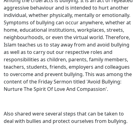
Among the cruel acts is bullying. It is an act of repeated
aggressive behaviour and is intended to hurt another
individual, whether physically, mentally or emotionally.
Symptoms of bullying can occur anywhere, whether at
home, educational institutions, workplaces, streets,
neighbourhoods, or even the virtual world. Therefore,
Islam teaches us to stay away from and avoid bullying
as well as to carry out our respective roles and
responsibilities as children, parents, family members,
teachers, students, friends, employers and colleagues
to overcome and prevent bullying. This was among the
content of the Friday Sermon titled 'Avoid Bullying:
Nurture The Spirit Of Love And Compassion'.
Also shared were several steps that can be taken to
deal with bullies and protect ourselves from bullying.