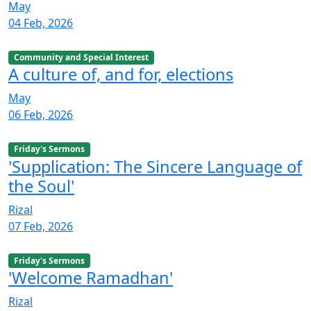
May
04 Feb, 2026
Community and Special Interest
A culture of, and for, elections
May
06 Feb, 2026
Friday's Sermons
'Supplication: The Sincere Language of
the Soul'
Rizal
07 Feb, 2026
Friday's Sermons
'Welcome Ramadhan'
Rizal