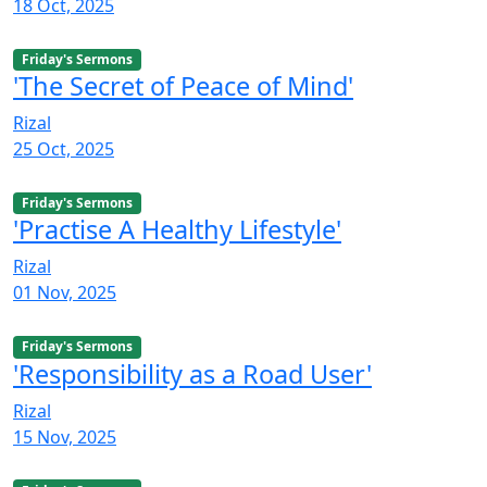
18 Oct, 2025
Friday's Sermons
'The Secret of Peace of Mind'
Rizal
25 Oct, 2025
Friday's Sermons
'Practise A Healthy Lifestyle'
Rizal
01 Nov, 2025
Friday's Sermons
'Responsibility as a Road User'
Rizal
15 Nov, 2025