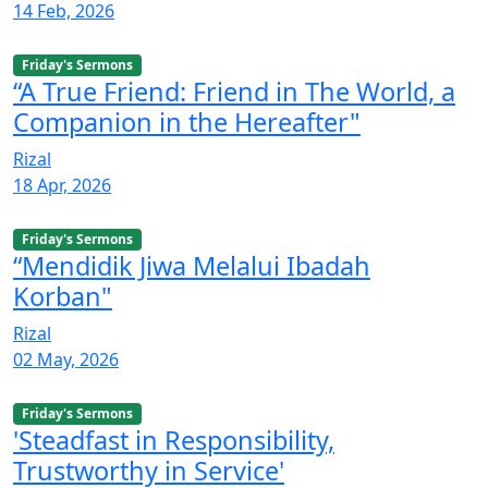
14 Feb, 2026
Friday's Sermons
“A True Friend: Friend in The World, a
Companion in the Hereafter"
Rizal
18 Apr, 2026
Friday's Sermons
“Mendidik Jiwa Melalui Ibadah
Korban"
Rizal
02 May, 2026
Friday's Sermons
'Steadfast in Responsibility,
Trustworthy in Service'