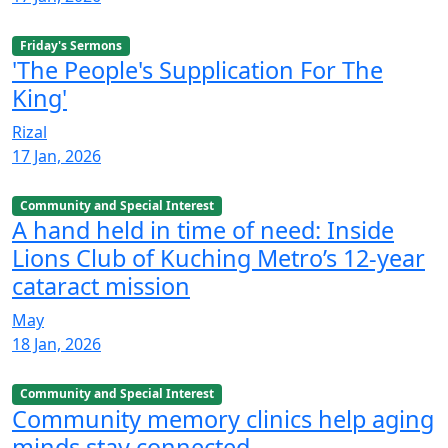
Friday's Sermons
'The People's Supplication For The
King'
Rizal
17 Jan, 2026
Community and Special Interest
A hand held in time of need: Inside
Lions Club of Kuching Metro’s 12-year
cataract mission
May
18 Jan, 2026
Community and Special Interest
Community memory clinics help aging
minds stay connected