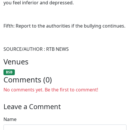
you feel inferior and depressed.
Fifth: Report to the authorities if the bullying continues.
SOURCE/AUTHOR : RTB NEWS
Venues
BSB
Comments (0)
No comments yet. Be the first to comment!
Leave a Comment
Name