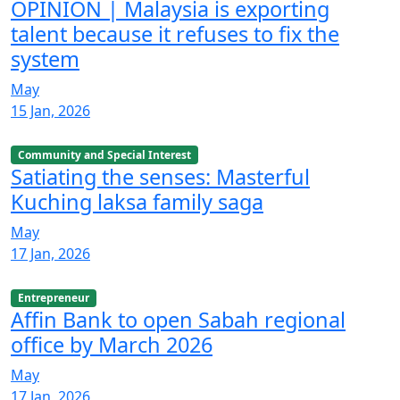
OPINION | Malaysia is exporting
talent because it refuses to fix the
system
May
15 Jan, 2026
Community and Special Interest
Satiating the senses: Masterful
Kuching laksa family saga
May
17 Jan, 2026
Entrepreneur
Affin Bank to open Sabah regional
office by March 2026
May
17 Jan, 2026