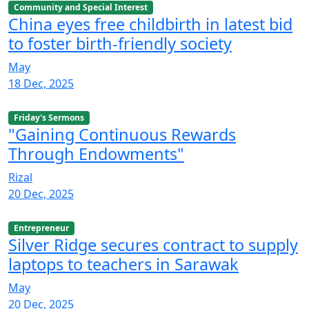
Community and Special Interest
China eyes free childbirth in latest bid
to foster birth-friendly society
May
18 Dec, 2025
Friday's Sermons
"Gaining Continuous Rewards
Through Endowments"
Rizal
20 Dec, 2025
Entrepreneur
Silver Ridge secures contract to supply
laptops to teachers in Sarawak
May
20 Dec, 2025