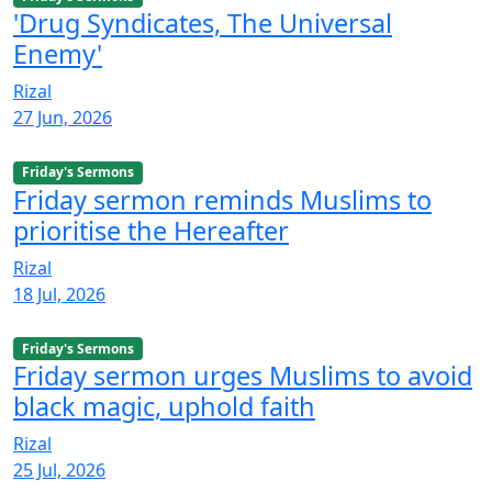
'Drug Syndicates, The Universal
Enemy'
Rizal
27 Jun, 2026
Friday's Sermons
Friday sermon reminds Muslims to
prioritise the Hereafter
Rizal
18 Jul, 2026
Friday's Sermons
Friday sermon urges Muslims to avoid
black magic, uphold faith
Rizal
25 Jul, 2026