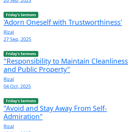
20 Sep, 2025
Friday's Sermons
'Adorn Oneself with Trustworthiness'
Rizal
27 Sep, 2025
Friday's Sermons
"Responsibility to Maintain Cleanliness
and Public Property"
Rizal
04 Oct, 2025
Friday's Sermons
"Avoid and Stay Away From Self-
Admiration"
Rizal