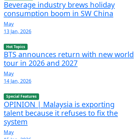
Beverage industry brews holiday
consumption boom in SW China
May
13 Jan, 2026
Hot Topics
BTS announces return with new world
tour in 2026 and 2027
May
14 Jan, 2026
Special Features
OPINION | Malaysia is exporting
talent because it refuses to fix the
system
May