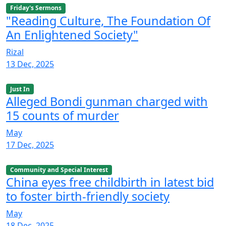
Friday's Sermons
"Reading Culture, The Foundation Of
An Enlightened Society"
Rizal
13 Dec, 2025
Just In
Alleged Bondi gunman charged with
15 counts of murder
May
17 Dec, 2025
Community and Special Interest
China eyes free childbirth in latest bid
to foster birth-friendly society
May
18 Dec, 2025