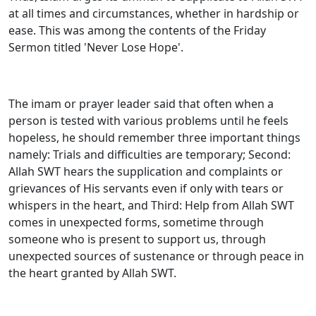
at all times and circumstances, whether in hardship or
ease. This was among the contents of the Friday
Sermon titled 'Never Lose Hope'.
The imam or prayer leader said that often when a
person is tested with various problems until he feels
hopeless, he should remember three important things
namely: Trials and difficulties are temporary; Second:
Allah SWT hears the supplication and complaints or
grievances of His servants even if only with tears or
whispers in the heart, and Third: Help from Allah SWT
comes in unexpected forms, sometime through
someone who is present to support us, through
unexpected sources of sustenance or through peace in
the heart granted by Allah SWT.