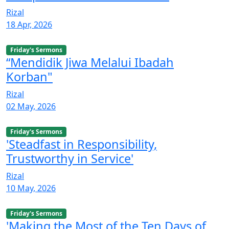
Rizal
18 Apr, 2026
Friday's Sermons
“Mendidik Jiwa Melalui Ibadah
Korban"
Rizal
02 May, 2026
Friday's Sermons
'Steadfast in Responsibility,
Trustworthy in Service'
Rizal
10 May, 2026
Friday's Sermons
'Making the Most of the Ten Days of