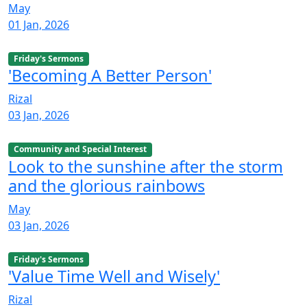
May
01 Jan, 2026
Friday's Sermons
'Becoming A Better Person'
Rizal
03 Jan, 2026
Community and Special Interest
Look to the sunshine after the storm
and the glorious rainbows
May
03 Jan, 2026
Friday's Sermons
'Value Time Well and Wisely'
Rizal