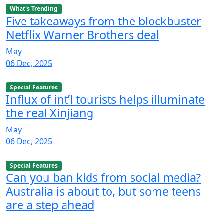
What's Trending
Five takeaways from the blockbuster
Netflix Warner Brothers deal
May
06 Dec, 2025
Special Features
Influx of int’l tourists helps illuminate
the real Xinjiang
May
06 Dec, 2025
Special Features
Can you ban kids from social media?
Australia is about to, but some teens
are a step ahead