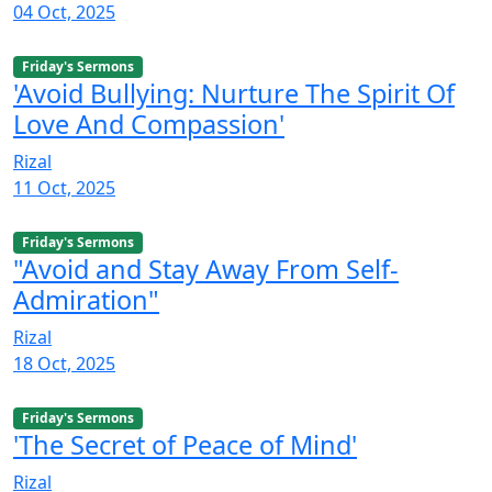
04 Oct, 2025
Friday's Sermons
'Avoid Bullying: Nurture The Spirit Of
Love And Compassion'
Rizal
11 Oct, 2025
Friday's Sermons
"Avoid and Stay Away From Self-
Admiration"
Rizal
18 Oct, 2025
Friday's Sermons
'The Secret of Peace of Mind'
Rizal