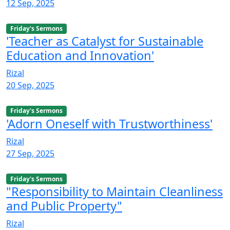
12 Sep, 2025
Friday's Sermons
'Teacher as Catalyst for Sustainable
Education and Innovation'
Rizal
20 Sep, 2025
Friday's Sermons
'Adorn Oneself with Trustworthiness'
Rizal
27 Sep, 2025
Friday's Sermons
"Responsibility to Maintain Cleanliness
and Public Property"
Rizal