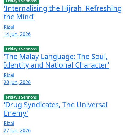
Friday's Sermons
'Internalising the Hijrah, Refreshing
the Mind'
Rizal
14 Jun, 2026
Friday's Sermons
'The Malay Language: The Soul,
Identity and National Character'
Rizal
20 Jun, 2026
Friday's Sermons
'Drug Syndicates, The Universal
Enemy'
Rizal
27 Jun, 2026