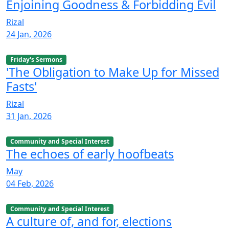
Enjoining Goodness & Forbidding Evil
Rizal
24 Jan, 2026
Friday's Sermons
'The Obligation to Make Up for Missed
Fasts'
Rizal
31 Jan, 2026
Community and Special Interest
The echoes of early hoofbeats
May
04 Feb, 2026
Community and Special Interest
A culture of, and for, elections