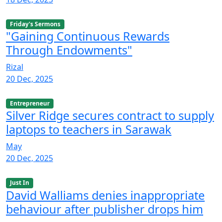
Friday's Sermons
"Gaining Continuous Rewards
Through Endowments"
Rizal
20 Dec, 2025
Entrepreneur
Silver Ridge secures contract to supply
laptops to teachers in Sarawak
May
20 Dec, 2025
Just In
David Walliams denies inappropriate
behaviour after publisher drops him