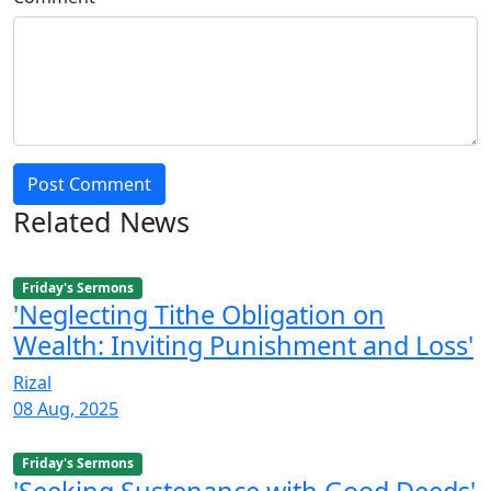
Post Comment
Related News
Friday's Sermons
'Neglecting Tithe Obligation on
Wealth: Inviting Punishment and Loss'
Rizal
08 Aug, 2025
Friday's Sermons
'Seeking Sustenance with Good Deeds'