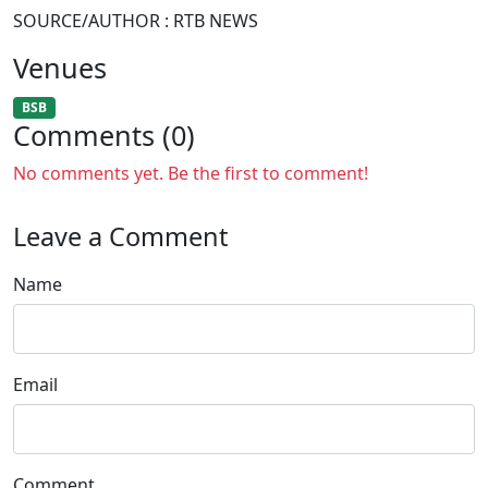
SOURCE/AUTHOR : RTB NEWS
Venues
BSB
Comments (0)
No comments yet. Be the first to comment!
Leave a Comment
Name
Email
Comment