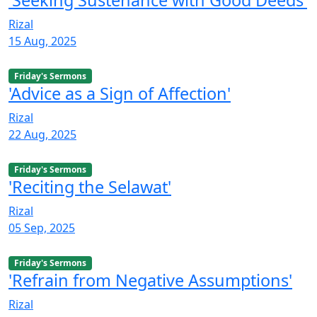
Rizal
15 Aug, 2025
Friday's Sermons
'Advice as a Sign of Affection'
Rizal
22 Aug, 2025
Friday's Sermons
'Reciting the Selawat'
Rizal
05 Sep, 2025
Friday's Sermons
'Refrain from Negative Assumptions'
Rizal