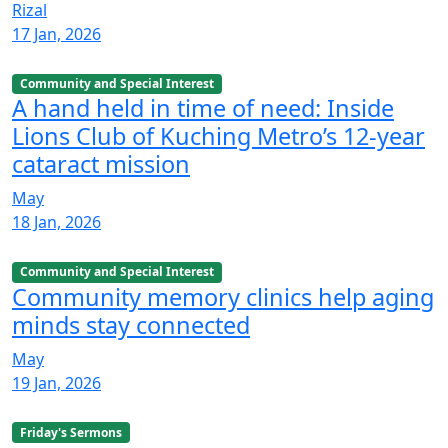
Rizal
17 Jan, 2026
Community and Special Interest
A hand held in time of need: Inside
Lions Club of Kuching Metro’s 12-year
cataract mission
May
18 Jan, 2026
Community and Special Interest
Community memory clinics help aging
minds stay connected
May
19 Jan, 2026
Friday's Sermons