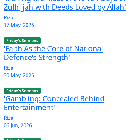
Zulhijjah with Deeds Loved by Allah'
Rizal
17 May, 2026
Friday's Sermons
'Faith As the Core of National
Defence's Strength'
Rizal
30 May, 2026
Friday's Sermons
'Gambling: Concealed Behind
Entertainment'
Rizal
06 Jun, 2026