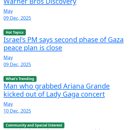
Warner Bros Discovery
May
09 Dec, 2025
Hot Topics
Israel's PM says second phase of Gaza
peace plan is close
May
09 Dec, 2025
What's Trending
Man who grabbed Ariana Grande
kicked out of Lady Gaga concert
May
10 Dec, 2025
Community and Special Interest