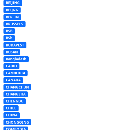
BEIJING
BEIJNG
BERLIN
BRUSSELS
BSB
BSb
BUDAPEST
BUSAN
Bangladesh
CAIRO
CAMBODIA
CANADA
CHANGCHUN
CHANGSHA
CHENGDU
CHILE
CHINA
CHONGQING
COMBODIA