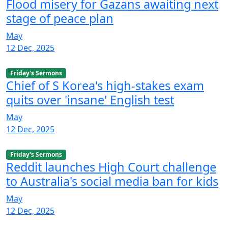
Flood misery for Gazans awaiting next
stage of peace plan
May
12 Dec, 2025
Friday's Sermons
Chief of S Korea's high-stakes exam
quits over 'insane' English test
May
12 Dec, 2025
Friday's Sermons
Reddit launches High Court challenge
to Australia's social media ban for kids
May
12 Dec, 2025