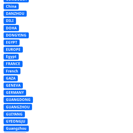
China
DANZHOU
DILI
DOHA
DONGYING
EGYPT
EUROPE
Egypt
FRANCE
French
GAZA
GENEVA
GERMANY
GUANGDONG
GUANGZHOU
GUIYANG
GYEONGJU
Guangzhou