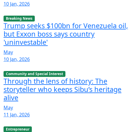
10 Jan, 2026
Breaking News
Trump seeks $100bn for Venezuela oil,
but Exxon boss says country
'uninvestable'
May
10 Jan, 2026
Community and Special Interest
Through the lens of history: The
storyteller who keeps Sibu’s heritage
alive
May
11 Jan, 2026
Entrepreneur