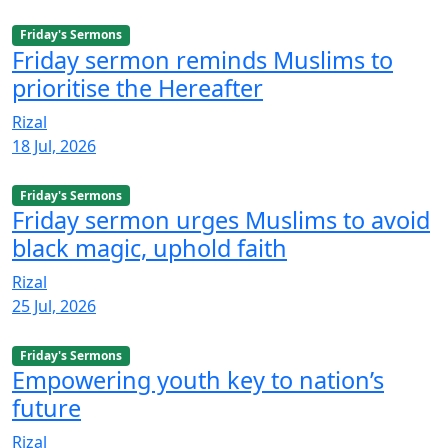
Friday's Sermons
Friday sermon reminds Muslims to
prioritise the Hereafter
Rizal
18 Jul, 2026
Friday's Sermons
Friday sermon urges Muslims to avoid
black magic, uphold faith
Rizal
25 Jul, 2026
Friday's Sermons
Empowering youth key to nation’s
future
Rizal