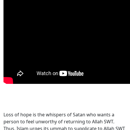
Loss of hope is the whispers of Satan who wants a
person to feel unworthy of returning to Allah SWT.
Thus, Islam urges its ummah to supplicate to Allah SWT