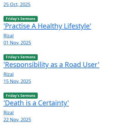
25 Oct, 2025
Friday's Sermons
'Practise A Healthy Lifestyle'
Rizal
01 Nov, 2025
Friday's Sermons
'Responsibility as a Road User'
Rizal
15 Nov, 2025
Friday's Sermons
'Death is a Certainty'
Rizal
22 Nov, 2025