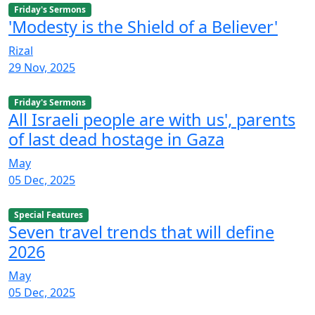
Friday's Sermons
'Modesty is the Shield of a Believer'
Rizal
29 Nov, 2025
Friday's Sermons
All Israeli people are with us', parents
of last dead hostage in Gaza
May
05 Dec, 2025
Special Features
Seven travel trends that will define
2026
May
05 Dec, 2025