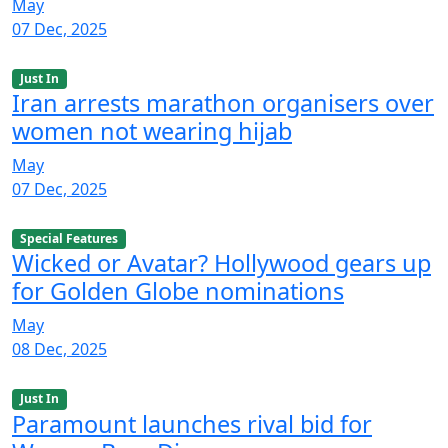
May
07 Dec, 2025
Just In
Iran arrests marathon organisers over
women not wearing hijab
May
07 Dec, 2025
Special Features
Wicked or Avatar? Hollywood gears up
for Golden Globe nominations
May
08 Dec, 2025
Just In
Paramount launches rival bid for