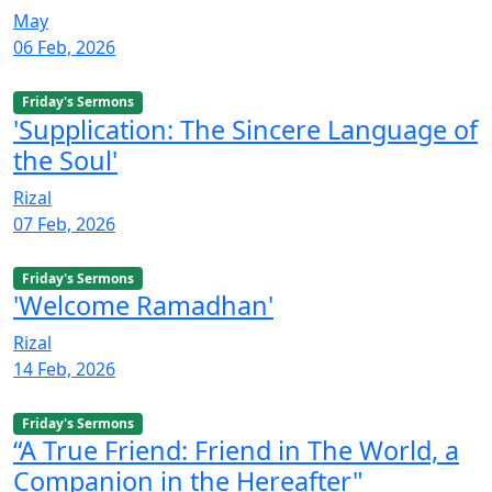
May
06 Feb, 2026
Friday's Sermons
'Supplication: The Sincere Language of
the Soul'
Rizal
07 Feb, 2026
Friday's Sermons
'Welcome Ramadhan'
Rizal
14 Feb, 2026
Friday's Sermons
“A True Friend: Friend in The World, a
Companion in the Hereafter"