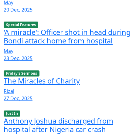
May
20 Dec, 2025
Special Features
'A miracle': Officer shot in head during
Bondi attack home from hospital
May
23 Dec, 2025
Friday's Sermons
The Miracles of Charity
Rizal
27 Dec, 2025
Just In
Anthony Joshua discharged from
hospital after Nigeria car crash