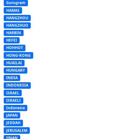
Gurugram
HAMAS
HANGZHOU
HANGZHUO
HARBIN
HEFEI
HOHHOT
HONG-KONG
HUAILAI
HUNGARY
INDIA
INDONESIA
ISRAEL
ISRAELI
Indonesia
JAPAN
JEDDAH
JERUSALEM
JINAN