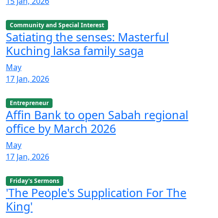
15 Jan, 2026
Community and Special Interest
Satiating the senses: Masterful
Kuching laksa family saga
May
17 Jan, 2026
Entrepreneur
Affin Bank to open Sabah regional
office by March 2026
May
17 Jan, 2026
Friday's Sermons
'The People's Supplication For The
King'