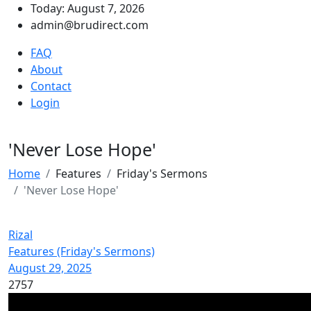
Today: August 7, 2026
admin@brudirect.com
FAQ
About
Contact
Login
'Never Lose Hope'
Home
Features
Friday's Sermons
'Never Lose Hope'
Rizal
Features (Friday's Sermons)
August 29, 2025
2757