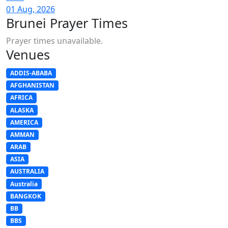
01 Aug, 2026
Brunei Prayer Times
Prayer times unavailable.
Venues
ADDIS-ABABA
AFGHANISTAN
AFRICA
ALASKA
AMERICA
AMMAN
ARAB
ASIA
AUSTRALIA
Australia
BANGKOK
BB
BBS