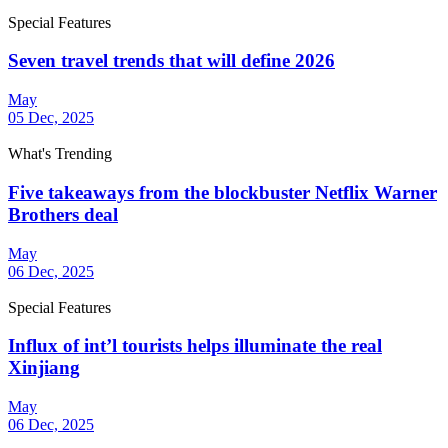
Special Features
Seven travel trends that will define 2026
May
05 Dec, 2025
What's Trending
Five takeaways from the blockbuster Netflix Warner
Brothers deal
May
06 Dec, 2025
Special Features
Influx of int’l tourists helps illuminate the real
Xinjiang
May
06 Dec, 2025