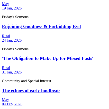
May
19 Jan, 2026
Friday's Sermons
Enjoining Goodness & Forbidding Evil
Rizal
24 Jan, 2026
Friday's Sermons
'The Obligation to Make Up for Missed Fasts'
Rizal
31 Jan, 2026
Community and Special Interest
The echoes of early hoofbeats
May
04 Feb, 2026