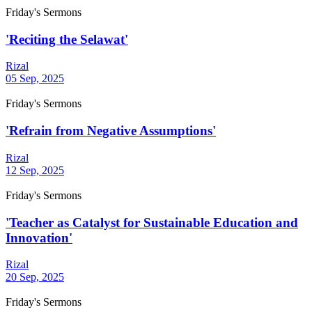
Friday's Sermons
'Reciting the Selawat'
Rizal
05 Sep, 2025
Friday's Sermons
'Refrain from Negative Assumptions'
Rizal
12 Sep, 2025
Friday's Sermons
'Teacher as Catalyst for Sustainable Education and
Innovation'
Rizal
20 Sep, 2025
Friday's Sermons