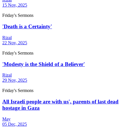
15 Nov, 2025
Friday's Sermons
'Death is a Certainty'
Rizal
22 Nov, 2025
Friday's Sermons
'Modesty is the Shield of a Believer'
Rizal
29 Nov, 2025
Friday's Sermons
All Israeli people are with us', parents of last dead
hostage in Gaza
May
05 Dec, 2025