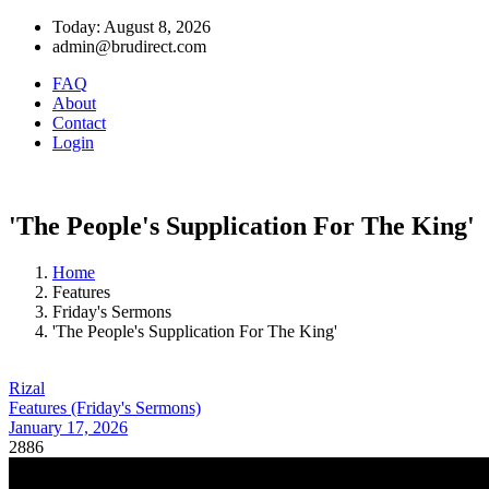
Today: August 8, 2026
admin@brudirect.com
FAQ
About
Contact
Login
'The People's Supplication For The King'
Home
Features
Friday's Sermons
'The People's Supplication For The King'
Rizal
Features (Friday's Sermons)
January 17, 2026
2886