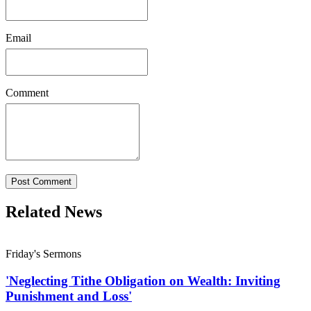
Email
Comment
Post Comment
Related News
Friday's Sermons
'Neglecting Tithe Obligation on Wealth: Inviting
Punishment and Loss'