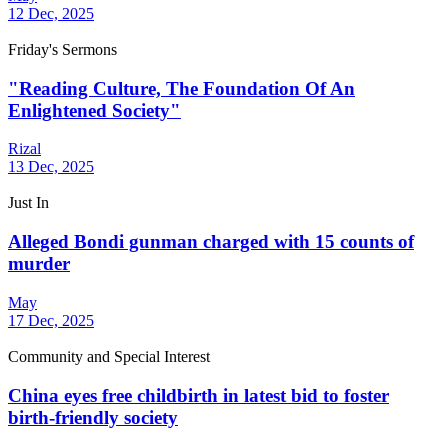
12 Dec, 2025
Friday's Sermons
"Reading Culture, The Foundation Of An
Enlightened Society"
Rizal
13 Dec, 2025
Just In
Alleged Bondi gunman charged with 15 counts of
murder
May
17 Dec, 2025
Community and Special Interest
China eyes free childbirth in latest bid to foster
birth-friendly society