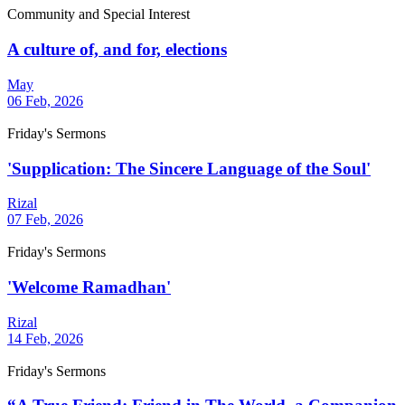
Community and Special Interest
A culture of, and for, elections
May
06 Feb, 2026
Friday's Sermons
'Supplication: The Sincere Language of the Soul'
Rizal
07 Feb, 2026
Friday's Sermons
'Welcome Ramadhan'
Rizal
14 Feb, 2026
Friday's Sermons