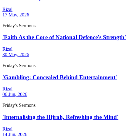
Rizal
17 May, 2026
Friday's Sermons
'Faith As the Core of National Defence's Strength'
Rizal
30 May, 2026
Friday's Sermons
'Gambling: Concealed Behind Entertainment'
Rizal
06 Jun, 2026
Friday's Sermons
'Internalising the Hijrah, Refreshing the Mind'
Rizal
14 Jun, 2026