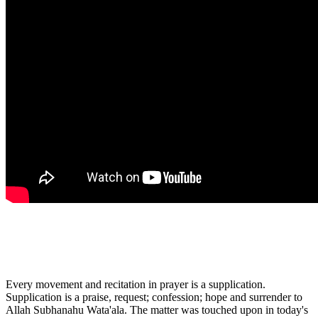
Every movement and recitation in prayer is a supplication.
Supplication is a praise, request; confession; hope and surrender to
Allah Subhanahu Wata'ala. The matter was touched upon in today's