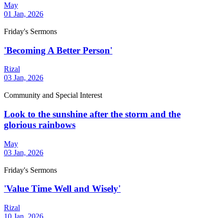
May
01 Jan, 2026
Friday's Sermons
'Becoming A Better Person'
Rizal
03 Jan, 2026
Community and Special Interest
Look to the sunshine after the storm and the
glorious rainbows
May
03 Jan, 2026
Friday's Sermons
'Value Time Well and Wisely'
Rizal
10 Jan, 2026