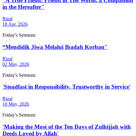
“A True Friend: Friend in The World, a Companion
in the Hereafter"
Rizal
18 Apr, 2026
Friday's Sermons
“Mendidik Jiwa Melalui Ibadah Korban"
Rizal
02 May, 2026
Friday's Sermons
'Steadfast in Responsibility, Trustworthy in Service'
Rizal
10 May, 2026
Friday's Sermons
'Making the Most of the Ten Days of Zulhijjah with
Deeds Loved by Allah'