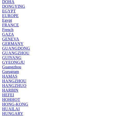
DOHA
DONGYING
EGYPT
EUROPE
Egypt
FRANCE
French
GAZA
GENEVA
GERMANY
GUANGDONG
GUANGZHOU
GUIYANG
GYEONGJU
Guangzhou
Gurugram
HAMAS
HANGZHOU
HANGZHUO
HARBIN
HEFEI
HOHHOT
HONG-KONG
HUAILAI
HUNGARY