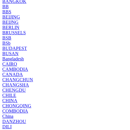
BANGKOK
BB
BBS
BEIJING
BEIJNG
BERLIN
BRUSSELS
BSB
BSb
BUDAPEST
BUSAN
Bangladesh
CAIRO
CAMBODIA
CANADA
CHANGCHUN
CHANGSHA
CHENGDU
CHILE
CHINA
CHONGQING
COMBODIA
China
DANZHOU
DILI