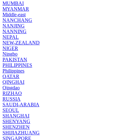
MUMBAI
MYANMAR
Middle-east
NANCHANG
NANJING
NANNING
NEPAL
NEW-ZEALAND
NIGER
Ningbo
PAKISTAN
PHILIPPINES
Philippines
QATAR
QINGHAI
Qingdao
RIZHAO
RUSSIA
SAUDI-ARABIA
SEOUL
SHANGHAI
SHENYANG
SHENZHEN
SHIJIAZHUANG
SINGAPORE