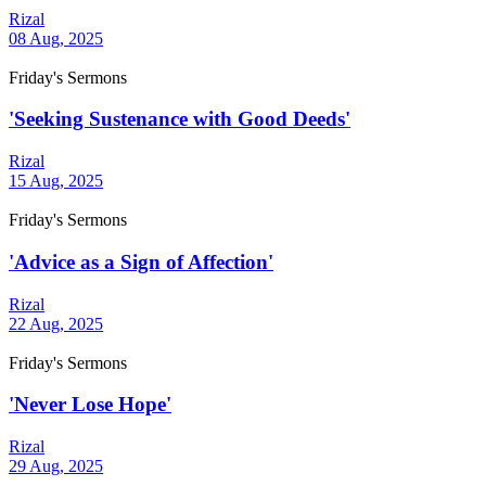
Rizal
08 Aug, 2025
Friday's Sermons
'Seeking Sustenance with Good Deeds'
Rizal
15 Aug, 2025
Friday's Sermons
'Advice as a Sign of Affection'
Rizal
22 Aug, 2025
Friday's Sermons
'Never Lose Hope'
Rizal
29 Aug, 2025