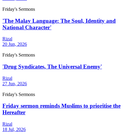
Friday's Sermons
'The Malay Language: The Soul, Identity and
National Character'
Rizal
20 Jun, 2026
Friday's Sermons
'Drug Syndicates, The Universal Enemy'
Rizal
27 Jun, 2026
Friday's Sermons
Friday sermon reminds Muslims to prioritise the
Hereafter
Rizal
18 Jul, 2026