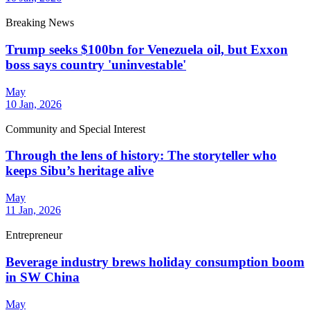
Breaking News
Trump seeks $100bn for Venezuela oil, but Exxon
boss says country 'uninvestable'
May
10 Jan, 2026
Community and Special Interest
Through the lens of history: The storyteller who
keeps Sibu’s heritage alive
May
11 Jan, 2026
Entrepreneur
Beverage industry brews holiday consumption boom
in SW China
May