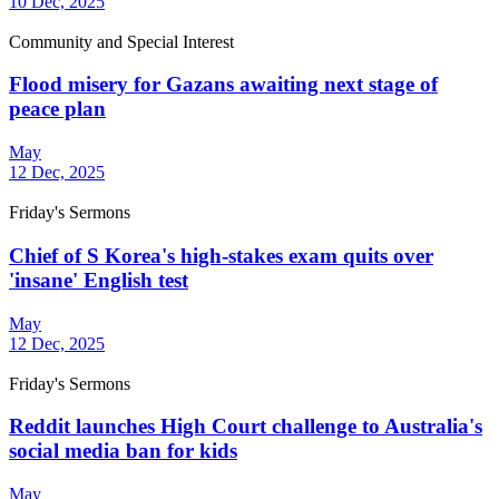
10 Dec, 2025
Community and Special Interest
Flood misery for Gazans awaiting next stage of
peace plan
May
12 Dec, 2025
Friday's Sermons
Chief of S Korea's high-stakes exam quits over
'insane' English test
May
12 Dec, 2025
Friday's Sermons
Reddit launches High Court challenge to Australia's
social media ban for kids
May