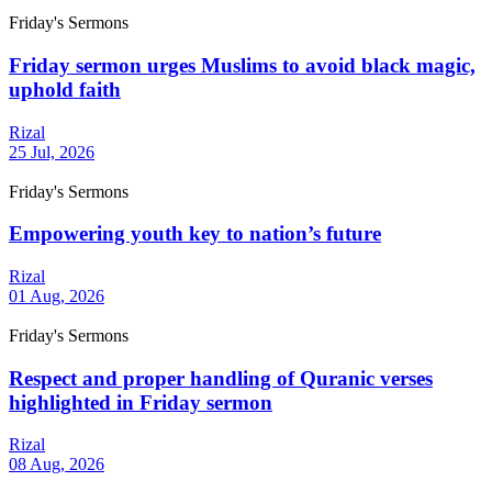
Friday's Sermons
Friday sermon urges Muslims to avoid black magic,
uphold faith
Rizal
25 Jul, 2026
Friday's Sermons
Empowering youth key to nation’s future
Rizal
01 Aug, 2026
Friday's Sermons
Respect and proper handling of Quranic verses
highlighted in Friday sermon
Rizal
08 Aug, 2026