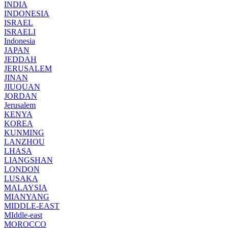
INDIA
INDONESIA
ISRAEL
ISRAELI
Indonesia
JAPAN
JEDDAH
JERUSALEM
JINAN
JIUQUAN
JORDAN
Jerusalem
KENYA
KOREA
KUNMING
LANZHOU
LHASA
LIANGSHAN
LONDON
LUSAKA
MALAYSIA
MIANYANG
MIDDLE-EAST
MIddle-east
MOROCCO