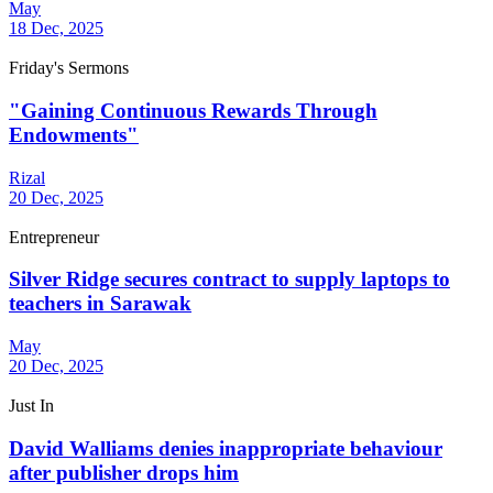
May
18 Dec, 2025
Friday's Sermons
"Gaining Continuous Rewards Through
Endowments"
Rizal
20 Dec, 2025
Entrepreneur
Silver Ridge secures contract to supply laptops to
teachers in Sarawak
May
20 Dec, 2025
Just In
David Walliams denies inappropriate behaviour
after publisher drops him