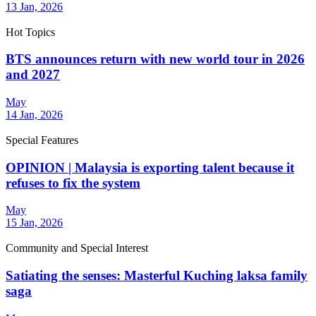
13 Jan, 2026
Hot Topics
BTS announces return with new world tour in 2026
and 2027
May
14 Jan, 2026
Special Features
OPINION | Malaysia is exporting talent because it
refuses to fix the system
May
15 Jan, 2026
Community and Special Interest
Satiating the senses: Masterful Kuching laksa family
saga