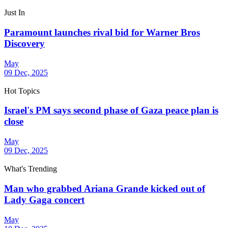
Just In
Paramount launches rival bid for Warner Bros
Discovery
May
09 Dec, 2025
Hot Topics
Israel's PM says second phase of Gaza peace plan is
close
May
09 Dec, 2025
What's Trending
Man who grabbed Ariana Grande kicked out of
Lady Gaga concert
May