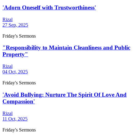
'Adorn Oneself with Trustworthiness'
Rizal
27 Sep, 2025
Friday's Sermons
"Responsibility to Maintain Cleanliness and Public
Property"
Rizal
04 Oct, 2025
Friday's Sermons
'Avoid Bullying: Nurture The Spirit Of Love And
Compassion'
Rizal
11 Oct, 2025
Friday's Sermons