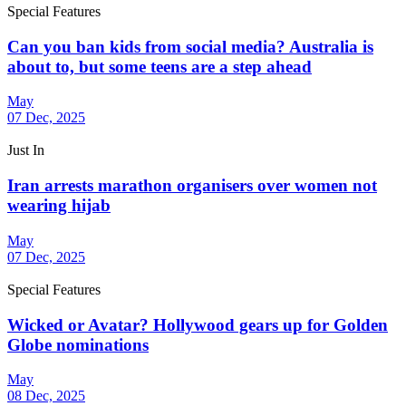
Special Features
Can you ban kids from social media? Australia is
about to, but some teens are a step ahead
May
07 Dec, 2025
Just In
Iran arrests marathon organisers over women not
wearing hijab
May
07 Dec, 2025
Special Features
Wicked or Avatar? Hollywood gears up for Golden
Globe nominations
May
08 Dec, 2025