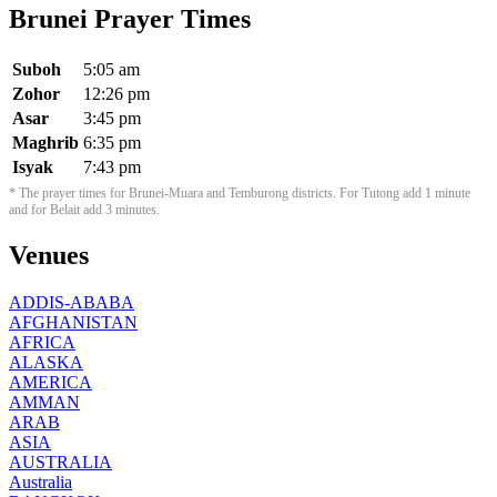
Brunei Prayer Times
Suboh
5:05 am
Zohor
12:26 pm
Asar
3:45 pm
Maghrib
6:35 pm
Isyak
7:43 pm
* The prayer times for Brunei-Muara and Temburong districts. For Tutong add 1 minute
and for Belait add 3 minutes.
Venues
ADDIS-ABABA
AFGHANISTAN
AFRICA
ALASKA
AMERICA
AMMAN
ARAB
ASIA
AUSTRALIA
Australia