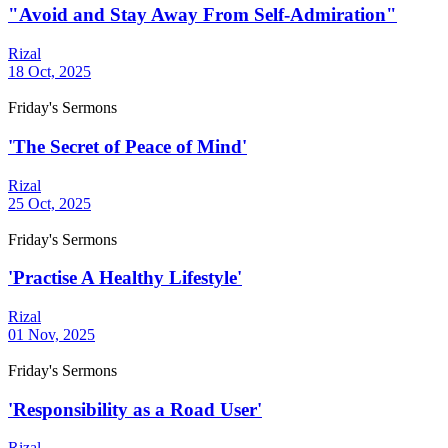
"Avoid and Stay Away From Self-Admiration"
Rizal
18 Oct, 2025
Friday's Sermons
'The Secret of Peace of Mind'
Rizal
25 Oct, 2025
Friday's Sermons
'Practise A Healthy Lifestyle'
Rizal
01 Nov, 2025
Friday's Sermons
'Responsibility as a Road User'
Rizal