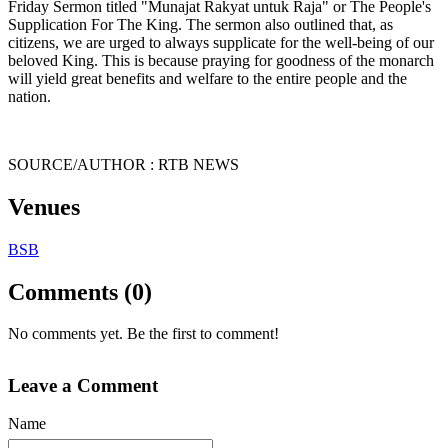
Friday Sermon titled "Munajat Rakyat untuk Raja" or The People's
Supplication For The King. The sermon also outlined that, as
citizens, we are urged to always supplicate for the well-being of our
beloved King. This is because praying for goodness of the monarch
will yield great benefits and welfare to the entire people and the
nation.
SOURCE/AUTHOR : RTB NEWS
Venues
BSB
Comments (0)
No comments yet. Be the first to comment!
Leave a Comment
Name