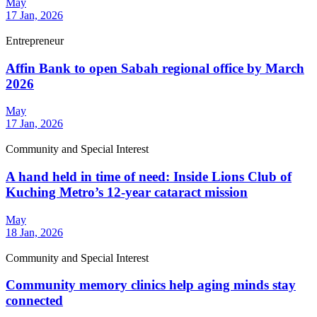
May
17 Jan, 2026
Entrepreneur
Affin Bank to open Sabah regional office by March
2026
May
17 Jan, 2026
Community and Special Interest
A hand held in time of need: Inside Lions Club of
Kuching Metro’s 12-year cataract mission
May
18 Jan, 2026
Community and Special Interest
Community memory clinics help aging minds stay
connected