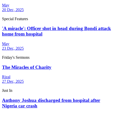
May
20 Dec, 2025
Special Features
'A miracle': Officer shot in head during Bondi attack
home from hospital
May
23 Dec, 2025
Friday's Sermons
The Miracles of Charity
Rizal
27 Dec, 2025
Just In
Anthony Joshua discharged from hospital after
Nigeria car crash