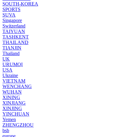
SOUTH-KOREA
SPORTS
SUVA
Singapore
Switzerland
TAIYUAN
TASHKENT
THAILAND
TIANJIN
Thailand
UK
URUMQI
USA
Ukraine
VIETNAM
WENCHANG
WUHAN
XINING
XINJIANG
XINJING
YINCHUAN
Yemen
ZHENGZHOU
bsb
europe