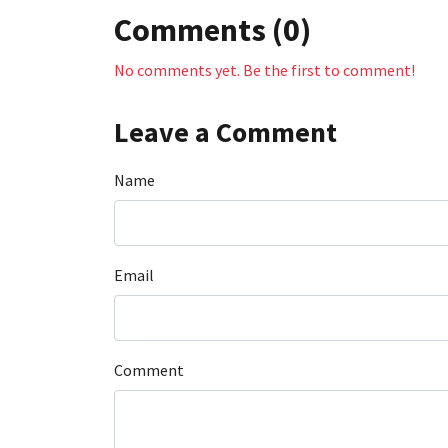
Comments (0)
No comments yet. Be the first to comment!
Leave a Comment
Name
Email
Comment