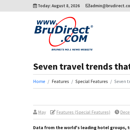
Today: August 8, 2026
admin@brudirect.c
Seven travel trends that
Home
Features
Special Features
Seven tr
May
Features (Special Features)
Dece
Data from the world's leading hotel groups, t