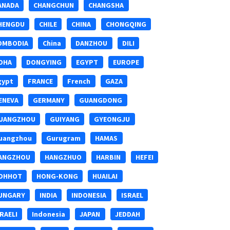
ANADA
CHANGCHUN
CHANGSHA
HENGDU
CHILE
CHINA
CHONGQING
OMBODIA
China
DANZHOU
DILI
OHA
DONGYING
EGYPT
EUROPE
gypt
FRANCE
French
GAZA
ENEVA
GERMANY
GUANGDONG
UANGZHOU
GUIYANG
GYEONGJU
uangzhou
Gurugram
HAMAS
ANGZHOU
HANGZHUO
HARBIN
HEFEI
OHHOT
HONG-KONG
HUAILAI
UNGARY
INDIA
INDONESIA
ISRAEL
SRAELI
Indonesia
JAPAN
JEDDAH