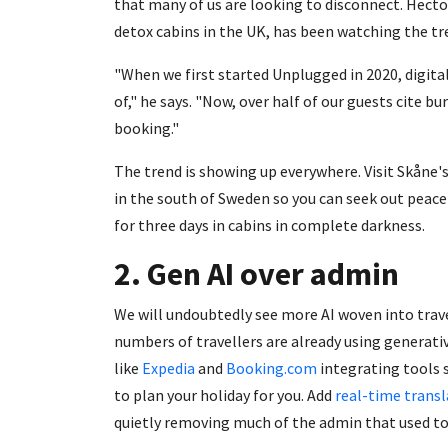
that many of us are looking to disconnect. Hect
detox cabins in the UK, has been watching the tr
"When we first started Unplugged in 2020, digit
of," he says. "Now, over half of our guests cite b
booking."
The trend is showing up everywhere. Visit Skåne'
in the south of Sweden so you can seek out peace
for three days in cabins in complete darkness.
2. Gen AI over admin
We will undoubtedly see more AI woven into trave
numbers of travellers are already using generati
like
Expedia
and
Booking.com
integrating tools 
to plan your holiday for you. Add
real-time transl
quietly removing much of the admin that used to 