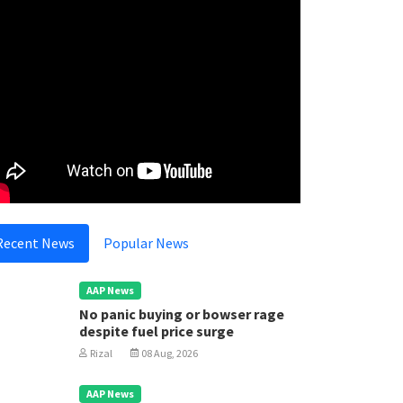
Recent News
Popular News
AAP News
No panic buying or bowser rage
despite fuel price surge
Rizal
08 Aug, 2026
AAP News