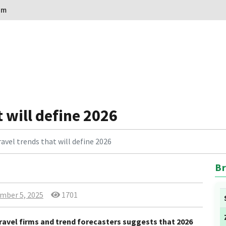
om
 will define 2026
avel trends that will define 2026
Br
mber 5, 2025
1701
ravel firms and trend forecasters suggests that 2026