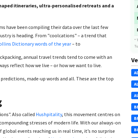
haped itineraries, ultra-personalised retreats and a
ms have been compiling their data over the last few
ustry is heading. From "coolcations" – a trend that
* 
ollins Dictionary words of the year
– to
Tu
ackpacking, annual travel trends tend to come with an
Ve
s reflect how we live – or how we want to live.
A
l predictions, made-up words and all. These are the top
A
A
g
B
ions". Also called
Hushpitality
, this movement centres on
B
e compounding stresses of modern life. With our always-on
B
of global events reaching us in real time, it’s no surprise