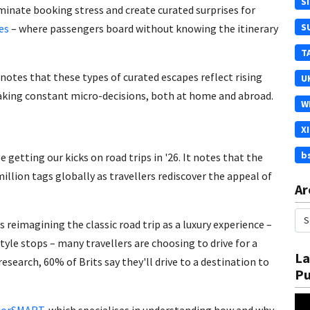
S
minate booking stress and create curated surprises for
S
es
– where passengers board without knowing the itinerary
T
notes that these types of curated escapes reflect rising
U
making constant micro-decisions, both at home and abroad.
W
X
b
be getting our kicks on road trips in '26. It notes that the
llion tags globally as travellers rediscover the appeal of
Ar
s reimagining the classic road trip as a luxury experience –
tyle stops – many travellers are choosing to drive for a
La
research, 60% of Brits say they'll drive to a destination to
Pu