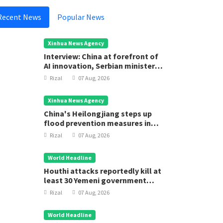
Recent News
Popular News
Xinhua News Agency
Interview: China at forefront of
AI innovation, Serbian minister
says
Rizal
07 Aug, 2026
Xinhua News Agency
China's Heilongjiang steps up
flood prevention measures in
main flood season
Rizal
07 Aug, 2026
World Headline
Houthi attacks reportedly kill at
least 30 Yemeni government
forces
Rizal
07 Aug, 2026
World Headline