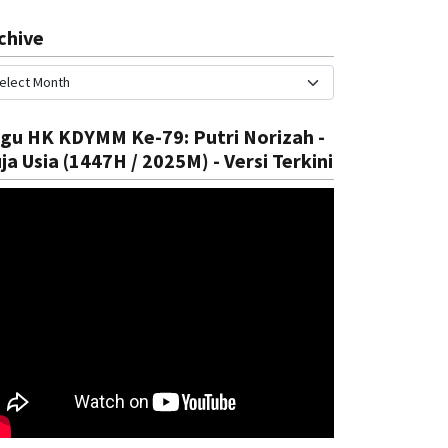
chive
gu HK KDYMM Ke-79: Putri Norizah -
ja Usia (1447H / 2025M) - Versi Terkini