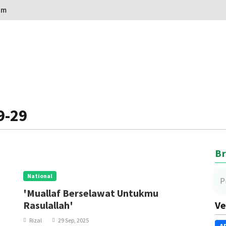
om
9-29
Br
National
P
'Muallaf Berselawat Untukmu
Rasulallah'
Ve
Rizal
29 Sep, 2025