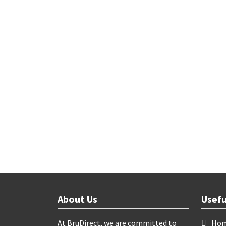
About Us
Usefu
At BruDirect, we are committed to
Ho