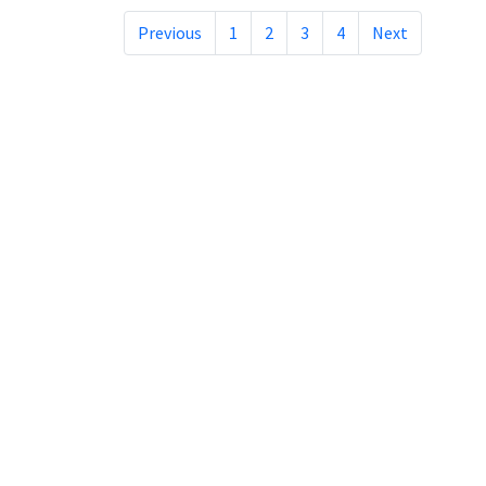
Previous
1
2
3
4
Next