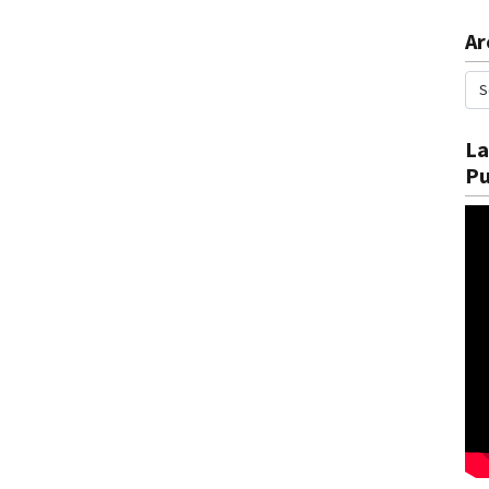
Ar
La
Pu