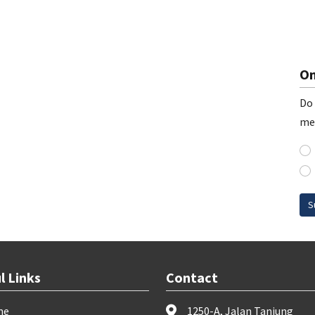
On
Do 
me
S
l Links
Contact
me
1250-A, Jalan Tanjung