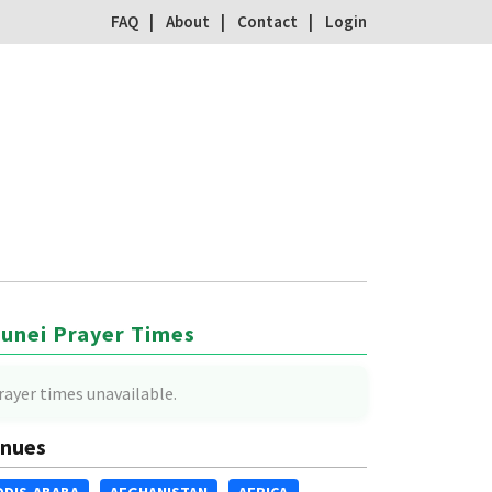
FAQ
About
Contact
Login
unei Prayer Times
rayer times unavailable.
nues