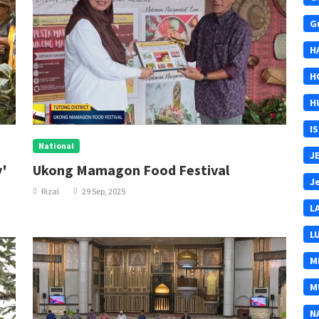
G
H
H
H
I
National
J
y'
Ukong Mamagon Food Festival
J
Rizal
29 Sep, 2025
L
L
M
M
N