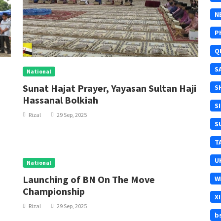
N
P
Q
S
National
Sunat Hajat Prayer, Yayasan Sultan Haji
S
Hassanal Bolkiah
S
Rizal
29 Sep, 2025
S
T
U
National
Launching of BN On The Move
W
Championship
X
Rizal
29 Sep, 2025
b