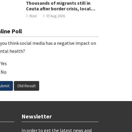
Thousands of migrants still in
Ceuta after border crisis, local
leader says
Rizal
07 Aug, 2026
line Poll
you think social media has a negative impact on
ntal health?
Yes
No
ubmit
Old Result
Newsletter
In order to get the latest news and