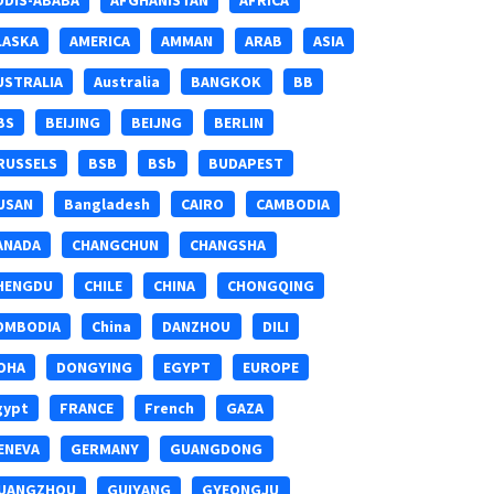
DDIS-ABABA
AFGHANISTAN
AFRICA
LASKA
AMERICA
AMMAN
ARAB
ASIA
USTRALIA
Australia
BANGKOK
BB
BS
BEIJING
BEIJNG
BERLIN
RUSSELS
BSB
BSb
BUDAPEST
USAN
Bangladesh
CAIRO
CAMBODIA
ANADA
CHANGCHUN
CHANGSHA
HENGDU
CHILE
CHINA
CHONGQING
OMBODIA
China
DANZHOU
DILI
OHA
DONGYING
EGYPT
EUROPE
gypt
FRANCE
French
GAZA
ENEVA
GERMANY
GUANGDONG
UANGZHOU
GUIYANG
GYEONGJU