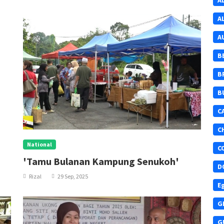
A
A
A
B
B
B
C
C
National
C
'Tamu Bulanan Kampung Senukoh'
D
Rizal
29 Sep, 2025
E
G
G