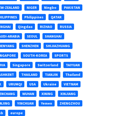
EW-ZEALAND
NIGER
Ningbo
PAKISTAN
HILIPPINES
Philippines
QATAR
INGHAI
Qingdao
RIZHAO
RUSSIA
AUDI-ARABIA
SEOUL
SHANGHAI
HENYANG
SHENZHEN
SHIJIAZHUANG
INGAPORE
SOUTH-KOREA
SPORTS
UVA
Singapore
Switzerland
TAIYUAN
ASHKENT
THAILAND
TIANJIN
Thailand
K
URUMQI
USA
Ukraine
VIETNAM
ENCHANG
WUHAN
XINING
XINJIANG
INJING
YINCHUAN
Yemen
ZHENGZHOU
sb
europe