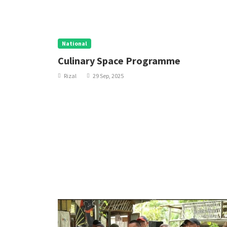
National
Culinary Space Programme
Rizal
29 Sep, 2025