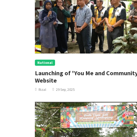
National
Launching of 'You Me and Communit
Website
Rizal
29 Sep, 2025