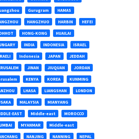
uangzhou
Gurugram
HAMAS
ANGZHOU
HANGZHUO
HARBIN
HEFEI
OHHOT
HONG-KONG
HUAILAI
UNGARY
INDIA
INDONESIA
ISRAEL
SRAELI
Indonesia
JAPAN
JEDDAH
ERUSALEM
JINAN
JIUQUAN
JORDAN
erusalem
KENYA
KOREA
KUNMING
ANZHOU
LHASA
LIANGSHAN
LONDON
USAKA
MALAYSIA
MIANYANG
IDDLE-EAST
MIddle-east
MOROCCO
UMBAI
MYANMAR
Middle-east
ANCHANG
NANJING
NANNING
NEPAL