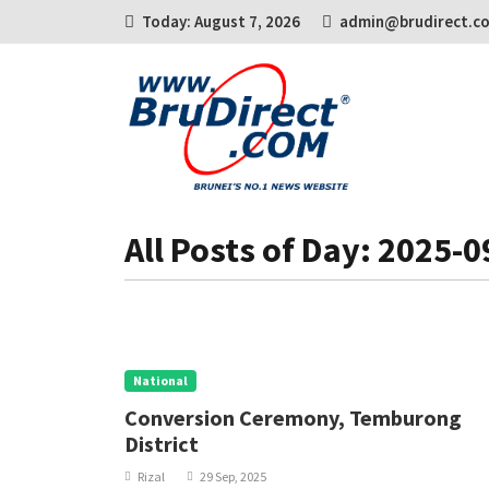
Today: August 7, 2026
admin@brudirect.c
All Posts of Day: 2025-0
National
Conversion Ceremony, Temburong
District
Rizal
29 Sep, 2025