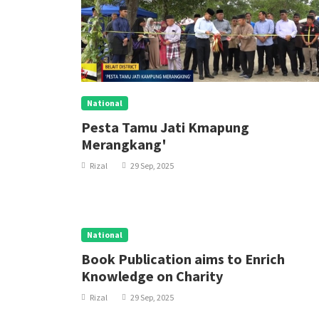
National
Pesta Tamu Jati Kmapung
Merangkang'
Rizal
29 Sep, 2025
National
Book Publication aims to Enrich
Knowledge on Charity
Rizal
29 Sep, 2025