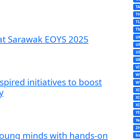
T
T
TI
Th
 at Sarawak EOYS 2025
U
U
U
Uk
V
W
spired initiatives to boost
W
y
X
X
X
Y
Y
Z
young minds with hands-on
b