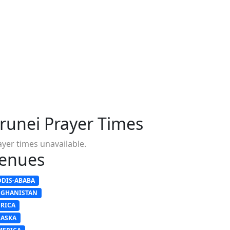
runei Prayer Times
ayer times unavailable.
enues
DDIS-ABABA
FGHANISTAN
FRICA
LASKA