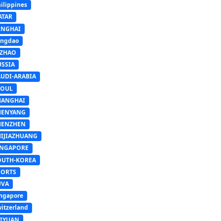
ilippines
ATAR
INGHAI
ingdao
IZHAO
USSIA
AUDI-ARABIA
EOUL
HANGHAI
HENYANG
HENZHEN
HIJIAZHUANG
INGAPORE
OUTH-KOREA
PORTS
UVA
ngapore
itzerland
AIYUAN