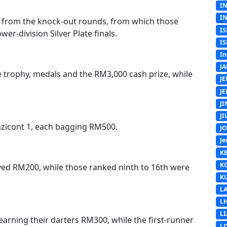
I
I
s from the knock-out rounds, from which those
IS
er-division Silver Plate finals.
IS
In
J
he trophy, medals and the RM3,000 cash prize, while
J
J
J
J
azicont 1, each bagging RM500.
J
Je
K
K
ived RM200, while those ranked ninth to 16th were
K
L
L
L
earning their darters RM300, while the first-runner
L