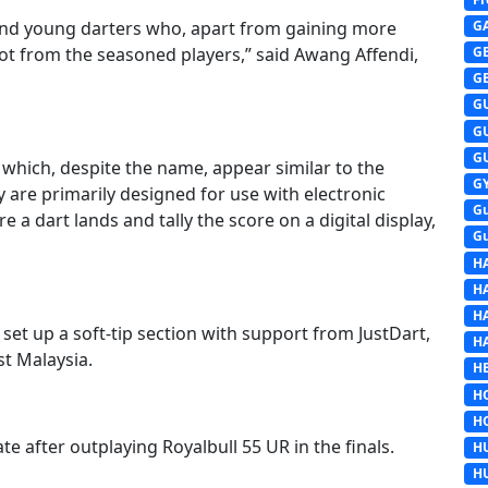
G
and young darters who, apart from gaining more
lot from the seasoned players,” said Awang Affendi,
G
G
G
G
G
 which, despite the name, appear similar to the
G
y are primarily designed for use with electronic
G
a dart lands and tally the score on a digital display,
G
H
H
H
set up a soft-tip section with support from JustDart,
H
st Malaysia.
HE
H
H
e after outplaying Royalbull 55 UR in the finals.
H
H