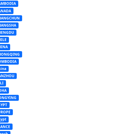
AMBODIA
ANADA
HANGCHUN
HANGSHA
HENGDU
HILE
HINA
HONGQING
OMBODIA
ina
ANZHOU
LI
OHA
ONGYING
GYPT
UROPE
ypt
RANCE
ench