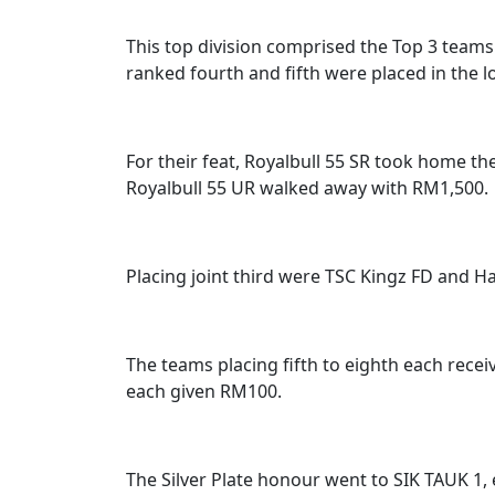
This top division comprised the Top 3 team
ranked fourth and fifth were placed in the low
For their feat, Royalbull 55 SR took home t
Royalbull 55 UR walked away with RM1,500.
Placing joint third were TSC Kingz FD and H
The teams placing fifth to eighth each rece
each given RM100.
The Silver Plate honour went to SIK TAUK 1, 