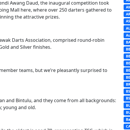
A
fendi Awang Daud, the inaugural competition took
A
ping Mall here, where over 250 darters gathered to
A
inning the attractive prizes.
AS
A
Au
rawak Darts Association, comprised round-robin
B
old and Silver finishes.
B
B
BE
o-member teams, but we’re pleasantly surprised to
B
B
B
B
B
an and Bintulu, and they come from all backgrounds:
B
 young and old.
B
Ba
C