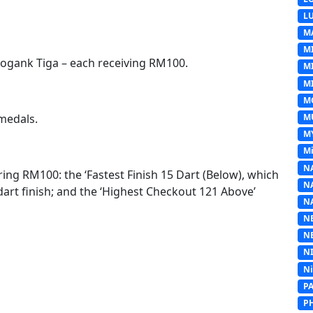
L
M
M
gogank Tiga – each receiving RM100.
M
MI
M
M
 medals.
M
Mi
N
ring RM100: the ‘Fastest Finish 15 Dart (Below), which
N
art finish; and the ‘Highest Checkout 121 Above’
N
N
N
N
N
P
P