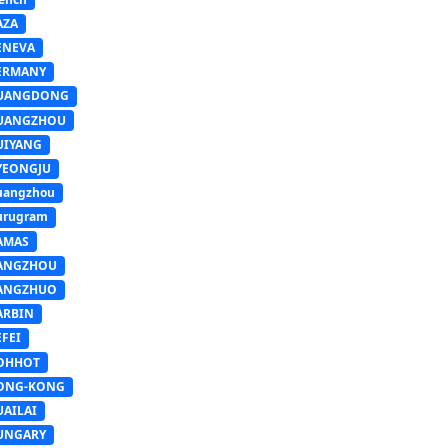
AZA
ENEVA
ERMANY
UANGDONG
UANGZHOU
UIYANG
YEONGJU
uangzhou
urugram
AMAS
ANGZHOU
ANGZHUO
ARBIN
FEI
OHHOT
ONG-KONG
UAILAI
UNGARY