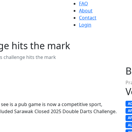
FAQ
About
Contact
Login
ge hits the mark
s challenge hits the mark
B
Pr
V
ee is a pub game is now a competitive sport,
A
ncluded Sarawak Closed 2025 Double Darts Challenge.
A
A
A