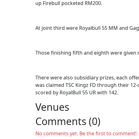
up Firebull pocketed RM200.
At joint third were Royalbull 55 MM and Ga
Those finishing fifth and eighth were given
There were also subsidiary prizes, each offe
was claimed TSC Kingz FD through their 12-d
scored by RoyalBull 55 UR with 142.
Venues
Comments (0)
No comments yet. Be the first to comment!