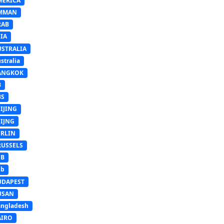
MERICA
MMAN
RAB
IA
USTRALIA
stralia
ANGKOK
B
BS
IJING
EIJNG
ERLIN
RUSSELS
SB
Sb
UDAPEST
USAN
ngladesh
AIRO