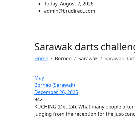
Today: August 7, 2026
admin@brudirect.com
Sarawak darts challen
Home
Borneo
Sarawak
Sarawak dart
May
Borneo (Sarawak)
December 26, 2025
942
KUCHING (Dec 24): What many people often s
judging from the reception for the just-co