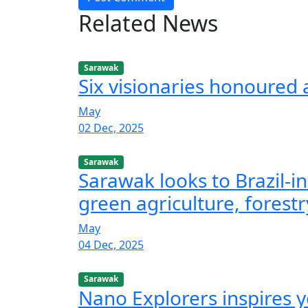
Related News
Sarawak
Six visionaries honoured
May
02 Dec, 2025
Sarawak
Sarawak looks to Brazil-in
green agriculture, forestr
May
04 Dec, 2025
Sarawak
Nano Explorers inspires 