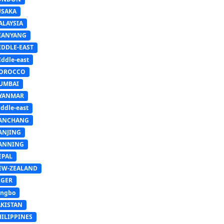
USAKA
ALAYSIA
IANYANG
IDDLE-EAST
ddle-east
OROCCO
UMBAI
YANMAR
ddle-east
ANCHANG
ANJING
ANNING
EPAL
EW-ZEALAND
IGER
ingbo
AKISTAN
HILIPPINES