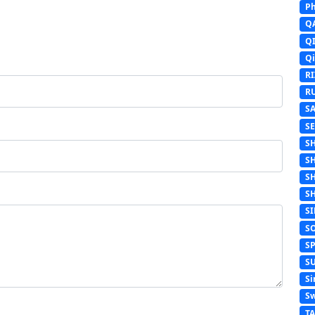
Ph
Q
Q
Q
R
R
S
S
S
S
S
S
S
S
S
S
Si
Sw
T