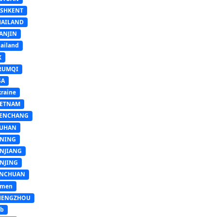
ASHKENT
HAILAND
ANJIN
ailand
K
RUMQI
SA
raine
IETNAM
ENCHANG
UHAN
INING
INJIANG
INJING
INCHUAN
emen
HENGZHOU
sb