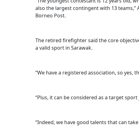
“The youngest contestant is 12 years old, wh
also the largest contingent with 13 teams,” 
Borneo Post.
The retired firefighter said the core objecti
a valid sport in Sarawak.
“We have a registered association, so yes, thi
“Plus, it can be considered as a target sport
“Indeed, we have good talents that can take t