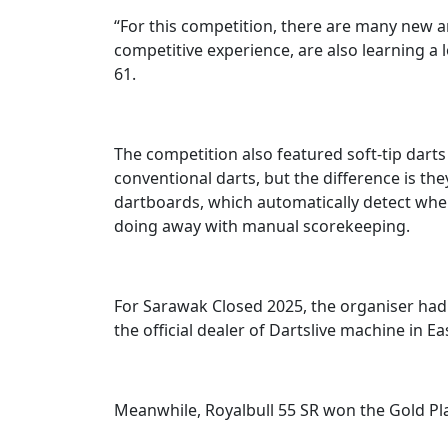
“For this competition, there are many new 
competitive experience, are also learning a 
61.
The competition also featured soft-tip darts
conventional darts, but the difference is the
dartboards, which automatically detect where 
doing away with manual scorekeeping.
For Sarawak Closed 2025, the organiser had 
the official dealer of Dartslive machine in Ea
Meanwhile, Royalbull 55 SR won the Gold Plat