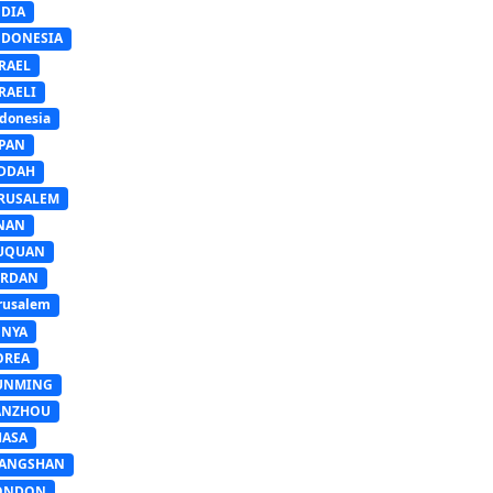
NDIA
NDONESIA
RAEL
RAELI
donesia
APAN
EDDAH
ERUSALEM
INAN
IUQUAN
ORDAN
rusalem
ENYA
OREA
UNMING
ANZHOU
HASA
IANGSHAN
ONDON