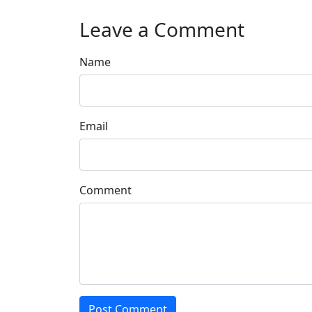
Leave a Comment
Name
Email
Comment
Post Comment