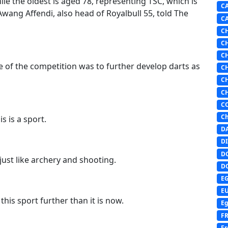
ile the oldest is aged 78, representing TSC, which is
C
Awang Affendi, also head of Royalbull 55, told The
C
C
C
C
ve of the competition was to further develop darts as
C
C
C
C
Ch
s is a sport.
D
DI
D
 just like archery and shooting.
D
E
E
his sport further than it is now.
Eg
F
Fr