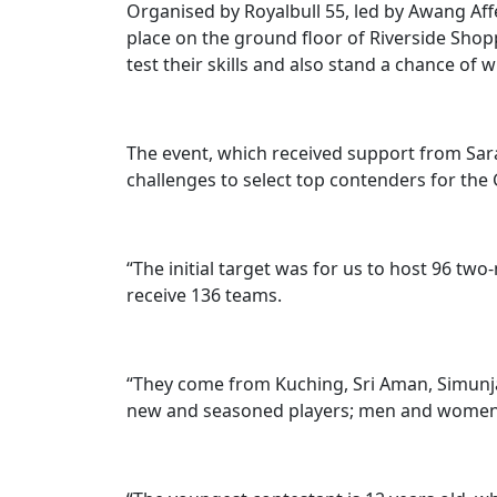
Organised by Royalbull 55, led by Awang Af
place on the ground floor of Riverside Shop
test their skills and also stand a chance of w
The event, which received support from Sa
challenges to select top contenders for the G
“The initial target was for us to host 96 tw
receive 136 teams.
“They come from Kuching, Sri Aman, Simunj
new and seasoned players; men and women;