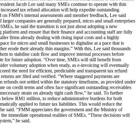
resident Jacob Lee said many SMEs continue to operate with thin
 increased tax refund allocation will help expedite outstanding
Based on FMM’s internal assessments and member feedback, Lee said
 larger companies are generally prepared, micro and small enterprises
SMEs, he said the transition is not just about adopting a new
 platform and ensure that their finance and accounting staff are fully
ler firms already dealing with rising input costs and a highly
e for micro and small businesses to digitalise at a pace that is
her erode their already thin margins.” With this, Lee said thousands
hem to stabilise cash flow and improve internal processes before
e for future adoption. “Over time, SMEs will still benefit from
ider voluntary adoption when ready, as e-invoicing will eventually
ored the need for efficient, predictable and transparent tax refund
 returns are filed and verified. “Where staggered payments are
 refunds not settled within the statutory timeframe, as provided under
e on credit terms and often face significant outstanding receivables
necessary strain on already tight cash flow,” he said. To further
s below RM1 million, to reduce administrative burdens for both
ically applied to future tax liabilities. This would reduce the
, he said. “FMM appreciates the government and the Ministry of
d the immediate operational realities of SMEs. “These decisions will
ystem,” he said.