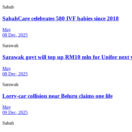
Sabah
SabahCare celebrates 580 IVF babies since 2018
May
08 Dec, 2025
Sarawak
Sarawak govt will top up RM10 mln for Unifor next y
May
08 Dec, 2025
Sarawak
Lorry-car collision near Beluru claims one life
May
09 Dec, 2025
Sabah