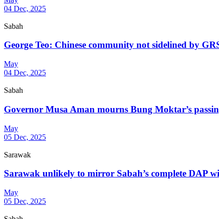
04 Dec, 2025
Sabah
George Teo: Chinese community not sidelined by GRS 
May
04 Dec, 2025
Sabah
Governor Musa Aman mourns Bung Moktar’s passing, 
May
05 Dec, 2025
Sarawak
Sarawak unlikely to mirror Sabah’s complete DAP wip
May
05 Dec, 2025
Sabah