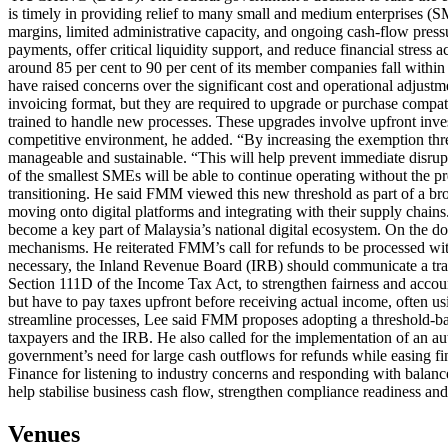
is timely in providing relief to many small and medium enterprises
margins, limited administrative capacity, and ongoing cash-flow pressu
payments, offer critical liquidity support, and reduce financial stre
around 85 per cent to 90 per cent of its member companies fall withi
have raised concerns over the significant cost and operational adjust
invoicing format, but they are required to upgrade or purchase compati
trained to handle new processes. These upgrades involve upfront inves
competitive environment, he added. “By increasing the exemption thres
manageable and sustainable. “This will help prevent immediate disrupti
of the smallest SMEs will be able to continue operating without the 
transitioning. He said FMM viewed this new threshold as part of a broa
moving onto digital platforms and integrating with their supply chain
become a key part of Malaysia’s national digital ecosystem. On the doub
mechanisms. He reiterated FMM’s call for refunds to be processed withi
necessary, the Inland Revenue Board (IRB) should communicate a transp
Section 111D of the Income Tax Act, to strengthen fairness and accoun
but have to pay taxes upfront before receiving actual income, often us
streamline processes, Lee said FMM proposes adopting a threshold-ba
taxpayers and the IRB. He also called for the implementation of an au
government’s need for large cash outflows for refunds while easing 
Finance for listening to industry concerns and responding with balance
help stabilise business cash flow, strengthen compliance readiness and
Venues