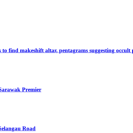
s to find makeshift altar, pentagrams suggesting occult
s Sarawak Premier
–Selangau Road