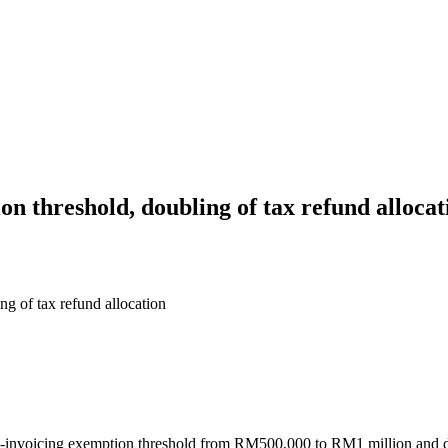
 threshold, doubling of tax refund allocat
g of tax refund allocation
invoicing exemption threshold from RM500,000 to RM1 million and dou