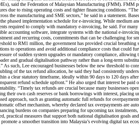
 (SMEs), said the Federation of Malaysian Manufacturing (FMM). FMM p
res due to rising operating costs and tighter financing conditions. “The
ss across the manufacturing and SME sectors,” he said in a statement. 
n the phased implementation schedule for e-invoicing. While medium and
ments required to comply with mandatory e-invoicing, he said. For many 
ble accounting software, integrate systems with the national e-invoicing
tment and recurring costs, commitments that can be challenging for smal
hold to RM1 million, the government has provided crucial breathing spac
ons to operations and avoid additional compliance costs that could furt
pressure of sudden system upgrades or mandatory compliance, allowing t
der and gradual digitalisation pathway rather than a long-term substitut
s.” As such, Lee encouraged businesses below the new threshold to cons
ling of the tax refund allocation, he said they had consistently undersc
n a clear statutory timeframe, ideally within 90 days to 120 days after
arent refund schedule upfront.” He also urged that interest be paid on
tability. “Timely tax refunds are crucial because many businesses operat
ing their own cash reserves or bank borrowings with interest, placing un
sed approach, such as granting automatic full refunds for overpayment
tomatic offset mechanism, whereby declared tax overpayments are automat
financing burdens on companies preparing for upcoming tax instalments
d, practical measures that support both national digitalisation goals an
 promote a smoother transition into Malaysia’s evolving digital tax ecos