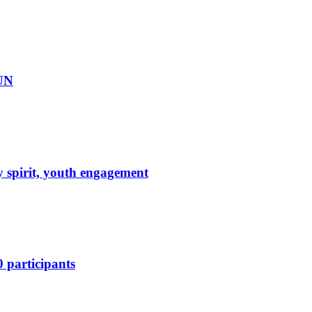
DUN
 spirit, youth engagement
 participants