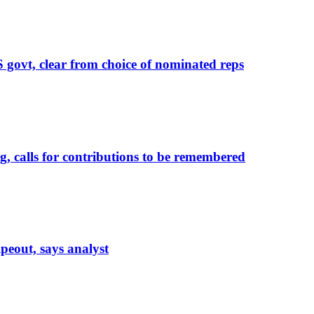
govt, clear from choice of nominated reps
calls for contributions to be remembered
eout, says analyst