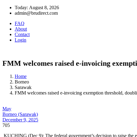
Today: August 8, 2026
admin@brudirect.com
FAQ
About
Contact
Login
FMM welcomes raised e-invoicing exemption
Home
Borneo
Sarawak
FMM welcomes raised e-invoicing exemption threshold, doublin
May
Borneo (Sarawak)
December 9, 2025
705
KUCHING (Dec 9): The federal government’s decision to raise the e-