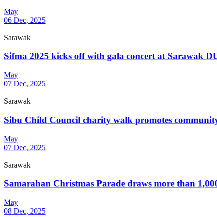
May
06 Dec, 2025
Sarawak
Sifma 2025 kicks off with gala concert at Sarawak 
May
07 Dec, 2025
Sarawak
Sibu Child Council charity walk promotes community
May
07 Dec, 2025
Sarawak
Samarahan Christmas Parade draws more than 1,000
May
08 Dec, 2025