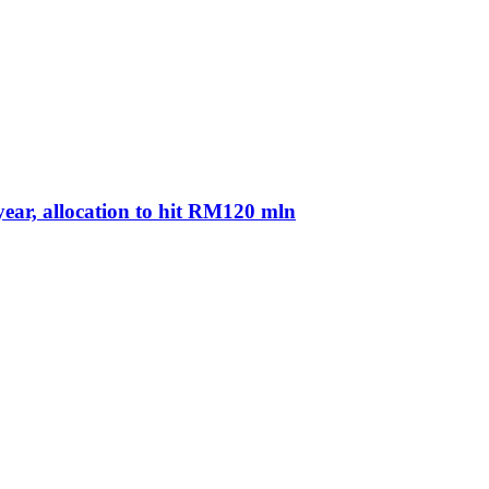
ear, allocation to hit RM120 mln