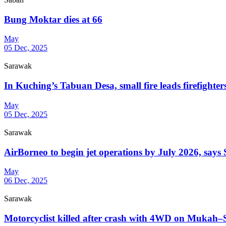
Bung Moktar dies at 66
May
05 Dec, 2025
Sarawak
In Kuching’s Tabuan Desa, small fire leads firefighter
May
05 Dec, 2025
Sarawak
AirBorneo to begin jet operations by July 2026, say
May
06 Dec, 2025
Sarawak
Motorcyclist killed after crash with 4WD on Mukah