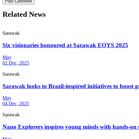
Post Comment
Related News
Sarawak
Six visionaries honoured at Sarawak EOYS 2025
May
02 Dec, 2025
Sarawak
Sarawak looks to Brazil-inspired initiatives to boost g
May
04 Dec, 2025
Sarawak
Nano Explorers inspires young minds with hands-on
May