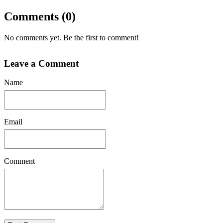
Comments (0)
No comments yet. Be the first to comment!
Leave a Comment
Name
Email
Comment