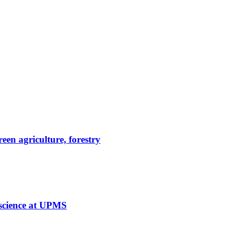
reen agriculture, forestry
 science at UPMS