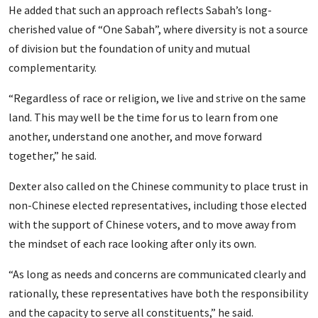
He added that such an approach reflects Sabah’s long-
cherished value of “One Sabah”, where diversity is not a source
of division but the foundation of unity and mutual
complementarity.
“Regardless of race or religion, we live and strive on the same
land. This may well be the time for us to learn from one
another, understand one another, and move forward
together,” he said.
Dexter also called on the Chinese community to place trust in
non-Chinese elected representatives, including those elected
with the support of Chinese voters, and to move away from
the mindset of each race looking after only its own.
“As long as needs and concerns are communicated clearly and
rationally, these representatives have both the responsibility
and the capacity to serve all constituents,” he said.