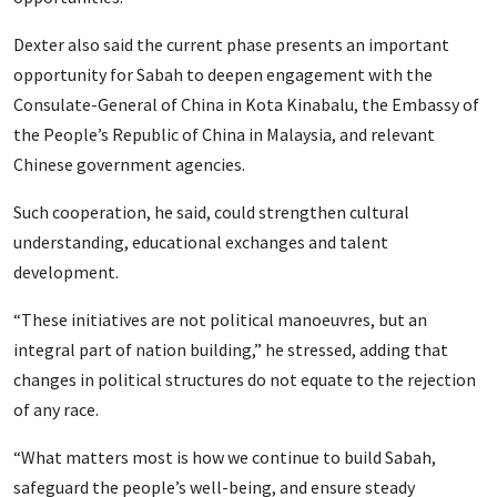
Dexter also said the current phase presents an important
opportunity for Sabah to deepen engagement with the
Consulate-General of China in Kota Kinabalu, the Embassy of
the People’s Republic of China in Malaysia, and relevant
Chinese government agencies.
Such cooperation, he said, could strengthen cultural
understanding, educational exchanges and talent
development.
“These initiatives are not political manoeuvres, but an
integral part of nation building,” he stressed, adding that
changes in political structures do not equate to the rejection
of any race.
“What matters most is how we continue to build Sabah,
safeguard the people’s well-being, and ensure steady