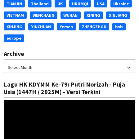
TIANJIN
Thailand
UK
URUMQI
USA
Ukraine
VIETNAM
WENCHANG
WUHAN
XINING
XINJIANG
XINJING
YINCHUAN
Yemen
ZHENGZHOU
bsb
europe
Archive
Lagu HK KDYMM Ke-79: Putri Norizah - Puja
Usia (1447H / 2025M) - Versi Terkini