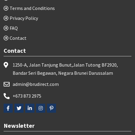
Terms and Conditions
Privacy Policy
FAQ
Contact
Contact
1250-A, Jalan Tanjung Bunut,Jalan Tutong BF2920,
Bandar Seri Begawan, Negara Brunei Darussalam
admin@brudirect.com
+673 873 2975
Newsletter