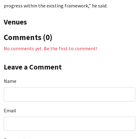
progress within the existing framework,” he said.
Venues
Comments (0)
No comments yet. Be the first to comment!
Leave a Comment
Name
Email