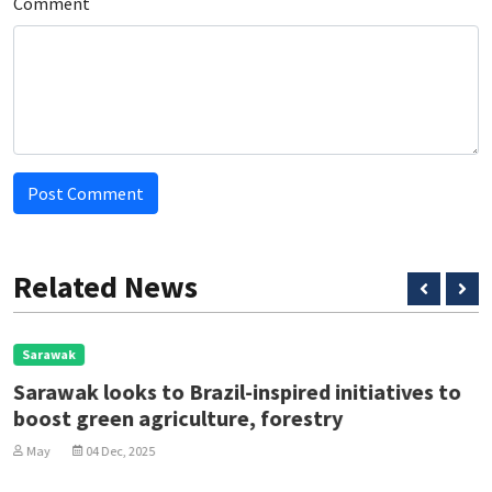
Comment
Post Comment
Related News
Sarawak
Sarawak looks to Brazil-inspired initiatives to
boost green agriculture, forestry
May
04 Dec, 2025