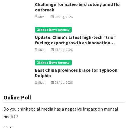
Challenge for native bird colony amid flu
outbreak
Rizal
08 Aug, 2026
Xinhua News Agency
Update: China's latest high-tech "trio"
fueling export growth as innovation
accelerates
Rizal
08 Aug, 2026
Xinhua News Agency
East China provinces brace for Typhoon
Dolphin
Rizal
08 Aug, 2026
Online Poll
Do you think social media has a negative impact on mental
health?