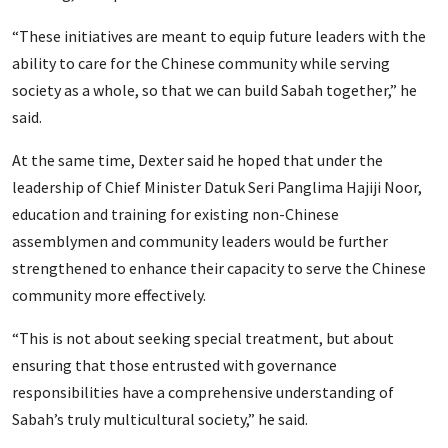
“These initiatives are meant to equip future leaders with the
ability to care for the Chinese community while serving
society as a whole, so that we can build Sabah together,” he
said.
At the same time, Dexter said he hoped that under the
leadership of Chief Minister Datuk Seri Panglima Hajiji Noor,
education and training for existing non-Chinese
assemblymen and community leaders would be further
strengthened to enhance their capacity to serve the Chinese
community more effectively.
“This is not about seeking special treatment, but about
ensuring that those entrusted with governance
responsibilities have a comprehensive understanding of
Sabah’s truly multicultural society,” he said.