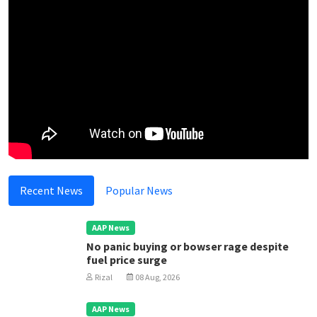
Recent News
Popular News
AAP News
No panic buying or bowser rage despite
fuel price surge
Rizal
08 Aug, 2026
AAP News