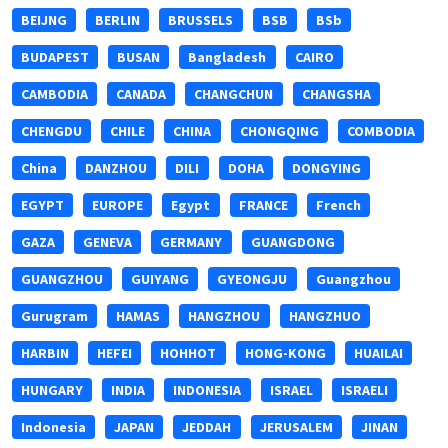
BEIJNG
BERLIN
BRUSSELS
BSB
BSb
BUDAPEST
BUSAN
Bangladesh
CAIRO
CAMBODIA
CANADA
CHANGCHUN
CHANGSHA
CHENGDU
CHILE
CHINA
CHONGQING
COMBODIA
China
DANZHOU
DILI
DOHA
DONGYING
EGYPT
EUROPE
Egypt
FRANCE
French
GAZA
GENEVA
GERMANY
GUANGDONG
GUANGZHOU
GUIYANG
GYEONGJU
Guangzhou
Gurugram
HAMAS
HANGZHOU
HANGZHUO
HARBIN
HEFEI
HOHHOT
HONG-KONG
HUAILAI
HUNGARY
INDIA
INDONESIA
ISRAEL
ISRAELI
Indonesia
JAPAN
JEDDAH
JERUSALEM
JINAN