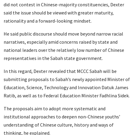
did not contest in Chinese-majority constituencies, Dexter
said the issue should be viewed with greater maturity,
rationality and a forward-looking mindset.
He said public discourse should move beyond narrow racial
narratives, especially amid concerns raised by state and
national leaders over the relatively low number of Chinese
representatives in the Sabah state government.
In this regard, Dexter revealed that MCCC Sabah will be
submitting proposals to Sabah’s newly appointed Minister of
Education, Science, Technology and Innovation Datuk James
Ratib, as well as to Federal Education Minister Fadhlina Sidek.
The proposals aim to adopt more systematic and
institutional approaches to deepen non-Chinese youths’
understanding of Chinese culture, history and ways of
thinking, he explained.