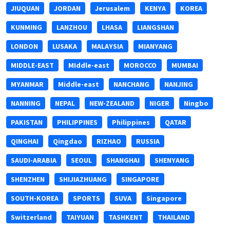
JIUQUAN
JORDAN
Jerusalem
KENYA
KOREA
KUNMING
LANZHOU
LHASA
LIANGSHAN
LONDON
LUSAKA
MALAYSIA
MIANYANG
MIDDLE-EAST
MIddle-east
MOROCCO
MUMBAI
MYANMAR
Middle-east
NANCHANG
NANJING
NANNING
NEPAL
NEW-ZEALAND
NIGER
Ningbo
PAKISTAN
PHILIPPINES
Philippines
QATAR
QINGHAI
Qingdao
RIZHAO
RUSSIA
SAUDI-ARABIA
SEOUL
SHANGHAI
SHENYANG
SHENZHEN
SHIJIAZHUANG
SINGAPORE
SOUTH-KOREA
SPORTS
SUVA
Singapore
Switzerland
TAIYUAN
TASHKENT
THAILAND