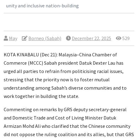
unity and inclusive nation-building
May
Borneo (Sabah)
December 22, 2025
529
KOTA KINABALU (Dec 21): Malaysia–China Chamber of
Commerce (MCCC) Sabah president Datuk Dexter Lau has
urged all parties to refrain from politicising racial issues,
stressing that the priority now is to foster mutual
understanding among Sabah’s diverse communities and to
work together in building the state.
Commenting on remarks by GRS deputy secretary-general
and Domestic Trade and Cost of Living Minister Datuk
Armizan Mohd Ali who clarified that the Chinese community
did not oppose the ruling coalition and its allies, but that GRS