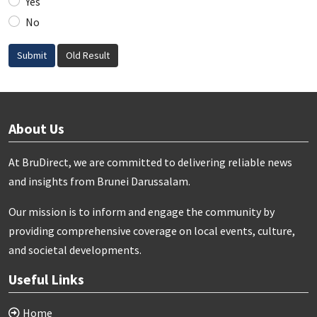
Yes
No
Submit
Old Result
About Us
At BruDirect, we are committed to delivering reliable news
and insights from Brunei Darussalam.
Our mission is to inform and engage the community by
providing comprehensive coverage on local events, culture,
and societal developments.
Useful Links
Home