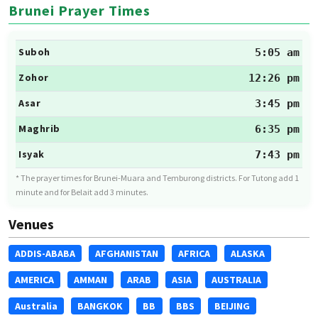
Brunei Prayer Times
Suboh
5:05 am
Zohor
12:26 pm
Asar
3:45 pm
Maghrib
6:35 pm
Isyak
7:43 pm
* The prayer times for Brunei-Muara and Temburong districts. For Tutong add 1
minute and for Belait add 3 minutes.
Venues
ADDIS-ABABA
AFGHANISTAN
AFRICA
ALASKA
AMERICA
AMMAN
ARAB
ASIA
AUSTRALIA
Australia
BANGKOK
BB
BBS
BEIJING