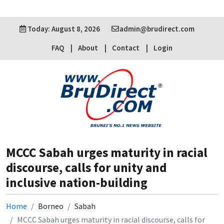
Today: August 8, 2026
admin@brudirect.com
FAQ
About
Contact
Login
MCCC Sabah urges maturity in racial
discourse, calls for unity and
inclusive nation-building
Home
Borneo
Sabah
MCCC Sabah urges maturity in racial discourse, calls for