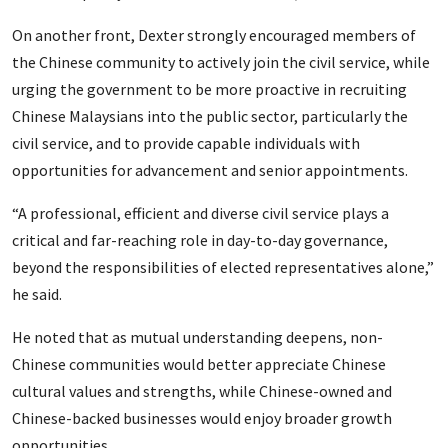
On another front, Dexter strongly encouraged members of
the Chinese community to actively join the civil service, while
urging the government to be more proactive in recruiting
Chinese Malaysians into the public sector, particularly the
civil service, and to provide capable individuals with
opportunities for advancement and senior appointments.
“A professional, efficient and diverse civil service plays a
critical and far-reaching role in day-to-day governance,
beyond the responsibilities of elected representatives alone,”
he said.
He noted that as mutual understanding deepens, non-
Chinese communities would better appreciate Chinese
cultural values and strengths, while Chinese-owned and
Chinese-backed businesses would enjoy broader growth
opportunities.