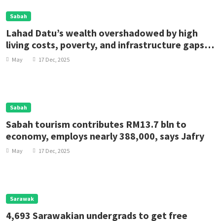
Sabah
Lahad Datu’s wealth overshadowed by high
living costs, poverty, and infrastructure gaps,
says rep
May
17 Dec, 2025
Sabah
Sabah tourism contributes RM13.7 bln to
economy, employs nearly 388,000, says Jafry
May
17 Dec, 2025
Sarawak
4,693 Sarawakian undergrads to get free