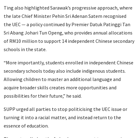
Ting also highlighted Sarawak’s progressive approach, where
the late Chief Minister Pehin Sri Adenan Satem recognised
the UEC — a policy continued by Premier Datuk Patinggi Tan
Sri Abang Johari Tun Openg, who provides annual allocations
of RM10 million to support 14 independent Chinese secondary
schools in the state.
“More importantly, students enrolled in independent Chinese
secondary schools today also include indigenous students.
Allowing children to master an additional language and
acquire broader skills creates more opportunities and
possibilities for their future,” he said.
SUPP urged all parties to stop politicising the UEC issue or
turning it into a racial matter, and instead return to the
essence of education.