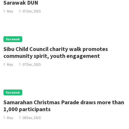
Sarawak DUN
May
07 Dec, 2025
Sarawak
Sibu Child Council charity walk promotes
community spirit, youth engagement
May
07 Dec, 2025
Sarawak
Samarahan Christmas Parade draws more than
1,000 participants
May
08 Dec, 2025