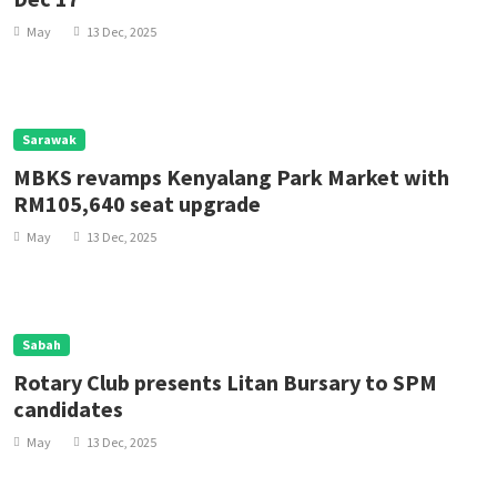
May
13 Dec, 2025
Sarawak
MBKS revamps Kenyalang Park Market with
RM105,640 seat upgrade
May
13 Dec, 2025
Sabah
Rotary Club presents Litan Bursary to SPM
candidates
May
13 Dec, 2025