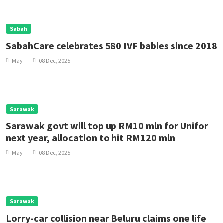
Sabah
SabahCare celebrates 580 IVF babies since 2018
May
08 Dec, 2025
Sarawak
Sarawak govt will top up RM10 mln for Unifor
next year, allocation to hit RM120 mln
May
08 Dec, 2025
Sarawak
Lorry-car collision near Beluru claims one life