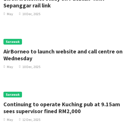
Sepanggar rail link
May
10 Dec, 2025
Sarawak
AirBorneo to launch website and call centre on
Wednesday
May
10 Dec, 2025
Sarawak
Continuing to operate Kuching pub at 9.15am
sees supervisor fined RM2,000
May
12 Dec, 2025