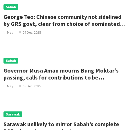
Sabah
George Teo: Chinese community not sidelined
by GRS govt, clear from choice of nominated
reps
May
04 Dec, 2025
Sabah
Governor Musa Aman mourns Bung Moktar’s
passing, calls for contributions to be
remembered
May
05 Dec, 2025
Sarawak
Sarawak unlikely to mirror Sabah’s complete