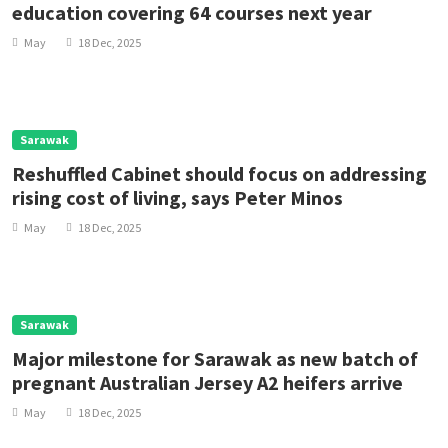
education covering 64 courses next year
May
18 Dec, 2025
Sarawak
Reshuffled Cabinet should focus on addressing
rising cost of living, says Peter Minos
May
18 Dec, 2025
Sarawak
Major milestone for Sarawak as new batch of
pregnant Australian Jersey A2 heifers arrive
May
18 Dec, 2025