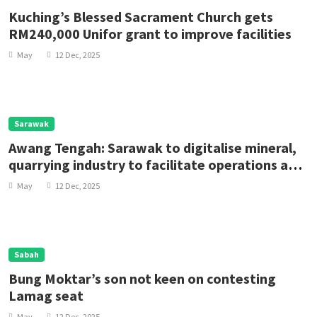
Kuching’s Blessed Sacrament Church gets
RM240,000 Unifor grant to improve facilities
May
12 Dec, 2025
Sarawak
Awang Tengah: Sarawak to digitalise mineral,
quarrying industry to facilitate operations and
enhance transparency
May
12 Dec, 2025
Sabah
Bung Moktar’s son not keen on contesting
Lamag seat
May
12 Dec, 2025