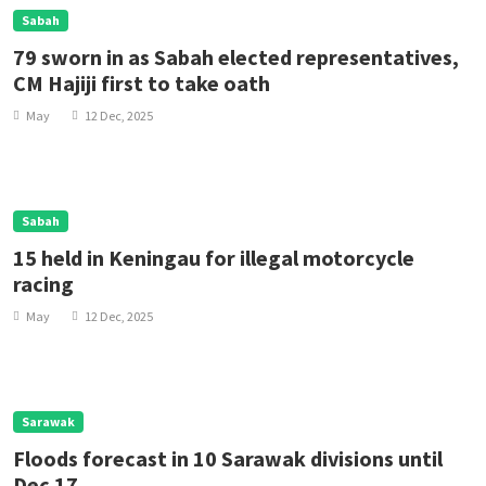
Sabah
79 sworn in as Sabah elected representatives,
CM Hajiji first to take oath
May
12 Dec, 2025
Sabah
15 held in Keningau for illegal motorcycle
racing
May
12 Dec, 2025
Sarawak
Floods forecast in 10 Sarawak divisions until
Dec 17