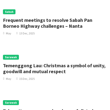
Sabah
Frequent meetings to resolve Sabah Pan
Borneo Highway challenges – Nanta
May
13 Dec, 2025
Sarawak
Temenggong Lau: Christmas a symbol of unity,
goodwill and mutual respect
May
15 Dec, 2025
Sarawak