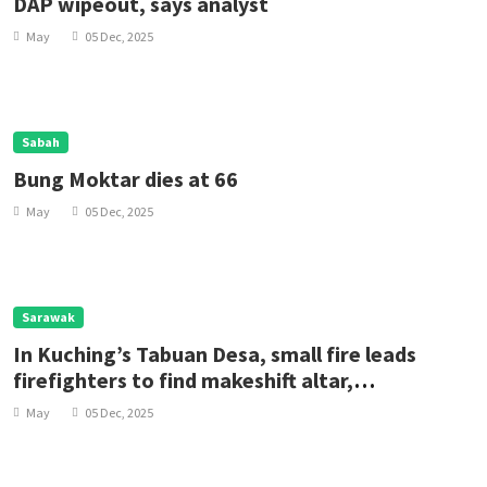
DAP wipeout, says analyst
May
05 Dec, 2025
Sabah
Bung Moktar dies at 66
May
05 Dec, 2025
Sarawak
In Kuching’s Tabuan Desa, small fire leads
firefighters to find makeshift altar,
pentagrams suggesting occult purposes
May
05 Dec, 2025