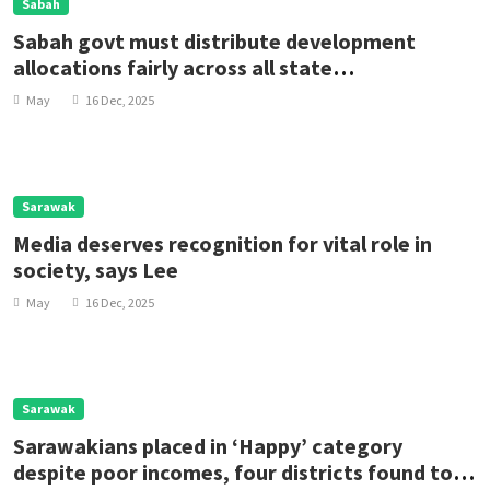
Sabah
Sabah govt must distribute development
allocations fairly across all state
constituencies, says Bugaya rep
May
16 Dec, 2025
Sarawak
Media deserves recognition for vital role in
society, says Lee
May
16 Dec, 2025
Sarawak
Sarawakians placed in ‘Happy’ category
despite poor incomes, four districts found to