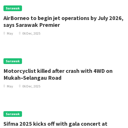
Sarawak
AirBorneo to begin jet operations by July 2026,
says Sarawak Premier
May
06 Dec, 2025
Sarawak
Motorcyclist killed after crash with 4WD on
Mukah–Selangau Road
May
06 Dec, 2025
Sarawak
Sifma 2025 kicks off with gala concert at