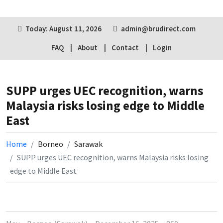
Today: August 11, 2026
admin@brudirect.com
FAQ
About
Contact
Login
SUPP urges UEC recognition, warns
Malaysia risks losing edge to Middle
East
Home
Borneo
Sarawak
SUPP urges UEC recognition, warns Malaysia risks losing
edge to Middle East