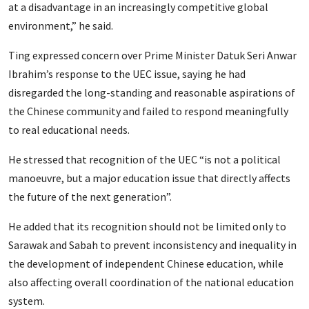
at a disadvantage in an increasingly competitive global
environment,” he said.
Ting expressed concern over Prime Minister Datuk Seri Anwar
Ibrahim’s response to the UEC issue, saying he had
disregarded the long-standing and reasonable aspirations of
the Chinese community and failed to respond meaningfully
to real educational needs.
He stressed that recognition of the UEC “is not a political
manoeuvre, but a major education issue that directly affects
the future of the next generation”.
He added that its recognition should not be limited only to
Sarawak and Sabah to prevent inconsistency and inequality in
the development of independent Chinese education, while
also affecting overall coordination of the national education
system.