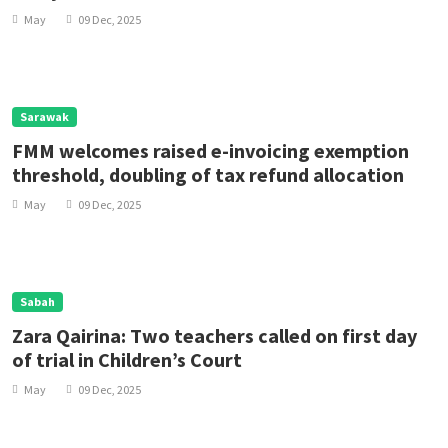
May
09 Dec, 2025
Sarawak
FMM welcomes raised e-invoicing exemption
threshold, doubling of tax refund allocation
May
09 Dec, 2025
Sabah
Zara Qairina: Two teachers called on first day
of trial in Children’s Court
May
09 Dec, 2025