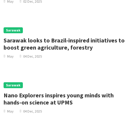
May
02 Dec, 2025
Sarawak
Sarawak looks to Brazil-inspired initiatives to
boost green agriculture, forestry
May
04 Dec, 2025
Sarawak
Nano Explorers inspires young minds with
hands-on science at UPMS
May
04 Dec, 2025