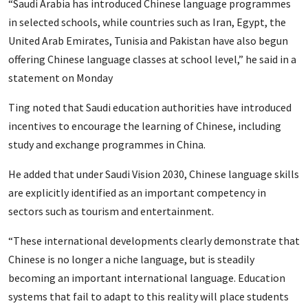
“Saudi Arabia has introduced Chinese language programmes
in selected schools, while countries such as Iran, Egypt, the
United Arab Emirates, Tunisia and Pakistan have also begun
offering Chinese language classes at school level,” he said in a
statement on Monday
Ting noted that Saudi education authorities have introduced
incentives to encourage the learning of Chinese, including
study and exchange programmes in China.
He added that under Saudi Vision 2030, Chinese language skills
are explicitly identified as an important competency in
sectors such as tourism and entertainment.
“These international developments clearly demonstrate that
Chinese is no longer a niche language, but is steadily
becoming an important international language. Education
systems that fail to adapt to this reality will place students