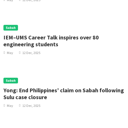
Sabah
IEM–UMS Career Talk inspires over 80
engineering students
May
12 Dec, 2025
Sabah
Yong: End Philippines’ claim on Sabah following
Sulu case closure
May
12 Dec, 2025