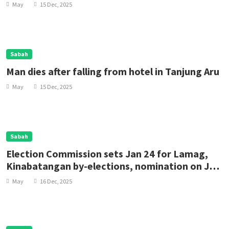
May
15 Dec, 2025
Sabah
Man dies after falling from hotel in Tanjung Aru
May
15 Dec, 2025
Sabah
Election Commission sets Jan 24 for Lamag,
Kinabatangan by-elections, nomination on Jan
10
May
16 Dec, 2025