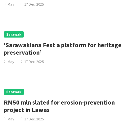
be ‘Very Happy’
May
17 Dec, 2025
Sarawak
‘Sarawakiana Fest a platform for heritage
preservation’
May
17 Dec, 2025
Sarawak
RM50 mln slated for erosion-prevention
project in Lawas
May
17 Dec, 2025