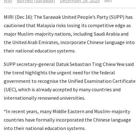
May
Borneo (Sarawak)
December 16, 2025
860
MIRI (Dec 16): The Sarawak United People’s Party (SUPP) has
cautioned that Malaysia risks losing its competitive edge as
major Muslim-majority nations, including Saudi Arabia and
the United Arab Emirates, incorporate Chinese language into
their national education systems.
SUPP secretary-general Datuk Sebastian Ting Chiew Yew said
the trend highlights the urgent need for the federal
government to recognise the Unified Examination Certificate
(UEC), which is already accepted by many countries and
internationally renowned universities.
“In recent years, many Middle Eastern and Muslim-majority
countries have formally incorporated the Chinese language
into their national education systems.