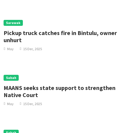
Sarawak
Pickup truck catches fire in Bintulu, owner
unhurt
May
15 Dec, 2025
Sabah
MAANS seeks state support to strengthen
Native Court
May
15 Dec, 2025
Sabah