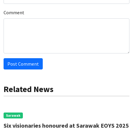
Comment
Post Comment
Related News
Sarawak
Six visionaries honoured at Sarawak EOYS 2025