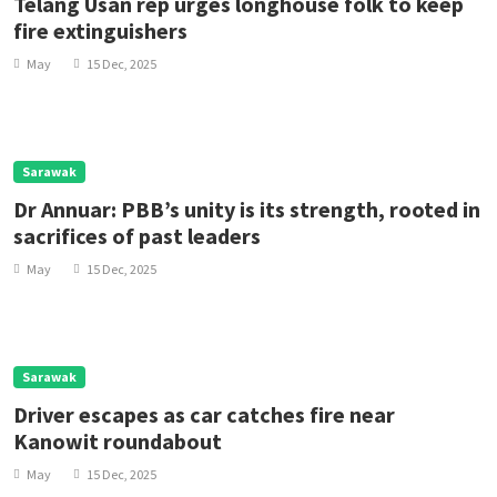
Telang Usan rep urges longhouse folk to keep
fire extinguishers
May
15 Dec, 2025
Sarawak
Dr Annuar: PBB’s unity is its strength, rooted in
sacrifices of past leaders
May
15 Dec, 2025
Sarawak
Driver escapes as car catches fire near
Kanowit roundabout
May
15 Dec, 2025