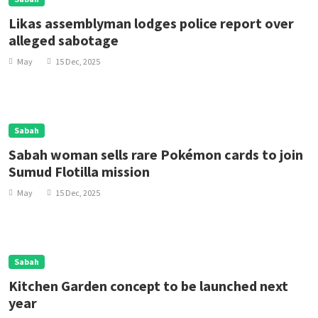
Likas assemblyman lodges police report over
alleged sabotage
May
15 Dec, 2025
Sabah
Sabah woman sells rare Pokémon cards to join
Sumud Flotilla mission
May
15 Dec, 2025
Sabah
Kitchen Garden concept to be launched next
year