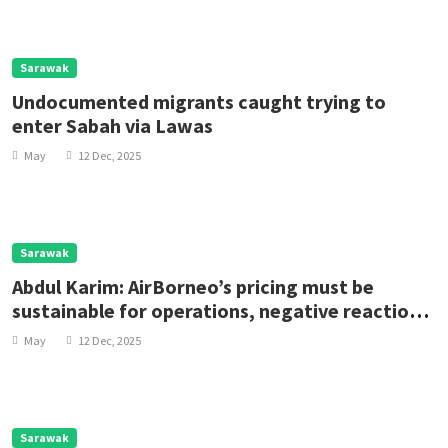
Sarawak
Undocumented migrants caught trying to
enter Sabah via Lawas
May
12 Dec, 2025
Sarawak
Abdul Karim: AirBorneo’s pricing must be
sustainable for operations, negative reactions
premature
May
12 Dec, 2025
Sarawak