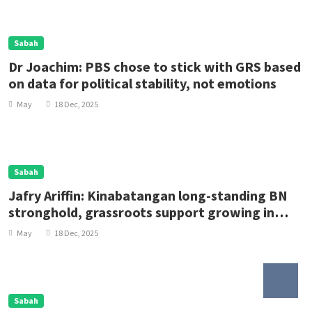
Sabah
Dr Joachim: PBS chose to stick with GRS based
on data for political stability, not emotions
May
18 Dec, 2025
Sabah
Jafry Ariffin: Kinabatangan long-standing BN
stronghold, grassroots support growing in
Lamag
May
18 Dec, 2025
Sabah