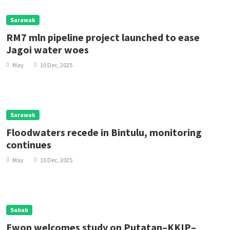
Sarawak
RM7 mln pipeline project launched to ease
Jagoi water woes
May
10 Dec, 2025
Sarawak
Floodwaters recede in Bintulu, monitoring
continues
May
10 Dec, 2025
Sabah
Ewon welcomes study on Putatan–KKIP–