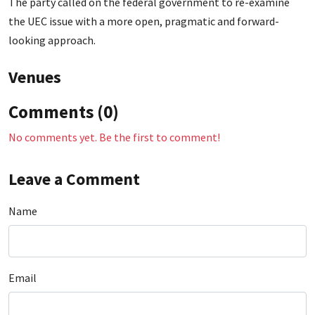
The party called on the federal government to re-examine
the UEC issue with a more open, pragmatic and forward-
looking approach.
Venues
Comments (0)
No comments yet. Be the first to comment!
Leave a Comment
Name
Email