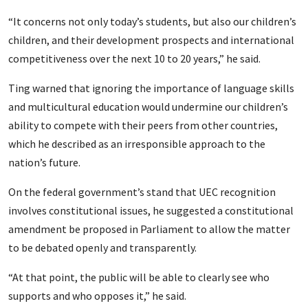
“It concerns not only today’s students, but also our children’s
children, and their development prospects and international
competitiveness over the next 10 to 20 years,” he said.
Ting warned that ignoring the importance of language skills
and multicultural education would undermine our children’s
ability to compete with their peers from other countries,
which he described as an irresponsible approach to the
nation’s future.
On the federal government’s stand that UEC recognition
involves constitutional issues, he suggested a constitutional
amendment be proposed in Parliament to allow the matter
to be debated openly and transparently.
“At that point, the public will be able to clearly see who
supports and who opposes it,” he said.