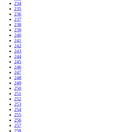
234
235
236
237
238
239
240
241
242
243
244
245
246
247
248
249
250
251
252
253
254
255
256
257
258