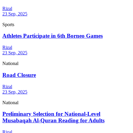
Rizal
23 Sep, 2025
Sports
Athletes Participate in 6th Borneo Games
Rizal
23 Sep, 2025
National
Road Closure
Rizal
23 Sep, 2025
National
Preliminary Selection for National-Level
Musabaqah Al-Quran Reading for Adults
Rizal