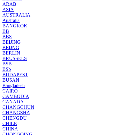
ARAB
ASIA
AUSTRALIA
Australia
BANGKOK
BB
BBS
BEIJING
BEIJNG
BERLIN
BRUSSELS
BSB
BSb
BUDAPEST
BUSAN
Bangladesh
CAIRO
CAMBODIA
CANADA
CHANGCHUN
CHANGSHA
CHENGDU
CHILE
CHINA
CHONGQING