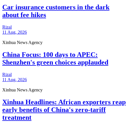
Car insurance customers in the dark
about fee hikes
Rizal
11 Aug, 2026
Xinhua News Agency
China Focus: 100 days to APEC:
Shenzhen's green choices applauded
Rizal
11 Aug, 2026
Xinhua News Agency
Xinhua Headlines: African exporters reap
early benefits of China's zero-tariff
treatment