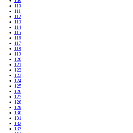
109
110
111
112
113
114
115
116
117
118
119
120
121
122
123
124
125
126
127
128
129
130
131
132
133