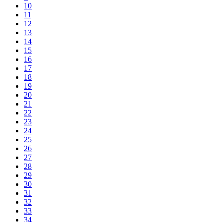
10
11
12
13
14
15
16
17
18
19
20
21
22
23
24
25
26
27
28
29
30
31
32
33
34