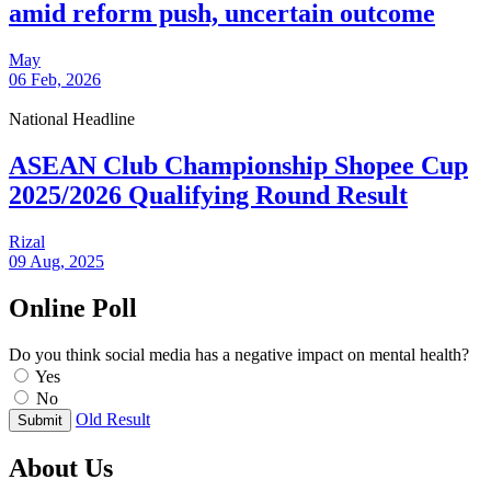
amid reform push, uncertain outcome
May
06 Feb, 2026
National Headline
ASEAN Club Championship Shopee Cup
2025/2026 Qualifying Round Result
Rizal
09 Aug, 2025
Online Poll
Do you think social media has a negative impact on mental health?
Yes
No
Old Result
Submit
About Us