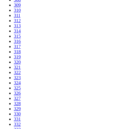
309
310
311
312
313
314
315
316
317
318
319
320
321
322
323
324
325
326
327
328
329
330
331
332