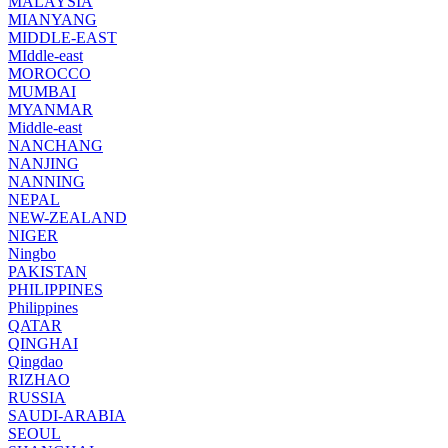
MALAYSIA
MIANYANG
MIDDLE-EAST
MIddle-east
MOROCCO
MUMBAI
MYANMAR
Middle-east
NANCHANG
NANJING
NANNING
NEPAL
NEW-ZEALAND
NIGER
Ningbo
PAKISTAN
PHILIPPINES
Philippines
QATAR
QINGHAI
Qingdao
RIZHAO
RUSSIA
SAUDI-ARABIA
SEOUL