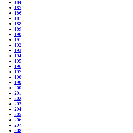
184
185
186
187
188
189
190
191
192
193
194
195
196
197
198
199
200
201
202
203
204
205
206
207
208