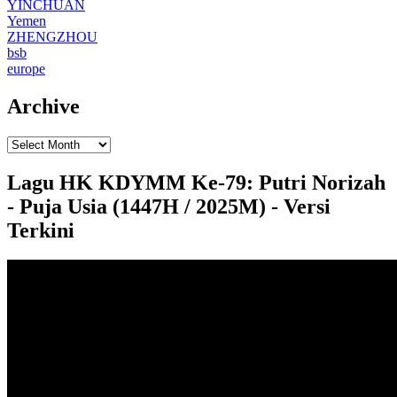
YINCHUAN
Yemen
ZHENGZHOU
bsb
europe
Archive
Lagu HK KDYMM Ke-79: Putri Norizah
- Puja Usia (1447H / 2025M) - Versi
Terkini