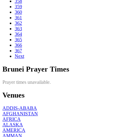
358
359
360
361
362
363
364
365
366
367
Next
Brunei Prayer Times
Prayer times unavailable.
Venues
ADDIS-ABABA
AFGHANISTAN
AFRICA
ALASKA
AMERICA
AMMAN