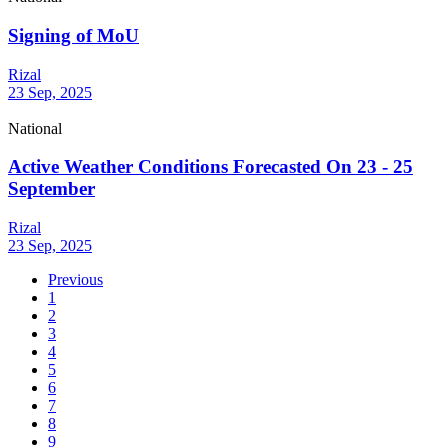
Signing of MoU
Rizal
23 Sep, 2025
National
Active Weather Conditions Forecasted On 23 - 25
September
Rizal
23 Sep, 2025
Previous
1
2
3
4
5
6
7
8
9