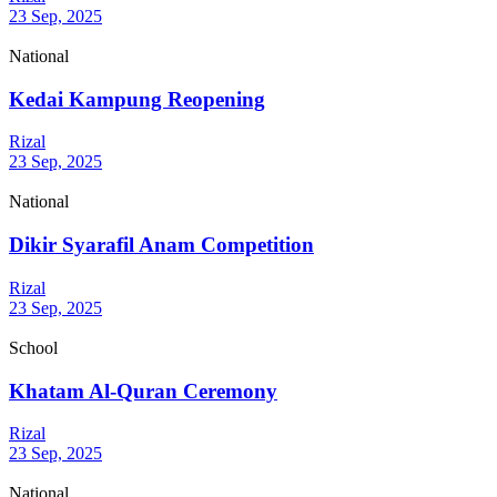
23 Sep, 2025
National
Kedai Kampung Reopening
Rizal
23 Sep, 2025
National
Dikir Syarafil Anam Competition
Rizal
23 Sep, 2025
School
Khatam Al-Quran Ceremony
Rizal
23 Sep, 2025
National