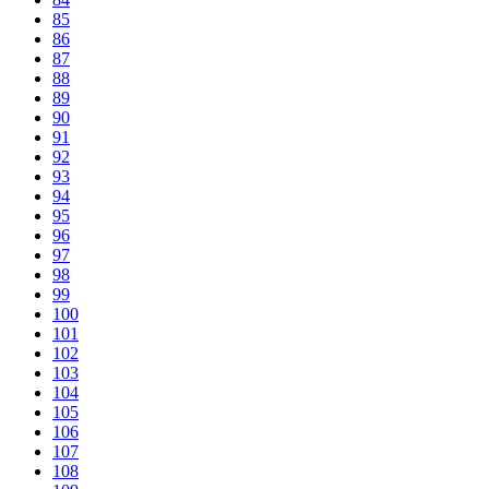
85
86
87
88
89
90
91
92
93
94
95
96
97
98
99
100
101
102
103
104
105
106
107
108