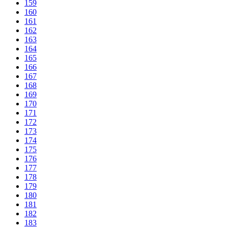
159
160
161
162
163
164
165
166
167
168
169
170
171
172
173
174
175
176
177
178
179
180
181
182
183