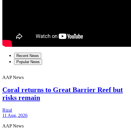
Recent News
Popular News
AAP News
Coral returns to Great Barrier Reef but
risks remain
Rizal
11 Aug, 2026
AAP News