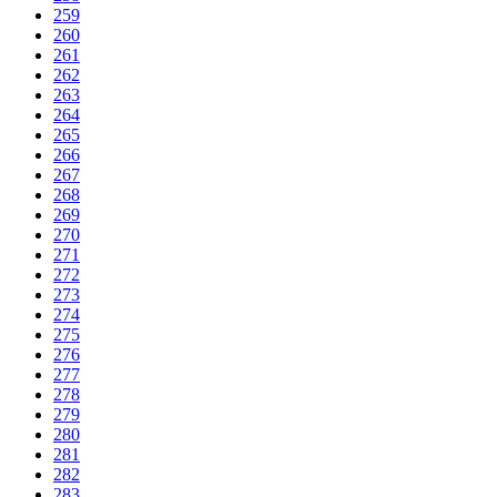
259
260
261
262
263
264
265
266
267
268
269
270
271
272
273
274
275
276
277
278
279
280
281
282
283