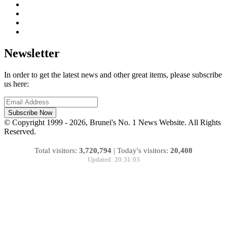
Newsletter
In order to get the latest news and other great items, please subscribe
us here:
Subscribe Now
© Copyright 1999 - 2026, Brunei's No. 1 News Website. All Rights
Reserved.
Total visitors:
3,720,794
|
Today's visitors:
20,408
Updated: 20:31:03