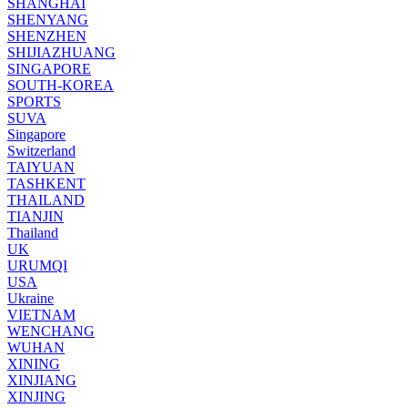
SHANGHAI
SHENYANG
SHENZHEN
SHIJIAZHUANG
SINGAPORE
SOUTH-KOREA
SPORTS
SUVA
Singapore
Switzerland
TAIYUAN
TASHKENT
THAILAND
TIANJIN
Thailand
UK
URUMQI
USA
Ukraine
VIETNAM
WENCHANG
WUHAN
XINING
XINJIANG
XINJING