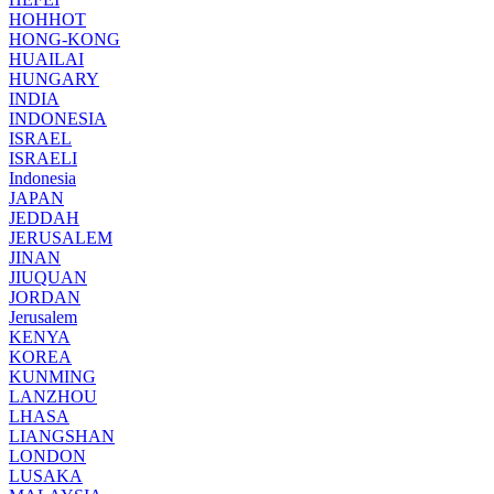
HOHHOT
HONG-KONG
HUAILAI
HUNGARY
INDIA
INDONESIA
ISRAEL
ISRAELI
Indonesia
JAPAN
JEDDAH
JERUSALEM
JINAN
JIUQUAN
JORDAN
Jerusalem
KENYA
KOREA
KUNMING
LANZHOU
LHASA
LIANGSHAN
LONDON
LUSAKA