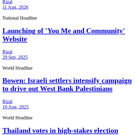
Rizal
11 Aug, 2026
National Headline
Launching of 'You Me and Community'
Website
Rizal
29 Sep, 2025
World Headline
Bowen: Israeli settlers intensify campaign
to drive out West Bank Palestinians
Rizal
10 Aug, 2025
World Headline
Thailand votes in high-stakes election