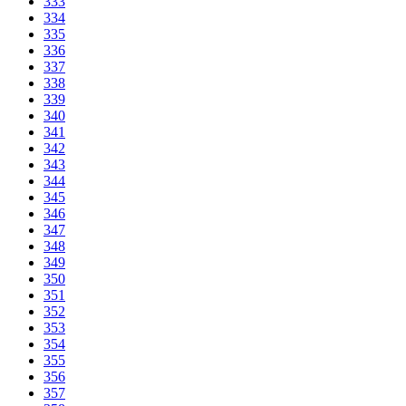
333
334
335
336
337
338
339
340
341
342
343
344
345
346
347
348
349
350
351
352
353
354
355
356
357