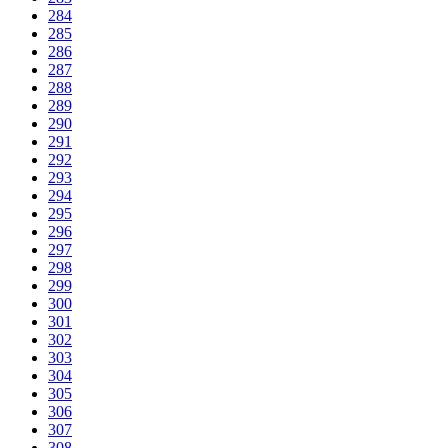
284
285
286
287
288
289
290
291
292
293
294
295
296
297
298
299
300
301
302
303
304
305
306
307
308