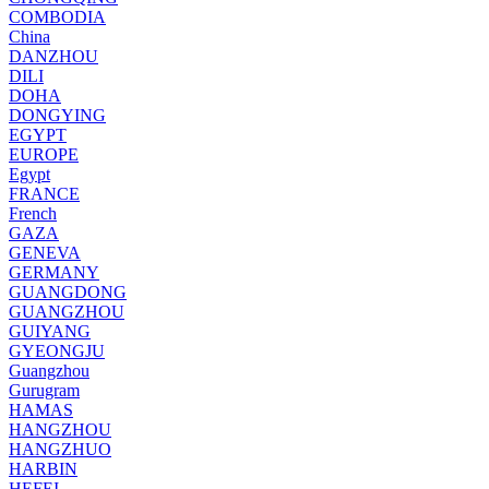
COMBODIA
China
DANZHOU
DILI
DOHA
DONGYING
EGYPT
EUROPE
Egypt
FRANCE
French
GAZA
GENEVA
GERMANY
GUANGDONG
GUANGZHOU
GUIYANG
GYEONGJU
Guangzhou
Gurugram
HAMAS
HANGZHOU
HANGZHUO
HARBIN
HEFEI