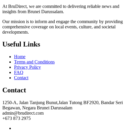
At BruDirect, we are committed to delivering reliable news and
insights from Brunei Darussalam.
Our mission is to inform and engage the community by providing
comprehensive coverage on local events, culture, and societal
developments.
Useful Links
Home
Terms and Conditions
Privacy Policy
FAQ
Contact
Contact
1250-A, Jalan Tanjung Bunut,Jalan Tutong BF2920, Bandar Seri
Begawan, Negara Brunei Darussalam
admin@brudirect.com
+673 873 2975