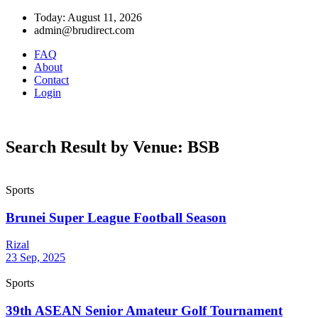
Today: August 11, 2026
admin@brudirect.com
FAQ
About
Contact
Login
Search Result by Venue: BSB
Sports
Brunei Super League Football Season
Rizal
23 Sep, 2025
Sports
39th ASEAN Senior Amateur Golf Tournament