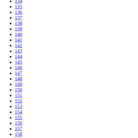
134
135
136
137
138
139
140
141
142
143
144
145
146
147
148
149
150
151
152
153
154
155
156
157
158