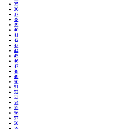
35
36
37
38
39
40
41
42
43
44
45
46
47
48
49
50
51
52
53
54
55
56
57
58
59