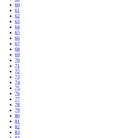
60
61
62
63
64
65
66
67
68
69
70
71
72
73
74
75
76
77
78
79
80
81
82
83
84