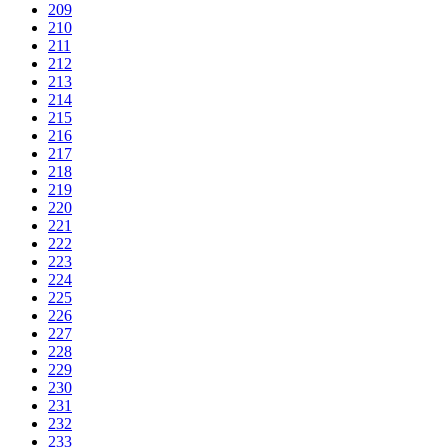
209
210
211
212
213
214
215
216
217
218
219
220
221
222
223
224
225
226
227
228
229
230
231
232
233