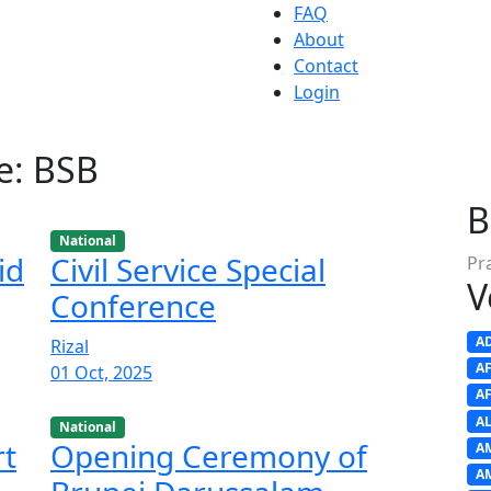
FAQ
About
Contact
Login
e: BSB
B
National
id
Civil Service Special
Pr
V
Conference
A
Rizal
A
01 Oct, 2025
A
A
National
rt
Opening Ceremony of
A
A