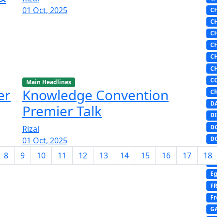
01 Oct, 2025
C
C
C
C
C
C
C
Main Headlines
er
Knowledge Convention
Ch
D
Premier Talk
DI
D
Rizal
D
01 Oct, 2025
E
8
9
10
11
12
13
14
15
16
17
18
E
Eg
F
Fr
G