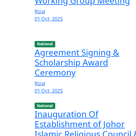
Working Group Meeting
Rizal
01 Oct, 2025
National
Agreement Signing &
Scholarship Award
Ceremony
Rizal
01 Oct, 2025
National
Inauguration Of
Establishment of Johor
Islamic Religious Council