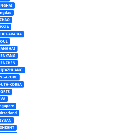
INGHAI
ingdao
IZHAO
USSIA
AUDI-ARABIA
EOUL
HANGHAI
HENYANG
HENZHEN
HIJIAZHUANG
INGAPORE
OUTH-KOREA
PORTS
UVA
ngapore
itzerland
AIYUAN
ASHKENT