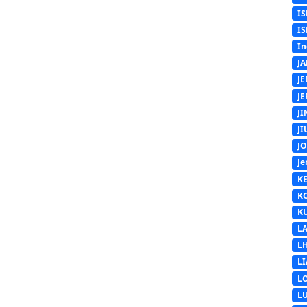
IS
IS
In
J
J
J
J
J
J
Je
K
K
K
L
L
L
L
L