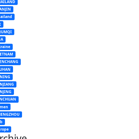
HAILAND
ANJIN
ailand
K
RUMQI
SA
raine
IETNAM
ENCHANG
UHAN
INING
INJIANG
INJING
INCHUAN
emen
HENGZHOU
sb
rope
rchive