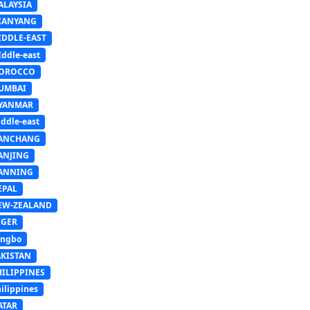
ALAYSIA
IANYANG
IDDLE-EAST
ddle-east
OROCCO
UMBAI
YANMAR
ddle-east
ANCHANG
ANJING
ANNING
EPAL
EW-ZEALAND
IGER
ingbo
AKISTAN
HILIPPINES
ilippines
ATAR