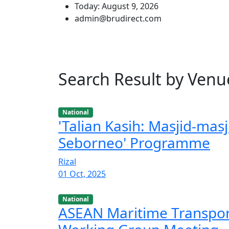
Today: August 9, 2026
admin@brudirect.com
Search Result by Venu
National
'Talian Kasih: Masjid-masj
Seborneo' Programme
Rizal
01 Oct, 2025
National
ASEAN Maritime Transpo