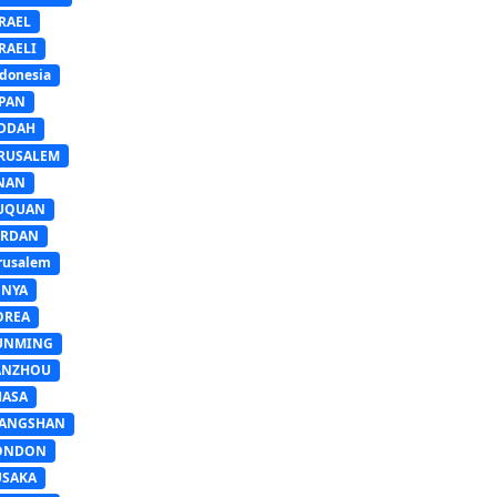
RAEL
RAELI
donesia
APAN
EDDAH
ERUSALEM
INAN
IUQUAN
ORDAN
rusalem
ENYA
OREA
UNMING
ANZHOU
HASA
IANGSHAN
ONDON
USAKA