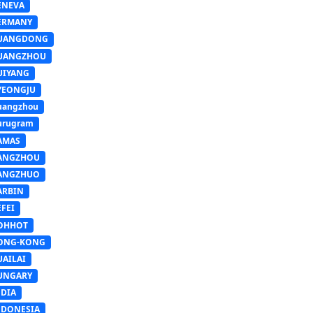
ENEVA
ERMANY
UANGDONG
UANGZHOU
UIYANG
YEONGJU
uangzhou
urugram
AMAS
ANGZHOU
ANGZHUO
ARBIN
FEI
OHHOT
ONG-KONG
UAILAI
UNGARY
NDIA
NDONESIA