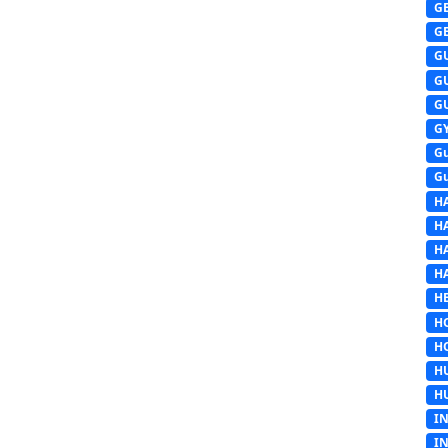
G
G
G
G
G
G
G
G
H
H
H
H
HE
H
H
H
H
I
I