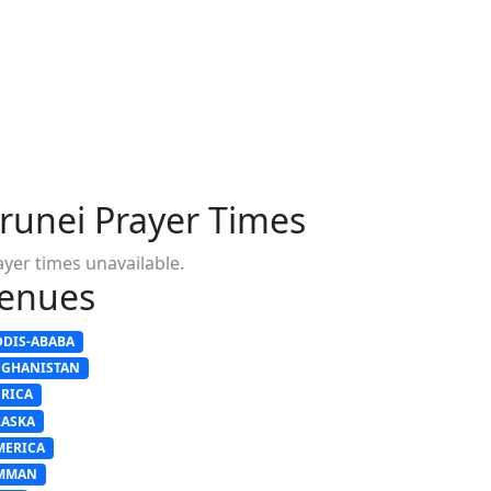
runei Prayer Times
ayer times unavailable.
enues
DDIS-ABABA
FGHANISTAN
FRICA
LASKA
MERICA
MMAN