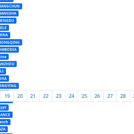
HANGCHUN
HANGSHA
HENGDU
HILE
HINA
HONGQING
OMBODIA
ina
ANZHOU
LI
OHA
ONGYING
GYPT
19
20
21
22
23
24
25
26
27
28
UROPE
ypt
RANCE
ench
AZA