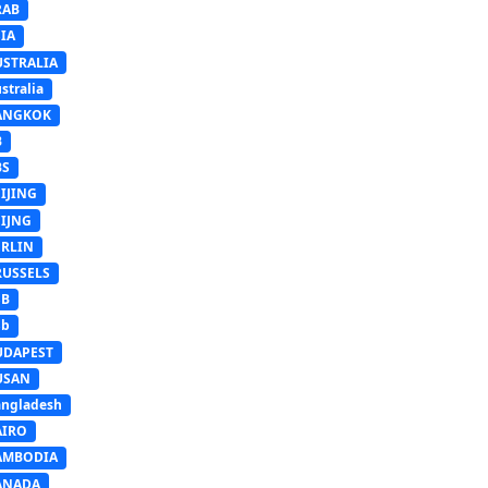
RAB
IA
USTRALIA
stralia
ANGKOK
B
BS
IJING
EIJNG
ERLIN
RUSSELS
SB
Sb
UDAPEST
USAN
ngladesh
AIRO
AMBODIA
ANADA