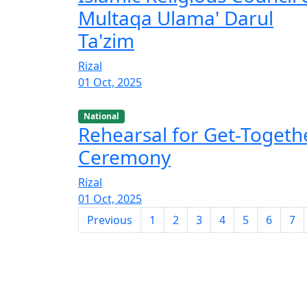
Multaqa Ulama' Darul
Ta'zim
Rizal
01 Oct, 2025
National
Rehearsal for Get-Togeth
Ceremony
Rizal
01 Oct, 2025
Previous
1
2
3
4
5
6
7