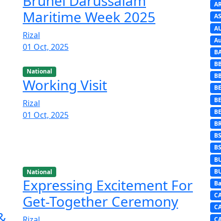
Brunei Darussalam
A
Maritime Week 2025
AS
A
Rizal
Au
01 Oct, 2025
B
B
National
B
Working Visit
BE
B
Rizal
B
01 Oct, 2025
B
B
B
B
B
National
Expressing Excitement For
Ba
C
Get-Together Ceremony
C
 &
Rizal
C