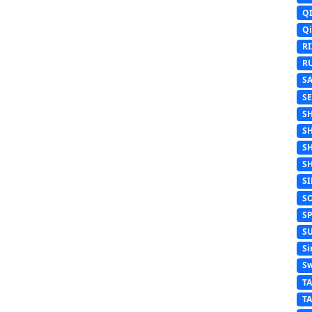
Q
Q
R
R
S
S
S
S
S
S
S
S
S
S
Si
Sw
T
T