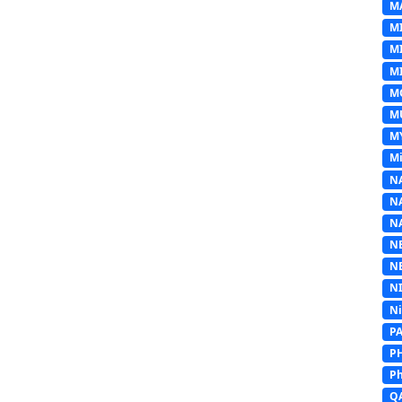
M
M
M
MI
M
M
M
Mi
N
N
N
N
N
N
N
P
P
Ph
Q