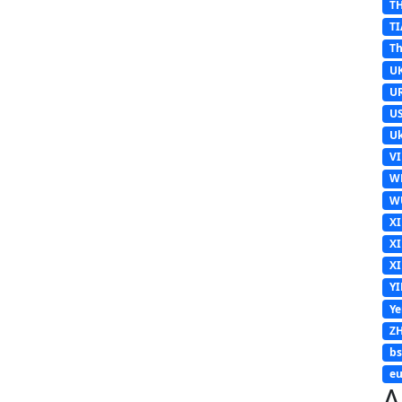
T
TI
Th
U
U
U
Uk
V
W
W
X
X
X
Y
Y
Z
b
eu
A