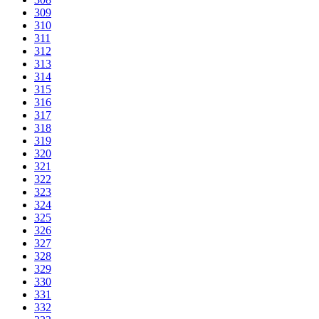
309
310
311
312
313
314
315
316
317
318
319
320
321
322
323
324
325
326
327
328
329
330
331
332