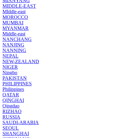
MIANYANG
MIDDLE-EAST
MIddle-east
MOROCCO
MUMBAI
MYANMAR
Middle-east
NANCHANG
NANJING
NANNING
NEPAL
NEW-ZEALAND
NIGER
Ningbo
PAKISTAN
PHILIPPINES
Philippines
QATAR
QINGHAI
Qingdao
RIZHAO
RUSSIA
SAUDI-ARABIA
SEOUL
SHANGHAI