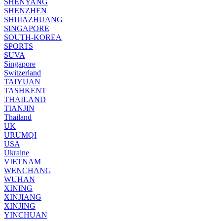
SHENYANG
SHENZHEN
SHIJIAZHUANG
SINGAPORE
SOUTH-KOREA
SPORTS
SUVA
Singapore
Switzerland
TAIYUAN
TASHKENT
THAILAND
TIANJIN
Thailand
UK
URUMQI
USA
Ukraine
VIETNAM
WENCHANG
WUHAN
XINING
XINJIANG
XINJING
YINCHUAN