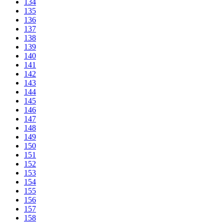
134
135
136
137
138
139
140
141
142
143
144
145
146
147
148
149
150
151
152
153
154
155
156
157
158