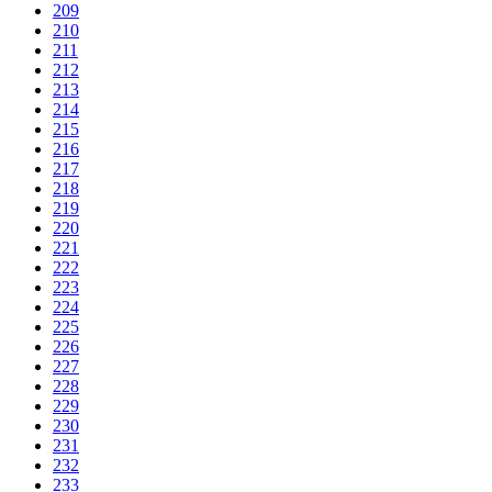
209
210
211
212
213
214
215
216
217
218
219
220
221
222
223
224
225
226
227
228
229
230
231
232
233