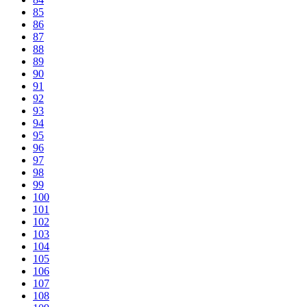
85
86
87
88
89
90
91
92
93
94
95
96
97
98
99
100
101
102
103
104
105
106
107
108