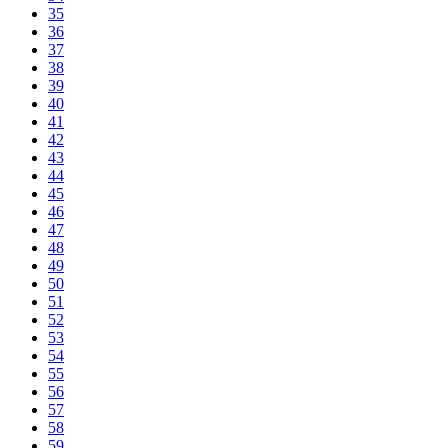
35
36
37
38
39
40
41
42
43
44
45
46
47
48
49
50
51
52
53
54
55
56
57
58
59