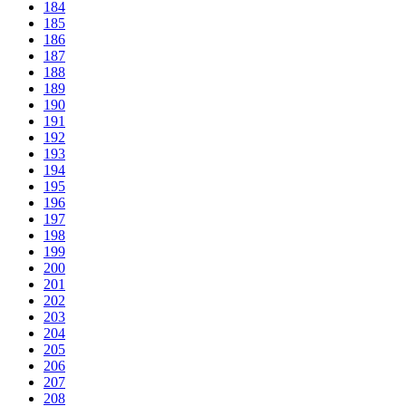
184
185
186
187
188
189
190
191
192
193
194
195
196
197
198
199
200
201
202
203
204
205
206
207
208