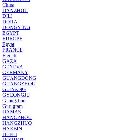
China
DANZHOU
DILI
DOHA
DONGYING
EGYPT
EUROPE
Egypt
FRANCE
French
GAZA
GENEVA
GERMANY
GUANGDONG
GUANGZHOU
GUIYANG
GYEONGJU
Guangzhou
Gurugram
HAMAS
HANGZHOU
HANGZHUO
HARBIN
HEFEI
HOHHOT