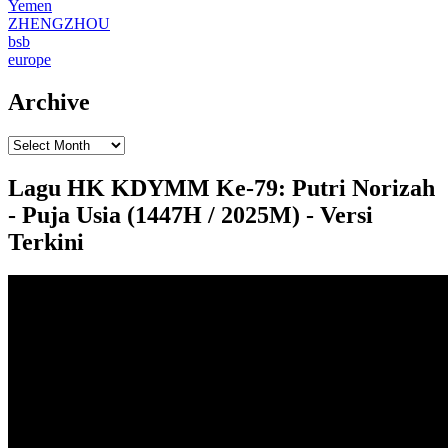
Yemen
ZHENGZHOU
bsb
europe
Archive
Lagu HK KDYMM Ke-79: Putri Norizah
- Puja Usia (1447H / 2025M) - Versi
Terkini