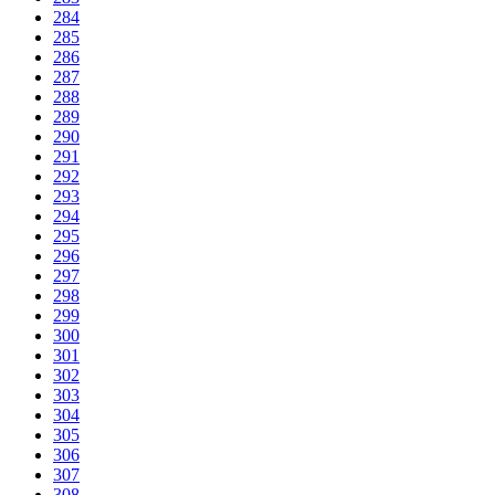
284
285
286
287
288
289
290
291
292
293
294
295
296
297
298
299
300
301
302
303
304
305
306
307
308