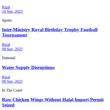
Rizal
10 Sep, 2025
Sports
Inter-Ministry Royal Birthday Trophy Football
Tournament
Rizal
09 Sep, 2025
National
Water Supply Disruptions
Rizal
09 Sep, 2025
In The Court
Raw Chicken Wings Without Halal Import Permit
Seized