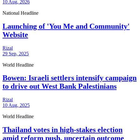
10 Aug, 2026
National Headline
Launching of 'You Me and Community'
Website
Rizal
29 Sep, 2025
World Headline
Bowen: Israeli settlers intensify campaign
to drive out West Bank Palestinians
Rizal
10 Aug, 2025
World Headline
Thailand votes in high-stakes election
amid reform push, uncertain outcome