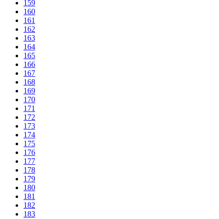
159
160
161
162
163
164
165
166
167
168
169
170
171
172
173
174
175
176
177
178
179
180
181
182
183