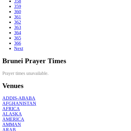
358
359
360
361
362
363
364
365
366
Next
Brunei Prayer Times
Prayer times unavailable.
Venues
ADDIS-ABABA
AFGHANISTAN
AFRICA
ALASKA
AMERICA
AMMAN
ARAB