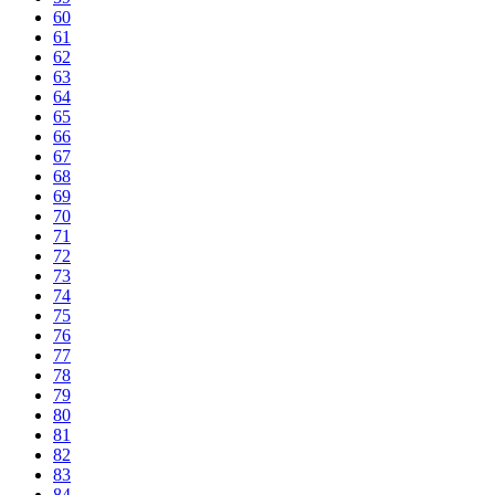
60
61
62
63
64
65
66
67
68
69
70
71
72
73
74
75
76
77
78
79
80
81
82
83
84