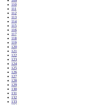
109
110
111
112
113
114
115
116
117
118
119
120
121
122
123
124
125
126
127
128
129
130
131
132
133