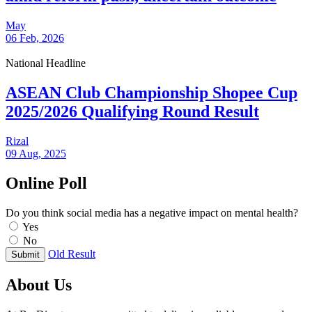
May
06 Feb, 2026
National Headline
ASEAN Club Championship Shopee Cup
2025/2026 Qualifying Round Result
Rizal
09 Aug, 2025
Online Poll
Do you think social media has a negative impact on mental health?
Yes
No
Old Result
Submit
About Us