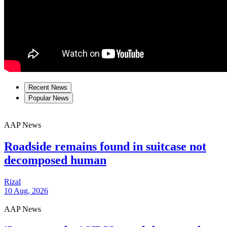
Recent News
Popular News
AAP News
Roadside remains found in suitcase not
decomposed human
Rizal
10 Aug, 2026
AAP News