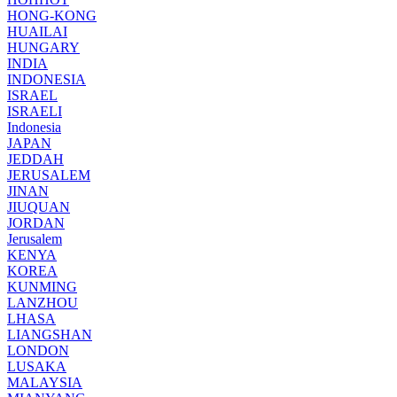
HONG-KONG
HUAILAI
HUNGARY
INDIA
INDONESIA
ISRAEL
ISRAELI
Indonesia
JAPAN
JEDDAH
JERUSALEM
JINAN
JIUQUAN
JORDAN
Jerusalem
KENYA
KOREA
KUNMING
LANZHOU
LHASA
LIANGSHAN
LONDON
LUSAKA
MALAYSIA