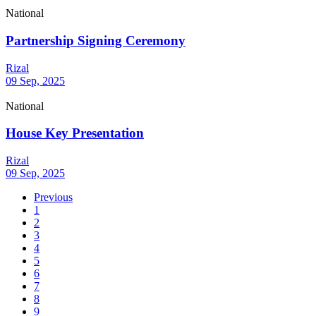
National
Partnership Signing Ceremony
Rizal
09 Sep, 2025
National
House Key Presentation
Rizal
09 Sep, 2025
Previous
1
2
3
4
5
6
7
8
9