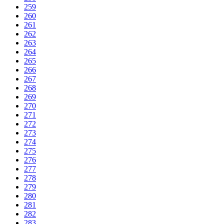
259
260
261
262
263
264
265
266
267
268
269
270
271
272
273
274
275
276
277
278
279
280
281
282
283