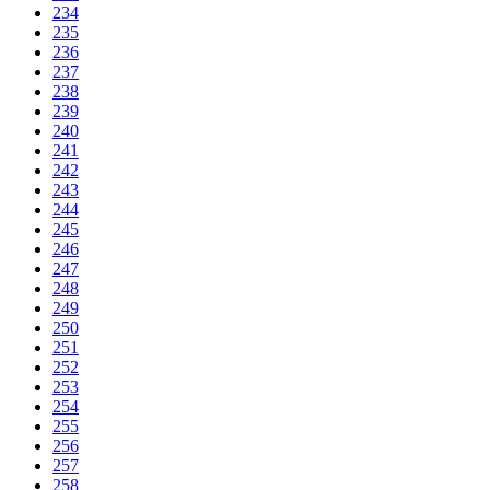
234
235
236
237
238
239
240
241
242
243
244
245
246
247
248
249
250
251
252
253
254
255
256
257
258