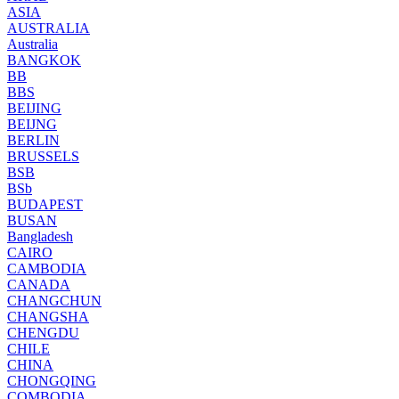
ASIA
AUSTRALIA
Australia
BANGKOK
BB
BBS
BEIJING
BEIJNG
BERLIN
BRUSSELS
BSB
BSb
BUDAPEST
BUSAN
Bangladesh
CAIRO
CAMBODIA
CANADA
CHANGCHUN
CHANGSHA
CHENGDU
CHILE
CHINA
CHONGQING
COMBODIA