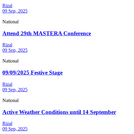
Rizal
09 Sep, 2025
National
Attend 29th MASTERA Conference
Rizal
09 Sep, 2025
National
09/09/2025 Festive Stage
Rizal
09 Sep, 2025
National
Active Weather Conditions until 14 September
Rizal
09 Sep, 2025