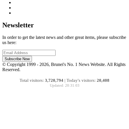
Newsletter
In order to get the latest news and other great items, please subscribe
us here:
Subscribe Now
© Copyright 1999 - 2026, Brunei's No. 1 News Website. All Rights
Reserved.
Total visitors:
3,720,794
|
Today's visitors:
20,408
Updated: 20:31:03