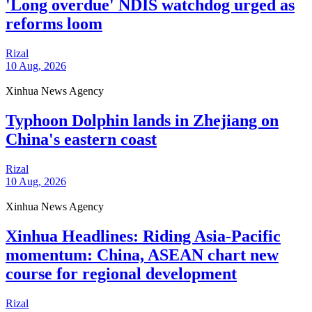
'Long overdue' NDIS watchdog urged as
reforms loom
Rizal
10 Aug, 2026
Xinhua News Agency
Typhoon Dolphin lands in Zhejiang on
China's eastern coast
Rizal
10 Aug, 2026
Xinhua News Agency
Xinhua Headlines: Riding Asia-Pacific
momentum: China, ASEAN chart new
course for regional development
Rizal