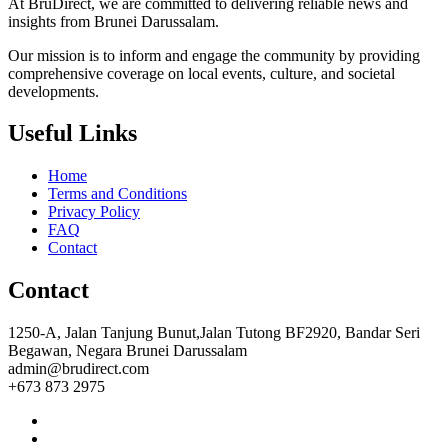
At BruDirect, we are committed to delivering reliable news and
insights from Brunei Darussalam.
Our mission is to inform and engage the community by providing
comprehensive coverage on local events, culture, and societal
developments.
Useful Links
Home
Terms and Conditions
Privacy Policy
FAQ
Contact
Contact
1250-A, Jalan Tanjung Bunut,Jalan Tutong BF2920, Bandar Seri
Begawan, Negara Brunei Darussalam
admin@brudirect.com
+673 873 2975