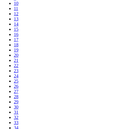
10
11
12
13
14
15
16
17
18
19
20
21
22
23
24
25
26
27
28
29
30
31
32
33
34