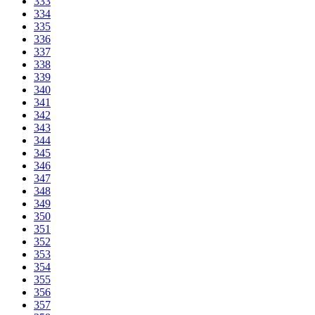
333
334
335
336
337
338
339
340
341
342
343
344
345
346
347
348
349
350
351
352
353
354
355
356
357