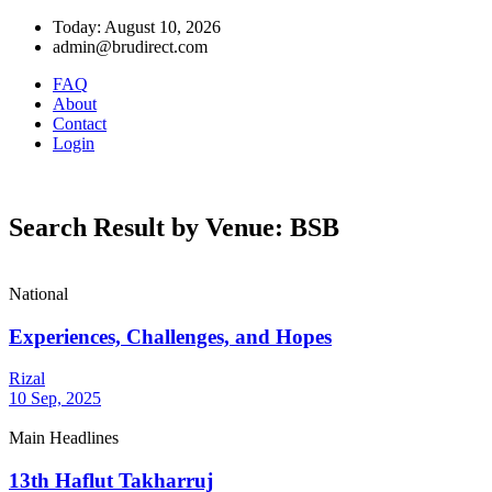
Today: August 10, 2026
admin@brudirect.com
FAQ
About
Contact
Login
Search Result by Venue: BSB
National
Experiences, Challenges, and Hopes
Rizal
10 Sep, 2025
Main Headlines
13th Haflut Takharruj