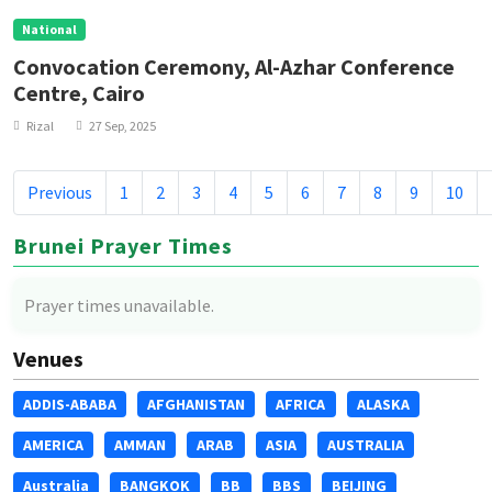
National
Convocation Ceremony, Al-Azhar Conference
Centre, Cairo
Rizal
27 Sep, 2025
Previous
1
2
3
4
5
6
7
8
9
10
Brunei Prayer Times
Prayer times unavailable.
Venues
ADDIS-ABABA
AFGHANISTAN
AFRICA
ALASKA
AMERICA
AMMAN
ARAB
ASIA
AUSTRALIA
Australia
BANGKOK
BB
BBS
BEIJING