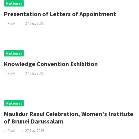
National
Presentation of Letters of Appointment
Rizal
27 Sep, 2025
National
Knowledge Convention Exhibition
Rizal
27 Sep, 2025
National
Maulidur Rasul Celebration, Women's Institute
of Brunei Darussalam
Rizal
27 Sep, 2025