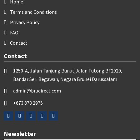
Home
Terms and Conditions
Privacy Policy
FAQ
Contact
Contact
1250-A, Jalan Tanjung Bunut,Jalan Tutong BF2920,
Bandar Seri Begawan, Negara Brunei Darussalam
admin@brudirect.com
+673 873 2975
Newsletter