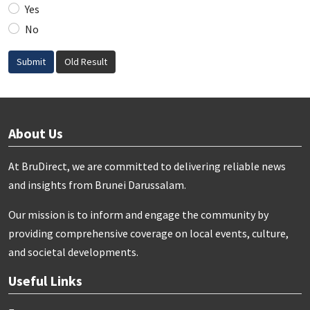
Yes
No
Submit
Old Result
About Us
At BruDirect, we are committed to delivering reliable news
and insights from Brunei Darussalam.
Our mission is to inform and engage the community by
providing comprehensive coverage on local events, culture,
and societal developments.
Useful Links