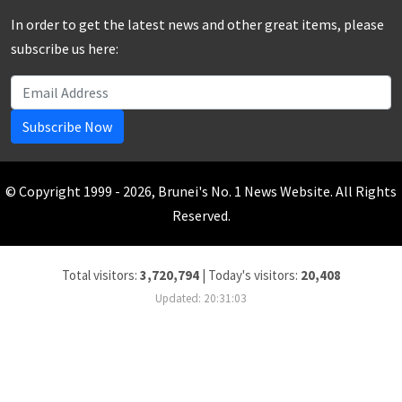
In order to get the latest news and other great items, please
subscribe us here:
Subscribe Now
© Copyright 1999 - 2026, Brunei's No. 1 News Website. All Rights
Reserved.
Total visitors:
3,720,794
|
Today's visitors:
20,408
Updated: 20:31:03