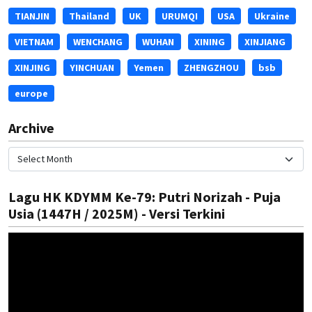
TIANJIN
Thailand
UK
URUMQI
USA
Ukraine
VIETNAM
WENCHANG
WUHAN
XINING
XINJIANG
XINJING
YINCHUAN
Yemen
ZHENGZHOU
bsb
europe
Archive
Lagu HK KDYMM Ke-79: Putri Norizah - Puja
Usia (1447H / 2025M) - Versi Terkini