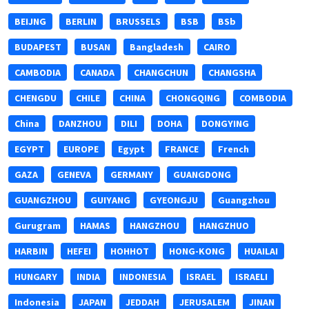
BEIJNG
BERLIN
BRUSSELS
BSB
BSb
BUDAPEST
BUSAN
Bangladesh
CAIRO
CAMBODIA
CANADA
CHANGCHUN
CHANGSHA
CHENGDU
CHILE
CHINA
CHONGQING
COMBODIA
China
DANZHOU
DILI
DOHA
DONGYING
EGYPT
EUROPE
Egypt
FRANCE
French
GAZA
GENEVA
GERMANY
GUANGDONG
GUANGZHOU
GUIYANG
GYEONGJU
Guangzhou
Gurugram
HAMAS
HANGZHOU
HANGZHUO
HARBIN
HEFEI
HOHHOT
HONG-KONG
HUAILAI
HUNGARY
INDIA
INDONESIA
ISRAEL
ISRAELI
Indonesia
JAPAN
JEDDAH
JERUSALEM
JINAN