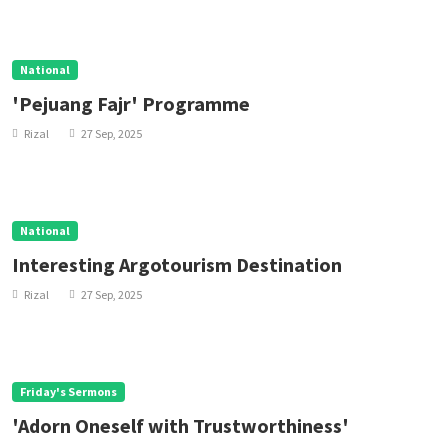
National
'Pejuang Fajr' Programme
Rizal
27 Sep, 2025
National
Interesting Argotourism Destination
Rizal
27 Sep, 2025
Friday's Sermons
'Adorn Oneself with Trustworthiness'