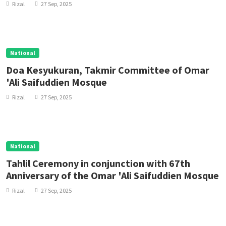
Rizal
27 Sep, 2025
National
Doa Kesyukuran, Takmir Committee of Omar
'Ali Saifuddien Mosque
Rizal
27 Sep, 2025
National
Tahlil Ceremony in conjunction with 67th
Anniversary of the Omar 'Ali Saifuddien Mosque
Rizal
27 Sep, 2025