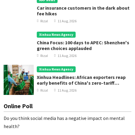
Car insurance customers in the dark about
fee hikes
Rizal
11 Aug, 2026
Xinhua News Agency
China Focus: 100 days to APEC: Shenzhen's
green choices applauded
Rizal
11 Aug, 2026
Xinhua News Agency
Xinhua Headlines: African exporters reap
early benefits of China's zero-tariff
treatment
Rizal
11 Aug, 2026
Online Poll
Do you think social media has a negative impact on mental
health?