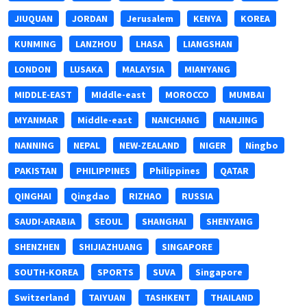
JIUQUAN
JORDAN
Jerusalem
KENYA
KOREA
KUNMING
LANZHOU
LHASA
LIANGSHAN
LONDON
LUSAKA
MALAYSIA
MIANYANG
MIDDLE-EAST
MIddle-east
MOROCCO
MUMBAI
MYANMAR
Middle-east
NANCHANG
NANJING
NANNING
NEPAL
NEW-ZEALAND
NIGER
Ningbo
PAKISTAN
PHILIPPINES
Philippines
QATAR
QINGHAI
Qingdao
RIZHAO
RUSSIA
SAUDI-ARABIA
SEOUL
SHANGHAI
SHENYANG
SHENZHEN
SHIJIAZHUANG
SINGAPORE
SOUTH-KOREA
SPORTS
SUVA
Singapore
Switzerland
TAIYUAN
TASHKENT
THAILAND