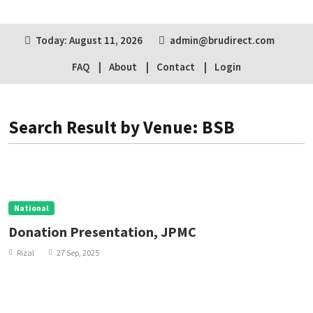
Today: August 11, 2026
admin@brudirect.com
FAQ
About
Contact
Login
Search Result by Venue: BSB
National
Donation Presentation, JPMC
Rizal
27 Sep, 2025