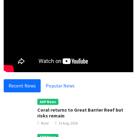
Recent News
Popular News
AAP News
Coral returns to Great Barrier Reef but
risks remain
Rizal
11 Aug, 2026
AAP News