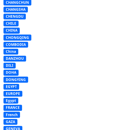
CHANGCHUN
CHANGSHA
CHENGDU
CHILE
CHINA
CHONGQING
COMBODIA
China
DANZHOU
DILI
DOHA
DONGYING
EGYPT
EUROPE
Egypt
FRANCE
French
GAZA
GENEVA