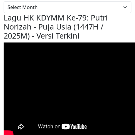
Lagu HK KDYMM Ke-79: Putri
Norizah - Puja Usia (1447H /
2025M) - Versi Terkini