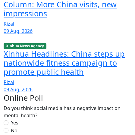
Column: More China visits, new
impressions
Rizal
09 Aug, 2026
Xinhua News Agency
Xinhua Headlines: China steps up
nationwide fitness campaign to
promote public health
Rizal
09 Aug, 2026
Online Poll
Do you think social media has a negative impact on
mental health?
Yes
No