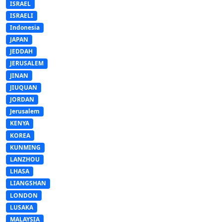
ISRAEL
ISRAELI
Indonesia
JAPAN
JEDDAH
JERUSALEM
JINAN
JIUQUAN
JORDAN
Jerusalem
KENYA
KOREA
KUNMING
LANZHOU
LHASA
LIANGSHAN
LONDON
LUSAKA
MALAYSIA