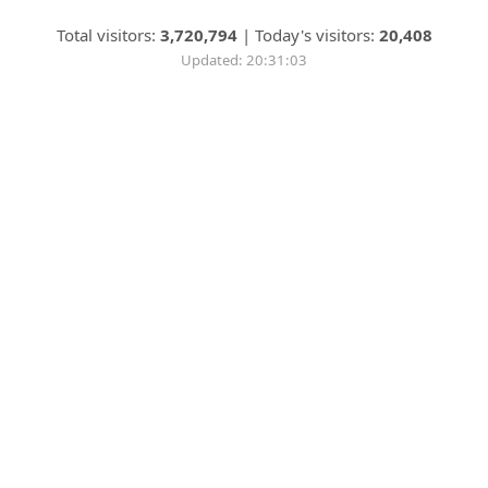
Total visitors:
3,720,794
|
Today's visitors:
20,408
Updated: 20:31:03