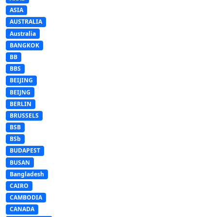
ASIA
AUSTRALIA
Australia
BANGKOK
BB
BBS
BEIJING
BEIJNG
BERLIN
BRUSSELS
BSB
BSb
BUDAPEST
BUSAN
Bangladesh
CAIRO
CAMBODIA
CANADA