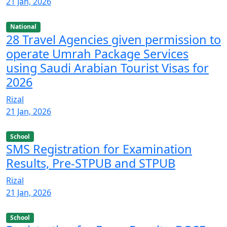
21 Jan, 2026
National
28 Travel Agencies given permission to
operate Umrah Package Services
using Saudi Arabian Tourist Visas for
2026
Rizal
21 Jan, 2026
School
SMS Registration for Examination
Results, Pre-STPUB and STPUB
Rizal
21 Jan, 2026
School