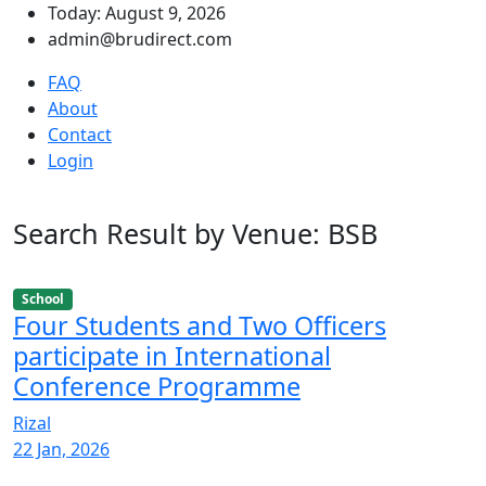
Today: August 9, 2026
admin@brudirect.com
FAQ
About
Contact
Login
Search Result by Venue: BSB
School
Four Students and Two Officers
participate in International
Conference Programme
Rizal
22 Jan, 2026