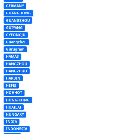
GERMANY
GUANGDONG
GUANGZHOU
GUIYANG
GYEONGJU
Guangzhou
Gurugram
HAMAS
HANGZHOU
HANGZHUO
HARBIN
HEFEI
HOHHOT
HONG-KONG
HUAILAI
HUNGARY
INDIA
INDONESIA