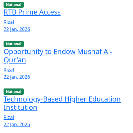
National
RTB Prime Access
Rizal
22 Jan, 2026
National
Opportunity to Endow Mushaf Al-
Qur'an
Rizal
22 Jan, 2026
National
Technology-Based Higher Education
Institution
Rizal
22 Jan, 2026