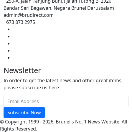
1250-A, Jalan Tanjung Bunut,Jalan Tutong BF2920,
Bandar Seri Begawan, Negara Brunei Darussalam
admin@brudirect.com
+673 873 2975
Newsletter
In order to get the latest news and other great items,
please subscribe us here:
Subscribe Now
© Copyright 1999 - 2026, Brunei's No. 1 News Website. All
Rights Reserved.