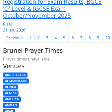
Registration for Exam Results, BGCE
'O' Level & IGCSE Exam
October/November 2025
Rizal
21 Jan, 2026
Previous
1
2
3
4
5
6
7
8
9
10
Brunei Prayer Times
Prayer times unavailable.
Venues
ADDIS-ABABA
AFGHANISTAN
AFRICA
ALASKA
AMERICA
AMMAN
ARAB