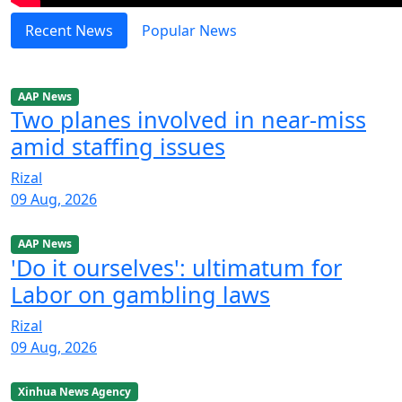
Recent News
Popular News
AAP News
Two planes involved in near-miss
amid staffing issues
Rizal
09 Aug, 2026
AAP News
'Do it ourselves': ultimatum for
Labor on gambling laws
Rizal
09 Aug, 2026
Xinhua News Agency