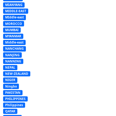
MIANYANG
MIDDLE-EAST
MIddle-east
MOROCCO
MUMBAI
MYANMAR
Middle-east
NANCHANG
NANJING
NANNING
NEPAL
NEW-ZEALAND
NIGER
Ningbo
PAKISTAN
PHILIPPINES
Philippines
QATAR