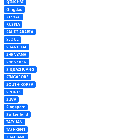
QINGHAI
Qingdao
RIZHAO
RUSSIA
SAUDI-ARABIA
SEOUL
SHANGHAI
SHENYANG
SHENZHEN
SHIJIAZHUANG
SINGAPORE
SOUTH-KOREA
SPORTS
SUVA
Singapore
Switzerland
TAIYUAN
TASHKENT
THAILAND