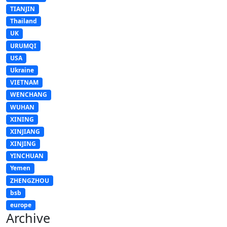
TIANJIN
Thailand
UK
URUMQI
USA
Ukraine
VIETNAM
WENCHANG
WUHAN
XINING
XINJIANG
XINJING
YINCHUAN
Yemen
ZHENGZHOU
bsb
europe
Archive