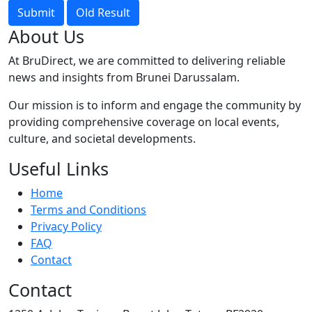
Submit
Old Result
About Us
At BruDirect, we are committed to delivering reliable
news and insights from Brunei Darussalam.
Our mission is to inform and engage the community by
providing comprehensive coverage on local events,
culture, and societal developments.
Useful Links
Home
Terms and Conditions
Privacy Policy
FAQ
Contact
Contact