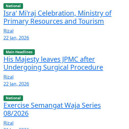
National
Isra' Mi'raj Celebration, Ministry of
Primary Resources and Tourism
Rizal
22 Jan, 2026
Main Headlines
His Majesty leaves JPMC after
Undergoing Surgical Procedure
Rizal
22 Jan, 2026
National
Exercise Semangat Waja Series
08/2026
Rizal