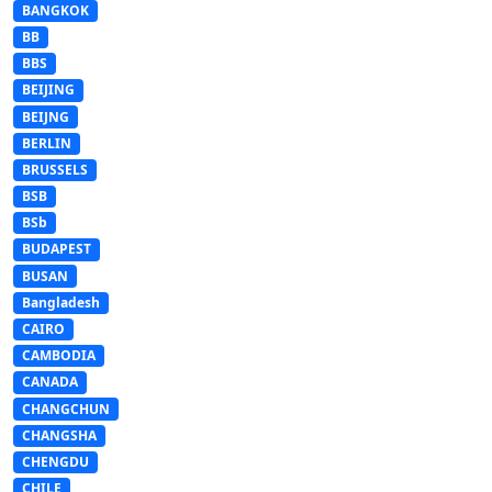
BANGKOK
BB
BBS
BEIJING
BEIJNG
BERLIN
BRUSSELS
BSB
BSb
BUDAPEST
BUSAN
Bangladesh
CAIRO
CAMBODIA
CANADA
CHANGCHUN
CHANGSHA
CHENGDU
CHILE