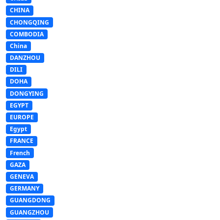
CHINA
CHONGQING
COMBODIA
China
DANZHOU
DILI
DOHA
DONGYING
EGYPT
EUROPE
Egypt
FRANCE
French
GAZA
GENEVA
GERMANY
GUANGDONG
GUANGZHOU