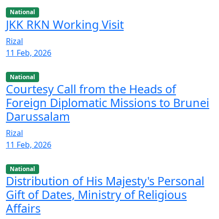
National
JKK RKN Working Visit
Rizal
11 Feb, 2026
National
Courtesy Call from the Heads of
Foreign Diplomatic Missions to Brunei
Darussalam
Rizal
11 Feb, 2026
National
Distribution of His Majesty's Personal
Gift of Dates, Ministry of Religious
Affairs