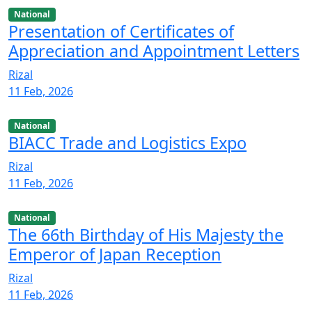
National
Presentation of Certificates of
Appreciation and Appointment Letters
Rizal
11 Feb, 2026
National
BIACC Trade and Logistics Expo
Rizal
11 Feb, 2026
National
The 66th Birthday of His Majesty the
Emperor of Japan Reception
Rizal
11 Feb, 2026