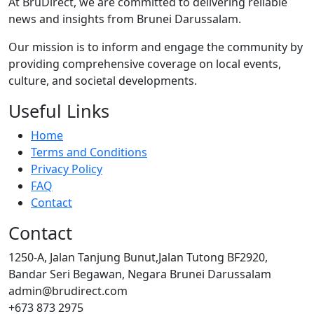
At BruDirect, we are committed to delivering reliable
news and insights from Brunei Darussalam.
Our mission is to inform and engage the community by
providing comprehensive coverage on local events,
culture, and societal developments.
Useful Links
Home
Terms and Conditions
Privacy Policy
FAQ
Contact
Contact
1250-A, Jalan Tanjung Bunut,Jalan Tutong BF2920,
Bandar Seri Begawan, Negara Brunei Darussalam
admin@brudirect.com
+673 873 2975