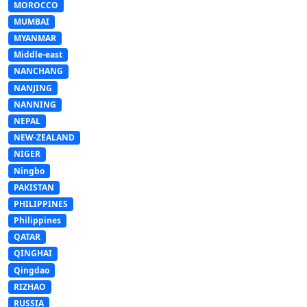
MOROCCO
MUMBAI
MYANMAR
Middle-east
NANCHANG
NANJING
NANNING
NEPAL
NEW-ZEALAND
NIGER
Ningbo
PAKISTAN
PHILIPPINES
Philippines
QATAR
QINGHAI
Qingdao
RIZHAO
RUSSIA