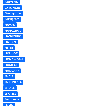
GUIYANG
GYEONGJU
Guangzhou
Gurugram
HAMAS
HANGZHOU
HANGZHUO
HARBIN
HEFEI
HOHHOT
HONG-KONG
HUAILAI
HUNGARY
INDIA
INDONESIA
ISRAEL
ISRAELI
Indonesia
JAPAN