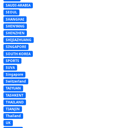
SAUDI-ARABIA
SEOUL
SHANGHAI
SHENYANG
SHENZHEN
SHIJIAZHUANG
SINGAPORE
SOUTH-KOREA
SPORTS
SUVA
Singapore
Switzerland
TAIYUAN
TASHKENT
THAILAND
TIANJIN
Thailand
UK