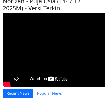
Norizah - Puja Usia (1447H /
2025M) - Versi Terkini
Recent News
Popular News