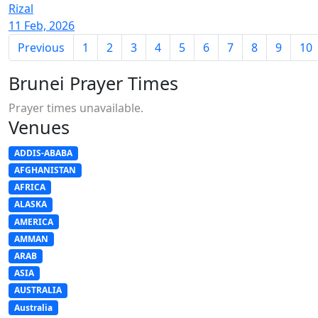
Rizal
11 Feb, 2026
Previous
1
2
3
4
5
6
7
8
9
10
Brunei Prayer Times
Prayer times unavailable.
Venues
ADDIS-ABABA
AFGHANISTAN
AFRICA
ALASKA
AMERICA
AMMAN
ARAB
ASIA
AUSTRALIA
Australia