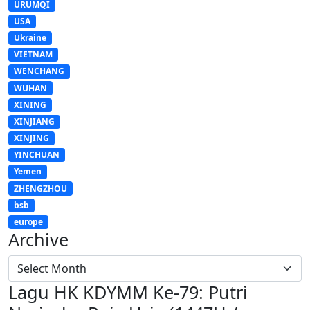
URUMQI
USA
Ukraine
VIETNAM
WENCHANG
WUHAN
XINING
XINJIANG
XINJING
YINCHUAN
Yemen
ZHENGZHOU
bsb
europe
Archive
Lagu HK KDYMM Ke-79: Putri