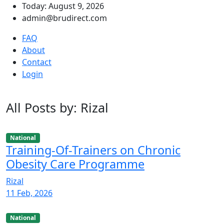
Today: August 9, 2026
admin@brudirect.com
FAQ
About
Contact
Login
All Posts by: Rizal
National
Training-Of-Trainers on Chronic
Obesity Care Programme
Rizal
11 Feb, 2026
National