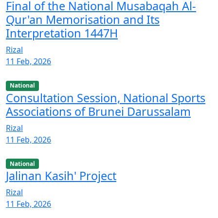
Final of the National Musabaqah Al-
Qur'an Memorisation and Its
Interpretation 1447H
Rizal
11 Feb, 2026
National
Consultation Session, National Sports
Associations of Brunei Darussalam
Rizal
11 Feb, 2026
National
Jalinan Kasih' Project
Rizal
11 Feb, 2026