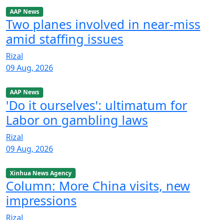
AAP News
Two planes involved in near-miss
amid staffing issues
Rizal
09 Aug, 2026
AAP News
'Do it ourselves': ultimatum for
Labor on gambling laws
Rizal
09 Aug, 2026
Xinhua News Agency
Column: More China visits, new
impressions
Rizal