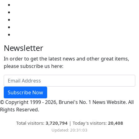
Newsletter
In order to get the latest news and other great items,
please subscribe us here:
Subscribe Now
© Copyright 1999 - 2026, Brunei's No. 1 News Website. All
Rights Reserved.
Total visitors:
3,720,794
|
Today's visitors:
20,408
Updated: 20:31:03