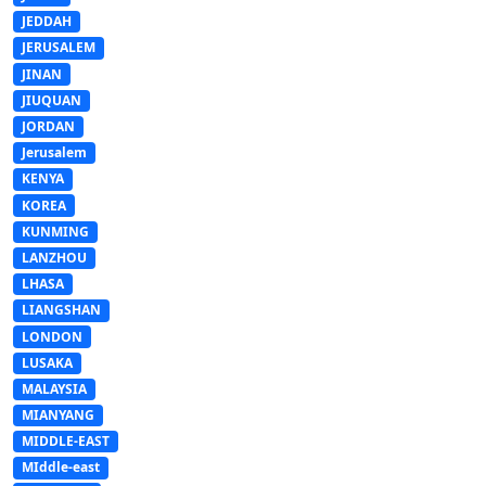
JEDDAH
JERUSALEM
JINAN
JIUQUAN
JORDAN
Jerusalem
KENYA
KOREA
KUNMING
LANZHOU
LHASA
LIANGSHAN
LONDON
LUSAKA
MALAYSIA
MIANYANG
MIDDLE-EAST
MIddle-east