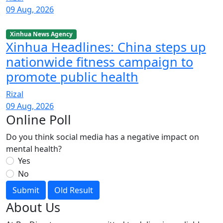
09 Aug, 2026
Xinhua News Agency
Xinhua Headlines: China steps up
nationwide fitness campaign to
promote public health
Rizal
09 Aug, 2026
Online Poll
Do you think social media has a negative impact on
mental health?
Yes
No
Submit
Old Result
About Us