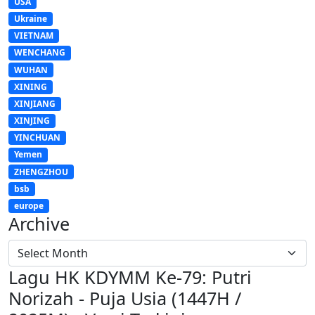
USA
Ukraine
VIETNAM
WENCHANG
WUHAN
XINING
XINJIANG
XINJING
YINCHUAN
Yemen
ZHENGZHOU
bsb
europe
Archive
Lagu HK KDYMM Ke-79: Putri
Norizah - Puja Usia (1447H /