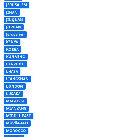
JERUSALEM
JINAN
JIUQUAN
JORDAN
Jerusalem
KENYA
KOREA
KUNMING
LANZHOU
LHASA
LIANGSHAN
LONDON
LUSAKA
MALAYSIA
MIANYANG
MIDDLE-EAST
MIddle-east
MOROCCO