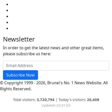
Newsletter
In order to get the latest news and other great items,
please subscribe us here:
Subscribe Now
© Copyright 1999 - 2026, Brunei's No. 1 News Website. All
Rights Reserved.
Total visitors:
3,720,794
|
Today's visitors:
20,408
Updated: 20:31:03