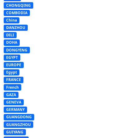
CHONGQING
COMBODIA
China
DANZHOU
DILI
DOHA
DONGYING
EGYPT
EUROPE
Egypt
FRANCE
French
GAZA
GENEVA
GERMANY
GUANGDONG
GUANGZHOU
GUIYANG