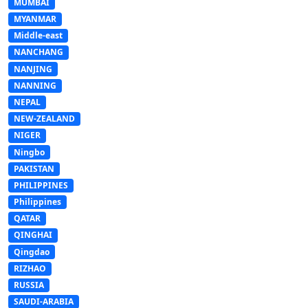
MUMBAI
MYANMAR
Middle-east
NANCHANG
NANJING
NANNING
NEPAL
NEW-ZEALAND
NIGER
Ningbo
PAKISTAN
PHILIPPINES
Philippines
QATAR
QINGHAI
Qingdao
RIZHAO
RUSSIA
SAUDI-ARABIA