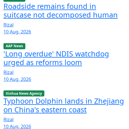
Roadside remains found in
suitcase not decomposed human
Rizal
10 Aug, 2026
AAP News
'Long overdue' NDIS watchdog
urged as reforms loom
Rizal
10 Aug, 2026
Xinhua News Agency
Typhoon Dolphin lands in Zhejiang
on China's eastern coast
Rizal
10 Aug, 2026