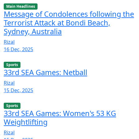
Main Headlines
Message of Condolences following the
Terrorist Attack at Bondi Beach,
Sydney, Australia
Rizal
16 Dec, 2025
Sports
33rd SEA Games: Netball
Rizal
15 Dec, 2025
Sports
33rd SEA Games: Women's 53 KG
Weightlifting
Rizal