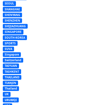
SEOUL
SHANGHAI
SHENYANG
SHENZHEN
SHIJIAZHUANG
SINGAPORE
SOUTH-KOREA
SPORTS
SUVA
Singapore
Switzerland
TAIYUAN
TASHKENT
THAILAND
TIANJIN
Thailand
UK
URUMQI