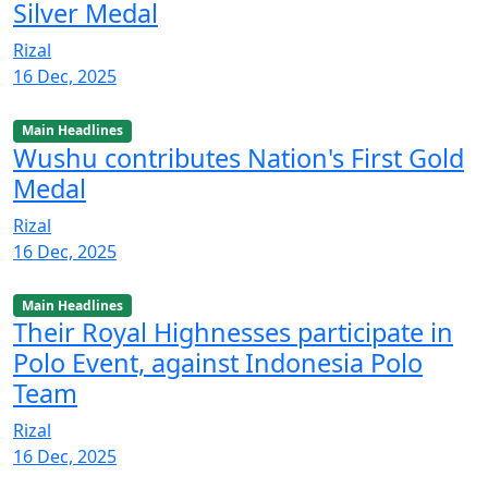
Silver Medal
Rizal
16 Dec, 2025
Main Headlines
Wushu contributes Nation's First Gold
Medal
Rizal
16 Dec, 2025
Main Headlines
Their Royal Highnesses participate in
Polo Event, against Indonesia Polo
Team
Rizal
16 Dec, 2025