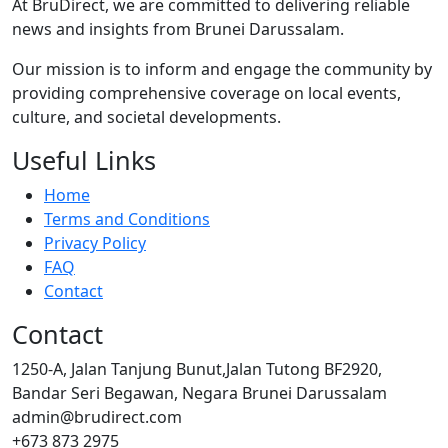
At BruDirect, we are committed to delivering reliable
news and insights from Brunei Darussalam.
Our mission is to inform and engage the community by
providing comprehensive coverage on local events,
culture, and societal developments.
Useful Links
Home
Terms and Conditions
Privacy Policy
FAQ
Contact
Contact
1250-A, Jalan Tanjung Bunut,Jalan Tutong BF2920,
Bandar Seri Begawan, Negara Brunei Darussalam
admin@brudirect.com
+673 873 2975