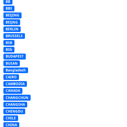
BB
BBS
BEIJING
BEIJNG
BERLIN
BRUSSELS
BSB
BSb
BUDAPEST
BUSAN
Bangladesh
CAIRO
CAMBODIA
CANADA
CHANGCHUN
CHANGSHA
CHENGDU
CHILE
CHINA