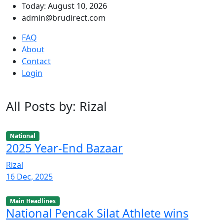
Today: August 10, 2026
admin@brudirect.com
FAQ
About
Contact
Login
All Posts by: Rizal
National
2025 Year-End Bazaar
Rizal
16 Dec, 2025
Main Headlines
National Pencak Silat Athlete wins