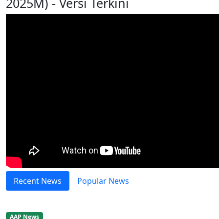
2025M) - Versi Terkini
Recent News
Popular News
AAP News