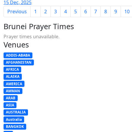
15 Dec, 2025
Previous
1
2
3
4
5
6
7
8
9
10
Brunei Prayer Times
Prayer times unavailable.
Venues
ADDIS-ABABA
AFGHANISTAN
AFRICA
ALASKA
AMERICA
AMMAN
ARAB
ASIA
AUSTRALIA
Australia
BANGKOK