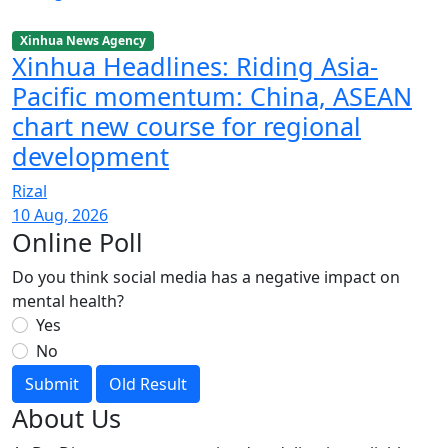
Xinhua News Agency
Xinhua Headlines: Riding Asia-
Pacific momentum: China, ASEAN
chart new course for regional
development
Rizal
10 Aug, 2026
Online Poll
Do you think social media has a negative impact on
mental health?
Yes
No
Submit
Old Result
About Us