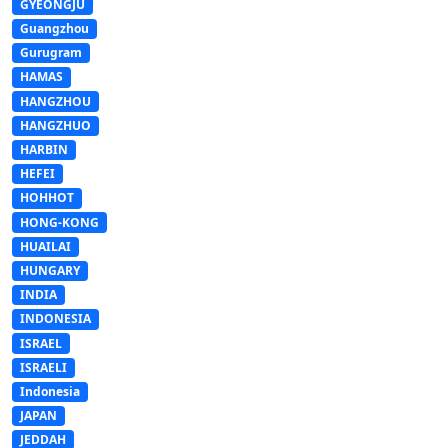
GYEONGJU
Guangzhou
Gurugram
HAMAS
HANGZHOU
HANGZHUO
HARBIN
HEFEI
HOHHOT
HONG-KONG
HUAILAI
HUNGARY
INDIA
INDONESIA
ISRAEL
ISRAELI
Indonesia
JAPAN
JEDDAH