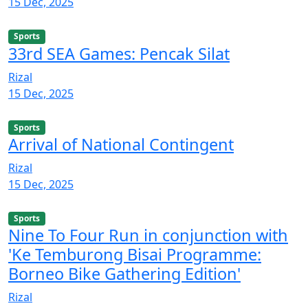
15 Dec, 2025
Sports
33rd SEA Games: Pencak Silat
Rizal
15 Dec, 2025
Sports
Arrival of National Contingent
Rizal
15 Dec, 2025
Sports
Nine To Four Run in conjunction with
'Ke Temburong Bisai Programme:
Borneo Bike Gathering Edition'
Rizal