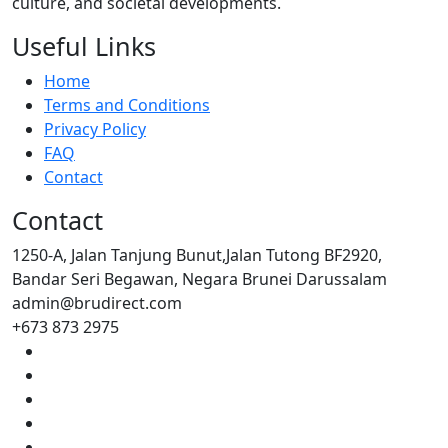
culture, and societal developments.
Useful Links
Home
Terms and Conditions
Privacy Policy
FAQ
Contact
Contact
1250-A, Jalan Tanjung Bunut,Jalan Tutong BF2920,
Bandar Seri Begawan, Negara Brunei Darussalam
admin@brudirect.com
+673 873 2975