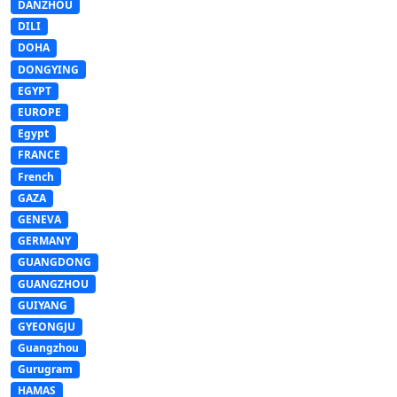
DANZHOU
DILI
DOHA
DONGYING
EGYPT
EUROPE
Egypt
FRANCE
French
GAZA
GENEVA
GERMANY
GUANGDONG
GUANGZHOU
GUIYANG
GYEONGJU
Guangzhou
Gurugram
HAMAS