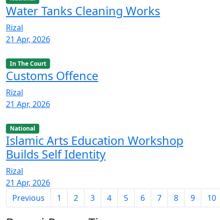
Water Tanks Cleaning Works
Rizal
21 Apr, 2026
In The Court
Customs Offence
Rizal
21 Apr, 2026
National
Islamic Arts Education Workshop
Builds Self Identity
Rizal
21 Apr, 2026
Previous
1
2
3
4
5
6
7
8
9
10