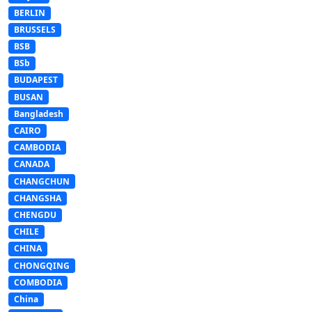
BERLIN
BRUSSELS
BSB
BSb
BUDAPEST
BUSAN
Bangladesh
CAIRO
CAMBODIA
CANADA
CHANGCHUN
CHANGSHA
CHENGDU
CHILE
CHINA
CHONGQING
COMBODIA
China