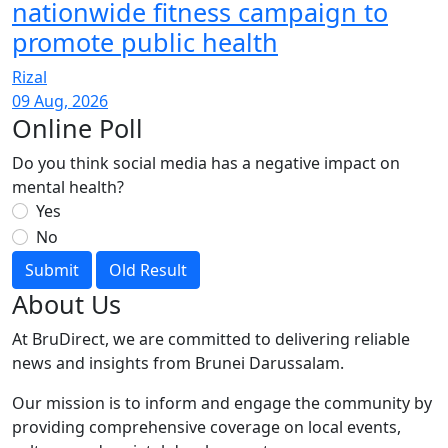
nationwide fitness campaign to
promote public health
Rizal
09 Aug, 2026
Online Poll
Do you think social media has a negative impact on
mental health?
Yes
No
Submit
Old Result
About Us
At BruDirect, we are committed to delivering reliable
news and insights from Brunei Darussalam.
Our mission is to inform and engage the community by
providing comprehensive coverage on local events,