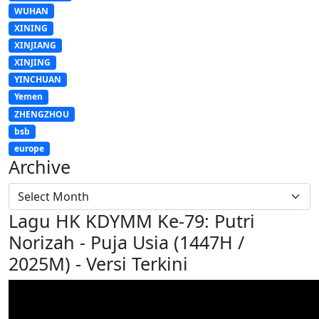
WUHAN
XINING
XINJIANG
XINJING
YINCHUAN
Yemen
ZHENGZHOU
bsb
europe
Archive
Lagu HK KDYMM Ke-79: Putri
Norizah - Puja Usia (1447H /
2025M) - Versi Terkini