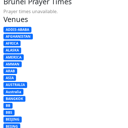
Brunei Prayer Times
Prayer times unavailable.
Venues
ADDIS-ABABA
AFGHANISTAN
AFRICA
ALASKA
AMERICA
AMMAN
ARAB
ASIA
AUSTRALIA
Australia
BANGKOK
BB
BBS
BEIJING
BEIJNG