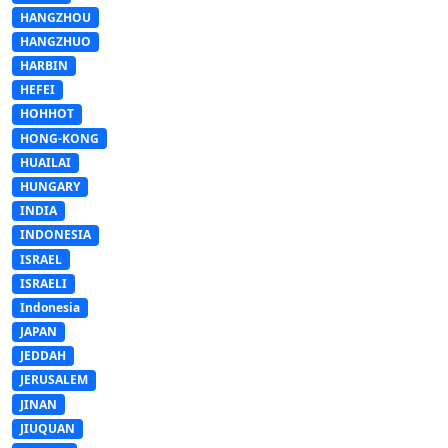
HANGZHOU
HANGZHUO
HARBIN
HEFEI
HOHHOT
HONG-KONG
HUAILAI
HUNGARY
INDIA
INDONESIA
ISRAEL
ISRAELI
Indonesia
JAPAN
JEDDAH
JERUSALEM
JINAN
JIUQUAN