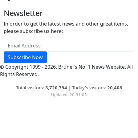
Newsletter
In order to get the latest news and other great items,
please subscribe us here:
Subscribe Now
© Copyright 1999 - 2026, Brunei's No. 1 News Website. All
Rights Reserved.
Total visitors:
3,720,794
|
Today's visitors:
20,408
Updated: 20:31:03