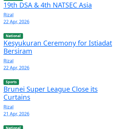
19th DSA & 4th NATSEC Asia
Rizal
22 Apr, 2026
National
Kesyukuran Ceremony for Istiadat
Bersiram
Rizal
22 Apr, 2026
Sports
Brunei Super League Close its
Curtains
Rizal
21 Apr, 2026
National