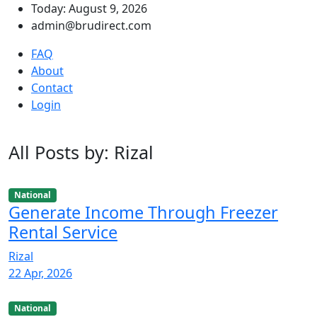
Today: August 9, 2026
admin@brudirect.com
FAQ
About
Contact
Login
All Posts by: Rizal
National
Generate Income Through Freezer
Rental Service
Rizal
22 Apr, 2026
National