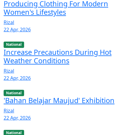
Producing Clothing For Modern
Women's Lifestyles
Rizal
22 Apr, 2026
National
Increase Precautions During Hot
Weather Conditions
Rizal
22 Apr, 2026
National
'Bahan Belajar Maujud' Exhibition
Rizal
22 Apr, 2026
National