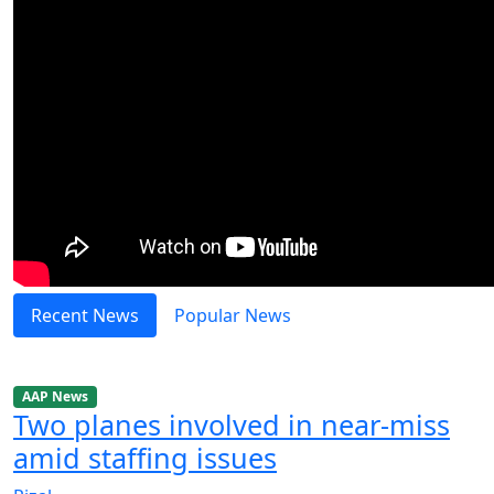
Recent News
Popular News
AAP News
Two planes involved in near-miss
amid staffing issues