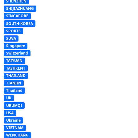
SHENZHEN
SHIJIAZHUANG
SINGAPORE
SOUTH-KOREA
SPORTS
SUVA
Singapore
Switzerland
TAIYUAN
TASHKENT
THAILAND
TIANJIN
Thailand
UK
URUMQI
USA
Ukraine
VIETNAM
WENCHANG