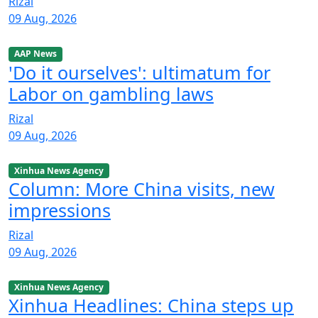
Rizal
09 Aug, 2026
AAP News
'Do it ourselves': ultimatum for
Labor on gambling laws
Rizal
09 Aug, 2026
Xinhua News Agency
Column: More China visits, new
impressions
Rizal
09 Aug, 2026
Xinhua News Agency
Xinhua Headlines: China steps up