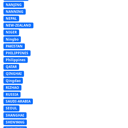
NANJING
NANNING
NEPAL
NEW-ZEALAND
NIGER
Ningbo
PAKISTAN
PHILIPPINES
Philippines
QATAR
QINGHAI
Qingdao
RIZHAO
RUSSIA
SAUDI-ARABIA
SEOUL
SHANGHAI
SHENYANG