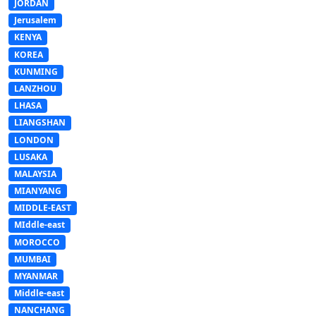
JORDAN
Jerusalem
KENYA
KOREA
KUNMING
LANZHOU
LHASA
LIANGSHAN
LONDON
LUSAKA
MALAYSIA
MIANYANG
MIDDLE-EAST
MIddle-east
MOROCCO
MUMBAI
MYANMAR
Middle-east
NANCHANG