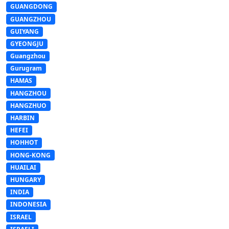
GUANGDONG
GUANGZHOU
GUIYANG
GYEONGJU
Guangzhou
Gurugram
HAMAS
HANGZHOU
HANGZHUO
HARBIN
HEFEI
HOHHOT
HONG-KONG
HUAILAI
HUNGARY
INDIA
INDONESIA
ISRAEL