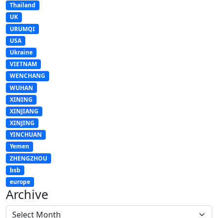
Thailand
UK
URUMQI
USA
Ukraine
VIETNAM
WENCHANG
WUHAN
XINING
XINJIANG
XINJING
YINCHUAN
Yemen
ZHENGZHOU
bsb
europe
Archive