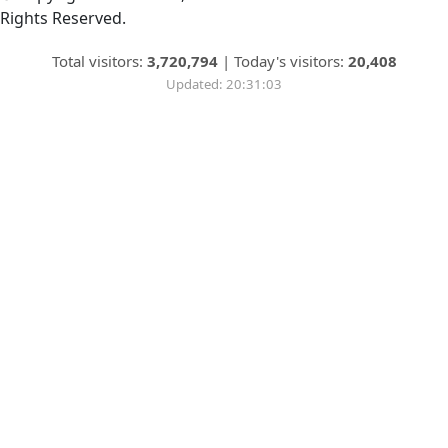
Rights Reserved.
Total visitors:
3,720,794
|
Today's visitors:
20,408
Updated: 20:31:03