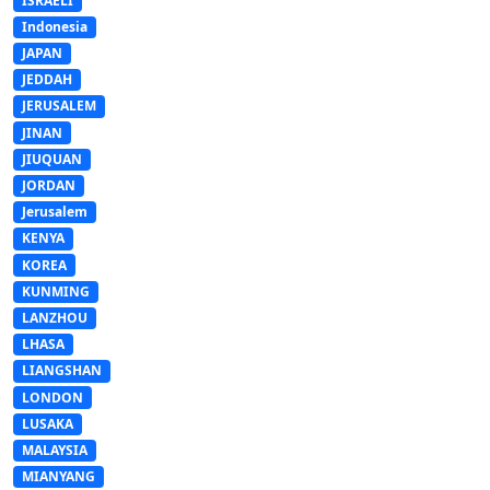
ISRAELI
Indonesia
JAPAN
JEDDAH
JERUSALEM
JINAN
JIUQUAN
JORDAN
Jerusalem
KENYA
KOREA
KUNMING
LANZHOU
LHASA
LIANGSHAN
LONDON
LUSAKA
MALAYSIA
MIANYANG