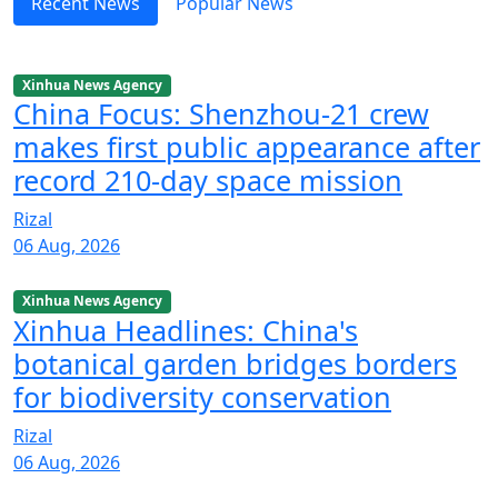
Recent News
Popular News
Xinhua News Agency
China Focus: Shenzhou-21 crew
makes first public appearance after
record 210-day space mission
Rizal
06 Aug, 2026
Xinhua News Agency
Xinhua Headlines: China's
botanical garden bridges borders
for biodiversity conservation
Rizal
06 Aug, 2026