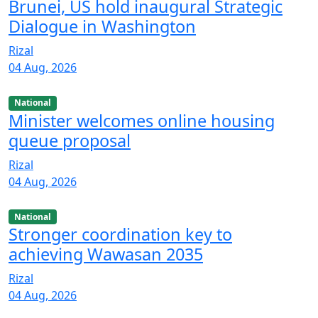
Brunei, US hold inaugural Strategic
Dialogue in Washington
Rizal
04 Aug, 2026
National
Minister welcomes online housing
queue proposal
Rizal
04 Aug, 2026
National
Stronger coordination key to
achieving Wawasan 2035
Rizal
04 Aug, 2026