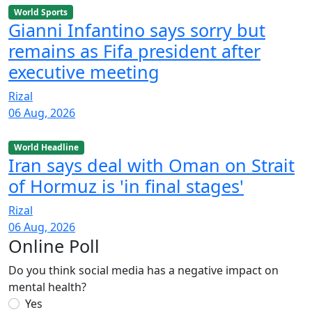
World Sports
Gianni Infantino says sorry but
remains as Fifa president after
executive meeting
Rizal
06 Aug, 2026
World Headline
Iran says deal with Oman on Strait
of Hormuz is 'in final stages'
Rizal
06 Aug, 2026
Online Poll
Do you think social media has a negative impact on
mental health?
Yes