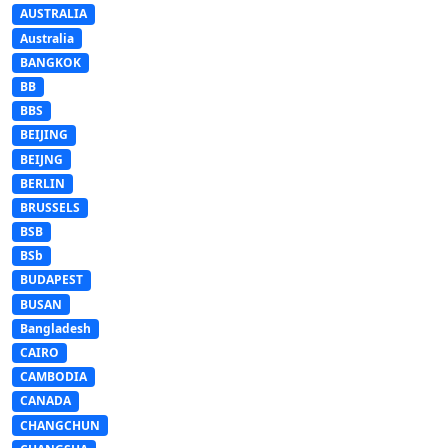
AUSTRALIA
Australia
BANGKOK
BB
BBS
BEIJING
BEIJNG
BERLIN
BRUSSELS
BSB
BSb
BUDAPEST
BUSAN
Bangladesh
CAIRO
CAMBODIA
CANADA
CHANGCHUN