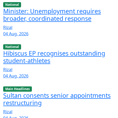
National
Minister: Unemployment requires
broader, coordinated response
Rizal
04 Aug, 2026
National
Hibiscus EP recognises outstanding
student-athletes
Rizal
04 Aug, 2026
Main Headlines
Sultan consents senior appointments
restructuring
Rizal