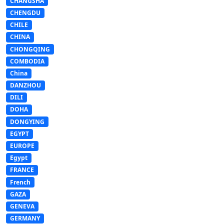
CHANGSHA
CHENGDU
CHILE
CHINA
CHONGQING
COMBODIA
China
DANZHOU
DILI
DOHA
DONGYING
EGYPT
EUROPE
Egypt
FRANCE
French
GAZA
GENEVA
GERMANY