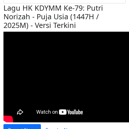
Lagu HK KDYMM Ke-79: Putri
Norizah - Puja Usia (1447H /
2025M) - Versi Terkini