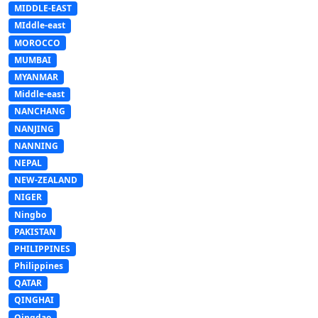
MIDDLE-EAST
MIddle-east
MOROCCO
MUMBAI
MYANMAR
Middle-east
NANCHANG
NANJING
NANNING
NEPAL
NEW-ZEALAND
NIGER
Ningbo
PAKISTAN
PHILIPPINES
Philippines
QATAR
QINGHAI
Qingdao