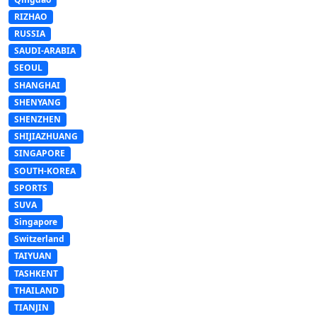
RIZHAO
RUSSIA
SAUDI-ARABIA
SEOUL
SHANGHAI
SHENYANG
SHENZHEN
SHIJIAZHUANG
SINGAPORE
SOUTH-KOREA
SPORTS
SUVA
Singapore
Switzerland
TAIYUAN
TASHKENT
THAILAND
TIANJIN