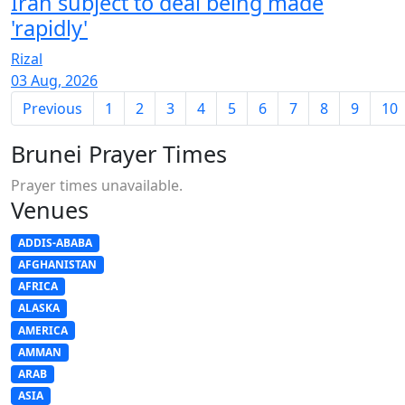
Iran subject to deal being made
'rapidly'
Rizal
03 Aug, 2026
Previous
1
2
3
4
5
6
7
8
9
10
Brunei Prayer Times
Prayer times unavailable.
Venues
ADDIS-ABABA
AFGHANISTAN
AFRICA
ALASKA
AMERICA
AMMAN
ARAB
ASIA