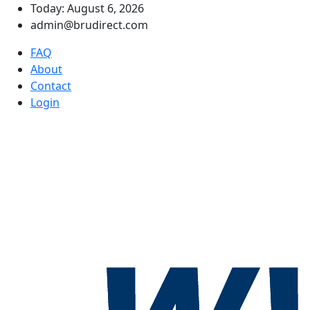
Today: August 6, 2026
admin@brudirect.com
FAQ
About
Contact
Login