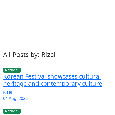
All Posts by: Rizal
National
Korean Festival showcases cultural
heritage and contemporary culture
Rizal
04 Aug, 2026
National