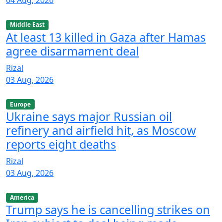
04 Aug, 2026
Middle East
At least 13 killed in Gaza after Hamas
agree disarmament deal
Rizal
03 Aug, 2026
Europe
Ukraine says major Russian oil
refinery and airfield hit, as Moscow
reports eight deaths
Rizal
03 Aug, 2026
America
Trump says he is cancelling strikes on