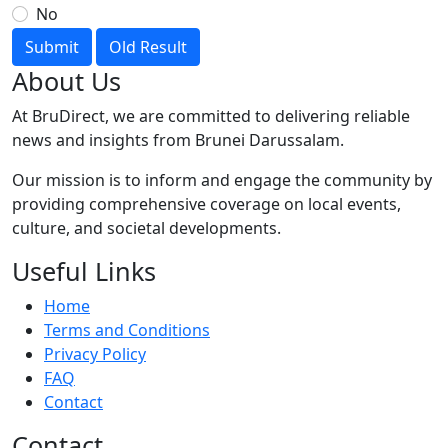
No
Submit
Old Result
About Us
At BruDirect, we are committed to delivering reliable
news and insights from Brunei Darussalam.
Our mission is to inform and engage the community by
providing comprehensive coverage on local events,
culture, and societal developments.
Useful Links
Home
Terms and Conditions
Privacy Policy
FAQ
Contact
Contact