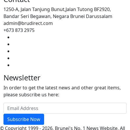
1250-A, Jalan Tanjung Bunut,Jalan Tutong BF2920,
Bandar Seri Begawan, Negara Brunei Darussalam
admin@brudirect.com
+673 873 2975
Newsletter
In order to get the latest news and other great items,
please subscribe us here:
Subscribe Now
© Copyright 1999 - 2026, Brunei's No. 1 News Website. All