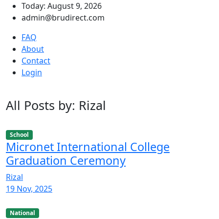
Today: August 9, 2026
admin@brudirect.com
FAQ
About
Contact
Login
All Posts by: Rizal
School
Micronet International College
Graduation Ceremony
Rizal
19 Nov, 2025
National