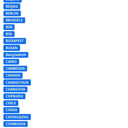
BEIJNG
BERLIN
BRUSSELS
BSB
BSb
BUDAPEST
BUSAN
Bangladesh
CAIRO
CAMBODIA
CANADA
CHANGCHUN
CHANGSHA
CHENGDU
CHILE
CHINA
CHONGQING
COMBODIA