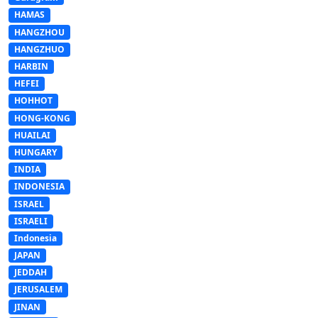
HAMAS
HANGZHOU
HANGZHUO
HARBIN
HEFEI
HOHHOT
HONG-KONG
HUAILAI
HUNGARY
INDIA
INDONESIA
ISRAEL
ISRAELI
Indonesia
JAPAN
JEDDAH
JERUSALEM
JINAN