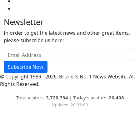
Newsletter
In order to get the latest news and other great items,
please subscribe us here:
Subscribe Now
© Copyright 1999 - 2026, Brunei's No. 1 News Website. All
Rights Reserved.
Total visitors:
3,720,794
|
Today's visitors:
20,408
Updated: 20:31:03