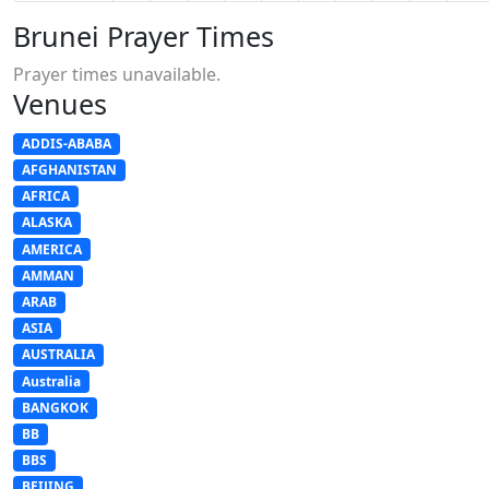
Brunei Prayer Times
Prayer times unavailable.
Venues
ADDIS-ABABA
AFGHANISTAN
AFRICA
ALASKA
AMERICA
AMMAN
ARAB
ASIA
AUSTRALIA
Australia
BANGKOK
BB
BBS
BEIJING