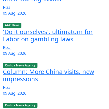
Rizal
09 Aug, 2026
AAP News
'Do it ourselves': ultimatum for
Labor on gambling laws
Rizal
09 Aug, 2026
Xinhua News Agency
Column: More China visits, new
impressions
Rizal
09 Aug, 2026
Xinhua News Agency