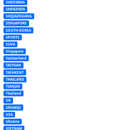
SHENYANG
SHENZHEN
SHIJIAZHUANG
SINGAPORE
SOUTH-KOREA
SPORTS
SUVA
Singapore
Switzerland
TAIYUAN
TASHKENT
THAILAND
TIANJIN
Thailand
UK
URUMQI
USA
Ukraine
VIETNAM