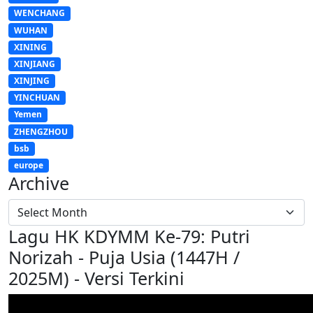
WENCHANG
WUHAN
XINING
XINJIANG
XINJING
YINCHUAN
Yemen
ZHENGZHOU
bsb
europe
Archive
Lagu HK KDYMM Ke-79: Putri
Norizah - Puja Usia (1447H /
2025M) - Versi Terkini