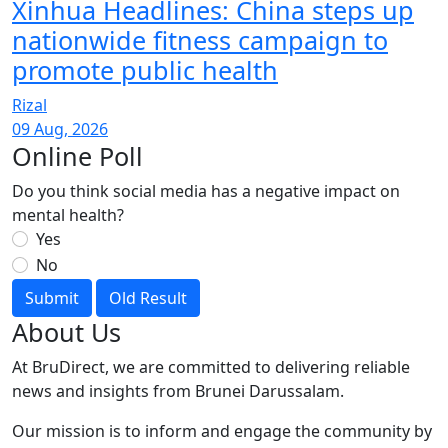
Xinhua Headlines: China steps up
nationwide fitness campaign to
promote public health
Rizal
09 Aug, 2026
Online Poll
Do you think social media has a negative impact on
mental health?
Yes
No
Submit
Old Result
About Us
At BruDirect, we are committed to delivering reliable
news and insights from Brunei Darussalam.
Our mission is to inform and engage the community by