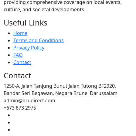
providing comprehensive coverage on local events,
culture, and societal developments.
Useful Links
Home
Terms and Conditions
Privacy Policy
FAQ
Contact
Contact
1250-A, Jalan Tanjung Bunut,Jalan Tutong BF2920,
Bandar Seri Begawan, Negara Brunei Darussalam
admin@brudirect.com
+673 873 2975