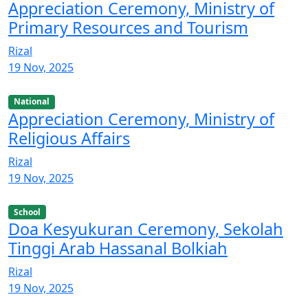
Appreciation Ceremony, Ministry of
Primary Resources and Tourism
Rizal
19 Nov, 2025
National
Appreciation Ceremony, Ministry of
Religious Affairs
Rizal
19 Nov, 2025
School
Doa Kesyukuran Ceremony, Sekolah
Tinggi Arab Hassanal Bolkiah
Rizal
19 Nov, 2025