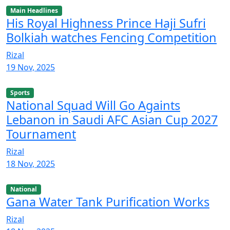
Main Headlines
His Royal Highness Prince Haji Sufri
Bolkiah watches Fencing Competition
Rizal
19 Nov, 2025
Sports
National Squad Will Go Againts
Lebanon in Saudi AFC Asian Cup 2027
Tournament
Rizal
18 Nov, 2025
National
Gana Water Tank Purification Works
Rizal