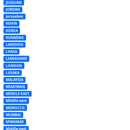
JIUQUAN
JORDAN
Jerusalem
KENYA
KOREA
KUNMING
LANZHOU
LHASA
LIANGSHAN
LONDON
LUSAKA
MALAYSIA
MIANYANG
MIDDLE-EAST
MIddle-east
MOROCCO
MUMBAI
MYANMAR
Middle-east