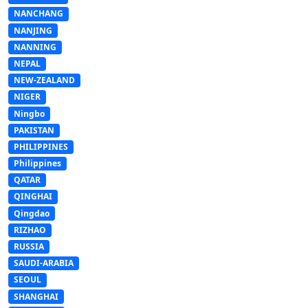
NANCHANG
NANJING
NANNING
NEPAL
NEW-ZEALAND
NIGER
Ningbo
PAKISTAN
PHILIPPINES
Philippines
QATAR
QINGHAI
Qingdao
RIZHAO
RUSSIA
SAUDI-ARABIA
SEOUL
SHANGHAI