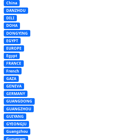
China
DANZHOU
DILI
DOHA
DONGYING
EGYPT
EUROPE
Egypt
FRANCE
French
GAZA
GENEVA
GERMANY
GUANGDONG
GUANGZHOU
GUIYANG
GYEONGJU
Guangzhou
Gurugram