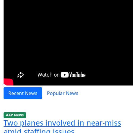
Recent News
Popular News
AAP News
Two planes involved in near-miss
amid staffing issues