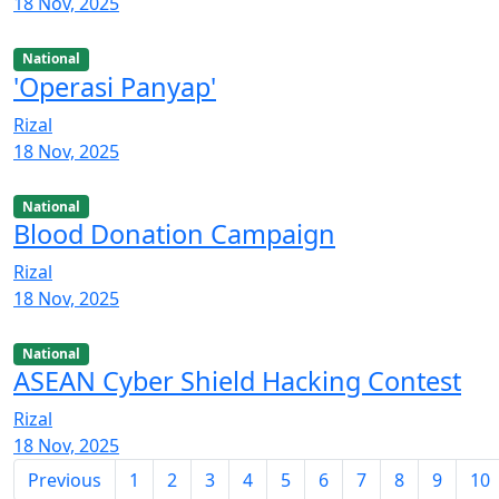
18 Nov, 2025
National
'Operasi Panyap'
Rizal
18 Nov, 2025
National
Blood Donation Campaign
Rizal
18 Nov, 2025
National
ASEAN Cyber Shield Hacking Contest
Rizal
18 Nov, 2025
Previous
1
2
3
4
5
6
7
8
9
10