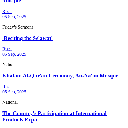
Mosque
Rizal
05 Sep, 2025
Friday's Sermons
'Reciting the Selawat'
Rizal
05 Sep, 2025
National
Khatam Al-Qur'an Ceremony, An-Na'im Mosque
Rizal
05 Sep, 2025
National
The Country's Participation at International
Products Expo