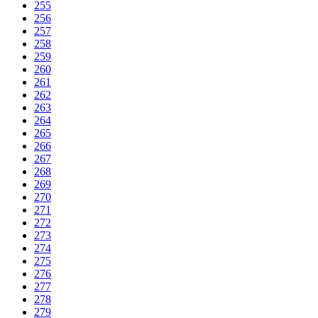
255
256
257
258
259
260
261
262
263
264
265
266
267
268
269
270
271
272
273
274
275
276
277
278
279