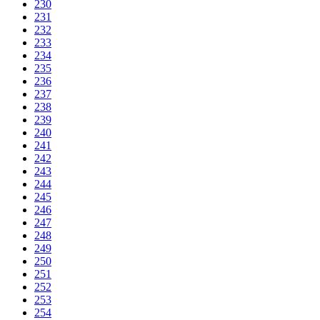
230
231
232
233
234
235
236
237
238
239
240
241
242
243
244
245
246
247
248
249
250
251
252
253
254