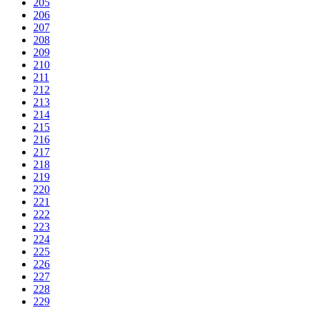
205
206
207
208
209
210
211
212
213
214
215
216
217
218
219
220
221
222
223
224
225
226
227
228
229