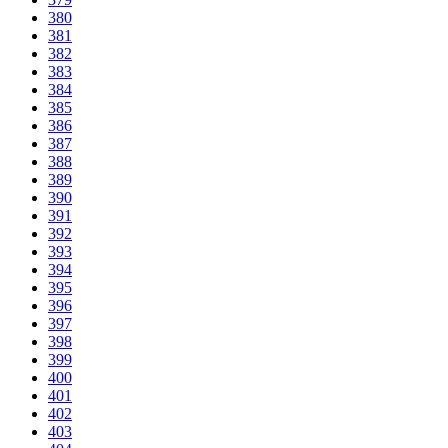
380
381
382
383
384
385
386
387
388
389
390
391
392
393
394
395
396
397
398
399
400
401
402
403