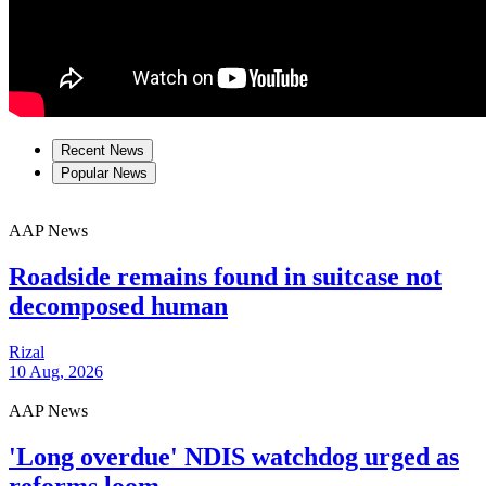
Recent News
Popular News
AAP News
Roadside remains found in suitcase not
decomposed human
Rizal
10 Aug, 2026
AAP News
'Long overdue' NDIS watchdog urged as