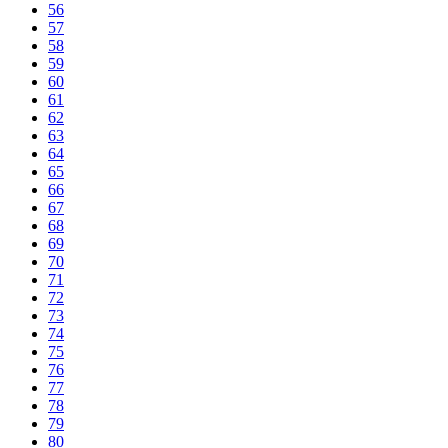
56
57
58
59
60
61
62
63
64
65
66
67
68
69
70
71
72
73
74
75
76
77
78
79
80