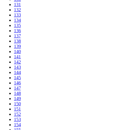
131
132
133
134
135
136
137
138
139
140
141
142
143
144
145
146
147
148
149
150
151
152
153
154
155