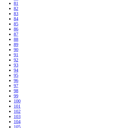
81
82
83
84
85
86
87
88
89
90
91
92
93
94
95
96
97
98
99
100
101
102
103
104
105