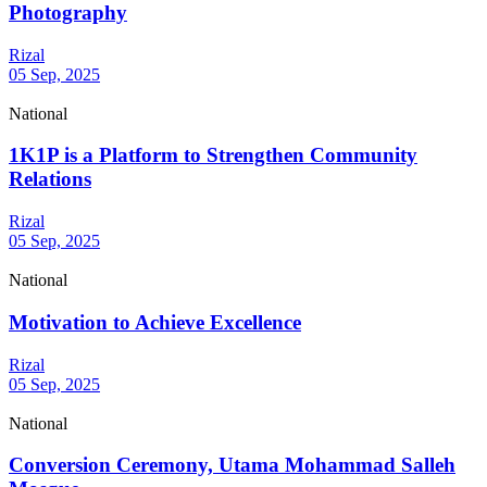
Photography
Rizal
05 Sep, 2025
National
1K1P is a Platform to Strengthen Community
Relations
Rizal
05 Sep, 2025
National
Motivation to Achieve Excellence
Rizal
05 Sep, 2025
National
Conversion Ceremony, Utama Mohammad Salleh