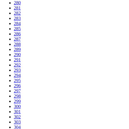
280
281
282
283
284
285
286
287
288
289
290
291
292
293
294
295
296
297
298
299
300
301
302
303
304