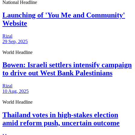
National Headline
Launching of 'You Me and Community'
Website
Rizal
29 Sep, 2025
World Headline
Bowen: Israeli settlers intensify campaign
to drive out West Bank Palestinians
Rizal
10 Aug, 2025
World Headline
Thailand votes in high-stakes election
amid reform push, uncertain outcome