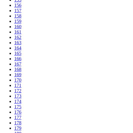
156
157
158
159
160
161
162
163
164
165
166
167
168
169
170
171
172
173
174
175
176
177
178
179