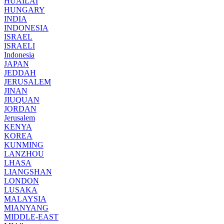
HUAILAI
HUNGARY
INDIA
INDONESIA
ISRAEL
ISRAELI
Indonesia
JAPAN
JEDDAH
JERUSALEM
JINAN
JIUQUAN
JORDAN
Jerusalem
KENYA
KOREA
KUNMING
LANZHOU
LHASA
LIANGSHAN
LONDON
LUSAKA
MALAYSIA
MIANYANG
MIDDLE-EAST