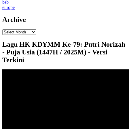
bsb
europe
Archive
Lagu HK KDYMM Ke-79: Putri Norizah
- Puja Usia (1447H / 2025M) - Versi
Terkini