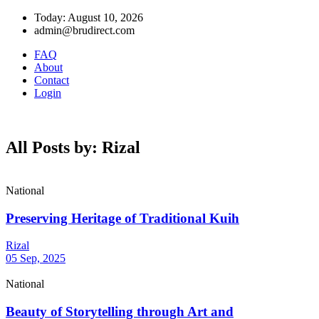
Today: August 10, 2026
admin@brudirect.com
FAQ
About
Contact
Login
All Posts by: Rizal
National
Preserving Heritage of Traditional Kuih
Rizal
05 Sep, 2025
National
Beauty of Storytelling through Art and