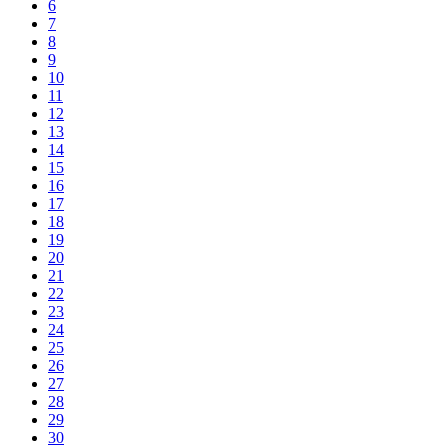
6
7
8
9
10
11
12
13
14
15
16
17
18
19
20
21
22
23
24
25
26
27
28
29
30