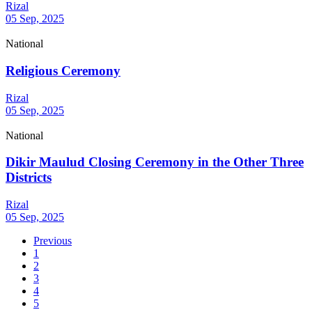
Rizal
05 Sep, 2025
National
Religious Ceremony
Rizal
05 Sep, 2025
National
Dikir Maulud Closing Ceremony in the Other Three
Districts
Rizal
05 Sep, 2025
Previous
1
2
3
4
5