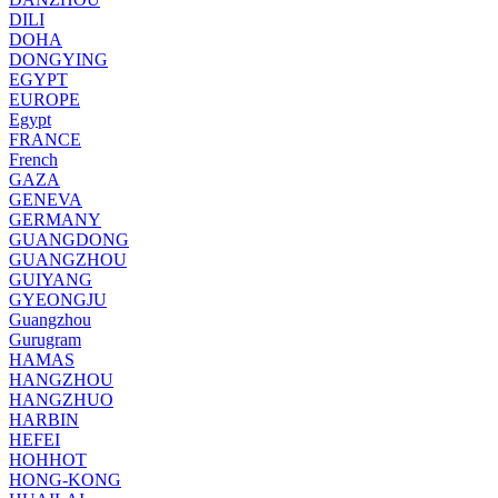
DILI
DOHA
DONGYING
EGYPT
EUROPE
Egypt
FRANCE
French
GAZA
GENEVA
GERMANY
GUANGDONG
GUANGZHOU
GUIYANG
GYEONGJU
Guangzhou
Gurugram
HAMAS
HANGZHOU
HANGZHUO
HARBIN
HEFEI
HOHHOT
HONG-KONG