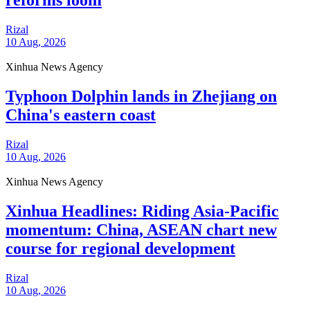
reforms loom
Rizal
10 Aug, 2026
Xinhua News Agency
Typhoon Dolphin lands in Zhejiang on
China's eastern coast
Rizal
10 Aug, 2026
Xinhua News Agency
Xinhua Headlines: Riding Asia-Pacific
momentum: China, ASEAN chart new
course for regional development
Rizal
10 Aug, 2026