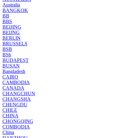
Australia
BANGKOK
BB
BBS
BEIJING
BEIJNG
BERLIN
BRUSSELS
BSB
BSb
BUDAPEST
BUSAN
Bangladesh
CAIRO
CAMBODIA
CANADA
CHANGCHUN
CHANGSHA
CHENGDU
CHILE
CHINA
CHONGQING
COMBODIA
China
DANZHOU