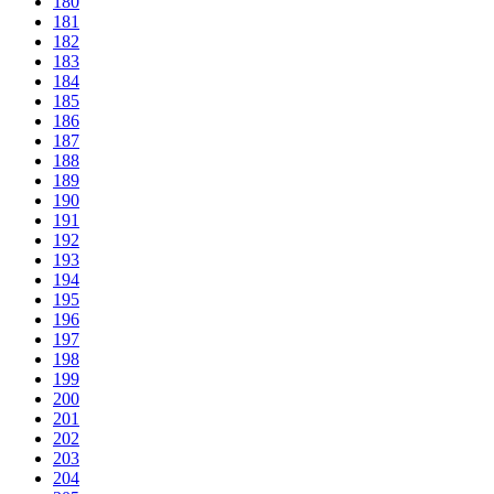
180
181
182
183
184
185
186
187
188
189
190
191
192
193
194
195
196
197
198
199
200
201
202
203
204