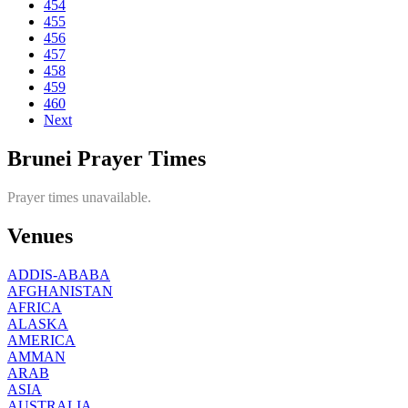
454
455
456
457
458
459
460
Next
Brunei Prayer Times
Prayer times unavailable.
Venues
ADDIS-ABABA
AFGHANISTAN
AFRICA
ALASKA
AMERICA
AMMAN
ARAB
ASIA
AUSTRALIA