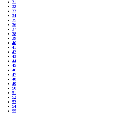
31
32
33
34
35
36
37
38
39
40
41
42
43
44
45
46
47
48
49
50
51
52
53
54
55