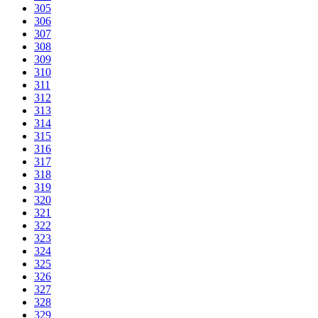
305
306
307
308
309
310
311
312
313
314
315
316
317
318
319
320
321
322
323
324
325
326
327
328
329