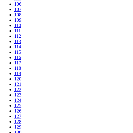
106
107
108
109
110
111
112
113
114
115
116
117
118
119
120
121
122
123
124
125
126
127
128
129
130