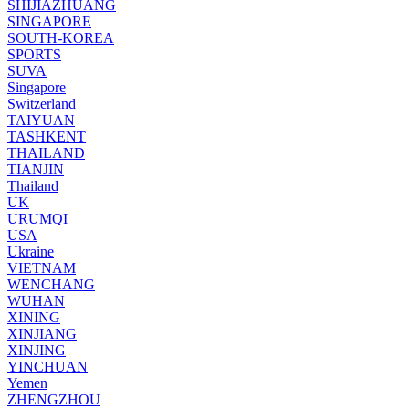
SHIJIAZHUANG
SINGAPORE
SOUTH-KOREA
SPORTS
SUVA
Singapore
Switzerland
TAIYUAN
TASHKENT
THAILAND
TIANJIN
Thailand
UK
URUMQI
USA
Ukraine
VIETNAM
WENCHANG
WUHAN
XINING
XINJIANG
XINJING
YINCHUAN
Yemen
ZHENGZHOU