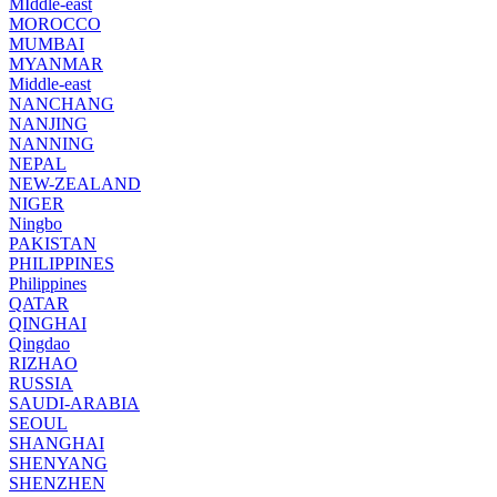
MIddle-east
MOROCCO
MUMBAI
MYANMAR
Middle-east
NANCHANG
NANJING
NANNING
NEPAL
NEW-ZEALAND
NIGER
Ningbo
PAKISTAN
PHILIPPINES
Philippines
QATAR
QINGHAI
Qingdao
RIZHAO
RUSSIA
SAUDI-ARABIA
SEOUL
SHANGHAI
SHENYANG
SHENZHEN