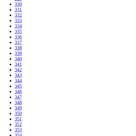
330
331
332
333
334
335
336
337
338
339
340
341
342
343
344
345
346
347
348
349
350
351
352
353
354