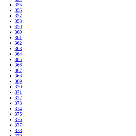
355
356
357
358
359
360
361
362
363
364
365
366
367
368
369
370
371
372
373
374
375
376
377
378
379