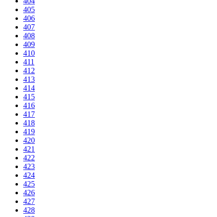
404
405
406
407
408
409
410
411
412
413
414
415
416
417
418
419
420
421
422
423
424
425
426
427
428