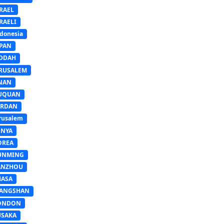
RAEL
RAELI
donesia
APAN
EDDAH
ERUSALEM
INAN
IUQUAN
ORDAN
rusalem
ENYA
OREA
UNMING
ANZHOU
HASA
IANGSHAN
ONDON
USAKA