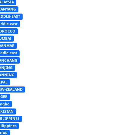
ALAYSIA
IANYANG
IDDLE-EAST
ddle-east
OROCCO
UMBAI
YANMAR
ddle-east
ANCHANG
ANJING
ANNING
EPAL
EW-ZEALAND
IGER
ingbo
AKISTAN
HILIPPINES
ilippines
ATAR