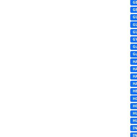
G
G
G
G
G
G
G
G
H
H
H
H
HE
H
H
H
H
I
I