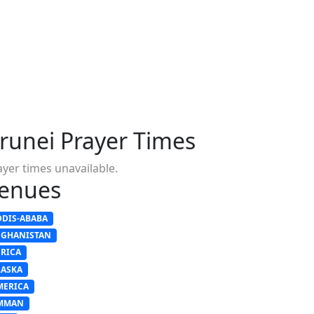
runei Prayer Times
ayer times unavailable.
enues
DDIS-ABABA
FGHANISTAN
FRICA
LASKA
MERICA
MMAN