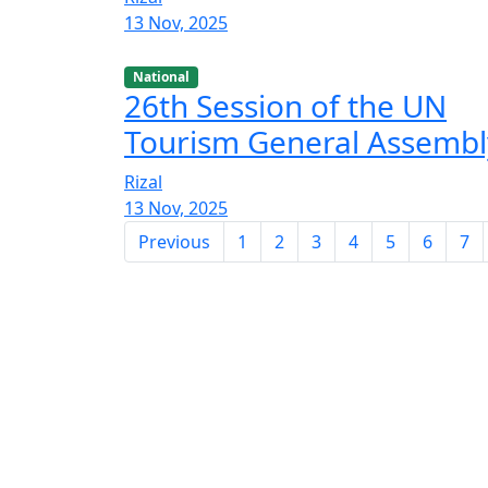
13 Nov, 2025
National
26th Session of the UN
Tourism General Assembl
Rizal
13 Nov, 2025
Previous
1
2
3
4
5
6
7