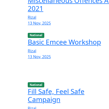
Miscellaneous Offences A
2021
Rizal
13 Nov, 2025
National
Basic Emcee Workshop
Rizal
13 Nov, 2025
National
Fill Safe, Feel Safe
Campaign
Rizal