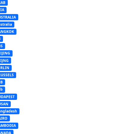
RAB
IA
USTRALIA
stralia
ANGKOK
B
BS
IJING
EIJNG
ERLIN
RUSSELS
SB
Sb
UDAPEST
USAN
ngladesh
AIRO
AMBODIA
ANADA