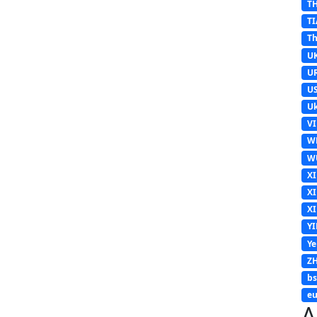
T
TI
Th
U
U
U
Uk
V
W
W
X
X
X
Y
Y
Z
b
eu
A