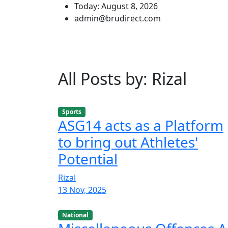
Today: August 8, 2026
admin@brudirect.com
All Posts by: Rizal
Sports
ASG14 acts as a Platform
to bring out Athletes'
Potential
Rizal
13 Nov, 2025
National