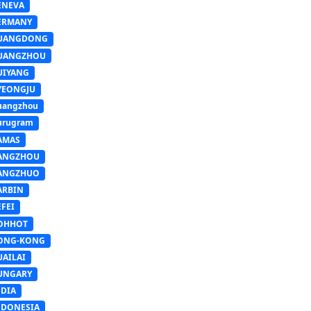
ENEVA
ERMANY
UANGDONG
UANGZHOU
UIYANG
YEONGJU
uangzhou
urugram
AMAS
ANGZHOU
ANGZHUO
ARBIN
FEI
OHHOT
ONG-KONG
UAILAI
UNGARY
NDIA
NDONESIA