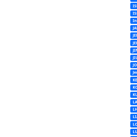
IS
IS
In
J
J
J
J
J
J
Je
K
K
K
L
L
L
L
L