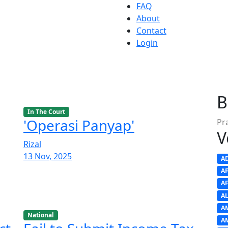
FAQ
About
Contact
Login
B
In The Court
'Operasi Panyap'
Pr
V
Rizal
13 Nov, 2025
A
A
A
A
A
National
A