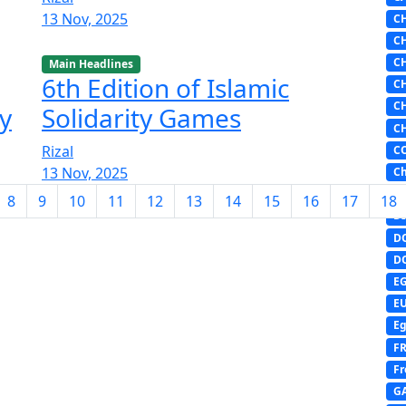
13 Nov, 2025
C
C
C
Main Headlines
6th Edition of Islamic
C
C
y
Solidarity Games
C
Rizal
C
13 Nov, 2025
Ch
D
8
9
10
11
12
13
14
15
16
17
18
DI
D
D
E
E
Eg
F
Fr
G