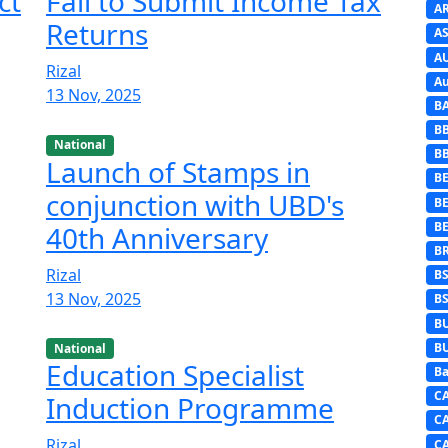
ct
Fail to Submit Income Tax
A
Returns
AS
A
Rizal
Au
13 Nov, 2025
B
B
National
B
Launch of Stamps in
BE
conjunction with UBD's
B
B
40th Anniversary
B
Rizal
B
13 Nov, 2025
B
B
B
National
Education Specialist
Ba
C
Induction Programme
C
Rizal
C