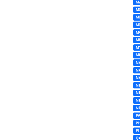
M
M
M
MI
M
M
M
Mi
N
N
N
N
N
N
N
P
P
Ph
Q