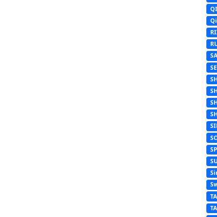
Q
Q
R
R
S
S
S
S
S
S
S
S
S
S
Si
Sw
T
T