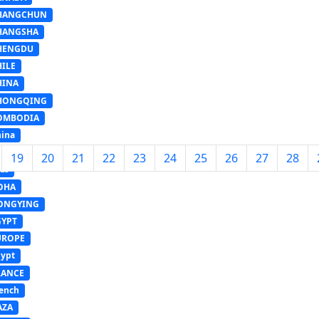
HANGCHUN
HANGSHA
HENGDU
HILE
HINA
HONGQING
OMBODIA
ina
ANZHOU
19
20
21
22
23
24
25
26
27
28
LI
OHA
ONGYING
GYPT
UROPE
ypt
RANCE
ench
AZA