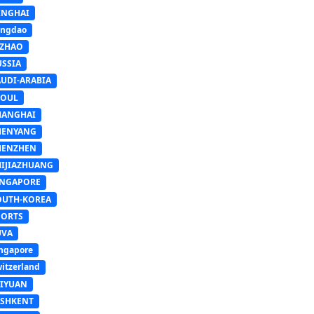
INGHAI
ingdao
IZHAO
USSIA
AUDI-ARABIA
EOUL
HANGHAI
HENYANG
HENZHEN
HIJIAZHUANG
INGAPORE
OUTH-KOREA
PORTS
UVA
ngapore
itzerland
AIYUAN
ASHKENT