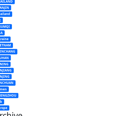
HAILAND
ANJIN
ailand
K
RUMQI
SA
raine
IETNAM
ENCHANG
UHAN
INING
INJIANG
INJING
INCHUAN
emen
HENGZHOU
sb
rope
rchive