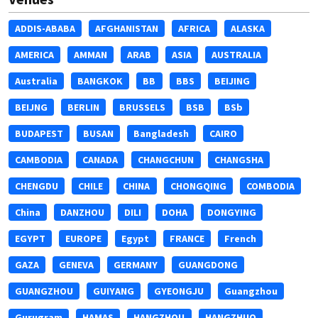
ADDIS-ABABA
AFGHANISTAN
AFRICA
ALASKA
AMERICA
AMMAN
ARAB
ASIA
AUSTRALIA
Australia
BANGKOK
BB
BBS
BEIJING
BEIJNG
BERLIN
BRUSSELS
BSB
BSb
BUDAPEST
BUSAN
Bangladesh
CAIRO
CAMBODIA
CANADA
CHANGCHUN
CHANGSHA
CHENGDU
CHILE
CHINA
CHONGQING
COMBODIA
China
DANZHOU
DILI
DOHA
DONGYING
EGYPT
EUROPE
Egypt
FRANCE
French
GAZA
GENEVA
GERMANY
GUANGDONG
GUANGZHOU
GUIYANG
GYEONGJU
Guangzhou
Gurugram
HAMAS
HANGZHOU
HANGZHUO