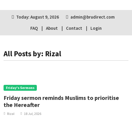
Today: August 9, 2026
admin@brudirect.com
FAQ
About
Contact
Login
All Posts by: Rizal
Friday's Sermons
Friday sermon reminds Muslims to prioritise
the Hereafter
Rizal
18 Jul, 2026