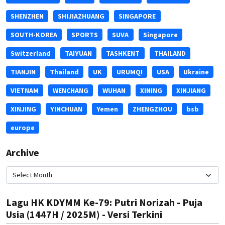
SHENZHEN
SHIJIAZHUANG
SINGAPORE
SOUTH-KOREA
SPORTS
SUVA
Singapore
Switzerland
TAIYUAN
TASHKENT
THAILAND
TIANJIN
Thailand
UK
URUMQI
USA
Ukraine
VIETNAM
WENCHANG
WUHAN
XINING
XINJIANG
XINJING
YINCHUAN
Yemen
ZHENGZHOU
bsb
europe
Archive
Lagu HK KDYMM Ke-79: Putri Norizah - Puja
Usia (1447H / 2025M) - Versi Terkini