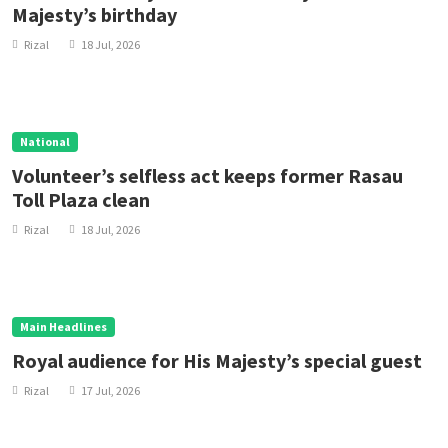
Majesty’s birthday
Rizal
18 Jul, 2026
National
Volunteer’s selfless act keeps former Rasau
Toll Plaza clean
Rizal
18 Jul, 2026
Main Headlines
Royal audience for His Majesty’s special guest
Rizal
17 Jul, 2026