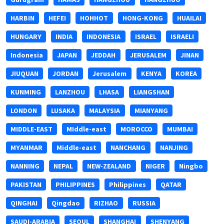
HARBIN
HEFEI
HOHHOT
HONG-KONG
HUAILAI
HUNGARY
INDIA
INDONESIA
ISRAEL
ISRAELI
Indonesia
JAPAN
JEDDAH
JERUSALEM
JINAN
JIUQUAN
JORDAN
Jerusalem
KENYA
KOREA
KUNMING
LANZHOU
LHASA
LIANGSHAN
LONDON
LUSAKA
MALAYSIA
MIANYANG
MIDDLE-EAST
MIddle-east
MOROCCO
MUMBAI
MYANMAR
Middle-east
NANCHANG
NANJING
NANNING
NEPAL
NEW-ZEALAND
NIGER
Ningbo
PAKISTAN
PHILIPPINES
Philippines
QATAR
QINGHAI
Qingdao
RIZHAO
RUSSIA
SAUDI-ARABIA
SEOUL
SHANGHAI
SHENYANG