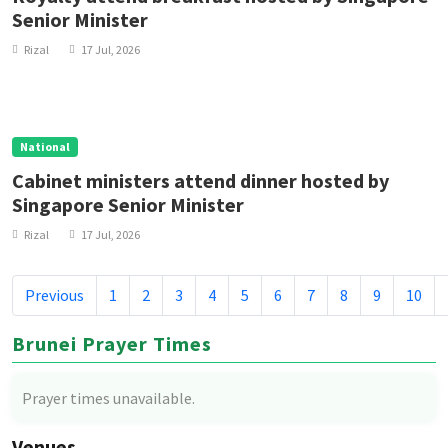
Senior Minister
Rizal
17 Jul, 2026
National
Cabinet ministers attend dinner hosted by
Singapore Senior Minister
Rizal
17 Jul, 2026
Previous
1
2
3
4
5
6
7
8
9
10
Brunei Prayer Times
Prayer times unavailable.
Venues