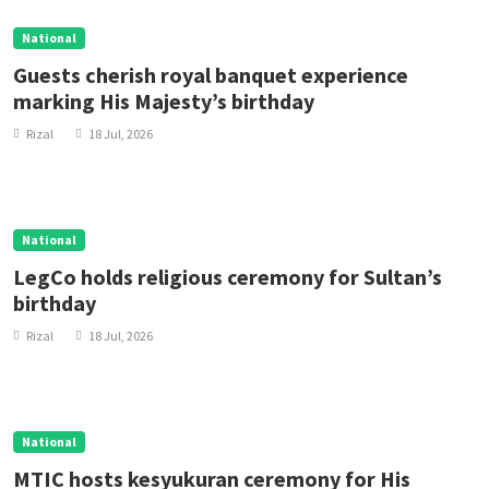
National
Guests cherish royal banquet experience
marking His Majesty’s birthday
Rizal
18 Jul, 2026
National
LegCo holds religious ceremony for Sultan’s
birthday
Rizal
18 Jul, 2026
National
MTIC hosts kesyukuran ceremony for His