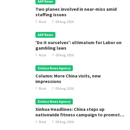
AAP News
Two planes involved in near-miss amid
staffing issues
Rizal
09 Aug, 2026
AAP News
'Do it ourselves': ultimatum for Labor on
gambling laws
Rizal
09 Aug, 2026
Xinhua News Agency
Column: More China visits, new
impressions
Rizal
09 Aug, 2026
Xinhua News Agency
Xinhua Headlines: China steps up
nationwide fitness campaign to promote
public health
Rizal
09 Aug, 2026