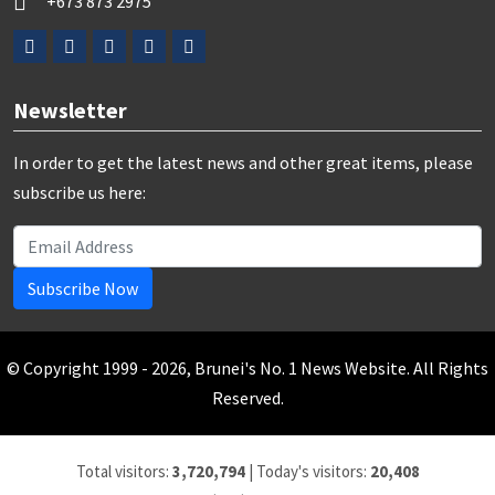
+673 873 2975
Newsletter
In order to get the latest news and other great items, please
subscribe us here:
Subscribe Now
© Copyright 1999 - 2026, Brunei's No. 1 News Website. All Rights
Reserved.
Total visitors:
3,720,794
|
Today's visitors:
20,408