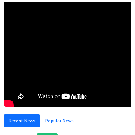
Recent News
Popular News