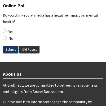
Online Poll
Do you think social media has a negative impact on mental
health?
Yes
No
Submit
Old Result
About Us
At BruDirect, we are committed to delivering reliable news
and insights from Brunei Darussalam.
Our mission is to inform and engage the community by