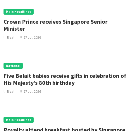
Main Headlines
Crown Prince receives Singapore Senior
Minister
Rizal
17 Jul, 2026
National
Five Belait babies receive gifts in celebration of
His Majesty’s 80th birthday
Rizal
17 Jul, 2026
Main Headlines
Royalty attend breakfast hosted by Singapore