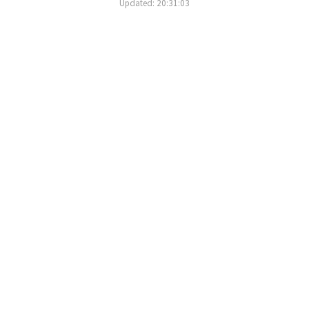
Updated: 20:31:03