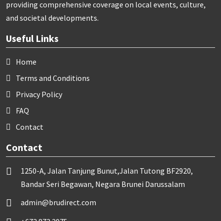
providing comprehensive coverage on local events, culture,
and societal developments.
Useful Links
Home
Terms and Conditions
Privacy Policy
FAQ
Contact
Contact
1250-A, Jalan Tanjung Bunut,Jalan Tutong BF2920,
Bandar Seri Begawan, Negara Brunei Darussalam
admin@brudirect.com