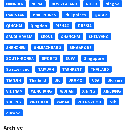
NANNING
NEPAL
NEW-ZEALAND
NIGER
Ningbo
PAKISTAN
PHILIPPINES
Philippines
QATAR
QINGHAI
Qingdao
RIZHAO
RUSSIA
SAUDI-ARABIA
SEOUL
SHANGHAI
SHENYANG
SHENZHEN
SHIJIAZHUANG
SINGAPORE
SOUTH-KOREA
SPORTS
SUVA
Singapore
Switzerland
TAIYUAN
TASHKENT
THAILAND
TIANJIN
Thailand
UK
URUMQI
USA
Ukraine
VIETNAM
WENCHANG
WUHAN
XINING
XINJIANG
XINJING
YINCHUAN
Yemen
ZHENGZHOU
bsb
europe
Archive