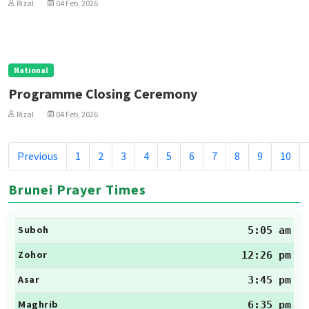
Rizal
04 Feb, 2026
National
Programme Closing Ceremony
Rizal
04 Feb, 2026
Previous
1
2
3
4
5
6
7
8
9
10
Brunei Prayer Times
Suboh
5:05 am
Zohor
12:26 pm
Asar
3:45 pm
Maghrib
6:35 pm