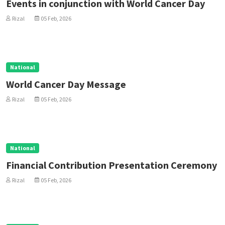
Events in conjunction with World Cancer Day
Rizal
05 Feb, 2026
National
World Cancer Day Message
Rizal
05 Feb, 2026
National
Financial Contribution Presentation Ceremony
Rizal
05 Feb, 2026