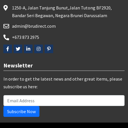
1250-A, Jalan Tanjung Bunut,Jalan Tutong BF2920,
Bandar Seri Begawan, Negara Brunei Darussalam
admin@brudirect.com
+673 873 2975
Newsletter
In order to get the latest news and other great items, please
subscribe us here:
Subscribe Now