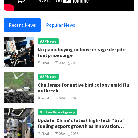
Recent News
Popular News
AAP News
No panic buying or bowser rage despite
fuel price surge
Rizal
08 Aug, 2026
AAP News
Challenge for native bird colony amid flu
outbreak
Rizal
08 Aug, 2026
Xinhua News Agency
Update: China's latest high-tech "trio"
fueling export growth as innovation
accelerates
Rizal
08 Aug, 2026