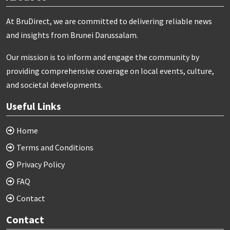
At BruDirect, we are committed to delivering reliable news
and insights from Brunei Darussalam.
Our mission is to inform and engage the community by
providing comprehensive coverage on local events, culture,
and societal developments.
Useful Links
Home
Terms and Conditions
Privacy Policy
FAQ
Contact
Contact