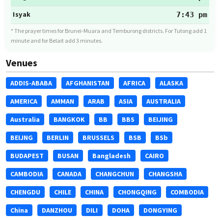
Isyak
7:43 pm
* The prayer times for Brunei-Muara and Temburong districts. For Tutong add 1
minute and for Belait add 3 minutes.
Venues
ADDIS-ABABA
AFGHANISTAN
AFRICA
ALASKA
AMERICA
AMMAN
ARAB
ASIA
AUSTRALIA
Australia
BANGKOK
BB
BBS
BEIJING
BEIJNG
BERLIN
BRUSSELS
BSB
BSb
BUDAPEST
BUSAN
Bangladesh
CAIRO
CAMBODIA
CANADA
CHANGCHUN
CHANGSHA
CHENGDU
CHILE
CHINA
CHONGQING
COMBODIA
China
DANZHOU
DILI
DOHA
DONGYING