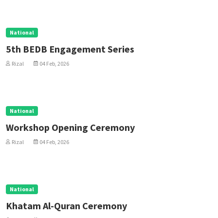
National
5th BEDB Engagement Series
Rizal
04 Feb, 2026
National
Workshop Opening Ceremony
Rizal
04 Feb, 2026
National
Khatam Al-Quran Ceremony