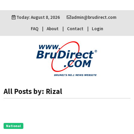
Today: August 8, 2026
admin@brudirect.com
FAQ
About
Contact
Login
All Posts by: Rizal
National