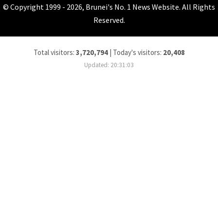
© Copyright 1999 - 2026, Brunei's No. 1 News Website. All Rights
Reserved.
Total visitors:
3,720,794
|
Today's visitors:
20,408
Updated: 20:31:03