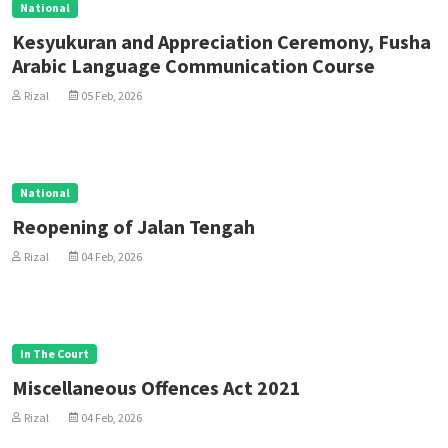
National
Kesyukuran and Appreciation Ceremony, Fusha
Arabic Language Communication Course
Rizal
05 Feb, 2026
National
Reopening of Jalan Tengah
Rizal
04 Feb, 2026
In The Court
Miscellaneous Offences Act 2021
Rizal
04 Feb, 2026