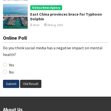
Xinhua News Agency
East China provinces brace for Typhoon
Dolphin
Rizal
08 Aug, 2026
Online Poll
Do you think social media has a negative impact on mental
health?
Yes
No
Submit
Old Result
About Us