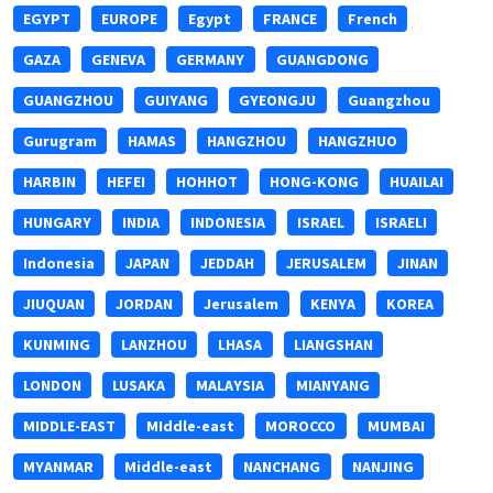
EGYPT
EUROPE
Egypt
FRANCE
French
GAZA
GENEVA
GERMANY
GUANGDONG
GUANGZHOU
GUIYANG
GYEONGJU
Guangzhou
Gurugram
HAMAS
HANGZHOU
HANGZHUO
HARBIN
HEFEI
HOHHOT
HONG-KONG
HUAILAI
HUNGARY
INDIA
INDONESIA
ISRAEL
ISRAELI
Indonesia
JAPAN
JEDDAH
JERUSALEM
JINAN
JIUQUAN
JORDAN
Jerusalem
KENYA
KOREA
KUNMING
LANZHOU
LHASA
LIANGSHAN
LONDON
LUSAKA
MALAYSIA
MIANYANG
MIDDLE-EAST
MIddle-east
MOROCCO
MUMBAI
MYANMAR
Middle-east
NANCHANG
NANJING