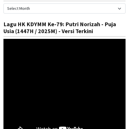
Lagu HK KDYMM Ke-79: Putri Norizah - Puja
Usia (1447H / 2025M) - Versi Terkini