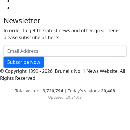
Newsletter
In order to get the latest news and other great items,
please subscribe us here:
Subscribe Now
© Copyright 1999 - 2026, Brunei's No. 1 News Website. All
Rights Reserved.
Total visitors:
3,720,794
|
Today's visitors:
20,408
Updated: 20:31:03