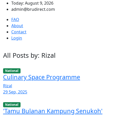
Today: August 9, 2026
admin@brudirect.com
FAQ
About
Contact
Login
All Posts by: Rizal
National
Culinary Space Programme
Rizal
29 Sep, 2025
National
'Tamu Bulanan Kampung Senukoh'