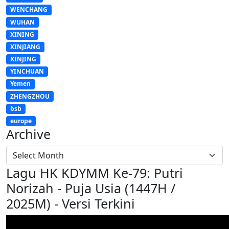
WENCHANG
WUHAN
XINING
XINJIANG
XINJING
YINCHUAN
Yemen
ZHENGZHOU
bsb
europe
Archive
Lagu HK KDYMM Ke-79: Putri
Norizah - Puja Usia (1447H /
2025M) - Versi Terkini