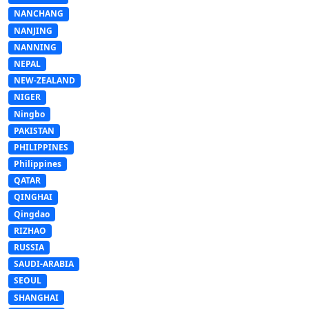
NANCHANG
NANJING
NANNING
NEPAL
NEW-ZEALAND
NIGER
Ningbo
PAKISTAN
PHILIPPINES
Philippines
QATAR
QINGHAI
Qingdao
RIZHAO
RUSSIA
SAUDI-ARABIA
SEOUL
SHANGHAI