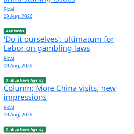
Rizal
09 Aug, 2026
AAP News
'Do it ourselves': ultimatum for
Labor on gambling laws
Rizal
09 Aug, 2026
Xinhua News Agency
Column: More China visits, new
impressions
Rizal
09 Aug, 2026
Xinhua News Agency