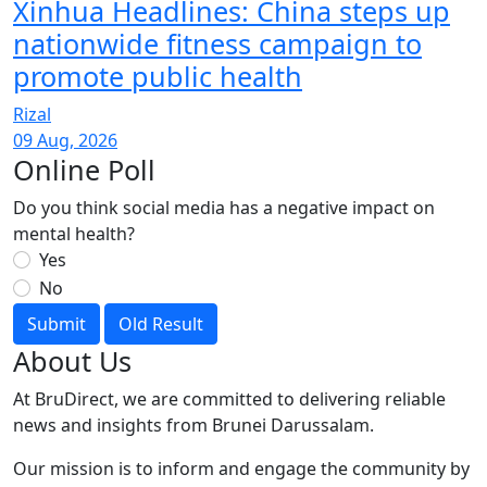
Xinhua Headlines: China steps up
nationwide fitness campaign to
promote public health
Rizal
09 Aug, 2026
Online Poll
Do you think social media has a negative impact on
mental health?
Yes
No
Submit
Old Result
About Us
At BruDirect, we are committed to delivering reliable
news and insights from Brunei Darussalam.
Our mission is to inform and engage the community by