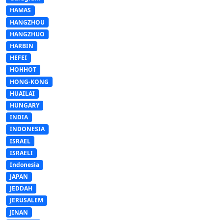
HAMAS
HANGZHOU
HANGZHUO
HARBIN
HEFEI
HOHHOT
HONG-KONG
HUAILAI
HUNGARY
INDIA
INDONESIA
ISRAEL
ISRAELI
Indonesia
JAPAN
JEDDAH
JERUSALEM
JINAN