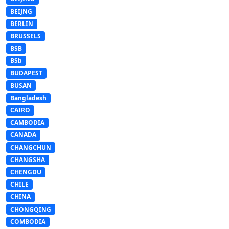
BEIJNG
BERLIN
BRUSSELS
BSB
BSb
BUDAPEST
BUSAN
Bangladesh
CAIRO
CAMBODIA
CANADA
CHANGCHUN
CHANGSHA
CHENGDU
CHILE
CHINA
CHONGQING
COMBODIA