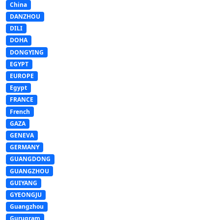
China
DANZHOU
DILI
DOHA
DONGYING
EGYPT
EUROPE
Egypt
FRANCE
French
GAZA
GENEVA
GERMANY
GUANGDONG
GUANGZHOU
GUIYANG
GYEONGJU
Guangzhou
Gurugram