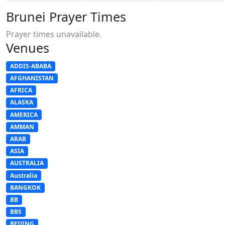
Brunei Prayer Times
Prayer times unavailable.
Venues
ADDIS-ABABA
AFGHANISTAN
AFRICA
ALASKA
AMERICA
AMMAN
ARAB
ASIA
AUSTRALIA
Australia
BANGKOK
BB
BBS
BEIJING