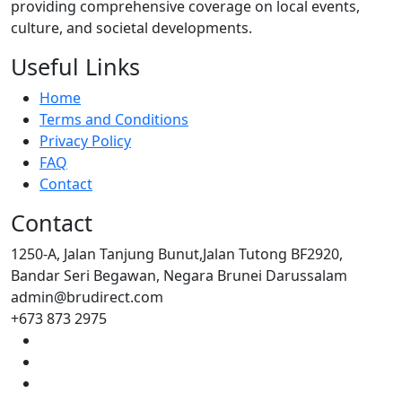
providing comprehensive coverage on local events,
culture, and societal developments.
Useful Links
Home
Terms and Conditions
Privacy Policy
FAQ
Contact
Contact
1250-A, Jalan Tanjung Bunut,Jalan Tutong BF2920,
Bandar Seri Begawan, Negara Brunei Darussalam
admin@brudirect.com
+673 873 2975