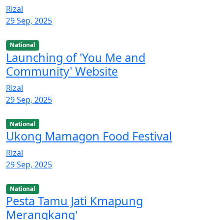
Rizal
29 Sep, 2025
National
Launching of 'You Me and
Community' Website
Rizal
29 Sep, 2025
National
Ukong Mamagon Food Festival
Rizal
29 Sep, 2025
National
Pesta Tamu Jati Kmapung
Merangkang'