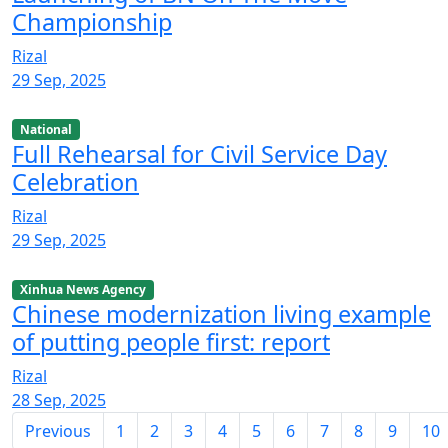
Championship
Rizal
29 Sep, 2025
National
Full Rehearsal for Civil Service Day
Celebration
Rizal
29 Sep, 2025
Xinhua News Agency
Chinese modernization living example
of putting people first: report
Rizal
28 Sep, 2025
Previous
1
2
3
4
5
6
7
8
9
10