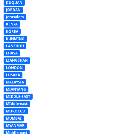
JIUQUAN
JORDAN
Jerusalem
KENYA
KOREA
KUNMING
LANZHOU
LHASA
LIANGSHAN
LONDON
LUSAKA
MALAYSIA
MIANYANG
MIDDLE-EAST
MIddle-east
MOROCCO
MUMBAI
MYANMAR
Middle-east