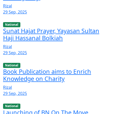
Rizal
29 Sep, 2025
National
Sunat Hajat Prayer, Yayasan Sultan
Haji Hassanal Bolkiah
Rizal
29 Sep, 2025
National
Book Publication aims to Enrich
Knowledge on Charity
Rizal
29 Sep, 2025
National
Launching of BN On The Move