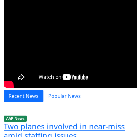
Recent News
Popular News
AAP News
Two planes involved in near-miss
amid staffing issues