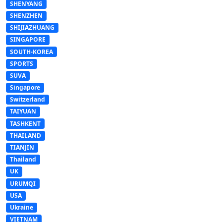
SHENYANG
SHENZHEN
SHIJIAZHUANG
SINGAPORE
SOUTH-KOREA
SPORTS
SUVA
Singapore
Switzerland
TAIYUAN
TASHKENT
THAILAND
TIANJIN
Thailand
UK
URUMQI
USA
Ukraine
VIETNAM