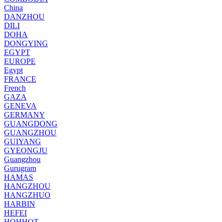
China
DANZHOU
DILI
DOHA
DONGYING
EGYPT
EUROPE
Egypt
FRANCE
French
GAZA
GENEVA
GERMANY
GUANGDONG
GUANGZHOU
GUIYANG
GYEONGJU
Guangzhou
Gurugram
HAMAS
HANGZHOU
HANGZHUO
HARBIN
HEFEI
HOHHOT