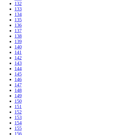
132
133
134
135
136
137
138
139
140
141
142
143
144
145
146
147
148
149
150
151
152
153
154
155
156