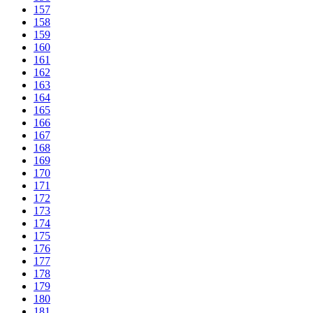
157
158
159
160
161
162
163
164
165
166
167
168
169
170
171
172
173
174
175
176
177
178
179
180
181