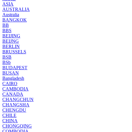
ASIA
AUSTRALIA
Australia
BANGKOK
BB
BBS
BEIJING
BEIJNG
BERLIN
BRUSSELS
BSB
BSb
BUDAPEST
BUSAN
Bangladesh
CAIRO
CAMBODIA
CANADA
CHANGCHUN
CHANGSHA
CHENGDU
CHILE
CHINA
CHONGQING
COMBODIA