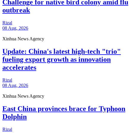
Challenge for native bird colony amid flu
outbreak
Rizal
08 Aug, 2026
Xinhua News Agency
Update: China's latest high-tech "trio"
fueling export growth as innovation
accelerates
Rizal
08 Aug, 2026
Xinhua News Agency
East China provinces brace for Typhoon
Dolphin
Rizal