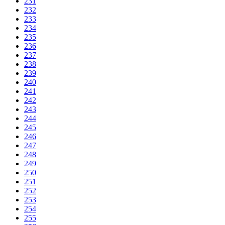
231
232
233
234
235
236
237
238
239
240
241
242
243
244
245
246
247
248
249
250
251
252
253
254
255