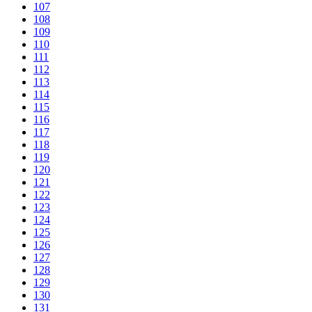
107
108
109
110
111
112
113
114
115
116
117
118
119
120
121
122
123
124
125
126
127
128
129
130
131