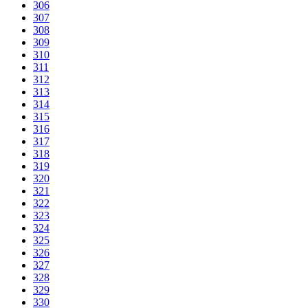
306
307
308
309
310
311
312
313
314
315
316
317
318
319
320
321
322
323
324
325
326
327
328
329
330