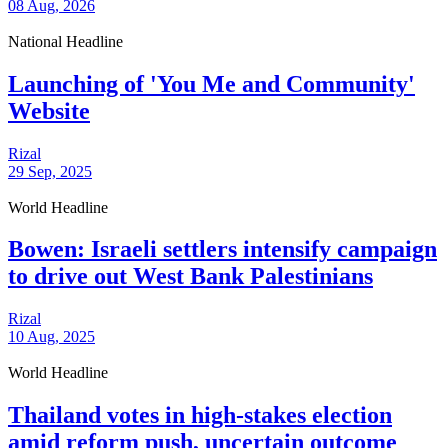
08 Aug, 2026
National Headline
Launching of 'You Me and Community'
Website
Rizal
29 Sep, 2025
World Headline
Bowen: Israeli settlers intensify campaign
to drive out West Bank Palestinians
Rizal
10 Aug, 2025
World Headline
Thailand votes in high-stakes election
amid reform push, uncertain outcome