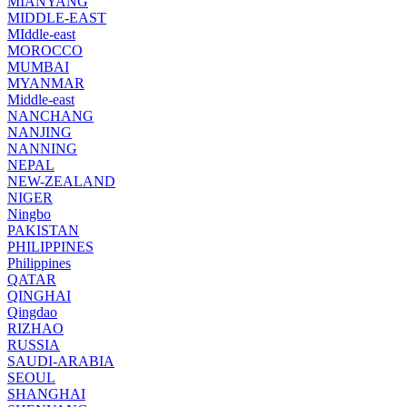
MIANYANG
MIDDLE-EAST
MIddle-east
MOROCCO
MUMBAI
MYANMAR
Middle-east
NANCHANG
NANJING
NANNING
NEPAL
NEW-ZEALAND
NIGER
Ningbo
PAKISTAN
PHILIPPINES
Philippines
QATAR
QINGHAI
Qingdao
RIZHAO
RUSSIA
SAUDI-ARABIA
SEOUL
SHANGHAI