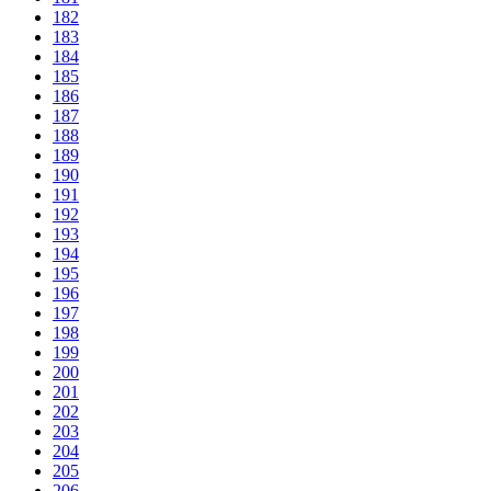
182
183
184
185
186
187
188
189
190
191
192
193
194
195
196
197
198
199
200
201
202
203
204
205
206