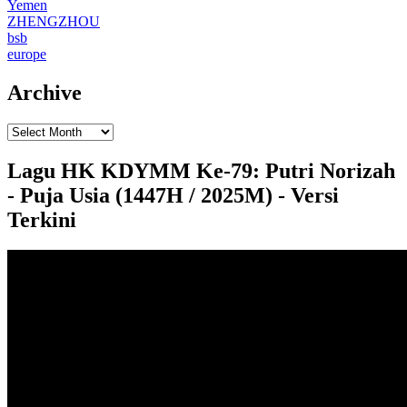
Yemen
ZHENGZHOU
bsb
europe
Archive
Lagu HK KDYMM Ke-79: Putri Norizah
- Puja Usia (1447H / 2025M) - Versi
Terkini