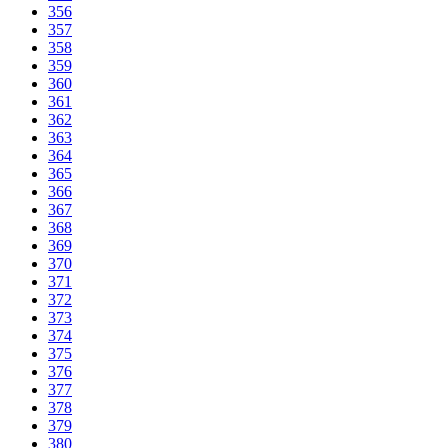
356
357
358
359
360
361
362
363
364
365
366
367
368
369
370
371
372
373
374
375
376
377
378
379
380