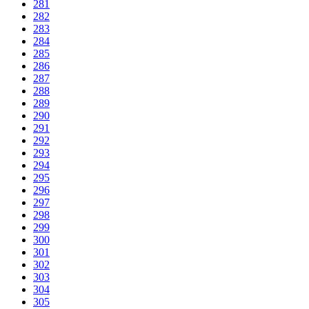
281
282
283
284
285
286
287
288
289
290
291
292
293
294
295
296
297
298
299
300
301
302
303
304
305