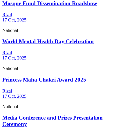
Mosque Fund Dissemination Roadshow
Rizal
17 Oct, 2025
National
World Mental Health Day Celebration
Rizal
17 Oct, 2025
National
Princess Maha Chakri Award 2025
Rizal
17 Oct, 2025
National
Media Conference and Prizes Presentation
Ceremony