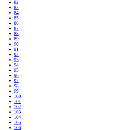
82
83
84
85
86
87
88
89
90
91
92
93
94
95
96
97
98
99
100
101
102
103
104
105
106