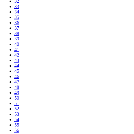
32
33
34
35
36
37
38
39
40
41
42
43
44
45
46
47
48
49
50
51
52
53
54
55
56