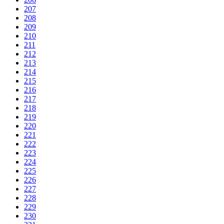
207
208
209
210
211
212
213
214
215
216
217
218
219
220
221
222
223
224
225
226
227
228
229
230