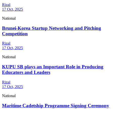
Rizal
17 Oct, 2025
National
Brunei-Korea Startup Networking and Pitching
Competition
Rizal
17 Oct, 2025
National
KUPU SB plays an Important Role in Producing
Educators and Leaders
Rizal
17 Oct, 2025
National
Maritime Cadetship Programme Signing Ceremony