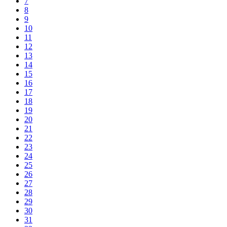
7
8
9
10
11
12
13
14
15
16
17
18
19
20
21
22
23
24
25
26
27
28
29
30
31