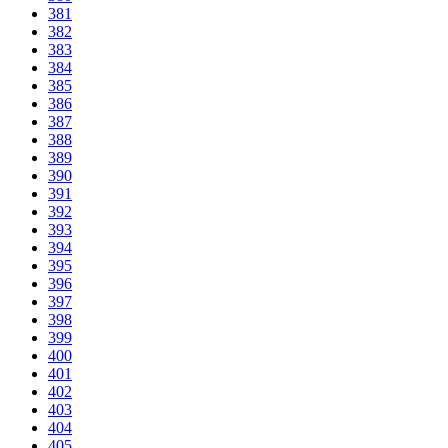
381
382
383
384
385
386
387
388
389
390
391
392
393
394
395
396
397
398
399
400
401
402
403
404
405