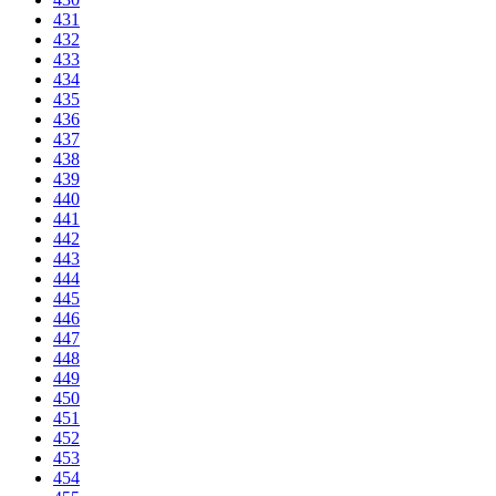
431
432
433
434
435
436
437
438
439
440
441
442
443
444
445
446
447
448
449
450
451
452
453
454