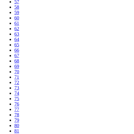
57
58
59
60
61
62
63
64
65
66
67
68
69
70
71
72
73
74
75
76
77
78
79
80
81