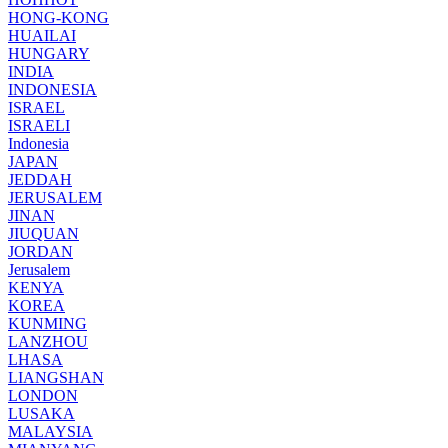
HONG-KONG
HUAILAI
HUNGARY
INDIA
INDONESIA
ISRAEL
ISRAELI
Indonesia
JAPAN
JEDDAH
JERUSALEM
JINAN
JIUQUAN
JORDAN
Jerusalem
KENYA
KOREA
KUNMING
LANZHOU
LHASA
LIANGSHAN
LONDON
LUSAKA
MALAYSIA