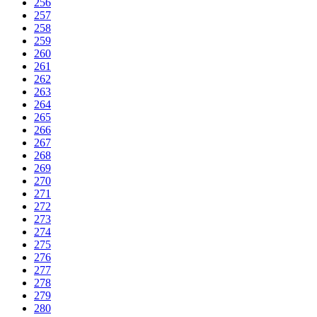
256
257
258
259
260
261
262
263
264
265
266
267
268
269
270
271
272
273
274
275
276
277
278
279
280