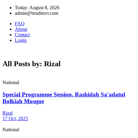
Today: August 8, 2026
admin@brudirect.com
FAQ
About
Contact
Login
All Posts by: Rizal
National
Special Programme Session, Rashidah Sa'adatul
Bolkiah Mosque
Rizal
17 Oct, 2025
National