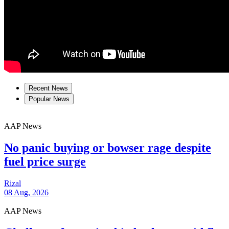
Recent News
Popular News
AAP News
No panic buying or bowser rage despite
fuel price surge
Rizal
08 Aug, 2026
AAP News