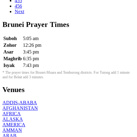
455
456
Next
Brunei Prayer Times
Suboh
5:05 am
Zohor
12:26 pm
Asar
3:45 pm
Maghrib
6:35 pm
Isyak
7:43 pm
* The prayer times for Brunei-Muara and Temburong districts. For Tutong add 1 minute
and for Belait add 3 minutes.
Venues
ADDIS-ABABA
AFGHANISTAN
AFRICA
ALASKA
AMERICA
AMMAN
ARAB