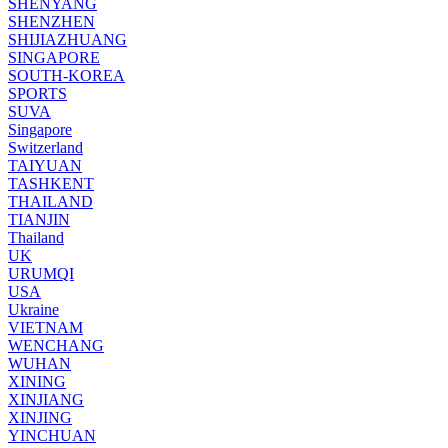
SHENYANG
SHENZHEN
SHIJIAZHUANG
SINGAPORE
SOUTH-KOREA
SPORTS
SUVA
Singapore
Switzerland
TAIYUAN
TASHKENT
THAILAND
TIANJIN
Thailand
UK
URUMQI
USA
Ukraine
VIETNAM
WENCHANG
WUHAN
XINING
XINJIANG
XINJING
YINCHUAN