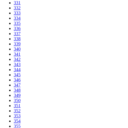
331
332
333
334
335
336
337
338
339
340
341
342
343
344
345
346
347
348
349
350
351
352
353
354
355