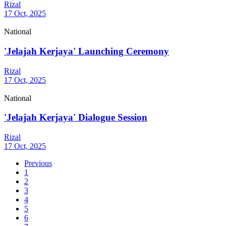
Rizal
17 Oct, 2025
National
'Jelajah Kerjaya' Launching Ceremony
Rizal
17 Oct, 2025
National
'Jelajah Kerjaya' Dialogue Session
Rizal
17 Oct, 2025
Previous
1
2
3
4
5
6