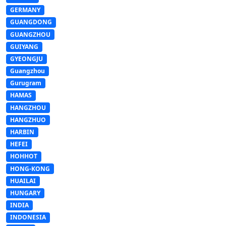
GERMANY
GUANGDONG
GUANGZHOU
GUIYANG
GYEONGJU
Guangzhou
Gurugram
HAMAS
HANGZHOU
HANGZHUO
HARBIN
HEFEI
HOHHOT
HONG-KONG
HUAILAI
HUNGARY
INDIA
INDONESIA