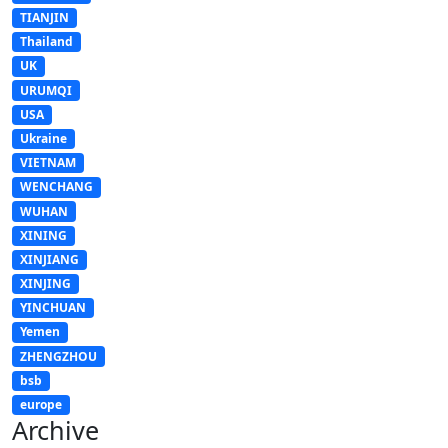
TIANJIN
Thailand
UK
URUMQI
USA
Ukraine
VIETNAM
WENCHANG
WUHAN
XINING
XINJIANG
XINJING
YINCHUAN
Yemen
ZHENGZHOU
bsb
europe
Archive