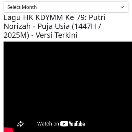
Lagu HK KDYMM Ke-79: Putri
Norizah - Puja Usia (1447H /
2025M) - Versi Terkini