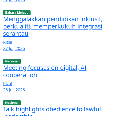
Bahasa Melayu
Menggalakkan pendidikan inklusif,
berkualiti, memperkukuh integrasi
serantau
Rizal
27 Jul, 2026
National
Meeting focuses on digital, AI
cooperation
Rizal
26 Jul, 2026
National
Talk highlights obedience to lawful