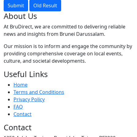
Submit
Old Result
About Us
At BruDirect, we are committed to delivering reliable
news and insights from Brunei Darussalam.
Our mission is to inform and engage the community by
providing comprehensive coverage on local events,
culture, and societal developments.
Useful Links
Home
Terms and Conditions
Privacy Policy
FAQ
Contact
Contact