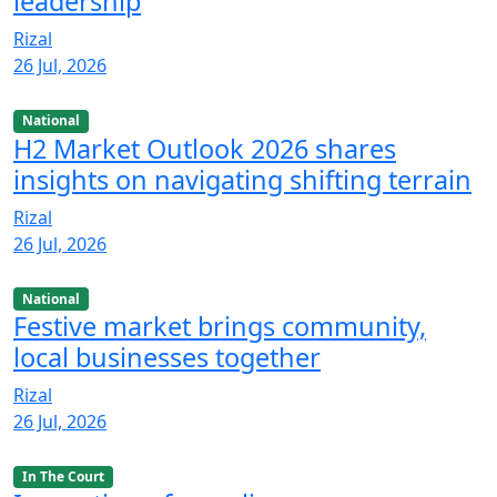
leadership
Rizal
26 Jul, 2026
National
H2 Market Outlook 2026 shares
insights on navigating shifting terrain
Rizal
26 Jul, 2026
National
Festive market brings community,
local businesses together
Rizal
26 Jul, 2026
In The Court