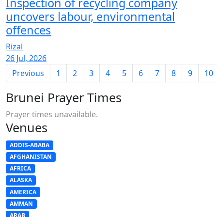
Inspection of recycling company
uncovers labour, environmental
offences
Rizal
26 Jul, 2026
Previous
1
2
3
4
5
6
7
8
9
10
Brunei Prayer Times
Prayer times unavailable.
Venues
ADDIS-ABABA
AFGHANISTAN
AFRICA
ALASKA
AMERICA
AMMAN
ARAB