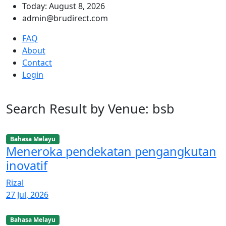
Today: August 8, 2026
admin@brudirect.com
FAQ
About
Contact
Login
Search Result by Venue: bsb
Bahasa Melayu
Meneroka pendekatan pengangkutan
inovatif
Rizal
27 Jul, 2026
Bahasa Melayu