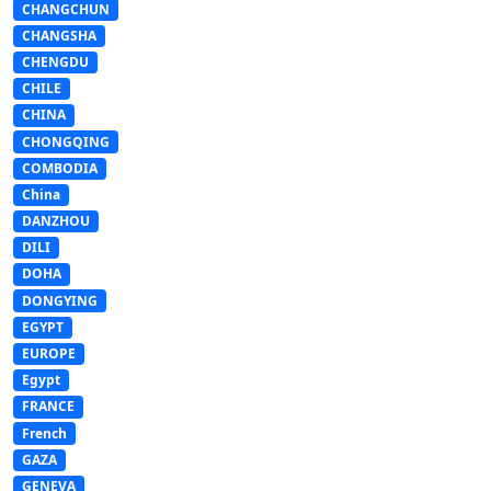
CHANGCHUN
CHANGSHA
CHENGDU
CHILE
CHINA
CHONGQING
COMBODIA
China
DANZHOU
DILI
DOHA
DONGYING
EGYPT
EUROPE
Egypt
FRANCE
French
GAZA
GENEVA