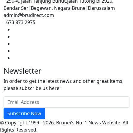
1250-A, Jalan Tanjung Bunut,Jalan Tutong BF2920,
Bandar Seri Begawan, Negara Brunei Darussalam
admin@brudirect.com
+673 873 2975
Newsletter
In order to get the latest news and other great items,
please subscribe us here:
Subscribe Now
© Copyright 1999 - 2026, Brunei's No. 1 News Website. All
Rights Reserved.