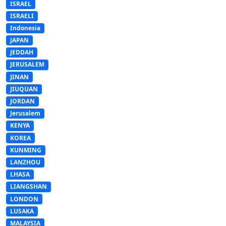
ISRAEL
ISRAELI
Indonesia
JAPAN
JEDDAH
JERUSALEM
JINAN
JIUQUAN
JORDAN
Jerusalem
KENYA
KOREA
KUNMING
LANZHOU
LHASA
LIANGSHAN
LONDON
LUSAKA
MALAYSIA