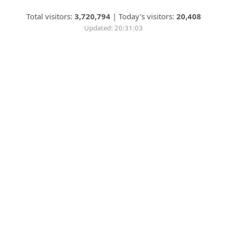
Total visitors:
3,720,794
|
Today's visitors:
20,408
Updated: 20:31:03