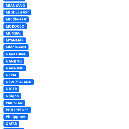
MIANYANG
MIDDLE-EAST
MIddle-east
MOROCCO
MUMBAI
MYANMAR
Middle-east
NANCHANG
NANJING
NANNING
NEPAL
NEW-ZEALAND
NIGER
Ningbo
PAKISTAN
PHILIPPINES
Philippines
QATAR