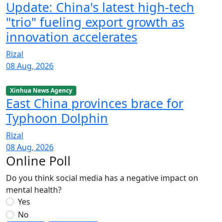
Update: China's latest high-tech
"trio" fueling export growth as
innovation accelerates
Rizal
08 Aug, 2026
Xinhua News Agency
East China provinces brace for
Typhoon Dolphin
Rizal
08 Aug, 2026
Online Poll
Do you think social media has a negative impact on
mental health?
Yes
No