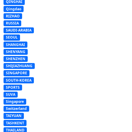
QINGHAI
Qingdao
RIZHAO
RUSSIA
SAUDI-ARABIA
SEOUL
SHANGHAI
SHENYANG
SHENZHEN
SHIJIAZHUANG
SINGAPORE
SOUTH-KOREA
SPORTS
SUVA
Singapore
Switzerland
TAIYUAN
TASHKENT
THAILAND