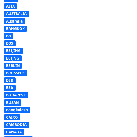
ASIA
AUSTRALIA
Australia
BANGKOK
BB
BBS
BEIJING
BEIJNG
BERLIN
BRUSSELS
BSB
BSb
BUDAPEST
BUSAN
Bangladesh
CAIRO
CAMBODIA
CANADA