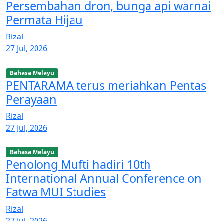
Persembahan dron, bunga api warnai
Permata Hijau
Rizal
27 Jul, 2026
Bahasa Melayu
PENTARAMA terus meriahkan Pentas
Perayaan
Rizal
27 Jul, 2026
Bahasa Melayu
Penolong Mufti hadiri 10th
International Annual Conference on
Fatwa MUI Studies
Rizal
27 Jul, 2026