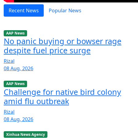
Recent News
Popular News
AAP News
No panic buying or bowser rage
despite fuel price surge
Rizal
08 Aug, 2026
AAP News
Challenge for native bird colony
amid flu outbreak
Rizal
08 Aug, 2026
Xinhua News Agency