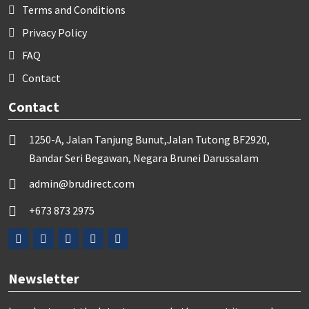
Terms and Conditions
Privacy Policy
FAQ
Contact
Contact
1250-A, Jalan Tanjung Bunut,Jalan Tutong BF2920,
Bandar Seri Begawan, Negara Brunei Darussalam
admin@brudirect.com
+673 873 2975
Newsletter