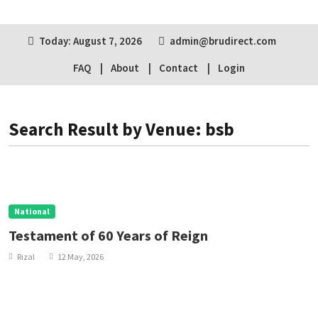
Today: August 7, 2026
admin@brudirect.com
FAQ
About
Contact
Login
Search Result by Venue: bsb
National
Testament of 60 Years of Reign
Rizal
12 May, 2026