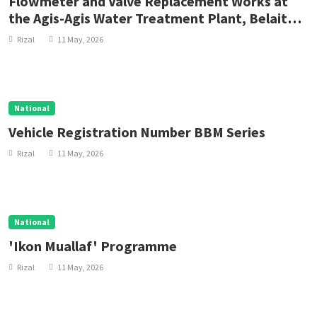
Flowmeter and Valve Replacement Works at
the Agis-Agis Water Treatment Plant, Belait
District
Rizal
11 May, 2026
National
Vehicle Registration Number BBM Series
Rizal
11 May, 2026
National
'Ikon Muallaf' Programme
Rizal
11 May, 2026