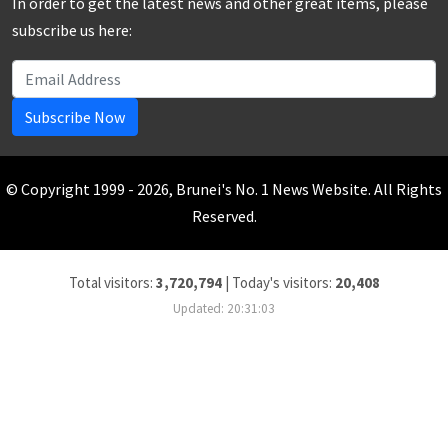
In order to get the latest news and other great items, please
subscribe us here:
Subscribe Now
© Copyright 1999 - 2026, Brunei's No. 1 News Website. All Rights
Reserved.
Total visitors:
3,720,794
|
Today's visitors:
20,408
Updated: 20:31:03