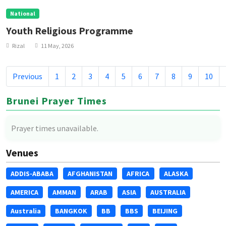
National
Youth Religious Programme
Rizal
11 May, 2026
Previous
1
2
3
4
5
6
7
8
9
10
Brunei Prayer Times
Prayer times unavailable.
Venues
ADDIS-ABABA
AFGHANISTAN
AFRICA
ALASKA
AMERICA
AMMAN
ARAB
ASIA
AUSTRALIA
Australia
BANGKOK
BB
BBS
BEIJING