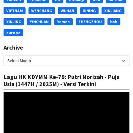
VIETNAM
WENCHANG
WUHAN
XINING
XINJIANG
XINJING
YINCHUAN
Yemen
ZHENGZHOU
bsb
europe
Archive
Lagu HK KDYMM Ke-79: Putri Norizah - Puja
Usia (1447H / 2025M) - Versi Terkini