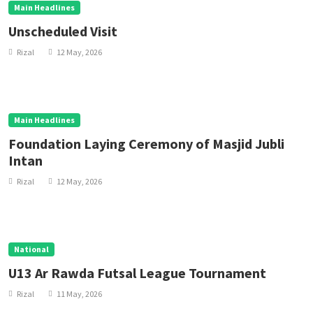
Main Headlines
Unscheduled Visit
Rizal
12 May, 2026
Main Headlines
Foundation Laying Ceremony of Masjid Jubli
Intan
Rizal
12 May, 2026
National
U13 Ar Rawda Futsal League Tournament
Rizal
11 May, 2026