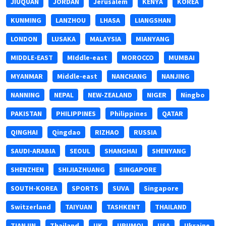
JIUQUAN
JORDAN
Jerusalem
KENYA
KOREA
KUNMING
LANZHOU
LHASA
LIANGSHAN
LONDON
LUSAKA
MALAYSIA
MIANYANG
MIDDLE-EAST
MIddle-east
MOROCCO
MUMBAI
MYANMAR
Middle-east
NANCHANG
NANJING
NANNING
NEPAL
NEW-ZEALAND
NIGER
Ningbo
PAKISTAN
PHILIPPINES
Philippines
QATAR
QINGHAI
Qingdao
RIZHAO
RUSSIA
SAUDI-ARABIA
SEOUL
SHANGHAI
SHENYANG
SHENZHEN
SHIJIAZHUANG
SINGAPORE
SOUTH-KOREA
SPORTS
SUVA
Singapore
Switzerland
TAIYUAN
TASHKENT
THAILAND
TIANJIN
Thailand
UK
URUMQI
USA
Ukraine