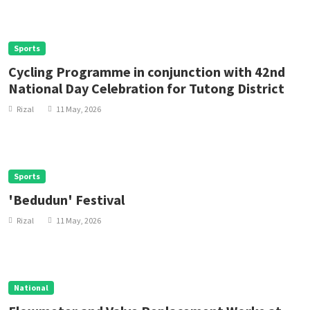
Sports
Cycling Programme in conjunction with 42nd
National Day Celebration for Tutong District
Rizal
11 May, 2026
Sports
'Bedudun' Festival
Rizal
11 May, 2026
National