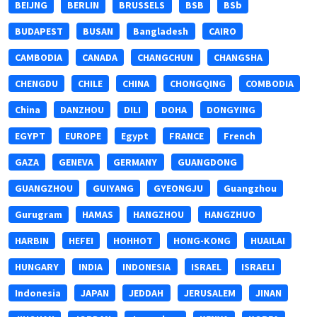
BEIJNG
BERLIN
BRUSSELS
BSB
BSb
BUDAPEST
BUSAN
Bangladesh
CAIRO
CAMBODIA
CANADA
CHANGCHUN
CHANGSHA
CHENGDU
CHILE
CHINA
CHONGQING
COMBODIA
China
DANZHOU
DILI
DOHA
DONGYING
EGYPT
EUROPE
Egypt
FRANCE
French
GAZA
GENEVA
GERMANY
GUANGDONG
GUANGZHOU
GUIYANG
GYEONGJU
Guangzhou
Gurugram
HAMAS
HANGZHOU
HANGZHUO
HARBIN
HEFEI
HOHHOT
HONG-KONG
HUAILAI
HUNGARY
INDIA
INDONESIA
ISRAEL
ISRAELI
Indonesia
JAPAN
JEDDAH
JERUSALEM
JINAN