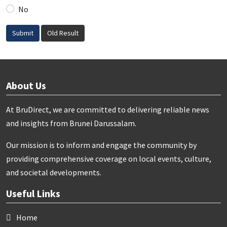
No
Submit
Old Result
About Us
At BruDirect, we are committed to delivering reliable news
and insights from Brunei Darussalam.
Our mission is to inform and engage the community by
providing comprehensive coverage on local events, culture,
and societal developments.
Useful Links
Home