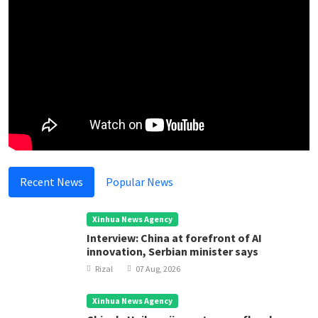
Recent News
Popular News
Xinhua News Agency
Interview: China at forefront of AI
innovation, Serbian minister says
Rizal
07 Aug, 2026
Xinhua News Agency