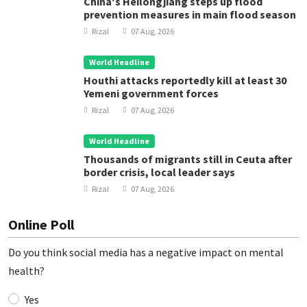
China's Heilongjiang steps up flood
prevention measures in main flood season
Rizal
07 Aug, 2026
World Headline
Houthi attacks reportedly kill at least 30
Yemeni government forces
Rizal
07 Aug, 2026
World Headline
Thousands of migrants still in Ceuta after
border crisis, local leader says
Rizal
07 Aug, 2026
Online Poll
Do you think social media has a negative impact on mental
health?
Yes