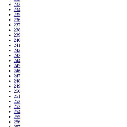
233
234
235
236
237
238
239
240
241
242
243
244
245
246
247
248
249
250
251
252
253
254
255
256
257