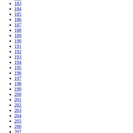
183
184
185
186
187
188
189
190
191
192
193
194
195
196
197
198
199
200
201
202
203
204
205
206
207