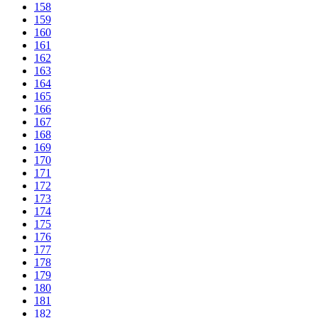
158
159
160
161
162
163
164
165
166
167
168
169
170
171
172
173
174
175
176
177
178
179
180
181
182