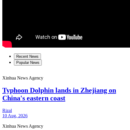
Recent News
Popular News
Xinhua News Agency
Typhoon Dolphin lands in Zhejiang on
China's eastern coast
Rizal
10 Aug, 2026
Xinhua News Agency