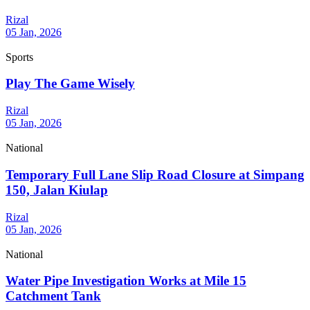
Rizal
05 Jan, 2026
Sports
Play The Game Wisely
Rizal
05 Jan, 2026
National
Temporary Full Lane Slip Road Closure at Simpang
150, Jalan Kiulap
Rizal
05 Jan, 2026
National
Water Pipe Investigation Works at Mile 15
Catchment Tank