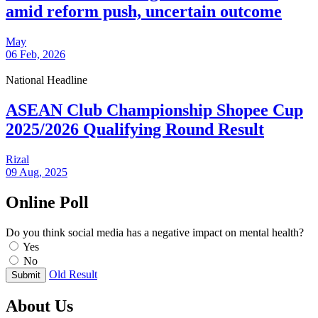
amid reform push, uncertain outcome
May
06 Feb, 2026
National Headline
ASEAN Club Championship Shopee Cup
2025/2026 Qualifying Round Result
Rizal
09 Aug, 2025
Online Poll
Do you think social media has a negative impact on mental health?
Yes
No
Old Result
Submit
About Us