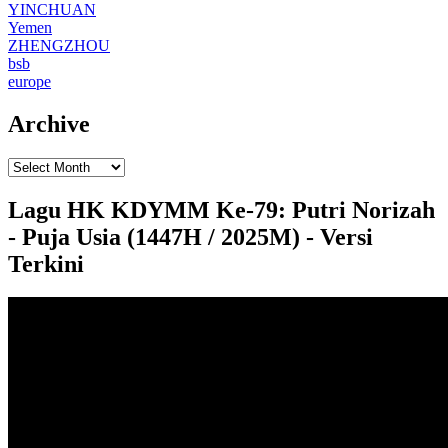
YINCHUAN
Yemen
ZHENGZHOU
bsb
europe
Archive
Lagu HK KDYMM Ke-79: Putri Norizah
- Puja Usia (1447H / 2025M) - Versi
Terkini