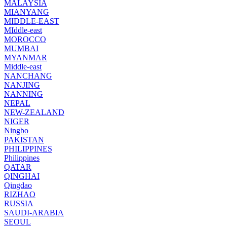
MALAYSIA
MIANYANG
MIDDLE-EAST
MIddle-east
MOROCCO
MUMBAI
MYANMAR
Middle-east
NANCHANG
NANJING
NANNING
NEPAL
NEW-ZEALAND
NIGER
Ningbo
PAKISTAN
PHILIPPINES
Philippines
QATAR
QINGHAI
Qingdao
RIZHAO
RUSSIA
SAUDI-ARABIA
SEOUL