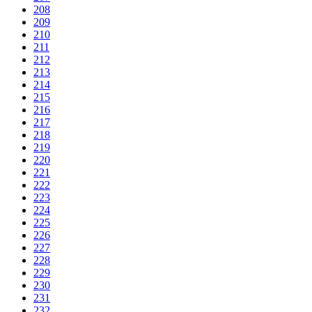
208
209
210
211
212
213
214
215
216
217
218
219
220
221
222
223
224
225
226
227
228
229
230
231
232