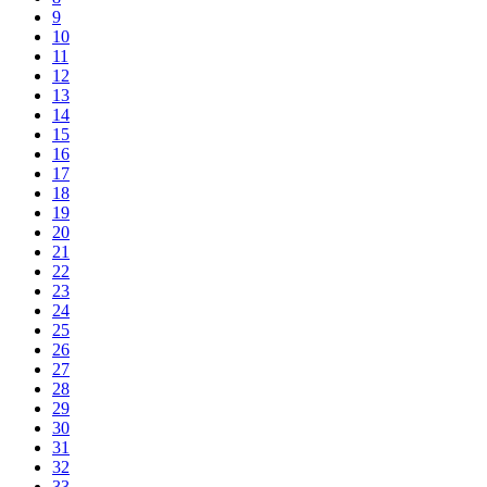
9
10
11
12
13
14
15
16
17
18
19
20
21
22
23
24
25
26
27
28
29
30
31
32
33