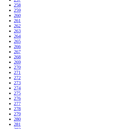
258
259
260
261
262
263
264
265
266
267
268
269
270
271
272
273
274
275
276
277
278
279
280
281