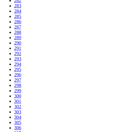
282
283
284
285
286
287
288
289
290
291
292
293
294
295
296
297
298
299
300
301
302
303
304
305
306