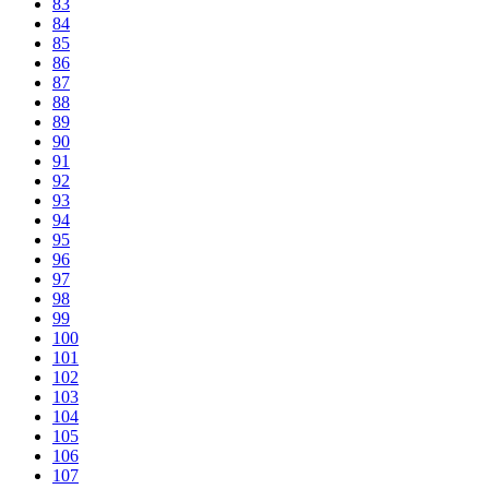
83
84
85
86
87
88
89
90
91
92
93
94
95
96
97
98
99
100
101
102
103
104
105
106
107