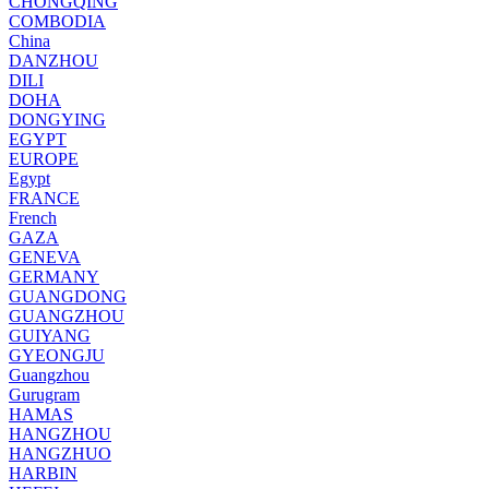
CHONGQING
COMBODIA
China
DANZHOU
DILI
DOHA
DONGYING
EGYPT
EUROPE
Egypt
FRANCE
French
GAZA
GENEVA
GERMANY
GUANGDONG
GUANGZHOU
GUIYANG
GYEONGJU
Guangzhou
Gurugram
HAMAS
HANGZHOU
HANGZHUO
HARBIN