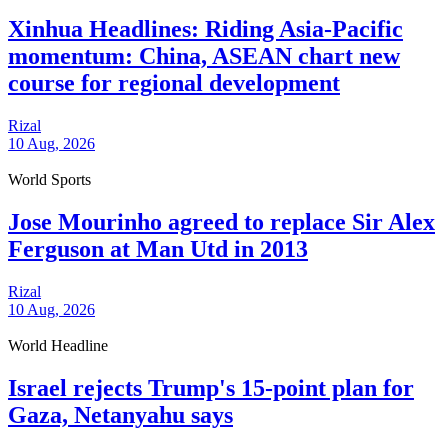
Xinhua Headlines: Riding Asia-Pacific
momentum: China, ASEAN chart new
course for regional development
Rizal
10 Aug, 2026
World Sports
Jose Mourinho agreed to replace Sir Alex
Ferguson at Man Utd in 2013
Rizal
10 Aug, 2026
World Headline
Israel rejects Trump's 15-point plan for
Gaza, Netanyahu says