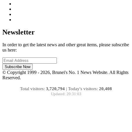
Newsletter
In order to get the latest news and other great items, please subscribe
us here:
Subscribe Now
© Copyright 1999 - 2026, Brunei's No. 1 News Website. All Rights
Reserved.
Total visitors:
3,720,794
|
Today's visitors:
20,408
Updated: 20:31:03