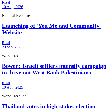
Rizal
10 Aug, 2026
National Headline
Launching of 'You Me and Community'
Website
Rizal
29 Sep, 2025
World Headline
Bowen: Israeli settlers intensify campaign
to drive out West Bank Palestinians
Rizal
10 Aug, 2025
World Headline
Thailand votes in high-stakes election