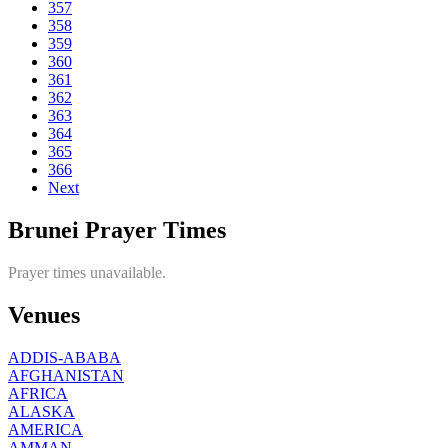
357
358
359
360
361
362
363
364
365
366
Next
Brunei Prayer Times
Prayer times unavailable.
Venues
ADDIS-ABABA
AFGHANISTAN
AFRICA
ALASKA
AMERICA
AMMAN