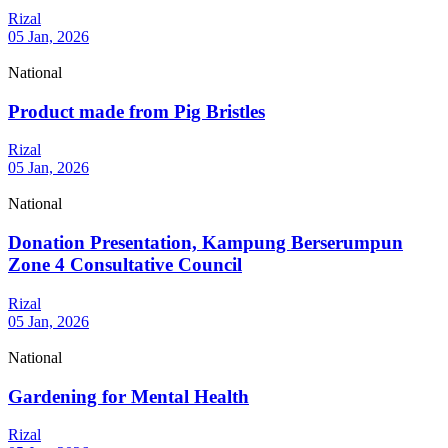
Rizal
05 Jan, 2026
National
Product made from Pig Bristles
Rizal
05 Jan, 2026
National
Donation Presentation, Kampung Berserumpun
Zone 4 Consultative Council
Rizal
05 Jan, 2026
National
Gardening for Mental Health
Rizal