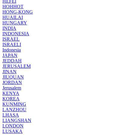
HEFEI
HOHHOT
HONG-KONG
HUAILAI
HUNGARY
INDIA
INDONESIA
ISRAEL
ISRAELI
Indonesia
JAPAN
JEDDAH
JERUSALEM
JINAN
JIUQUAN
JORDAN
Jerusalem
KENYA
KOREA
KUNMING
LANZHOU
LHASA
LIANGSHAN
LONDON
LUSAKA