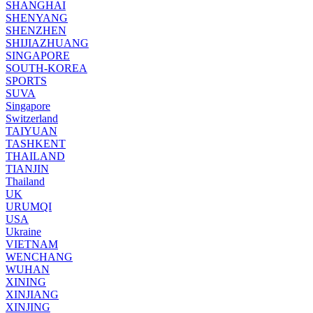
SHANGHAI
SHENYANG
SHENZHEN
SHIJIAZHUANG
SINGAPORE
SOUTH-KOREA
SPORTS
SUVA
Singapore
Switzerland
TAIYUAN
TASHKENT
THAILAND
TIANJIN
Thailand
UK
URUMQI
USA
Ukraine
VIETNAM
WENCHANG
WUHAN
XINING
XINJIANG
XINJING