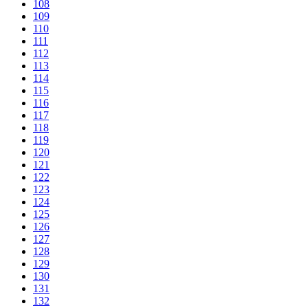
108
109
110
111
112
113
114
115
116
117
118
119
120
121
122
123
124
125
126
127
128
129
130
131
132