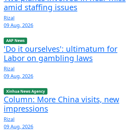
amid staffing issues
Rizal
09 Aug, 2026
AAP News
'Do it ourselves': ultimatum for
Labor on gambling laws
Rizal
09 Aug, 2026
Xinhua News Agency
Column: More China visits, new
impressions
Rizal
09 Aug, 2026