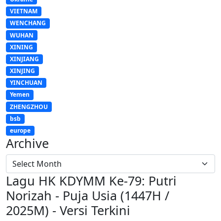
VIETNAM
WENCHANG
WUHAN
XINING
XINJIANG
XINJING
YINCHUAN
Yemen
ZHENGZHOU
bsb
europe
Archive
Lagu HK KDYMM Ke-79: Putri
Norizah - Puja Usia (1447H /
2025M) - Versi Terkini