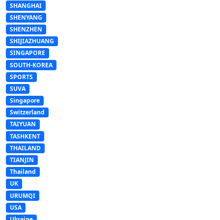
SHANGHAI
SHENYANG
SHENZHEN
SHIJIAZHUANG
SINGAPORE
SOUTH-KOREA
SPORTS
SUVA
Singapore
Switzerland
TAIYUAN
TASHKENT
THAILAND
TIANJIN
Thailand
UK
URUMQI
USA
Ukraine