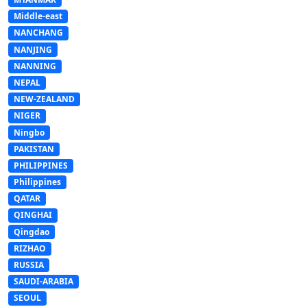
Middle-east
NANCHANG
NANJING
NANNING
NEPAL
NEW-ZEALAND
NIGER
Ningbo
PAKISTAN
PHILIPPINES
Philippines
QATAR
QINGHAI
Qingdao
RIZHAO
RUSSIA
SAUDI-ARABIA
SEOUL