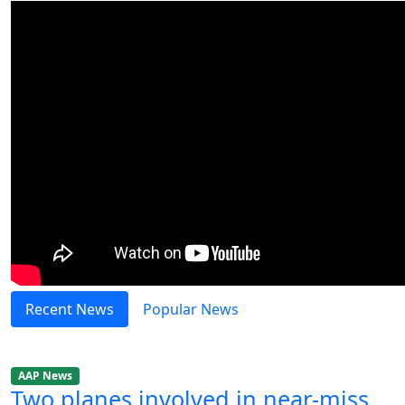
Recent News
Popular News
AAP News
Two planes involved in near-miss