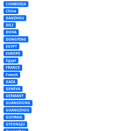
COMBODIA
China
DANZHOU
DILI
DOHA
DONGYING
EGYPT
EUROPE
Egypt
FRANCE
French
GAZA
GENEVA
GERMANY
GUANGDONG
GUANGZHOU
GUIYANG
GYEONGJU