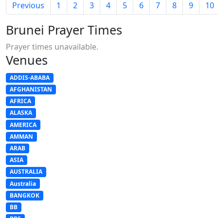
Previous
1
2
3
4
5
6
7
8
9
10
Brunei Prayer Times
Prayer times unavailable.
Venues
ADDIS-ABABA
AFGHANISTAN
AFRICA
ALASKA
AMERICA
AMMAN
ARAB
ASIA
AUSTRALIA
Australia
BANGKOK
BB