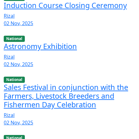
Induction Course Closing Ceremony
Rizal
02 Nov, 2025
National
Astronomy Exhibition
Rizal
02 Nov, 2025
National
Sales Festival in conjunction with the
Farmers, Livestock Breeders and
Fishermen Day Celebration
Rizal
02 Nov, 2025
National