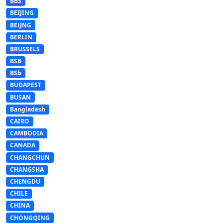
BBS
BEIJING
BEIJNG
BERLIN
BRUSSELS
BSB
BSb
BUDAPEST
BUSAN
Bangladesh
CAIRO
CAMBODIA
CANADA
CHANGCHUN
CHANGSHA
CHENGDU
CHILE
CHINA
CHONGQING