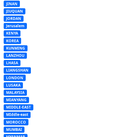
JINAN
JIUQUAN
JORDAN
Jerusalem
KENYA
KOREA
KUNMING
LANZHOU
LHASA
LIANGSHAN
LONDON
LUSAKA
MALAYSIA
MIANYANG
MIDDLE-EAST
MIddle-east
MOROCCO
MUMBAI
MYANMAR