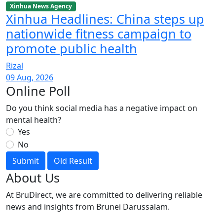
Xinhua News Agency
Xinhua Headlines: China steps up
nationwide fitness campaign to
promote public health
Rizal
09 Aug, 2026
Online Poll
Do you think social media has a negative impact on
mental health?
Yes
No
Submit
Old Result
About Us
At BruDirect, we are committed to delivering reliable
news and insights from Brunei Darussalam.