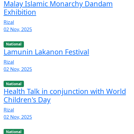
Malay Islamic Monarchy Dandam
Exhibition
Rizal
02 Nov, 2025
National
Lamunin Lakanon Festival
Rizal
02 Nov, 2025
National
Health Talk in conjunction with World
Children's Day
Rizal
02 Nov, 2025
National