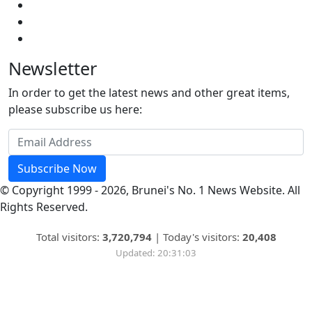
Newsletter
In order to get the latest news and other great items,
please subscribe us here:
Subscribe Now
© Copyright 1999 - 2026, Brunei's No. 1 News Website. All
Rights Reserved.
Total visitors:
3,720,794
|
Today's visitors:
20,408
Updated: 20:31:03