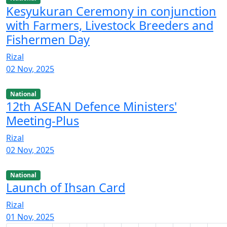
Kesyukuran Ceremony ​in conjunction
with Farmers, Livestock Breeders and
Fishermen Day
Rizal
02 Nov, 2025
National
12th ASEAN Defence Ministers'
Meeting-Plus
Rizal
02 Nov, 2025
National
Launch of Ihsan Card
Rizal
01 Nov, 2025