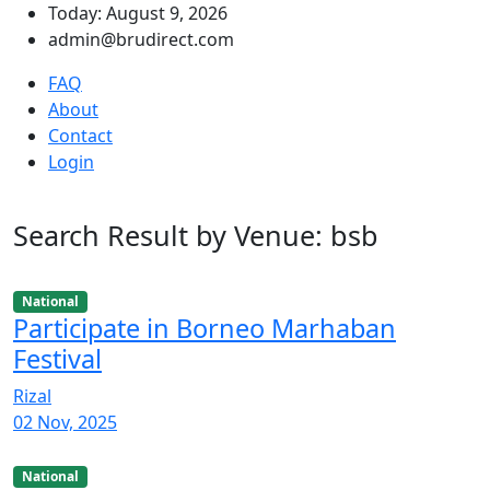
Today: August 9, 2026
admin@brudirect.com
FAQ
About
Contact
Login
Search Result by Venue: bsb
National
Participate in Borneo Marhaban
Festival
Rizal
02 Nov, 2025
National