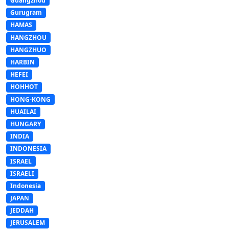
Guangzhou
Gurugram
HAMAS
HANGZHOU
HANGZHUO
HARBIN
HEFEI
HOHHOT
HONG-KONG
HUAILAI
HUNGARY
INDIA
INDONESIA
ISRAEL
ISRAELI
Indonesia
JAPAN
JEDDAH
JERUSALEM