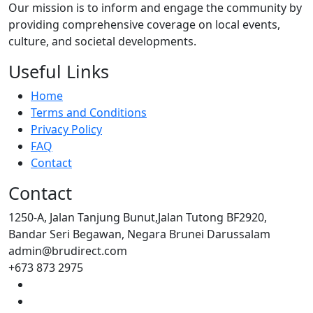
Our mission is to inform and engage the community by
providing comprehensive coverage on local events,
culture, and societal developments.
Useful Links
Home
Terms and Conditions
Privacy Policy
FAQ
Contact
Contact
1250-A, Jalan Tanjung Bunut,Jalan Tutong BF2920,
Bandar Seri Begawan, Negara Brunei Darussalam
admin@brudirect.com
+673 873 2975