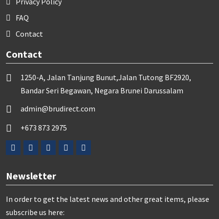
Privacy Policy
FAQ
Contact
Contact
1250-A, Jalan Tanjung Bunut,Jalan Tutong BF2920,
Bandar Seri Begawan, Negara Brunei Darussalam
admin@brudirect.com
+673 873 2975
Newsletter
In order to get the latest news and other great items, please
subscribe us here: