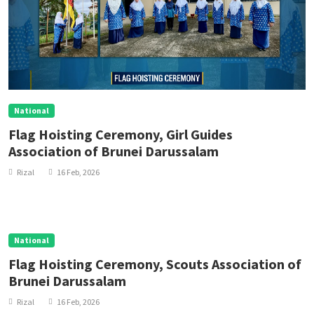
National
Flag Hoisting Ceremony, Girl Guides
Association of Brunei Darussalam
Rizal
16 Feb, 2026
National
Flag Hoisting Ceremony, Scouts Association of
Brunei Darussalam
Rizal
16 Feb, 2026