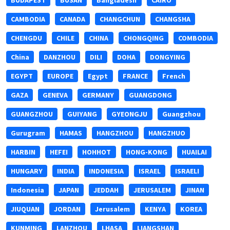
BUDAPEST
BUSAN
Bangladesh
CAIRO
CAMBODIA
CANADA
CHANGCHUN
CHANGSHA
CHENGDU
CHILE
CHINA
CHONGQING
COMBODIA
China
DANZHOU
DILI
DOHA
DONGYING
EGYPT
EUROPE
Egypt
FRANCE
French
GAZA
GENEVA
GERMANY
GUANGDONG
GUANGZHOU
GUIYANG
GYEONGJU
Guangzhou
Gurugram
HAMAS
HANGZHOU
HANGZHUO
HARBIN
HEFEI
HOHHOT
HONG-KONG
HUAILAI
HUNGARY
INDIA
INDONESIA
ISRAEL
ISRAELI
Indonesia
JAPAN
JEDDAH
JERUSALEM
JINAN
JIUQUAN
JORDAN
Jerusalem
KENYA
KOREA
KUNMING
LANZHOU
LHASA
LIANGSHAN