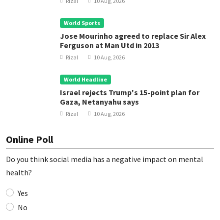
Rizal
10 Aug, 2026
World Sports
Jose Mourinho agreed to replace Sir Alex
Ferguson at Man Utd in 2013
Rizal
10 Aug, 2026
World Headline
Israel rejects Trump's 15-point plan for
Gaza, Netanyahu says
Rizal
10 Aug, 2026
Online Poll
Do you think social media has a negative impact on mental
health?
Yes
No