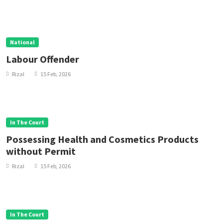
National
Labour Offender
Rizal
15 Feb, 2026
In The Court
Possessing Health and Cosmetics Products
without Permit
Rizal
15 Feb, 2026
In The Court