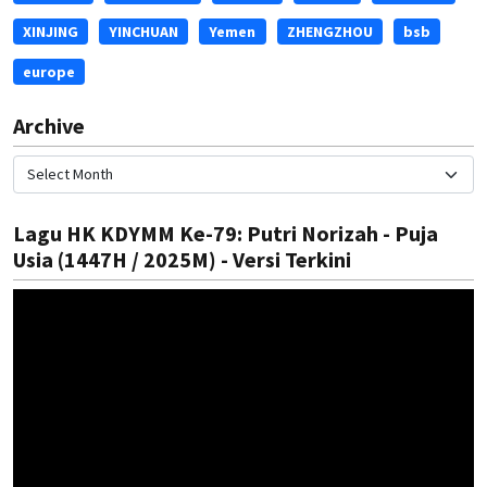
XINJING
YINCHUAN
Yemen
ZHENGZHOU
bsb
europe
Archive
Lagu HK KDYMM Ke-79: Putri Norizah - Puja
Usia (1447H / 2025M) - Versi Terkini