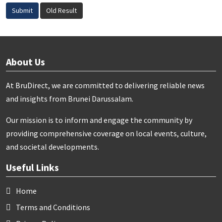
Submit
Old Result
About Us
At BruDirect, we are committed to delivering reliable news
and insights from Brunei Darussalam.
Our mission is to inform and engage the community by
providing comprehensive coverage on local events, culture,
and societal developments.
Useful Links
Home
Terms and Conditions