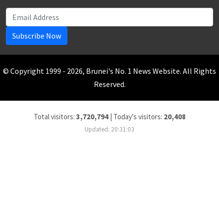
Subscribe Now
© Copyright 1999 - 2026, Brunei's No. 1 News Website. All Rights
Reserved.
Total visitors:
3,720,794
|
Today's visitors:
20,408
Updated: 20:31:03