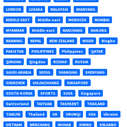
LONDON
LUSAKA
MALAYSIA
MIANYANG
MIDDLE-EAST
MIddle-east
MOROCCO
MUMBAI
MYANMAR
Middle-east
NANCHANG
NANJING
NANNING
NEPAL
NEW-ZEALAND
NIGER
Ningbo
PAKISTAN
PHILIPPINES
Philippines
QATAR
QINGHAI
Qingdao
RIZHAO
RUSSIA
SAUDI-ARABIA
SEOUL
SHANGHAI
SHENYANG
SHENZHEN
SHIJIAZHUANG
SINGAPORE
SOUTH-KOREA
SPORTS
SUVA
Singapore
Switzerland
TAIYUAN
TASHKENT
THAILAND
TIANJIN
Thailand
UK
URUMQI
USA
Ukraine
VIETNAM
WENCHANG
WUHAN
XINING
XINJIANG