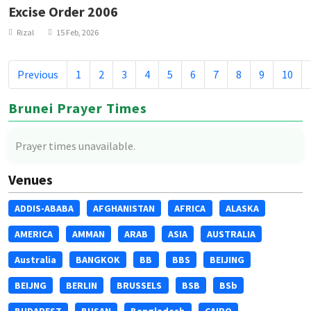
Excise Order 2006
Rizal
15 Feb, 2026
Previous
1
2
3
4
5
6
7
8
9
10
Brunei Prayer Times
Prayer times unavailable.
Venues
ADDIS-ABABA
AFGHANISTAN
AFRICA
ALASKA
AMERICA
AMMAN
ARAB
ASIA
AUSTRALIA
Australia
BANGKOK
BB
BBS
BEIJING
BEIJNG
BERLIN
BRUSSELS
BSB
BSb