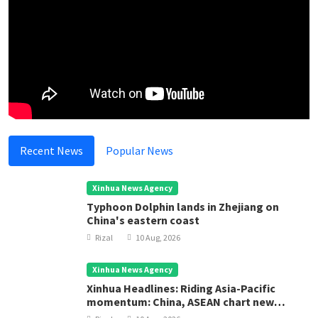
Recent News
Popular News
Xinhua News Agency
Typhoon Dolphin lands in Zhejiang on
China's eastern coast
Rizal
10 Aug, 2026
Xinhua News Agency
Xinhua Headlines: Riding Asia-Pacific
momentum: China, ASEAN chart new
course for regional development