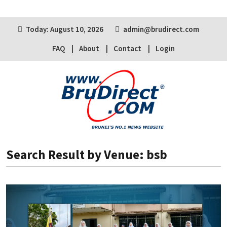
Today: August 10, 2026
admin@brudirect.com
FAQ
About
Contact
Login
Search Result by Venue: bsb