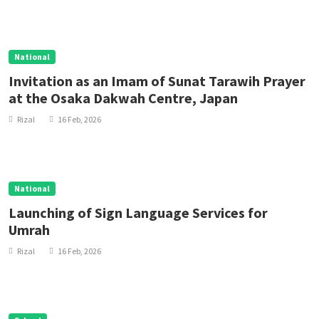
National
Invitation as an Imam of Sunat Tarawih Prayer
at the Osaka Dakwah Centre, Japan
Rizal
16 Feb, 2026
National
Launching of Sign Language Services for
Umrah
Rizal
16 Feb, 2026