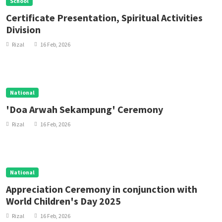
School
Certificate Presentation, Spiritual Activities
Division
Rizal
16 Feb, 2026
National
'Doa Arwah Sekampung' Ceremony
Rizal
16 Feb, 2026
National
Appreciation Ceremony in conjunction with
World Children's Day 2025
Rizal
16 Feb, 2026