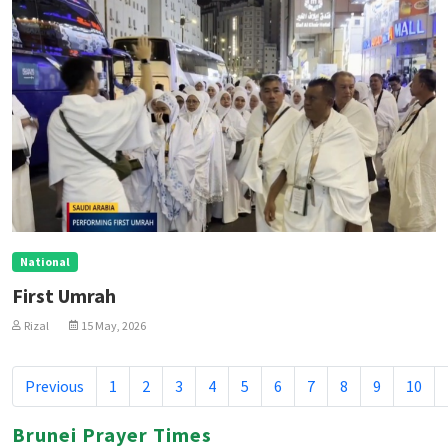
National
First Umrah
Rizal
15 May, 2026
Previous
1
2
3
4
5
6
7
8
9
10
Brunei Prayer Times