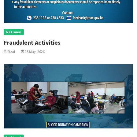
National
Fraudulent Activities
Rizal
15 May, 2026