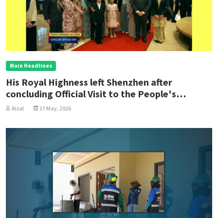
Main Headlines
His Royal Highness left Shenzhen after
concluding Official Visit to the People's
Republic of China
Rizal
17 May, 2026