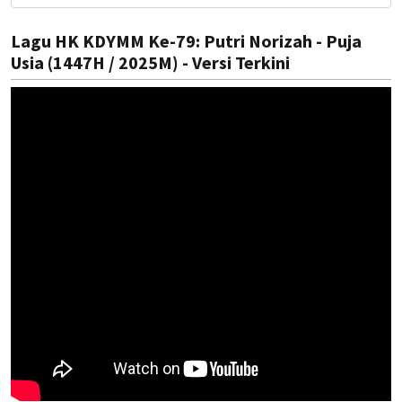
Lagu HK KDYMM Ke-79: Putri Norizah - Puja
Usia (1447H / 2025M) - Versi Terkini