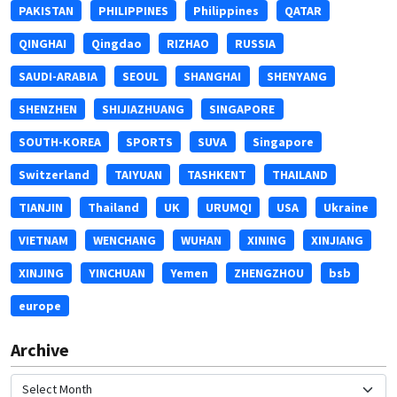
PAKISTAN
PHILIPPINES
Philippines
QATAR
QINGHAI
Qingdao
RIZHAO
RUSSIA
SAUDI-ARABIA
SEOUL
SHANGHAI
SHENYANG
SHENZHEN
SHIJIAZHUANG
SINGAPORE
SOUTH-KOREA
SPORTS
SUVA
Singapore
Switzerland
TAIYUAN
TASHKENT
THAILAND
TIANJIN
Thailand
UK
URUMQI
USA
Ukraine
VIETNAM
WENCHANG
WUHAN
XINING
XINJIANG
XINJING
YINCHUAN
Yemen
ZHENGZHOU
bsb
europe
Archive