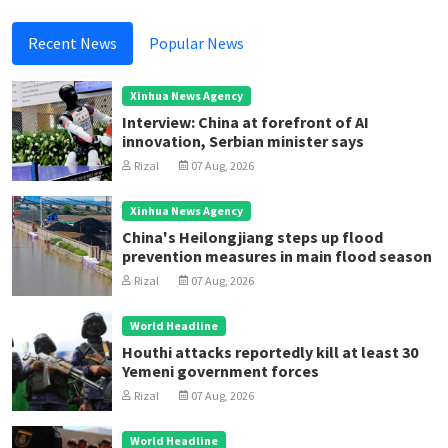
Recent News
Popular News
Xinhua News Agency
Interview: China at forefront of AI
innovation, Serbian minister says
Rizal
07 Aug, 2026
Xinhua News Agency
China's Heilongjiang steps up flood
prevention measures in main flood season
Rizal
07 Aug, 2026
World Headline
Houthi attacks reportedly kill at least 30
Yemeni government forces
Rizal
07 Aug, 2026
World Headline