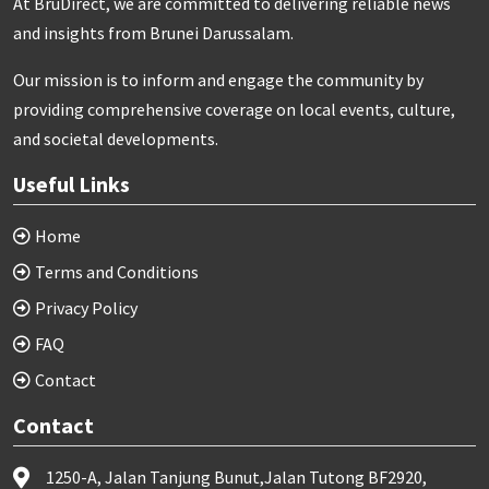
At BruDirect, we are committed to delivering reliable news
and insights from Brunei Darussalam.
Our mission is to inform and engage the community by
providing comprehensive coverage on local events, culture,
and societal developments.
Useful Links
Home
Terms and Conditions
Privacy Policy
FAQ
Contact
Contact
1250-A, Jalan Tanjung Bunut,Jalan Tutong BF2920,