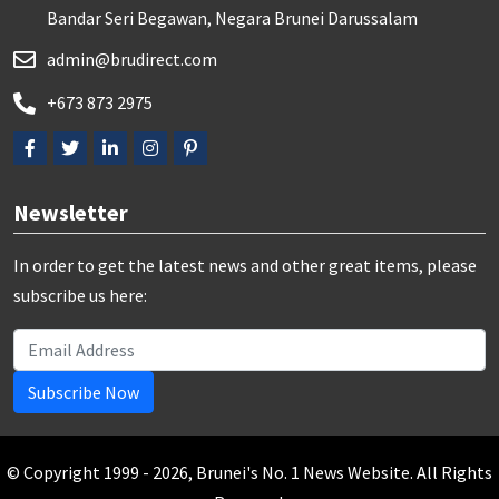
Bandar Seri Begawan, Negara Brunei Darussalam
admin@brudirect.com
+673 873 2975
Newsletter
In order to get the latest news and other great items, please
subscribe us here:
Subscribe Now
© Copyright 1999 - 2026, Brunei's No. 1 News Website. All Rights