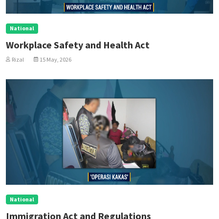
National
Workplace Safety and Health Act
Rizal
15 May, 2026
National
Immigration Act and Regulations