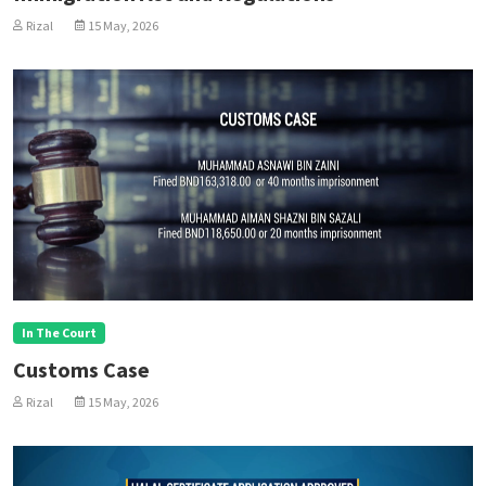
Rizal
15 May, 2026
In The Court
Customs Case
Rizal
15 May, 2026