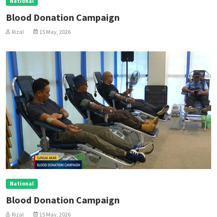
National
Blood Donation Campaign
Rizal
15 May, 2026
National
Blood Donation Campaign
Rizal
15 May, 2026