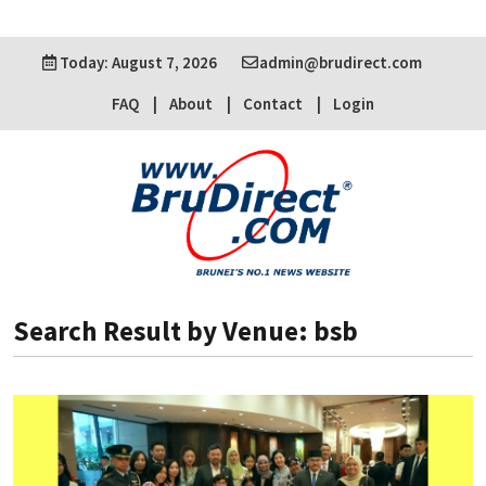
Today: August 7, 2026
admin@brudirect.com
FAQ
About
Contact
Login
Search Result by Venue: bsb