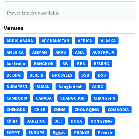
Prayer times unavailable.
Venues
ADDIS-ABABA
AFGHANISTAN
AFRICA
ALASKA
AMERICA
AMMAN
ARAB
ASIA
AUSTRALIA
Australia
BANGKOK
BB
BBS
BEIJING
BEIJNG
BERLIN
BRUSSELS
BSB
BSb
BUDAPEST
BUSAN
Bangladesh
CAIRO
CAMBODIA
CANADA
CHANGCHUN
CHANGSHA
CHENGDU
CHILE
CHINA
CHONGQING
COMBODIA
China
DANZHOU
DILI
DOHA
DONGYING
EGYPT
EUROPE
Egypt
FRANCE
French