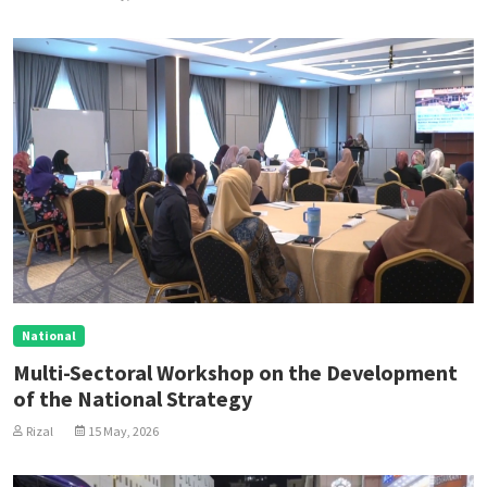
National
Multi-Sectoral Workshop on the Development
of the National Strategy
Rizal
15 May, 2026