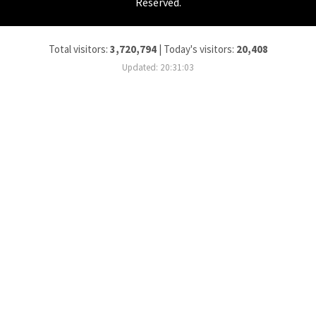
Reserved.
Total visitors:
3,720,794
|
Today's visitors:
20,408
Updated: 20:31:03