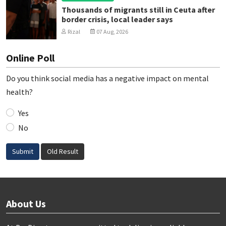
Thousands of migrants still in Ceuta after
border crisis, local leader says
Rizal
07 Aug, 2026
Online Poll
Do you think social media has a negative impact on mental
health?
Yes
No
Submit
Old Result
About Us