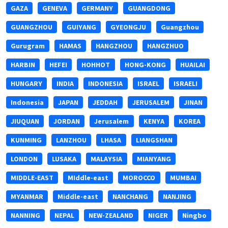
GAZA
GENEVA
GERMANY
GUANGDONG
GUANGZHOU
GUIYANG
GYEONGJU
Guangzhou
Gurugram
HAMAS
HANGZHOU
HANGZHUO
HARBIN
HEFEI
HOHHOT
HONG-KONG
HUAILAI
HUNGARY
INDIA
INDONESIA
ISRAEL
ISRAELI
Indonesia
JAPAN
JEDDAH
JERUSALEM
JINAN
JIUQUAN
JORDAN
Jerusalem
KENYA
KOREA
KUNMING
LANZHOU
LHASA
LIANGSHAN
LONDON
LUSAKA
MALAYSIA
MIANYANG
MIDDLE-EAST
MIddle-east
MOROCCO
MUMBAI
MYANMAR
Middle-east
NANCHANG
NANJING
NANNING
NEPAL
NEW-ZEALAND
NIGER
Ningbo