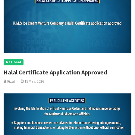
National
Halal Certificate Application Approved
Rizal
15 May, 2026